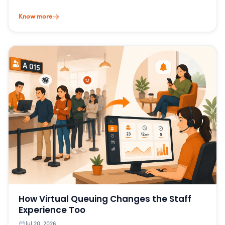
Know more
How Virtual Queuing Changes the Staff
Experience Too
Jul 20, 2026