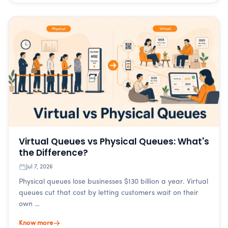
Virtual Queues vs Physical Queues: What's
the Difference?
Jul 7, 2026
Physical queues lose businesses $130 billion a year. Virtual
queues cut that cost by letting customers wait on their
own …
Know more