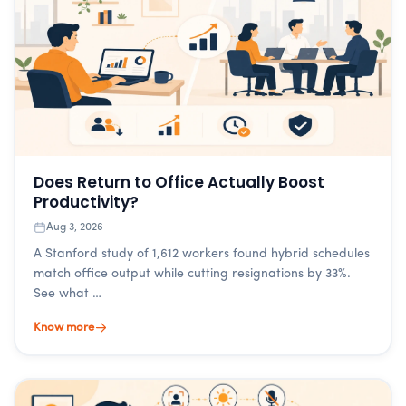
Does Return to Office Actually Boost
Productivity?
Aug 3, 2026
A Stanford study of 1,612 workers found hybrid schedules
match office output while cutting resignations by 33%.
See what …
Know more