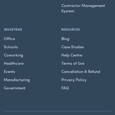
Contractor Management
System
INDUSTRIES
RESOURCES
Office
Blog
Schools
Case Studies
Coworking
Help Centre
Healthcare
Terms of Use
Events
Cancellation & Refund
Manufacturing
Privacy Policy
Government
FAQ