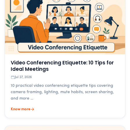
Video Conferencing Etiquette: 10 Tips for
Ideal Meetings
Jul 27, 2026
10 practical video conferencing etiquette tips covering
camera framing, lighting, mute habits, screen sharing,
and more …
Know more