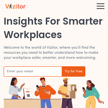
Insights For Smarter
Workplaces
Welcome to the world of Vizitor, where you'll find the
resources you need to better understand how to make
your workplace safer, smarter, and more welcoming.