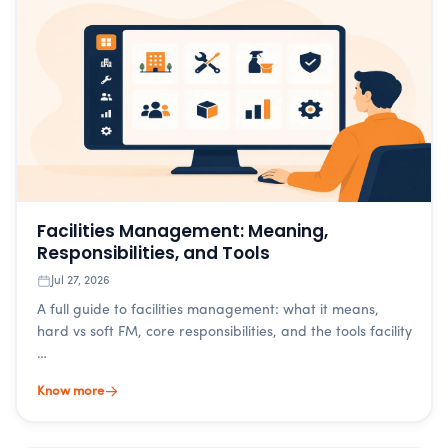
Facilities Management: Meaning,
Responsibilities, and Tools
Jul 27, 2026
A full guide to facilities management: what it means,
hard vs soft FM, core responsibilities, and the tools facility
…
Know more