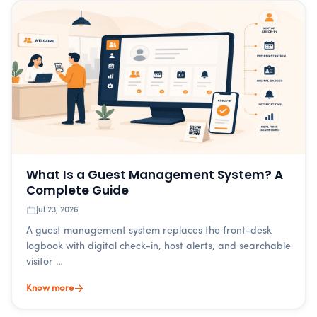
What Is a Guest Management System? A
Complete Guide
Jul 23, 2026
A guest management system replaces the front-desk
logbook with digital check-in, host alerts, and searchable
visitor …
Know more