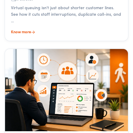
Virtual queuing isn't just about shorter customer lines.
See how it cuts staff interruptions, duplicate call-ins, and
…
Know more