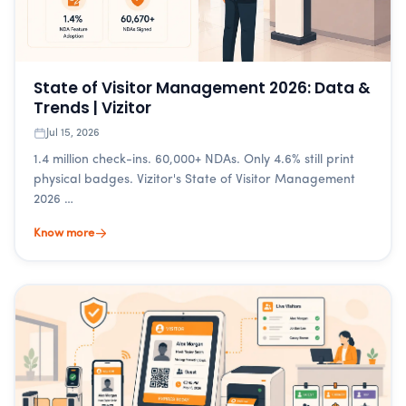
State of Visitor Management 2026: Data &
Trends | Vizitor
Jul 15, 2026
1.4 million check-ins. 60,000+ NDAs. Only 4.6% still print
physical badges. Vizitor's State of Visitor Management
2026 …
Know more