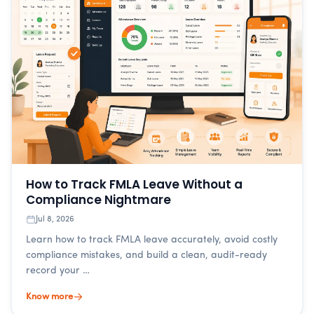
How to Track FMLA Leave Without a
Compliance Nightmare
Jul 8, 2026
Learn how to track FMLA leave accurately, avoid costly
compliance mistakes, and build a clean, audit-ready
record your …
Know more