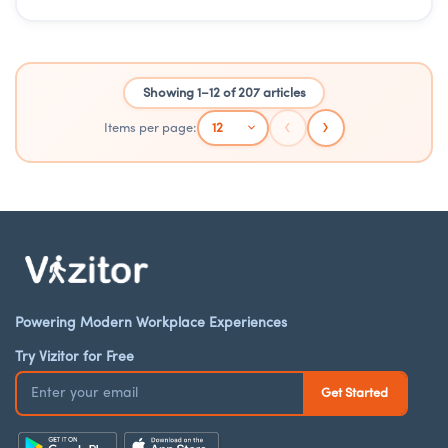
Showing 1–12 of 207 articles
‹
›
Items per page:
Powering Modern Workplace Experiences
Try Vizitor for Free