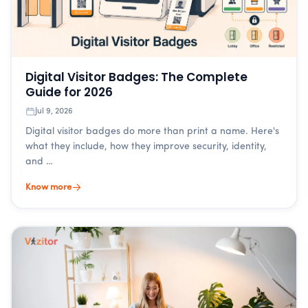
Digital Visitor Badges: The Complete
Guide for 2026
Jul 9, 2026
Digital visitor badges do more than print a name. Here's
what they include, how they improve security, identity,
and …
Know more