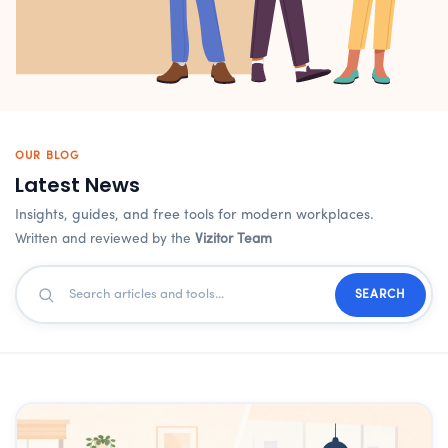
OUR BLOG
Latest News
Insights, guides, and free tools for modern workplaces.
Written and reviewed by the
Vizitor Team
SEARCH