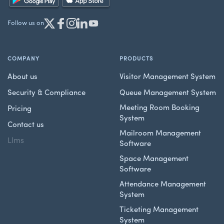
Follow us on
COMPANY
PRODUCTS
About us
Visitor Management System
Security & Compliance
Queue Management System
Meeting Room Booking
Pricing
System
Contact us
Mailroom Management
Llms
Software
Space Management
Software
Attendance Management
System
Ticketing Management
System