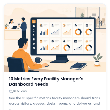
10 Metrics Every Facility Manager's
Dashboard Needs
Jul 22, 2026
See the 10 specific metrics facility managers should track
across visitors, queues, desks, rooms, and deliveries, and
…