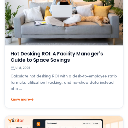
Hot Desking ROI: A Facility Manager's
Guide to Space Savings
Jul 8, 2026
Calculate hot desking ROI with a desk-to-employee ratio
formula, utilization tracking, and no-show data instead
of a …
Know more