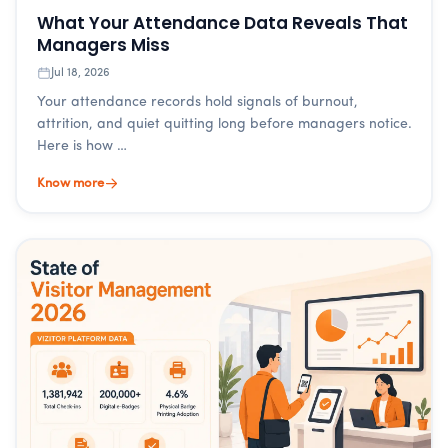
What Your Attendance Data Reveals That
Managers Miss
Jul 18, 2026
Your attendance records hold signals of burnout,
attrition, and quiet quitting long before managers notice.
Here is how …
Know more