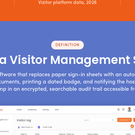
Vizitor platform data, 2026
DEFINITION
 a Visitor Management
ftware that replaces paper sign-in sheets with an aut
documents, printing a dated badge, and notifying the host
mp in an encrypted, searchable audit trail accessible f