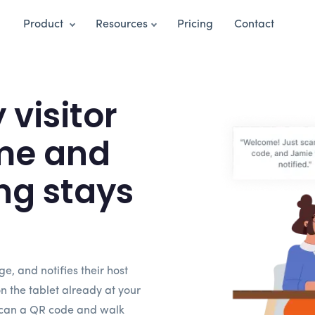
Product
Resources
Pricing
Contact
visitor
me and
ng stays
dge, and notifies their host
on the tablet already at your
 scan a QR code and walk