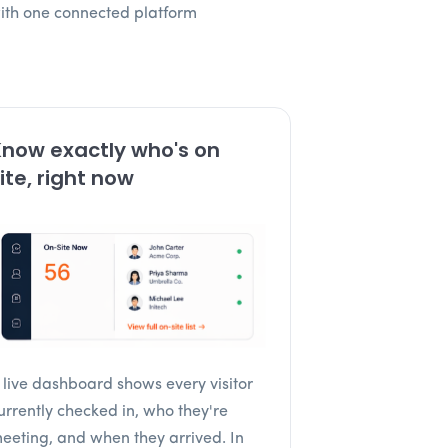
with one connected platform
now exactly who's on
ite, right now
 live dashboard shows every visitor
urrently checked in, who they're
eeting, and when they arrived. In