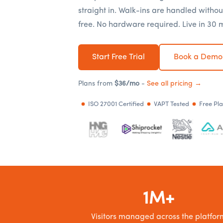
straight in. Walk-ins are handled withou
free. No hardware required. Live in 30 
Start Free Trial
Book a Demo
Plans from
$36/mo
-
See all pricing →
ISO 27001 Certified
VAPT Tested
Free Pl
1M+
Visitors managed across the platfor