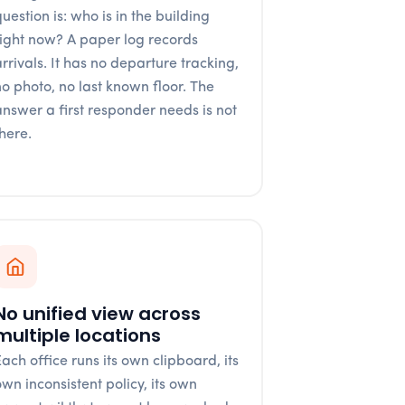
uestion is: who is in the building
right now? A paper log records
arrivals. It has no departure tracking,
no photo, no last known floor. The
answer a first responder needs is not
there.
No unified view across
multiple locations
Each office runs its own clipboard, its
own inconsistent policy, its own