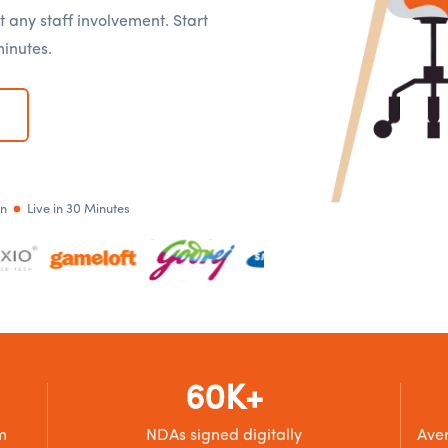
t any staff involvement. Start
minutes.
an
Live in 30 Minutes
60K+
m
NDAs signed digitally
Aver