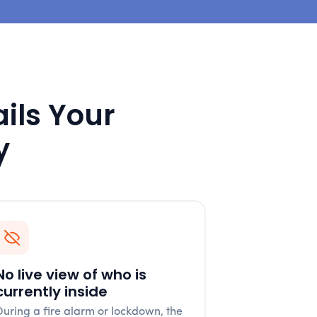
ails Your
y
No live view of who is
currently inside
During a fire alarm or lockdown, the