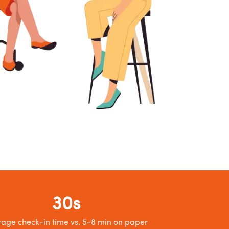
30s
age check-in time vs. 5-8 min on paper