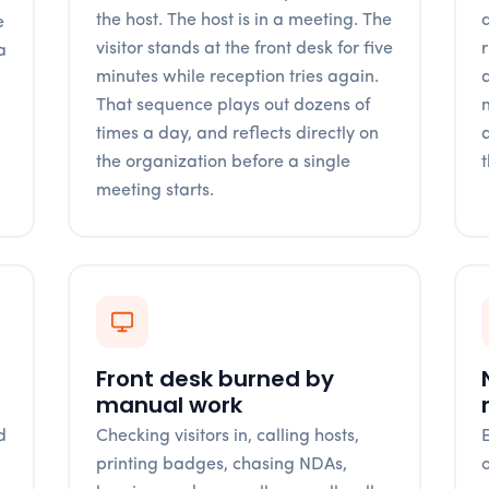
the host. The host is in a meeting. The
q
e
visitor stands at the front desk for five
a
minutes while reception tries again.
n
That sequence plays out dozens of
times a day, and reflects directly on
the organization before a single
meeting starts.
Front desk burned by
manual work
d
Checking visitors in, calling hosts,
l
printing badges, chasing NDAs,