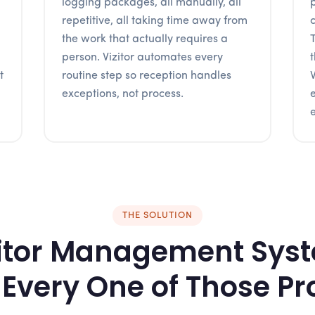
logging packages, all manually, all
repetitive, all taking time away from
the work that actually requires a
person. Vizitor automates every
t
routine step so reception handles
exceptions, not process.
e
THE SOLUTION
itor Management Sys
 Every One of Those P