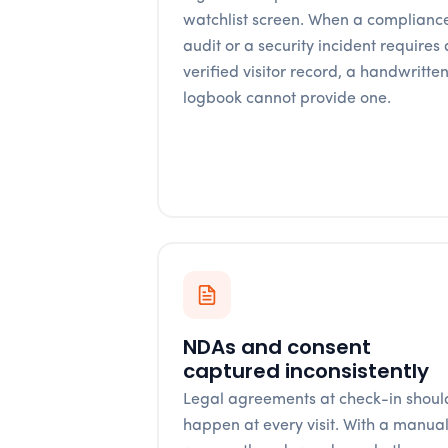
watchlist screen. When a complianc
audit or a security incident requires 
verified visitor record, a handwritte
logbook cannot provide one.
NDAs and consent
captured inconsistently
Legal agreements at check-in shoul
happen at every visit. With a manua