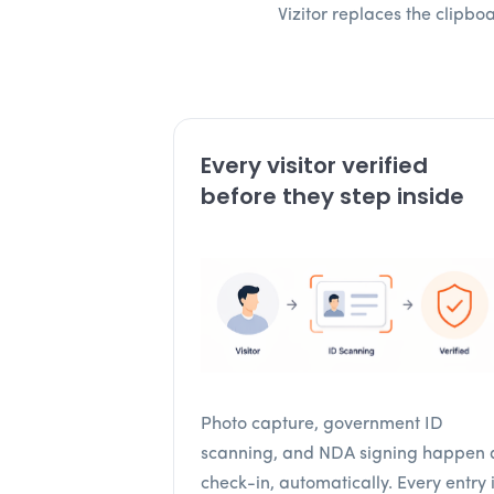
Vizitor replaces the clipb
Every visitor verified
before they step inside
Photo capture, government ID
scanning, and NDA signing happen 
check-in, automatically. Every entry 