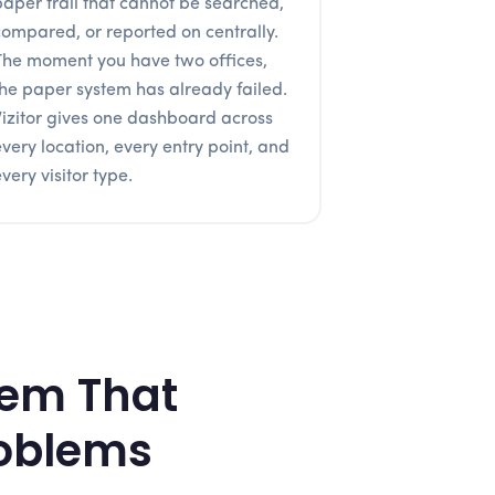
paper trail that cannot be searched,
compared, or reported on centrally.
The moment you have two offices,
the paper system has already failed.
Vizitor gives one dashboard across
every location, every entry point, and
very visitor type.
tem That
roblems