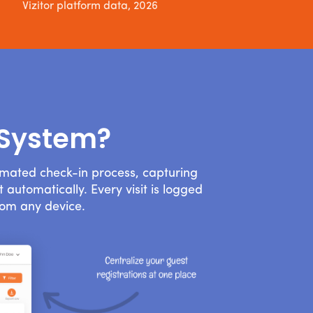
Vizitor platform data, 2026
 System?
omated check-in process, capturing
 automatically. Every visit is logged
rom any device.