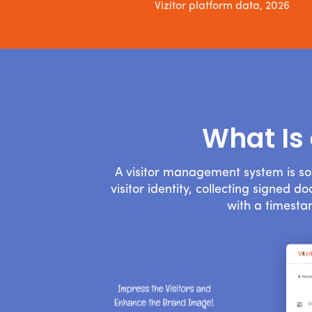
Vizitor platform data, 2026
What Is
A visitor management system is so
visitor identity, collecting signed 
with a timesta