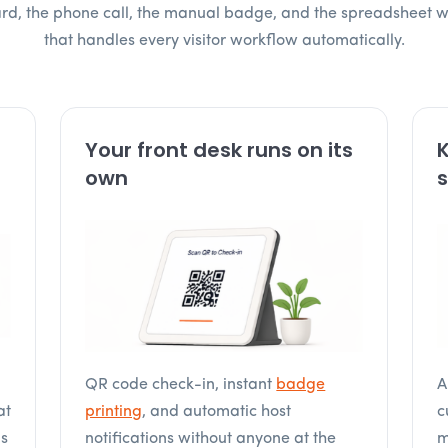
oard, the phone call, the manual badge, and the spreadsheet 
that handles every visitor workflow automatically.
Your front desk runs on its
K
own
s
QR code check-in, instant
badge
A
at
printing
, and automatic host
c
is
notifications without anyone at the
m