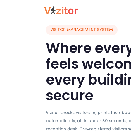
VISITOR MANAGEMENT SYSTEM
Where every 
feels welco
every buildi
secure
Vizitor checks visitors in, prints their ba
automatically, all in under 30 seconds, 
reception desk. Pre-registered visitors