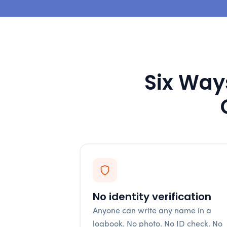
Six Ways
No identity verification
Anyone can write any name in a
logbook. No photo. No ID check. No