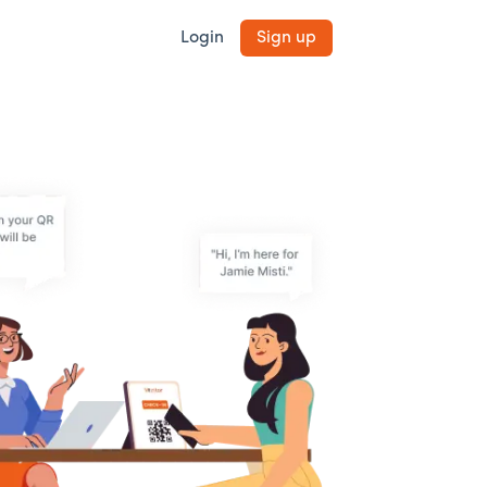
Login
Sign up