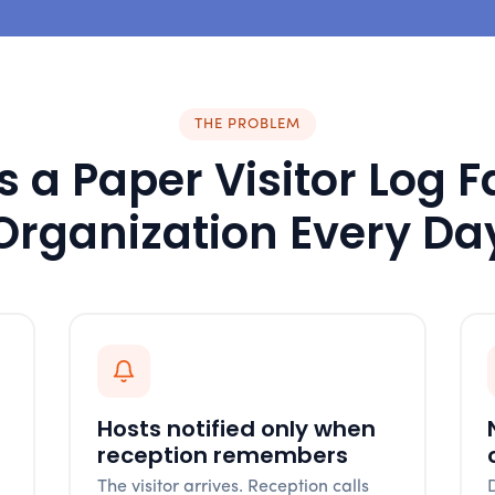
THE PROBLEM
 a Paper Visitor Log F
Organization Every Da
Hosts notified only when
reception remembers
The visitor arrives. Reception calls