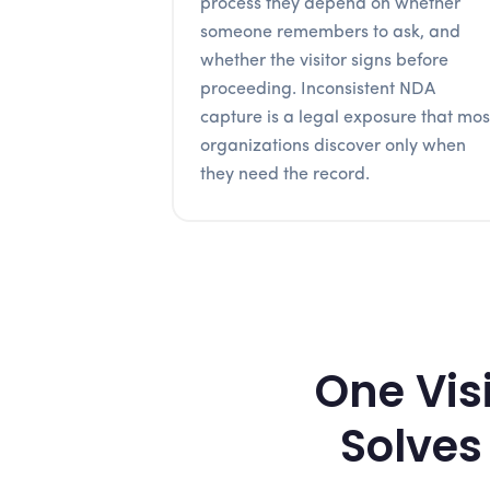
process they depend on whether
someone remembers to ask, and
whether the visitor signs before
proceeding. Inconsistent NDA
capture is a legal exposure that mos
organizations discover only when
they need the record.
One Vis
Solves