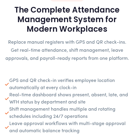
The Complete Attendance
Management System for
Modern Workplaces
Replace manual registers with GPS and QR check-ins.
Get real-time attendance, shift management, leave
approvals, and payroll-ready reports from one platform.
GPS and QR check-in verifies employee location
automatically at every clock-in
Real-time dashboard shows present, absent, late, and
WFH status by department and site
Shift management handles multiple and rotating
schedules including 24/7 operations
Leave approval workflows with multi-stage approval
and automatic balance tracking