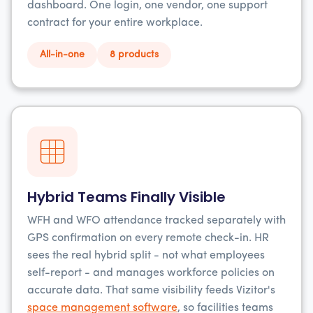
dashboard. One login, one vendor, one support
contract for your entire workplace.
All-in-one
8 products
Hybrid Teams Finally Visible
WFH and WFO attendance tracked separately with
GPS confirmation on every remote check-in. HR
sees the real hybrid split - not what employees
self-report - and manages workforce policies on
accurate data. That same visibility feeds Vizitor's
space management software
, so facilities teams