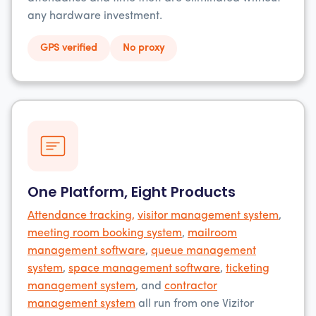
any hardware investment.
GPS verified
No proxy
One Platform, Eight Products
Attendance tracking,
visitor management system
,
meeting room booking system
,
mailroom
management software
,
queue management
system
,
space management software
,
ticketing
management system
, and
contractor
management system
all run from one Vizitor