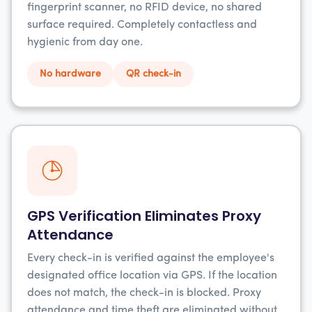
fingerprint scanner, no RFID device, no shared
surface required. Completely contactless and
hygienic from day one.
No hardware
QR check-in
GPS Verification Eliminates Proxy
Attendance
Every check-in is verified against the employee's
designated office location via GPS. If the location
does not match, the check-in is blocked. Proxy
attendance and time theft are eliminated without