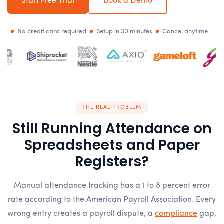
Start Free Trial
Book a Demo
No credit card required
Setup in 30 minutes
Cancel anytime
THE REAL PROBLEM
Still Running Attendance on
Spreadsheets and Paper
Registers?
Manual attendance tracking has a 1 to 8 percent error
rate according to the American Payroll Association. Every
wrong entry creates a payroll dispute, a
compliance
gap,