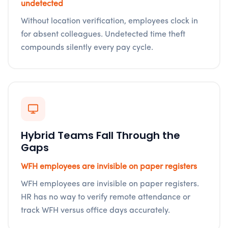
undetected
Without location verification, employees clock in
for absent colleagues. Undetected time theft
compounds silently every pay cycle.
Hybrid Teams Fall Through the
Gaps
WFH employees are invisible on paper registers
WFH employees are invisible on paper registers.
HR has no way to verify remote attendance or
track WFH versus office days accurately.