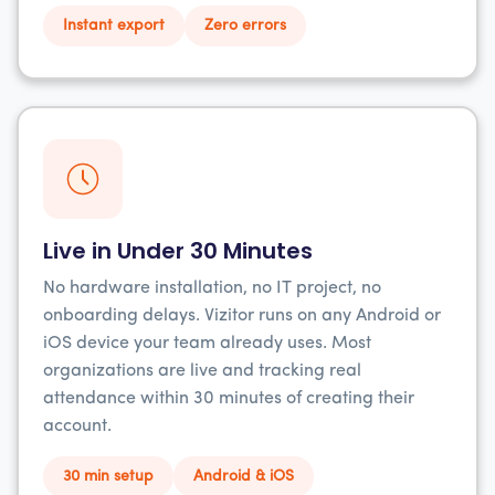
Instant export
Zero errors
Live in Under 30 Minutes
No hardware installation, no IT project, no
onboarding delays. Vizitor runs on any Android or
iOS device your team already uses. Most
organizations are live and tracking real
attendance within 30 minutes of creating their
account.
30 min setup
Android & iOS