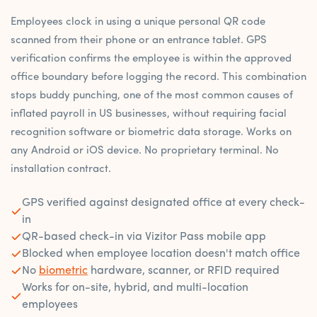
Employees clock in using a unique personal QR code
scanned from their phone or an entrance tablet. GPS
verification confirms the employee is within the approved
office boundary before logging the record. This combination
stops buddy punching, one of the most common causes of
inflated payroll in US businesses, without requiring facial
recognition software or biometric data storage. Works on
any Android or iOS device. No proprietary terminal. No
installation contract.
GPS verified against designated office at every check-
in
QR-based check-in via Vizitor Pass mobile app
Blocked when employee location doesn't match office
No
biometric
hardware, scanner, or RFID required
Works for on-site, hybrid, and multi-location
employees