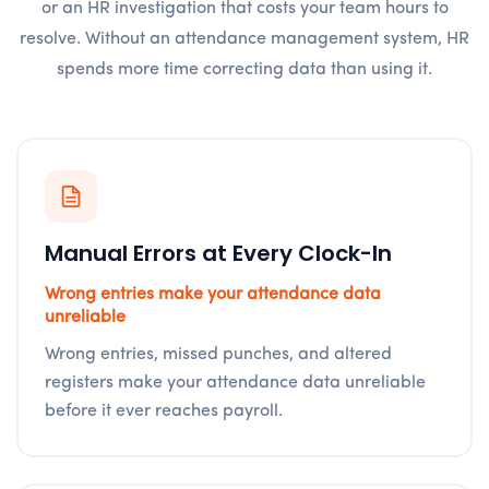
or an HR investigation that costs your team hours to
resolve. Without an attendance management system, HR
spends more time correcting data than using it.
Manual Errors at Every Clock-In
Wrong entries make your attendance data
unreliable
Wrong entries, missed punches, and altered
registers make your attendance data unreliable
before it ever reaches payroll.