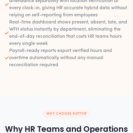
attendance separately with location verification at
every clock-in, giving HR accurate hybrid data without
relying on self-reporting from employees
Real-time dashboard shows present, absent, late, and
WFH status instantly by department, eliminating the
end-of-day reconciliation that costs HR teams hours
every single week
Payroll-ready reports export verified hours and
overtime automatically without any manual
reconciliation required
WHY CHOOSE VIZITOR
Why HR Teams and Operations