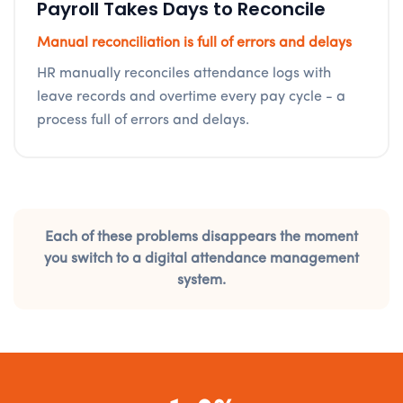
Payroll Takes Days to Reconcile
Manual reconciliation is full of errors and delays
HR manually reconciles attendance logs with
leave records and overtime every pay cycle - a
process full of errors and delays.
Each of these problems disappears the moment
you switch to a digital attendance management
system.