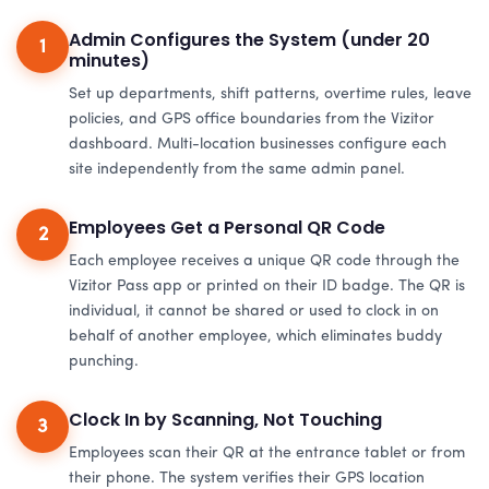
Admin Configures the System (under 20
1
minutes)
Set up departments, shift patterns, overtime rules, leave
policies, and GPS office boundaries from the Vizitor
dashboard. Multi-location businesses configure each
site independently from the same admin panel.
Employees Get a Personal QR Code
2
Each employee receives a unique QR code through the
Vizitor Pass app or printed on their ID badge. The QR is
individual, it cannot be shared or used to clock in on
behalf of another employee, which eliminates buddy
punching.
Clock In by Scanning, Not Touching
3
Employees scan their QR at the entrance tablet or from
their phone. The system verifies their GPS location