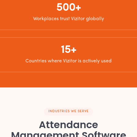
500+
Workplaces trust Vizitor globally
15+
Countries where Vizitor is actively used
INDUSTRIES WE SERVE
Attendance
Management Software