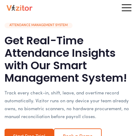
ATTENDANCE MANAGEMENT SYSTEM
Get Real-Time
Attendance Insights
with Our Smart
Management System!
Track every check-in, shift, leave, and overtime record
automatically. Vizitor runs on any device your team already
owns, no biometric scanners, no hardware procurement, no
manual reconciliation before payroll closes.