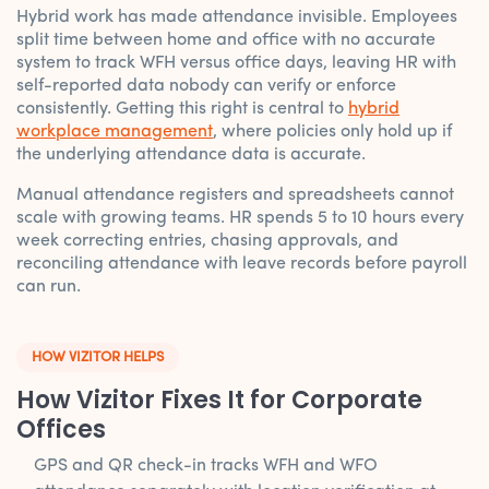
Hybrid work has made attendance invisible. Employees
split time between home and office with no accurate
system to track WFH versus office days, leaving HR with
self-reported data nobody can verify or enforce
consistently. Getting this right is central to
hybrid
workplace management
, where policies only hold up if
the underlying attendance data is accurate.
Manual attendance registers and spreadsheets cannot
scale with growing teams. HR spends 5 to 10 hours every
week correcting entries, chasing approvals, and
reconciling attendance with leave records before payroll
can run.
HOW VIZITOR HELPS
How Vizitor Fixes It for Corporate
Offices
GPS and QR check-in tracks WFH and WFO