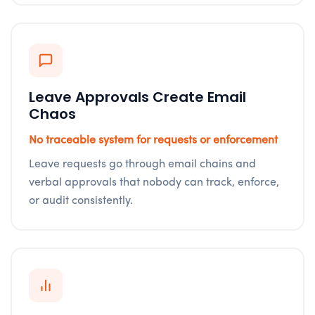
Leave Approvals Create Email
Chaos
No traceable system for requests or enforcement
Leave requests go through email chains and
verbal approvals that nobody can track, enforce,
or audit consistently.