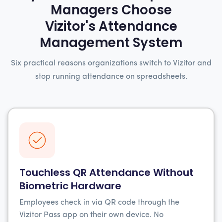
Managers Choose
Vizitor's Attendance
Management System
Six practical reasons organizations switch to Vizitor and
stop running attendance on spreadsheets.
Touchless QR Attendance Without
Biometric Hardware
Employees check in via QR code through the
Vizitor Pass app on their own device. No