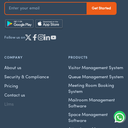
Follow us on
COMPANY
PRODUCTS
About us
Visitor Management System
Security & Compliance
Queue Management System
Meeting Room Booking
Pricing
System
Contact us
Mailroom Management
Llms
Software
Space Management
Software