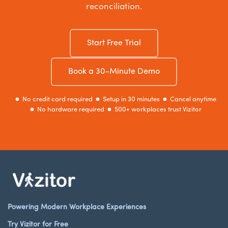
reconciliation.
Start Free Trial
Book a 30-Minute Demo
No credit card required
Setup in 30 minutes
Cancel anytime
No hardware required
500+ workplaces trust Vizitor
Powering Modern Workplace Experiences
Try Vizitor for Free