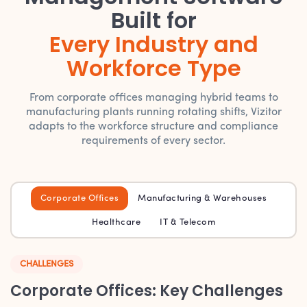
Built for
Every Industry and
Workforce Type
From corporate offices managing hybrid teams to
manufacturing plants running rotating shifts, Vizitor
adapts to the workforce structure and compliance
requirements of every sector.
Corporate Offices
Manufacturing & Warehouses
Healthcare
IT & Telecom
CHALLENGES
Corporate Offices: Key Challenges