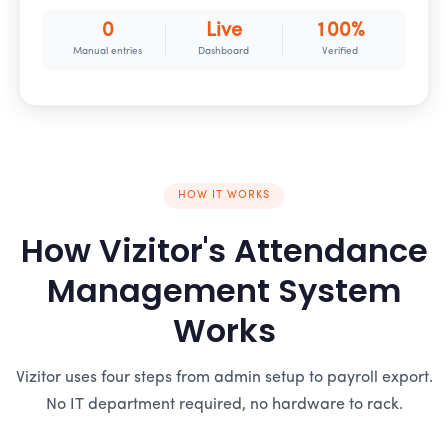
0
Live
100%
Manual entries
Dashboard
Verified
HOW IT WORKS
How Vizitor's Attendance
Management System
Works
Vizitor uses four steps from admin setup to payroll export.
No IT department required, no hardware to rack.