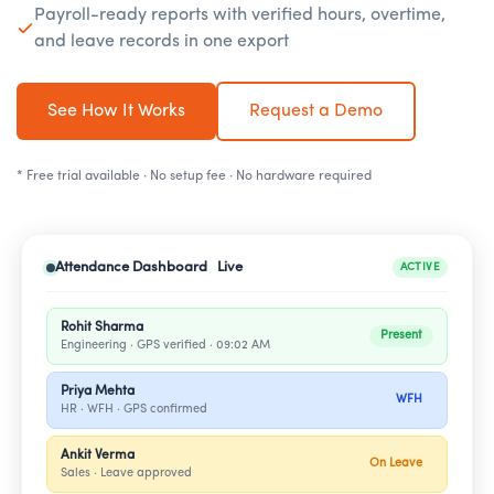
Payroll-ready reports with verified hours, overtime,
and leave records in one export
See How It Works
Request a Demo
* Free trial available · No setup fee · No hardware required
Attendance Dashboard Live
ACTIVE
Rohit Sharma
Present
Engineering · GPS verified · 09:02 AM
Priya Mehta
WFH
HR · WFH · GPS confirmed
Ankit Verma
On Leave
Sales · Leave approved