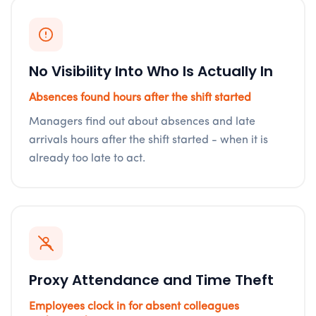
No Visibility Into Who Is Actually In
Absences found hours after the shift started
Managers find out about absences and late
arrivals hours after the shift started - when it is
already too late to act.
Proxy Attendance and Time Theft
Employees clock in for absent colleagues