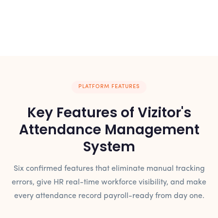
PLATFORM FEATURES
Key Features of Vizitor's
Attendance Management
System
Six confirmed features that eliminate manual tracking
errors, give HR real-time workforce visibility, and make
every attendance record payroll-ready from day one.