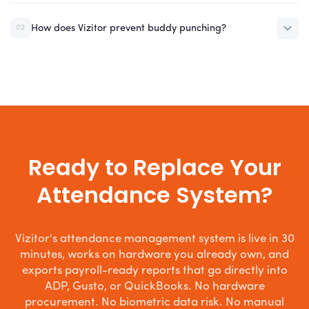
How does Vizitor prevent buddy punching?
02
Ready to Replace Your
Attendance System?
Vizitor's attendance management system is live in 30
minutes, works on hardware you already own, and
exports payroll-ready reports that go directly into
ADP, Gusto, or QuickBooks. No hardware
procurement. No biometric data risk. No manual