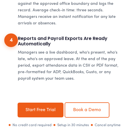
against the approved office boundary and logs the
record. Average check-in time: three seconds.
Managers receive an instant notification for any late
arrivals or absences.
Reports and Payroll Exports Are Ready
4
Automatically
Managers see a live dashboard, who's present, who's
late, who's on approved leave. At the end of the pay
period, export attendance data in CSV or PDF format,
pre-formatted for ADP, QuickBooks, Gusto, or any
payroll system your team uses.
Start Free Trial
Book a Demo
No credit card required
Setup in 30 minutes
Cancel anytime