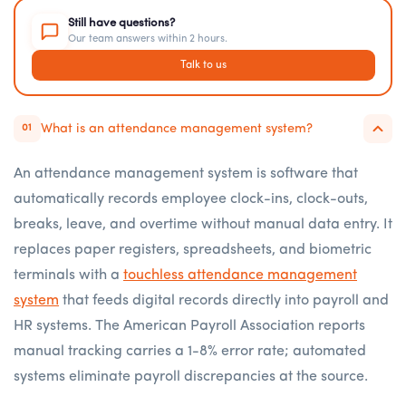
Still have questions?
Our team answers within 2 hours.
Talk to us
What is an attendance management system?
01
An attendance management system is software that
automatically records employee clock-ins, clock-outs,
breaks, leave, and overtime without manual data entry. It
replaces paper registers, spreadsheets, and biometric
terminals with a
touchless attendance management
system
that feeds digital records directly into payroll and
HR systems. The American Payroll Association reports
manual tracking carries a 1-8% error rate; automated
systems eliminate payroll discrepancies at the source.