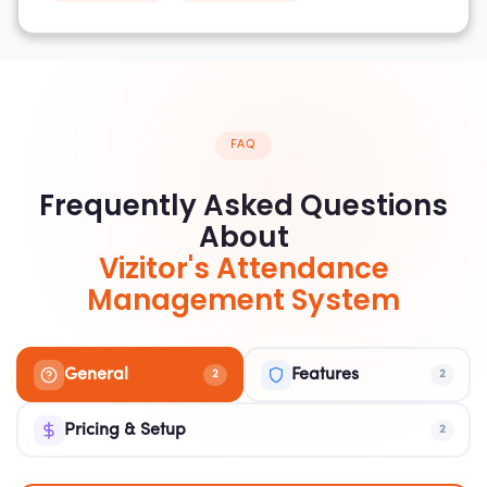
FAQ
Frequently Asked Questions
About
Vizitor's Attendance
Management System
General
Features
2
2
Pricing & Setup
2