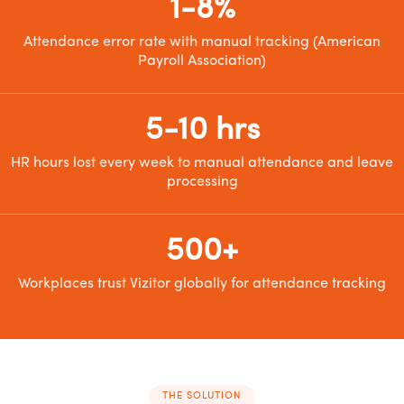
1-8%
Attendance error rate with manual tracking (American
Payroll Association)
5-10 hrs
HR hours lost every week to manual attendance and leave
processing
500+
Workplaces trust Vizitor globally for attendance tracking
THE SOLUTION