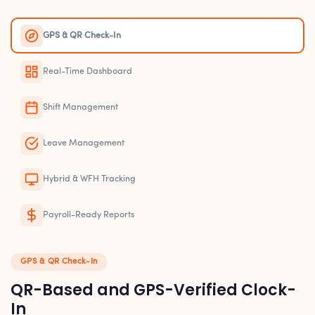
GPS & QR Check-In
Real-Time Dashboard
Shift Management
Leave Management
Hybrid & WFH Tracking
Payroll-Ready Reports
GPS & QR Check-In
QR-Based and GPS-Verified Clock-
In