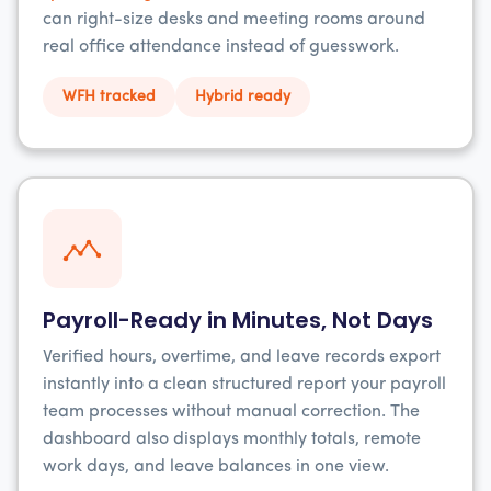
can right-size desks and meeting rooms around
real office attendance instead of guesswork.
WFH tracked
Hybrid ready
Payroll-Ready in Minutes, Not Days
Verified hours, overtime, and leave records export
instantly into a clean structured report your payroll
team processes without manual correction. The
dashboard also displays monthly totals, remote
work days, and leave balances in one view.