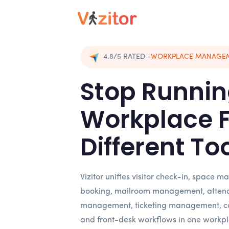
4.8/5
RATED
-
WORKPLACE MANAGE
Stop Runnin
Workplace 
Different To
Vizitor unifies visitor check-in, space
booking, mailroom management, atten
management, ticketing management, c
and front-desk workflows in one workpl