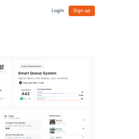
Login
Sign up