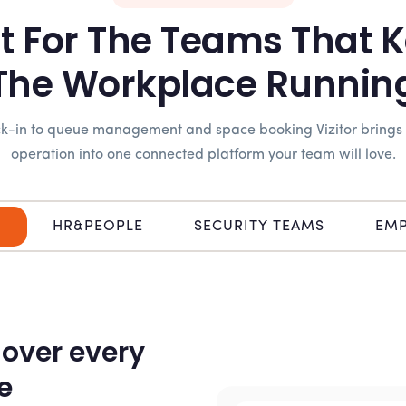
lt For The Teams That 
The Workplace Runnin
eck-in to queue management and space booking Vizitor brings
operation into one connected platform your team will love.
N
HR&PEOPLE
SECURITY TEAMS
EMP
 over every
e