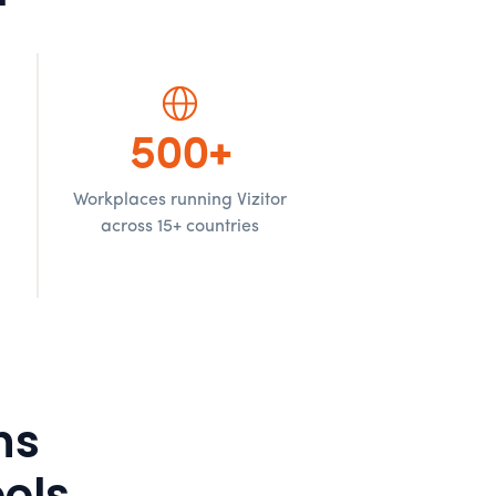
500+
Workplaces running Vizitor
d
across 15+ countries
ns
ols