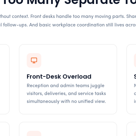
without context. Front desks handle too many moving parts. Sha
follow-ups. And basic workplace coordination still lives acro
Front-Desk Overload
Reception and admin teams juggle
visitors, deliveries, and service tasks
simultaneously with no unified view.