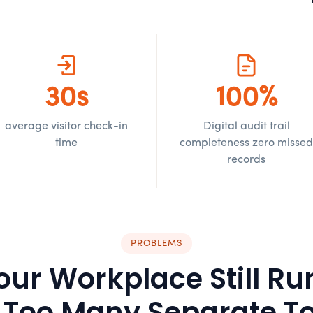
30s
100%
average visitor check-in
Digital audit trail
time
completeness zero misse
records
PROBLEMS
our Workplace Still Ru
 Too Many Separate To