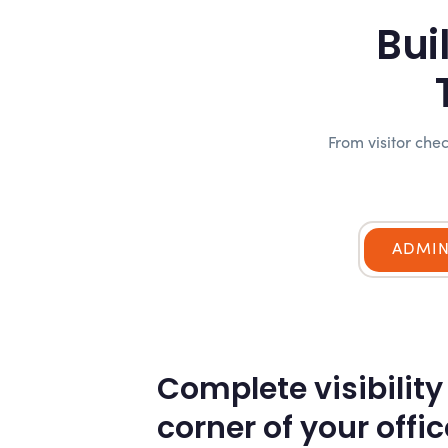
Bui
From visitor ch
ADMI
Complete visibility
corner of your offic