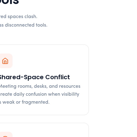
red spaces clash.
ss disconnected tools.
Shared-Space Conflict
Meeting rooms, desks, and resources
create daily confusion when visibility
is weak or fragmented.