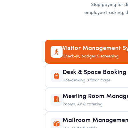
Stop paying for di
employee tracking, d
Visitor Management S
Check-in, badges & screening
Desk & Space Booking
Hot-desking & floor maps
Meeting Room Manag
Rooms, AV & catering
Mailroom Management