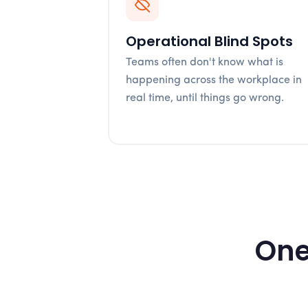
Operational Blind Spots
Teams often don't know what is
happening across the workplace in
real time, until things go wrong.
One