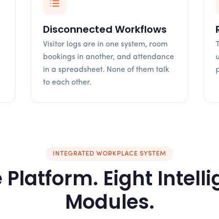
Disconnected Workflows
Visitor logs are in one system, room
bookings in another, and attendance
in a spreadsheet. None of them talk
to each other.
INTEGRATED WORKPLACE SYSTEM
 Platform. Eight Intelli
Modules.