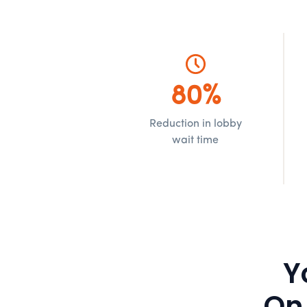
80%
Reduction in lobby
wait time
Y
On