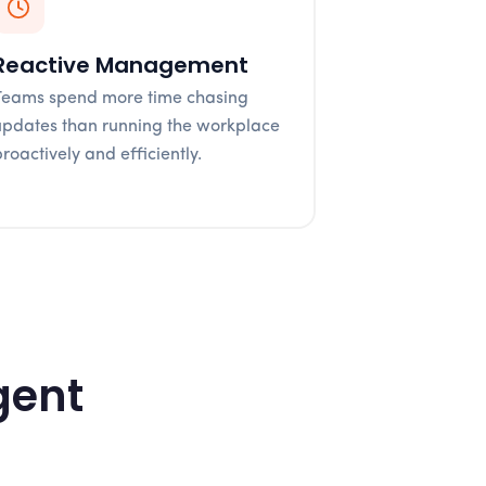
Reactive Management
Teams spend more time chasing
updates than running the workplace
proactively and efficiently.
gent