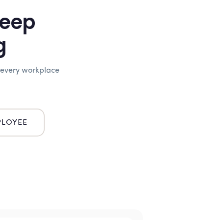
Keep
g
 every workplace
LOYEE