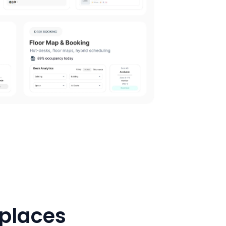
kplaces