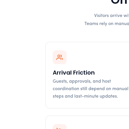
Visitors arrive 
Teams rely on manual 
Arrival Friction
Guests, approvals, and host
coordination still depend on manual
steps and last-minute updates.