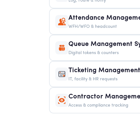
Log, route & notify
Attendance Manageme
WFH/WFO & headcount
Queue Management S
Digital tokens & counters
Ticketing Management
IT, facility & HR requests
Contractor Manageme
Access & compliance tracking