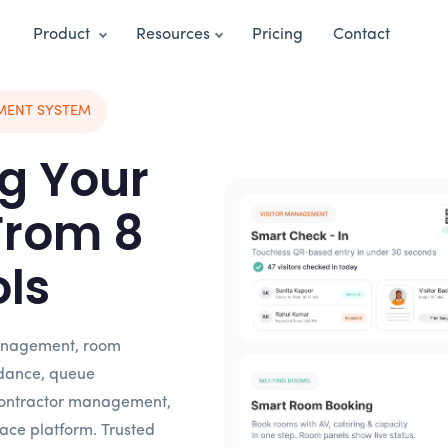
Product
Resources
Pricing
Contact
MENT SYSTEM
g Your
From 8
ols
 management, room
dance, queue
ontractor management,
ace platform. Trusted