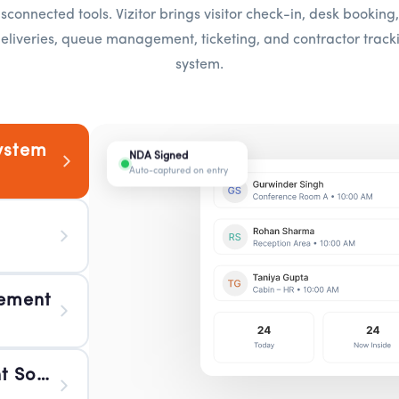
sconnected tools. Vizitor brings visitor check-in, desk bookin
eliveries, queue management, ticketing, and contractor tracki
system.
ystem
NDA Signed
Desk 3B Reserved
Boardroom A Booked
Package Arrived
WFO Today 45
Token #A42
Ticket #IT-108
Contractor Verified
Auto-captured on entry
Hot-desk confirmed
10:00 – 11:30 AM
Reception 2:14 PM
Floor 2 fully occupied
Now serving Counter 2
Routed to IT team
Certification checked at gate
ement
 Software