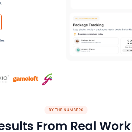
.
tes
BY THE NUMBERS
esults From Real Wor