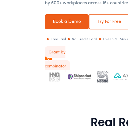
by 500+ workplaces across 15+ countries
Book a Demo
Try For Free
Free Trial
No Credit Card
Live In 30 Minu
Grant by
Y
combinator
Real R