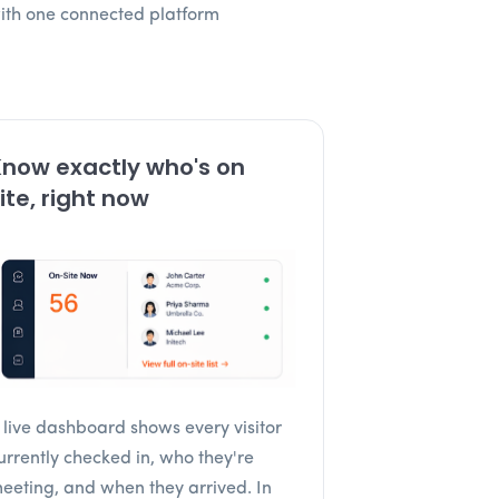
with one connected platform
now exactly who's on
ite, right now
 live dashboard shows every visitor
urrently checked in, who they're
eeting, and when they arrived. In