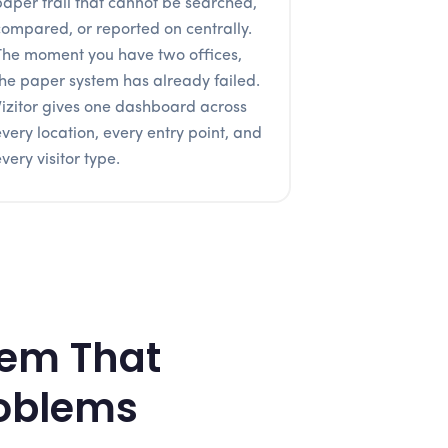
paper trail that cannot be searched,
compared, or reported on centrally.
The moment you have two offices,
the paper system has already failed.
Vizitor gives one dashboard across
every location, every entry point, and
very visitor type.
tem That
roblems