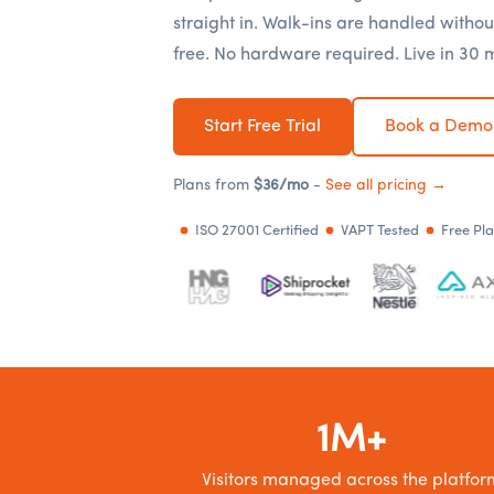
straight in. Walk-ins are handled withou
free. No hardware required. Live in 30 
Start Free Trial
Book a Demo
Plans from
$36/mo
-
See all pricing →
ISO 27001 Certified
VAPT Tested
Free Pl
1M+
Visitors managed across the platfor