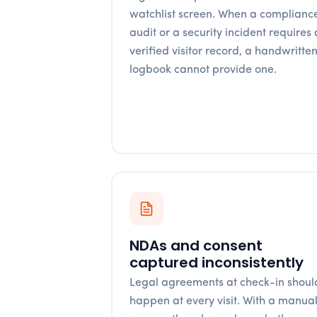
watchlist screen. When a complianc
audit or a security incident requires 
verified visitor record, a handwritte
logbook cannot provide one.
NDAs and consent
captured inconsistently
Legal agreements at check-in shoul
happen at every visit. With a manua