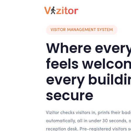
VISITOR MANAGEMENT SYSTEM
Where every 
feels welco
every buildi
secure
Vizitor checks visitors in, prints their ba
automatically, all in under 30 seconds, 
reception desk. Pre-registered visitors