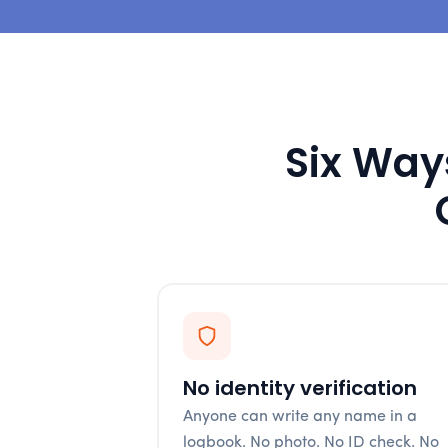
Six Ways
No identity verification
Anyone can write any name in a
logbook. No photo. No ID check. No