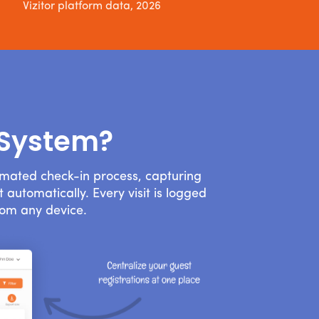
Vizitor platform data, 2026
 System?
omated check-in process, capturing
 automatically. Every visit is logged
rom any device.