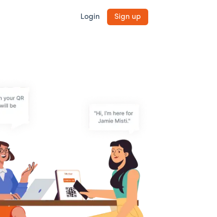
Login
Sign up