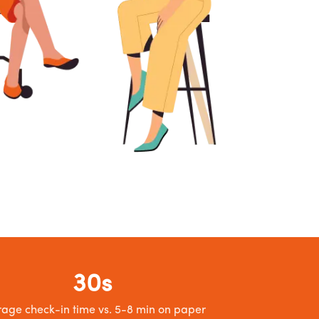
30s
age check-in time vs. 5-8 min on paper