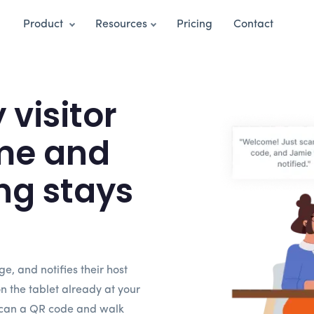
Product
Resources
Pricing
Contact
visitor
me and
ng stays
dge, and notifies their host
on the tablet already at your
 scan a QR code and walk