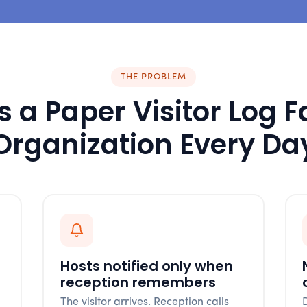
THE PROBLEM
 a Paper Visitor Log F
Organization Every Da
Hosts notified only when
reception remembers
The visitor arrives. Reception calls