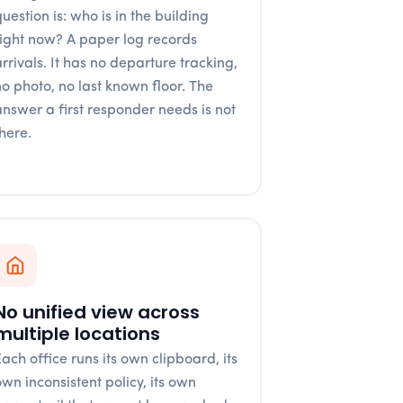
uestion is: who is in the building
right now? A paper log records
arrivals. It has no departure tracking,
no photo, no last known floor. The
answer a first responder needs is not
there.
No unified view across
multiple locations
Each office runs its own clipboard, its
own inconsistent policy, its own