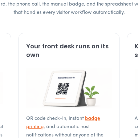
oard, the phone call, the manual badge, and the spreadsheet 
that handles every visitor workflow automatically.
Your front desk runs on its
K
own
s
QR code check-in, instant
badge
A
at
printing
, and automatic host
c
is
notifications without anyone at the
m