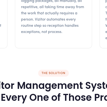
logging packages, all manually, all
repetitive, all taking time away from
the work that actually requires a
person. Vizitor automates every
t
routine step so reception handles
exceptions, not process.
e
THE SOLUTION
itor Management Sys
 Every One of Those P