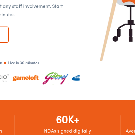
t any staff involvement. Start
minutes.
an
Live in 30 Minutes
60K+
m
NDAs signed digitally
Aver