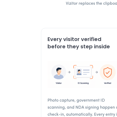
Vizitor replaces the clipb
Every visitor verified
before they step inside
Photo capture, government ID
scanning, and NDA signing happen 
check-in, automatically. Every entry 