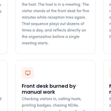
the host. The host is in a meeting. The
q
e
visitor stands at the front desk for five
a
minutes while reception tries again.
n
That sequence plays out dozens of
times a day, and reflects directly on
the organization before a single
meeting starts.
Front desk burned by
manual work
d
Checking visitors in, calling hosts,
l
printing badges, chasing NDAs,