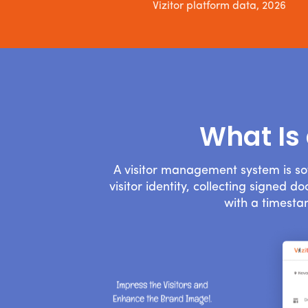
Vizitor platform data, 2026
What Is
A visitor management system is so
visitor identity, collecting signed 
with a timesta