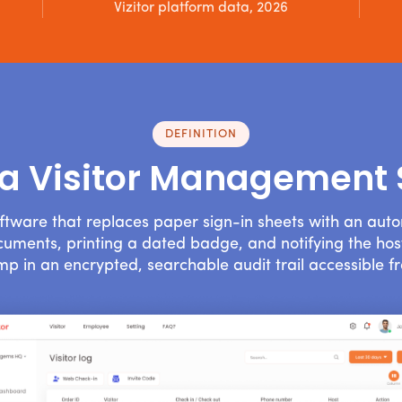
Vizitor platform data, 2026
DEFINITION
 a Visitor Management
ftware that replaces paper sign-in sheets with an aut
documents, printing a dated badge, and notifying the host
mp in an encrypted, searchable audit trail accessible f