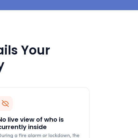
ails Your
y
No live view of who is
currently inside
During a fire alarm or lockdown, the