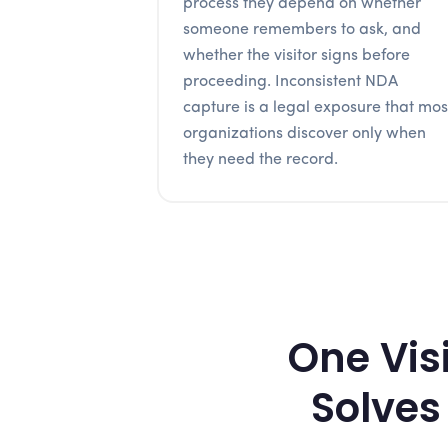
process they depend on whether
someone remembers to ask, and
whether the visitor signs before
proceeding. Inconsistent NDA
capture is a legal exposure that mos
organizations discover only when
they need the record.
One Vis
Solves