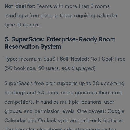
Not ideal for:
Teams with more than 3 rooms
needing a free plan, or those requiring calendar
sync at no cost.
5. SuperSaas: Enterprise-Ready Room
Reservation System
Type:
Freemium SaaS |
Self-Hosted:
No |
Cost:
Free
(50 bookings, 50 users, ads displayed)
SuperSaas’s free plan supports up to 50 upcoming
bookings and 50 users, more generous than most
competitors. It handles multiple locations, user
groups, and permission levels. One caveat: Google
Calendar and Outlook sync are paid-only features.
The free plan also shows advertisements on the