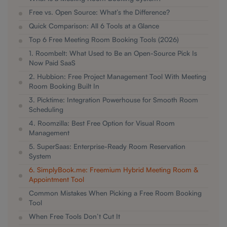
Free vs. Open Source: What’s the Difference?
Quick Comparison: All 6 Tools at a Glance
Top 6 Free Meeting Room Booking Tools (2026)
1. Roombelt: What Used to Be an Open-Source Pick Is
Now Paid SaaS
2. Hubbion: Free Project Management Tool With Meeting
Room Booking Built In
3. Picktime: Integration Powerhouse for Smooth Room
Scheduling
4. Roomzilla: Best Free Option for Visual Room
Management
5. SuperSaas: Enterprise-Ready Room Reservation
System
6. SimplyBook.me: Freemium Hybrid Meeting Room &
Appointment Tool
Common Mistakes When Picking a Free Room Booking
Tool
When Free Tools Don’t Cut It