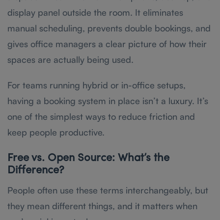
display panel outside the room. It eliminates
manual scheduling, prevents double bookings, and
gives office managers a clear picture of how their
spaces are actually being used.
For teams running hybrid or in-office setups,
having a booking system in place isn’t a luxury. It’s
one of the simplest ways to reduce friction and
keep people productive.
Free vs. Open Source: What’s the
Difference?
People often use these terms interchangeably, but
they mean different things, and it matters when