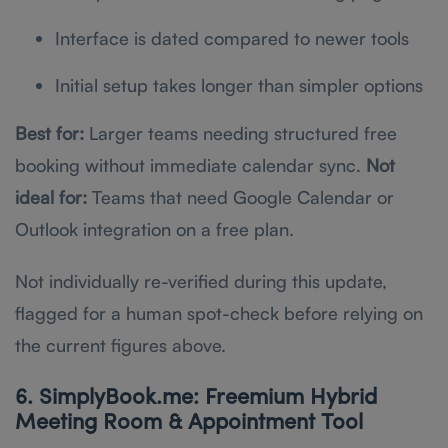
Interface is dated compared to newer tools
Initial setup takes longer than simpler options
Best for:
Larger teams needing structured free
booking without immediate calendar sync.
Not
ideal for:
Teams that need Google Calendar or
Outlook integration on a free plan.
Not individually re-verified during this update,
flagged for a human spot-check before relying on
the current figures above.
6. SimplyBook.me: Freemium Hybrid
Meeting Room & Appointment Tool