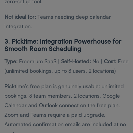
zero-setup tool.
Not ideal for:
Teams needing deep calendar
integration.
3. Picktime: Integration Powerhouse for
Smooth Room Scheduling
Type:
Freemium SaaS |
Self-Hosted:
No |
Cost:
Free
(unlimited bookings, up to 3 users, 2 locations)
Picktime’s free plan is genuinely usable: unlimited
bookings, 3 team members, 2 locations. Google
Calendar and Outlook connect on the free plan.
Zoom and Teams require a paid upgrade.
Automated confirmation emails are included at no