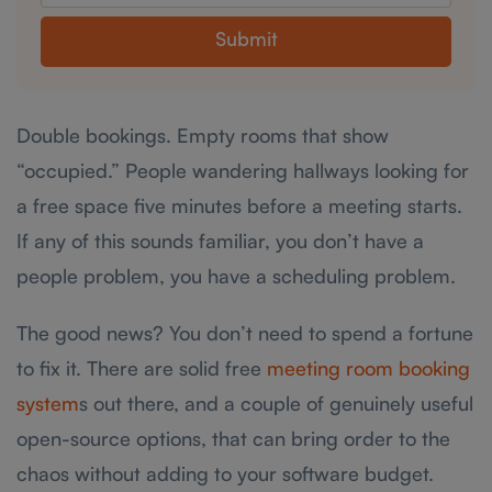
Submit
Double bookings. Empty rooms that show
“occupied.” People wandering hallways looking for
a free space five minutes before a meeting starts.
If any of this sounds familiar, you don’t have a
people problem, you have a scheduling problem.
The good news? You don’t need to spend a fortune
to fix it. There are solid free
meeting room booking
system
s out there, and a couple of genuinely useful
open-source options, that can bring order to the
chaos without adding to your software budget.