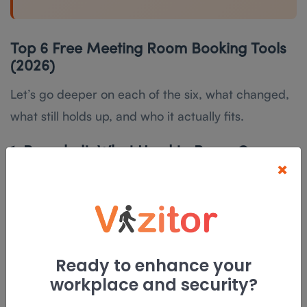
Top 6 Free Meeting Room Booking Tools
(2026)
Let’s go deeper on each of the six, what changed,
what still holds up, and who it actually fits.
1. Roombelt: What Used to Be an Open-
×
Source Pick Is Now Paid SaaS
Type:
Paid SaaS, free 30-day trial |
Self-Hosted:
Enterprise plans only |
Cost:
From roughly
$20/month after the trial
Ready to enhance your
This is the one entry on this list that changed the
workplace and security?
most. Roombelt started as a lightweight, self-