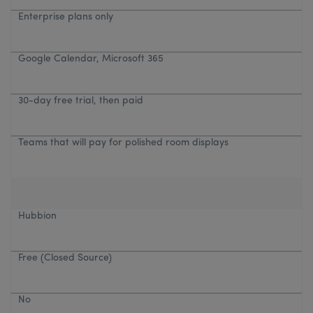
Enterprise plans only
Google Calendar, Microsoft 365
30-day free trial, then paid
Teams that will pay for polished room displays
Hubbion
Free (Closed Source)
No