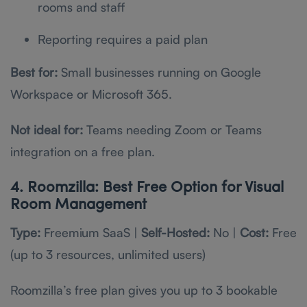
rooms and staff
Reporting requires a paid plan
Best for:
Small businesses running on Google
Workspace or Microsoft 365.
Not ideal for:
Teams needing Zoom or Teams
integration on a free plan.
4. Roomzilla: Best Free Option for Visual
Room Management
Type:
Freemium SaaS |
Self-Hosted:
No |
Cost:
Free
(up to 3 resources, unlimited users)
Roomzilla’s free plan gives you up to 3 bookable