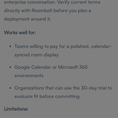
enterprise conversation. Verify current terms
directly with Roombelt before you plan a
deployment around it.
Works well for:
Teams willing to pay for a polished, calendar-
synced room display
Google Calendar or Microsoft 365
environments
Organizations that can use the 30-day trial to
evaluate fit before committing
Limitations: