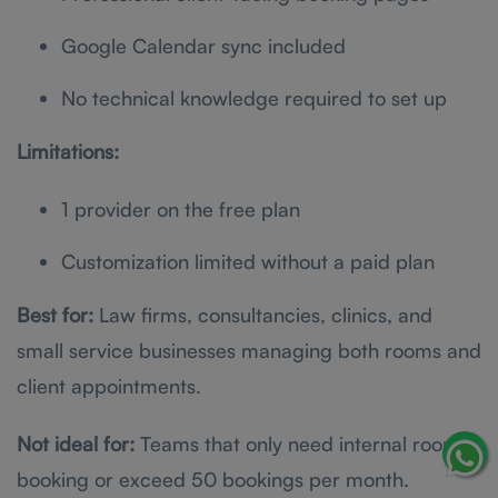
Google Calendar sync included
No technical knowledge required to set up
Limitations:
1 provider on the free plan
Customization limited without a paid plan
Best for:
Law firms, consultancies, clinics, and
small service businesses managing both rooms and
client appointments.
Not ideal for:
Teams that only need internal room
booking or exceed 50 bookings per month.