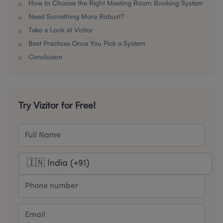
How to Choose the Right Meeting Room Booking System
Need Something More Robust?
Take a Look at Vizitor
Best Practices Once You Pick a System
Conclusion
Try Vizitor for Free!