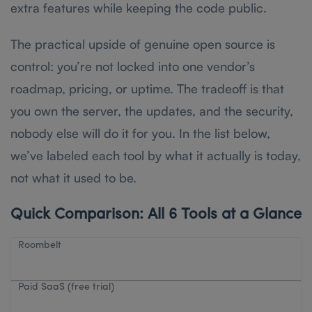
extra features while keeping the code public.
The practical upside of genuine open source is
control: you’re not locked into one vendor’s
roadmap, pricing, or uptime. The tradeoff is that
you own the server, the updates, and the security,
nobody else will do it for you. In the list below,
we’ve labeled each tool by what it actually is today,
not what it used to be.
Quick Comparison: All 6 Tools at a Glance
Roombelt
Paid SaaS (free trial)