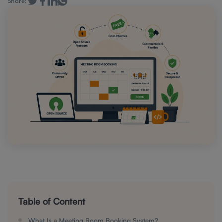
Share:
Table of Content
What Is a Meeting Room Booking System?