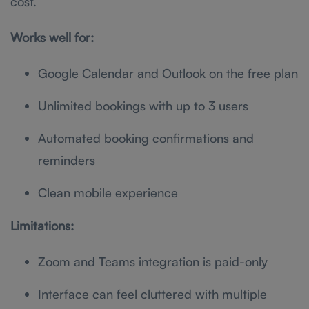
cost.
Works well for:
Google Calendar and Outlook on the free plan
Unlimited bookings with up to 3 users
Automated booking confirmations and
reminders
Clean mobile experience
Limitations:
Zoom and Teams integration is paid-only
Interface can feel cluttered with multiple