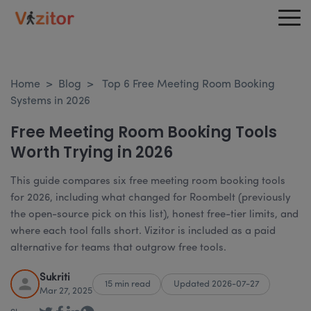
Home
>
Blog
>
Top 6 Free Meeting Room Booking
Systems in 2026
Free Meeting Room Booking Tools
Worth Trying in 2026
This guide compares six free meeting room booking tools
for 2026, including what changed for Roombelt (previously
the open-source pick on this list), honest free-tier limits, and
where each tool falls short. Vizitor is included as a paid
alternative for teams that outgrow free tools.
Sukriti
15 min read
Updated 2026-07-27
Mar 27, 2025