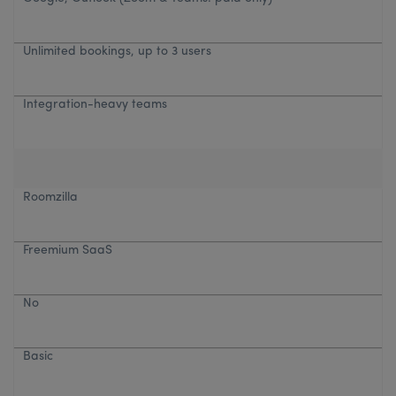
Unlimited bookings, up to 3 users
Integration-heavy teams
Roomzilla
Freemium SaaS
No
Basic