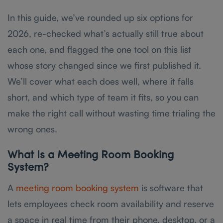
In this guide, we’ve rounded up six options for
2026, re-checked what’s actually still true about
each one, and flagged the one tool on this list
whose story changed since we first published it.
We’ll cover what each does well, where it falls
short, and which type of team it fits, so you can
make the right call without wasting time trialing the
wrong ones.
What Is a Meeting Room Booking
System?
A
meeting room booking system
is software that
lets employees check room availability and reserve
a space in real time from their phone, desktop, or a