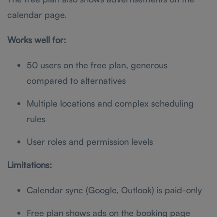
calendar page.
Works well for:
50 users on the free plan, generous
compared to alternatives
Multiple locations and complex scheduling
rules
User roles and permission levels
Limitations:
Calendar sync (Google, Outlook) is paid-only
Free plan shows ads on the booking page