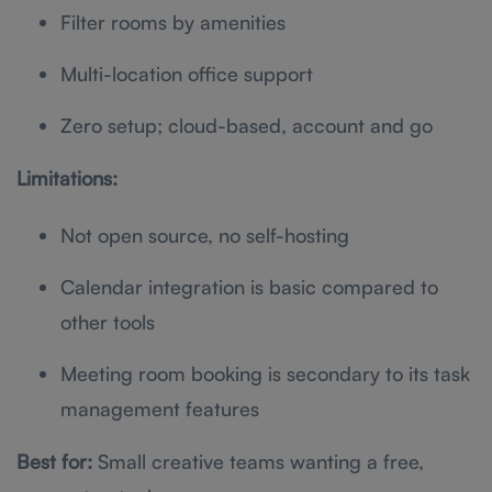
Filter rooms by amenities
Multi-location office support
Zero setup; cloud-based, account and go
Limitations:
Not open source, no self-hosting
Calendar integration is basic compared to
other tools
Meeting room booking is secondary to its task
management features
Best for:
Small creative teams wanting a free,