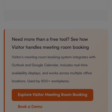
Need more than a free tool? See how
Vizitor handles meeting room booking
Vizitor's meeting room booking system integrates with
Outlook and Google Calendar, includes real-time
availability displays, and works across multiple office
locations. Used by 500+ workplaces.
Explore Vizitor Meeting Room Booking
Book a Demo