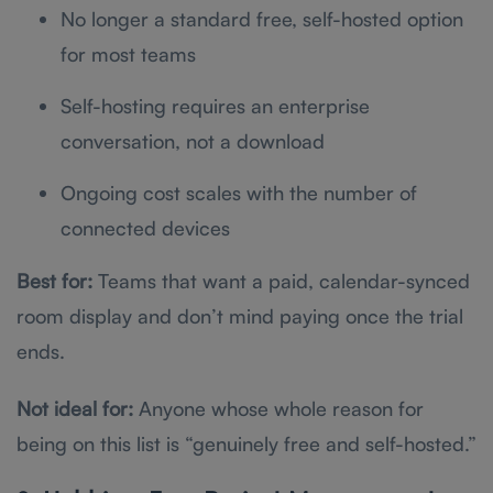
No longer a standard free, self-hosted option
for most teams
Self-hosting requires an enterprise
conversation, not a download
Ongoing cost scales with the number of
connected devices
Best for:
Teams that want a paid, calendar-synced
room display and don’t mind paying once the trial
ends.
Not ideal for:
Anyone whose whole reason for
being on this list is “genuinely free and self-hosted.”