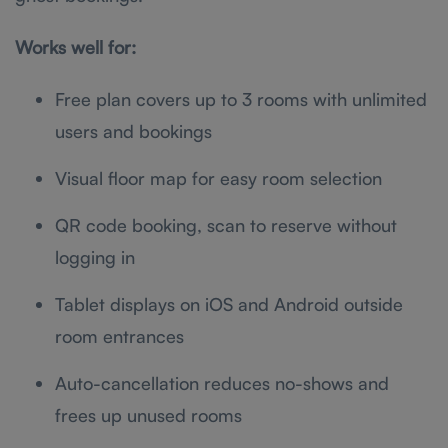
Works well for:
Free plan covers up to 3 rooms with unlimited
users and bookings
Visual floor map for easy room selection
QR code booking, scan to reserve without
logging in
Tablet displays on iOS and Android outside
room entrances
Auto-cancellation reduces no-shows and
frees up unused rooms