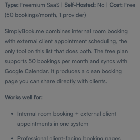
Type:
Freemium SaaS |
Self-Hosted:
No |
Cost:
Free
(50 bookings/month, 1 provider)
SimplyBook.me combines internal room booking
with external client appointment scheduling, the
only tool on this list that does both. The free plan
supports 50 bookings per month and syncs with
Google Calendar. It produces a clean booking
page you can share directly with clients.
Works well for:
Internal room booking + external client
appointments in one system
Professional client-facing booking pages