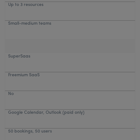
Up to 3 resources
Small-medium teams
SuperSaas
Freemium SaaS
No
Google Calendar, Outlook (paid only)
50 bookings, 50 users