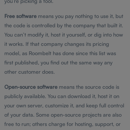
you’re picking a tool.
Free software
means you pay nothing to use it, but
the code is controlled by the company that built it.
You can’t modify it, host it yourself, or dig into how
it works. If that company changes its pricing
model, as Roombelt has done since this list was
first published, you find out the same way any
other customer does.
Open-source software
means the source code is
publicly available. You can download it, host it on
your own server, customize it, and keep full control
of your data. Some open-source projects are also
free to run; others charge for hosting, support, or