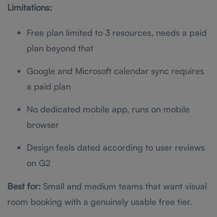
Limitations:
Free plan limited to 3 resources, needs a paid
plan beyond that
Google and Microsoft calendar sync requires
a paid plan
No dedicated mobile app, runs on mobile
browser
Design feels dated according to user reviews
on G2
Best for:
Small and medium teams that want visual
room booking with a genuinely usable free tier.