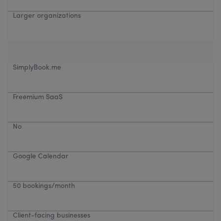
Larger organizations
SimplyBook.me
Freemium SaaS
No
Google Calendar
50 bookings/month
Client-facing businesses