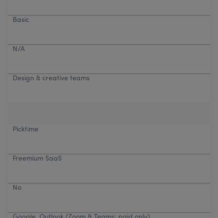
Basic
N/A
Design & creative teams
Picktime
Freemium SaaS
No
Google, Outlook (Zoom & Teams: paid only)