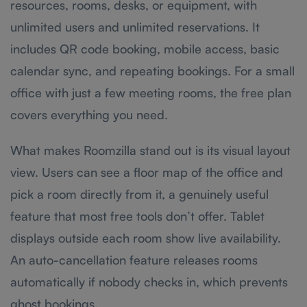
resources, rooms, desks, or equipment, with
unlimited users and unlimited reservations. It
includes QR code booking, mobile access, basic
calendar sync, and repeating bookings. For a small
office with just a few meeting rooms, the free plan
covers everything you need.
What makes Roomzilla stand out is its visual layout
view. Users can see a floor map of the office and
pick a room directly from it, a genuinely useful
feature that most free tools don’t offer. Tablet
displays outside each room show live availability.
An auto-cancellation feature releases rooms
automatically if nobody checks in, which prevents
ghost bookings.