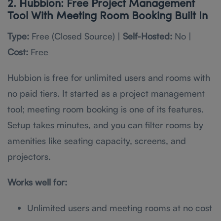
2. Hubbion: Free Project Management
Tool With Meeting Room Booking Built In
Type:
Free (Closed Source) |
Self-Hosted:
No |
Cost:
Free
Hubbion is free for unlimited users and rooms with
no paid tiers. It started as a project management
tool; meeting room booking is one of its features.
Setup takes minutes, and you can filter rooms by
amenities like seating capacity, screens, and
projectors.
Works well for:
Unlimited users and meeting rooms at no cost