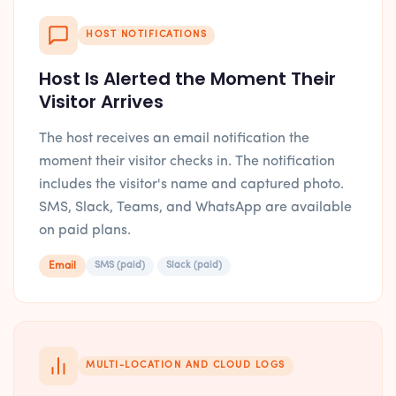
HOST NOTIFICATIONS
Host Is Alerted the Moment Their
Visitor Arrives
The host receives an email notification the
moment their visitor checks in. The notification
includes the visitor's name and captured photo.
SMS, Slack, Teams, and WhatsApp are available
on paid plans.
Email
SMS (paid)
Slack (paid)
MULTI-LOCATION AND CLOUD LOGS