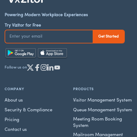
Powering Modern Workplace Experiences
Try Vizitor for Free
Follow us on
COMPANY
PRODUCTS
About us
Visitor Management System
Security & Compliance
Queue Management System
Meeting Room Booking
Pricing
System
Contact us
Mailroom Management