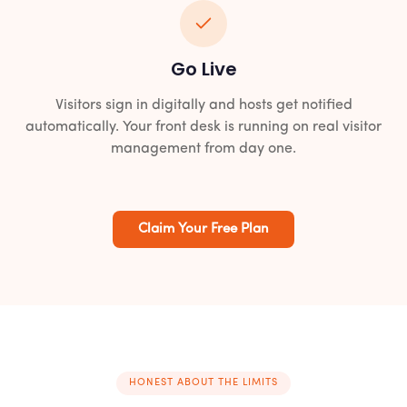
Go Live
Visitors sign in digitally and hosts get notified
automatically. Your front desk is running on real visitor
management from day one.
Claim Your Free Plan
HONEST ABOUT THE LIMITS