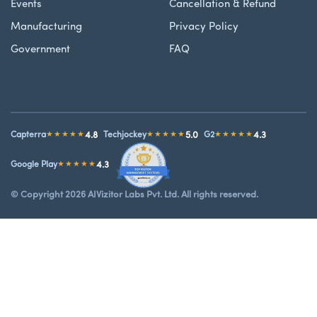
Events
Cancellation & Refund
Manufacturing
Privacy Policy
Government
FAQ
4.8
5.0
4.3
Capterra
★★★★★
Techjockey
★★★★★
G2
★★★★★
4.3
Google Play
★★★★★
© Copyright 2026 AIVizitor Labs Pvt. Ltd. All rights reserved.