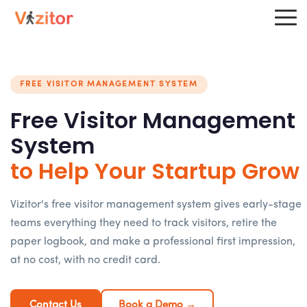
FREE VISITOR MANAGEMENT SYSTEM
Free Visitor Management
System
to Help Your Startup Grow
Vizitor's free visitor management system gives early-stage
teams everything they need to track visitors, retire the
paper logbook, and make a professional first impression,
at no cost, with no credit card.
Contact Us
Book a Demo →