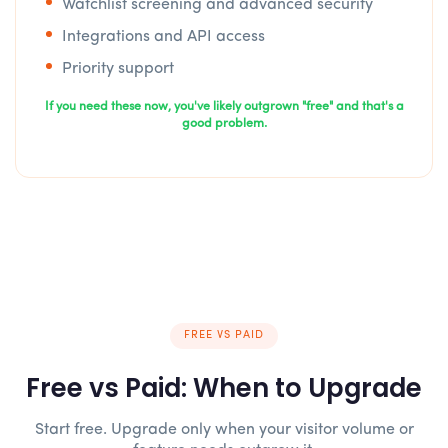
Watchlist screening and advanced security
Integrations and API access
Priority support
If you need these now, you've likely outgrown "free" and that's a
good problem.
FREE VS PAID
Free vs Paid: When to Upgrade
Start free. Upgrade only when your visitor volume or