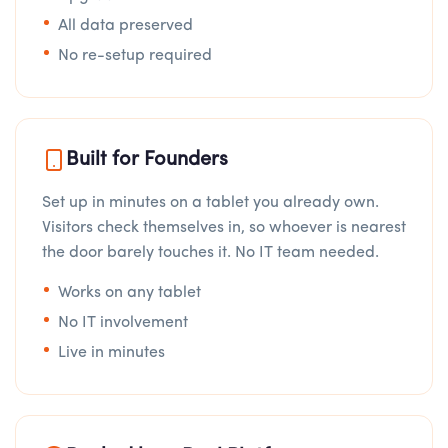
All data preserved
No re-setup required
Built for Founders
Set up in minutes on a tablet you already own.
Visitors check themselves in, so whoever is nearest
the door barely touches it. No IT team needed.
Works on any tablet
No IT involvement
Live in minutes