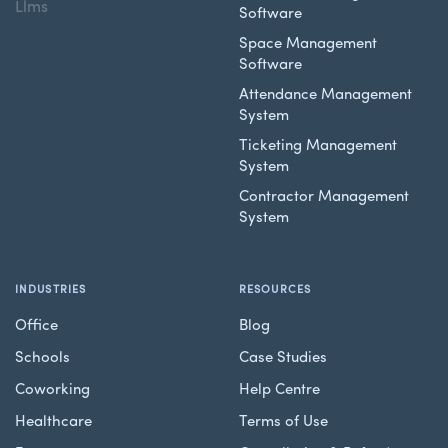
Llms
Software
Space Management
Software
Attendance Management
System
Ticketing Management
System
Contractor Management
System
INDUSTRIES
RESOURCES
Office
Blog
Schools
Case Studies
Coworking
Help Centre
Healthcare
Terms of Use