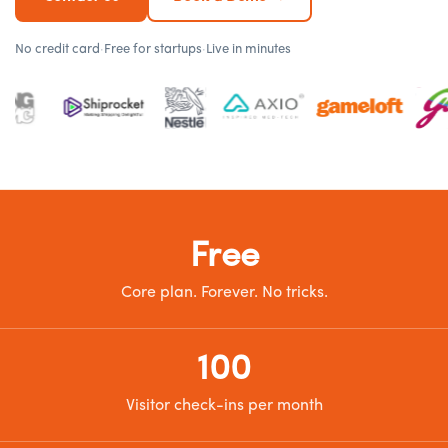
No credit card
·
Free for startups
·
Live in minutes
Free
Core plan. Forever. No tricks.
100
Visitor check-ins per month