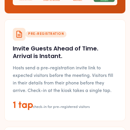
Under 60 seconds
Automatic
Instant
PRE-REGISTRATION
Invite Guests Ahead of Time.
Arrival is Instant.
Hosts send a pre-registration invite link to
expected visitors before the meeting. Visitors fill
in their details from their phone before they
arrive. Check-in at the kiosk takes a single tap.
1 tap
check-in for pre-registered visitors