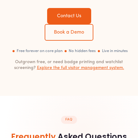
Contact Us
Book a Demo
Free forever on core plan
No hidden fees
Live in minutes
Outgrown free, or need badge printing and watchlist
screening?
Explore the full visitor management system.
FAQ
Frequently
Asked Questions