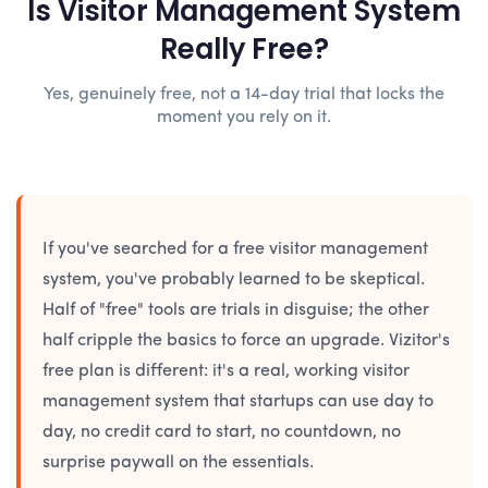
Is Visitor Management System
Really Free?
Yes, genuinely free, not a 14-day trial that locks the
moment you rely on it.
If you've searched for a free visitor management
system, you've probably learned to be skeptical.
Half of "free" tools are trials in disguise; the other
half cripple the basics to force an upgrade. Vizitor's
free plan is different: it's a real, working visitor
management system that startups can use day to
day, no credit card to start, no countdown, no
surprise paywall on the essentials.