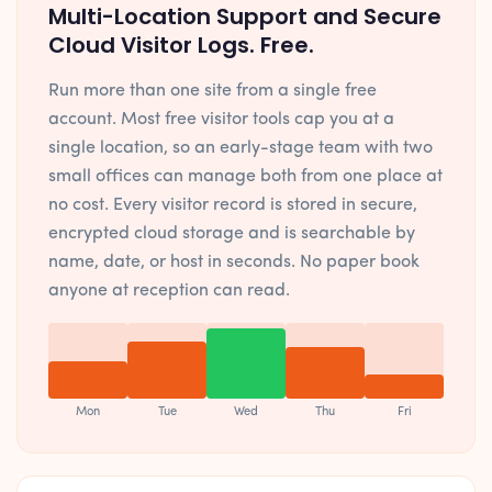
Multi-Location Support and Secure
Cloud Visitor Logs. Free.
Run more than one site from a single free
account. Most free visitor tools cap you at a
single location, so an early-stage team with two
small offices can manage both from one place at
no cost. Every visitor record is stored in secure,
encrypted cloud storage and is searchable by
name, date, or host in seconds. No paper book
anyone at reception can read.
Mon
Tue
Wed
Thu
Fri