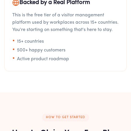
Backed by a Real Platform
This is the free tier of a visitor management
platform used by workplaces across 15+ countries.
You're starting on something that's here to stay.
15+ countries
500+ happy customers
Active product roadmap
HOW TO GET STARTED