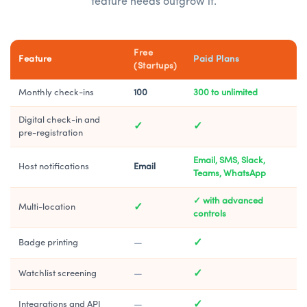
feature needs outgrow it.
Free
Feature
Paid Plans
(Startups)
Monthly check-ins
100
300 to unlimited
Digital check-in and
✓
✓
pre-registration
Email, SMS, Slack,
Host notifications
Email
Teams, WhatsApp
✓ with advanced
✓
Multi-location
controls
—
✓
Badge printing
—
✓
Watchlist screening
—
✓
Integrations and API