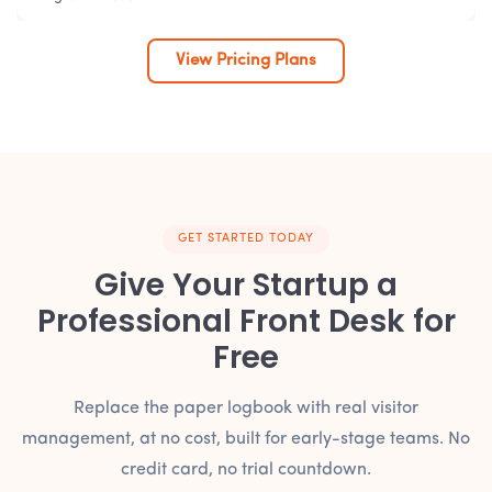
View Pricing Plans
GET STARTED TODAY
Give Your Startup a
Professional Front Desk for
Free
Replace the paper logbook with real visitor
management, at no cost, built for early-stage teams. No
credit card, no trial countdown.