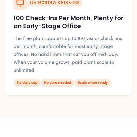
100 MONTHLY CHECK-INS
100 Check-Ins Per Month, Plenty for
an Early-Stage Office
The free plan supports up to 100 visitor check-ins
per month, comfortable for most early-stage
offices. No hard limits that cut you off mid-day.
When your volume grows, paid plans scale to
unlimited.
No daily cap
No card needed
Scale when ready