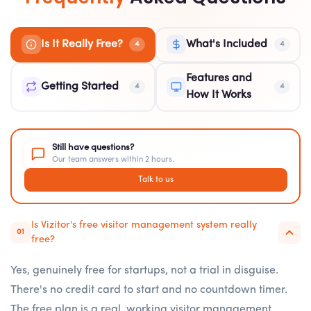
Is It Really Free?
What's Included
4
4
Features and
Getting Started
4
4
How It Works
Still have questions?
Our team answers within 2 hours.
Talk to us
Is Vizitor's free visitor management system really
01
free?
Yes, genuinely free for startups, not a trial in disguise.
There's no credit card to start and no countdown timer.
The free plan is a real, working visitor management