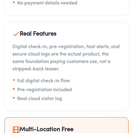
No payment details needed
Real Features
Digital check-in, pre-registration, host alerts, and
secure cloud logs are the actual product, the
same foundation paying customers use, not a
stripped-back teaser.
Full digital check-in flow
Pre-registration included
Real cloud visitor log
Multi-Location Free