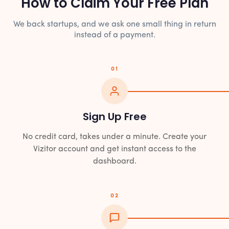
How to Claim Your Free Plan
We back startups, and we ask one small thing in return
instead of a payment.
01
Sign Up Free
No credit card, takes under a minute. Create your
Vizitor account and get instant access to the
dashboard.
02