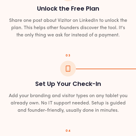
Unlock the Free Plan
Share one post about Vizitor on LinkedIn to unlock the
plan. This helps other founders discover the tool. It's
the only thing we ask for instead of a payment.
03
Set Up Your Check-In
Add your branding and visitor types on any tablet you
already own. No IT support needed. Setup is guided
and founder-friendly, usually done in minutes.
04