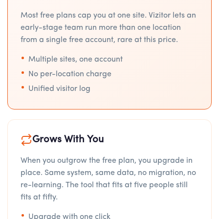
Most free plans cap you at one site. Vizitor lets an
early-stage team run more than one location
from a single free account, rare at this price.
Multiple sites, one account
No per-location charge
Unified visitor log
Grows With You
When you outgrow the free plan, you upgrade in
place. Same system, same data, no migration, no
re-learning. The tool that fits at five people still
fits at fifty.
Upgrade with one click