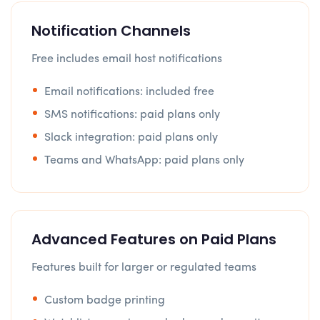
Notification Channels
Free includes email host notifications
Email notifications: included free
SMS notifications: paid plans only
Slack integration: paid plans only
Teams and WhatsApp: paid plans only
Advanced Features on Paid Plans
Features built for larger or regulated teams
Custom badge printing