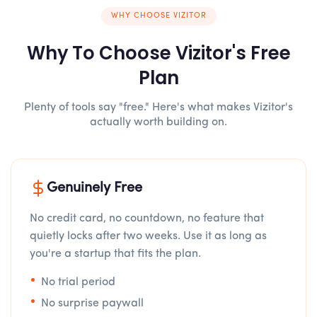
WHY CHOOSE VIZITOR
Why To Choose Vizitor's Free
Plan
Plenty of tools say "free." Here's what makes Vizitor's
actually worth building on.
Genuinely Free
No credit card, no countdown, no feature that
quietly locks after two weeks. Use it as long as
you're a startup that fits the plan.
No trial period
No surprise paywall