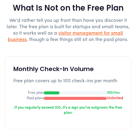
What Is Not on the Free Plan
We'd rather tell you up front than have you discover it
later. The free plan is built for startups and small teams,
so it works well as a
visitor management for small
business
, though a few things still sit on the paid plans.
Monthly Check-In Volume
Free plan covers up to 100 check-ins per month
Free plan
100/mo
Paid plans
Unlimited
If you regularly exceed 100, it's a sign you've outgrown the free
plan.