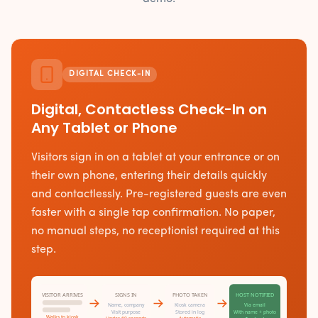
DIGITAL CHECK-IN
Digital, Contactless Check-In on
Any Tablet or Phone
Visitors sign in on a tablet at your entrance or on
their own phone, entering their details quickly
and contactlessly. Pre-registered guests are even
faster with a single tap confirmation. No paper,
no manual steps, no receptionist required at this
step.
VISITOR ARRIVES
SIGNS IN
PHOTO TAKEN
HOST NOTIFIED
Name, company
Kiosk camera
Via email
Visit purpose
Stored in log
With name + photo
Walks to kiosk