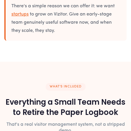
There's a simple reason we can offer it: we want
startups
to grow on Vizitor. Give an early-stage
team genuinely useful software now, and when
they scale, they stay.
WHAT'S INCLUDED
Everything a Small Team Needs
to Retire the Paper Logbook
That's a real visitor management system, not a stripped
demo.