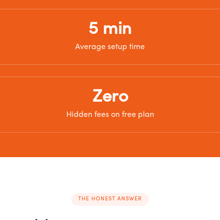
5 min
Average setup time
Zero
Hidden fees on free plan
THE HONEST ANSWER