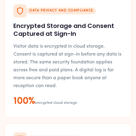
DATA PRIVACY AND COMPLIANCE
Encrypted Storage and Consent
Captured at Sign-In
Visitor data is encrypted in cloud storage.
Consent is captured at sign-in before any data is
stored. The same security foundation applies
across free and paid plans. A digital log is far
more secure than a paper book anyone at
reception can read.
100%
encrypted cloud storage