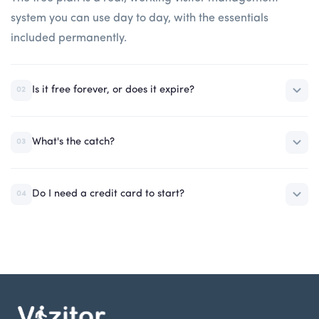
system you can use day to day, with the essentials
included permanently.
Is it free forever, or does it expire?
02
What's the catch?
03
Do I need a credit card to start?
04