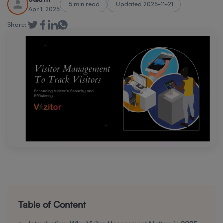
Sukriti
5 min read
Updated 2025-11-21
Apr 1, 2025
Share:
Table of Content