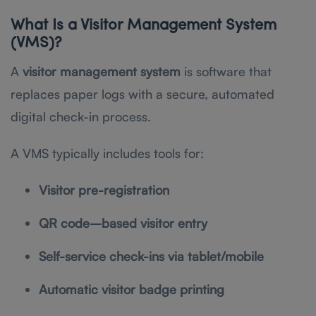
What Is a Visitor Management System
(VMS)?
A
visitor management system
is software that
replaces paper logs with a secure, automated
digital check-in process.
A VMS typically includes tools for:
Visitor pre-registration
QR code–based visitor entry
Self-service check-ins via tablet/mobile
Automatic visitor badge printing