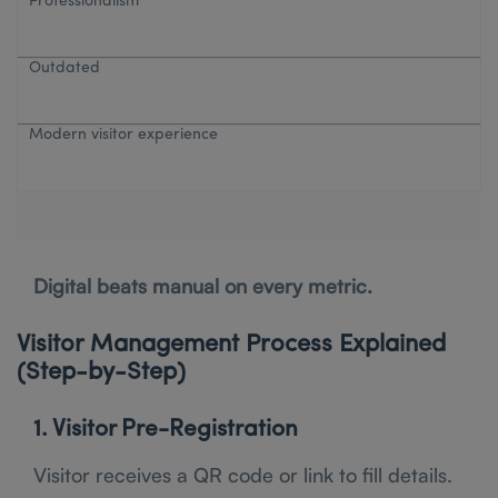
Professionalism
Outdated
Modern visitor experience
Digital beats manual on every metric.
Visitor Management Process Explained
(Step-by-Step)
1. Visitor Pre-Registration
Visitor receives a QR code or link to fill details.