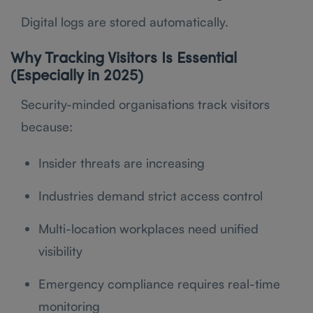
Digital logs are stored automatically.
Why Tracking Visitors Is Essential
(Especially in 2025)
Security-minded organisations track visitors
because:
Insider threats are increasing
Industries demand strict access control
Multi-location workplaces need unified
visibility
Emergency compliance requires real-time
monitoring