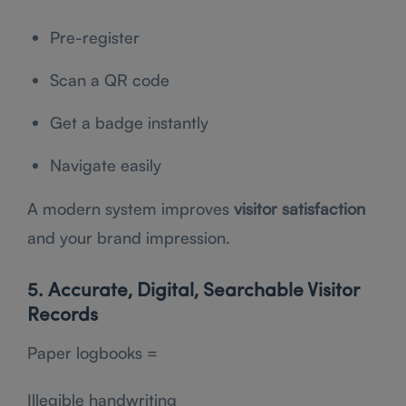
Pre-register
Scan a QR code
Get a badge instantly
Navigate easily
A modern system improves
visitor satisfaction
and your brand impression.
5. Accurate, Digital, Searchable Visitor
Records
Paper logbooks =
Illegible handwriting