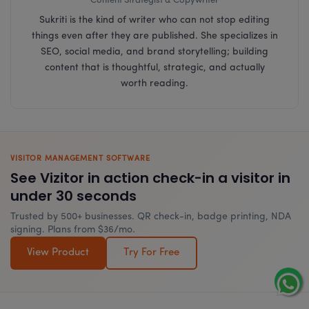
Content Strategist & Copywriter
Sukriti is the kind of writer who can not stop editing
things even after they are published. She specializes in
SEO, social media, and brand storytelling; building
content that is thoughtful, strategic, and actually
worth reading.
VISITOR MANAGEMENT SOFTWARE
See Vizitor in action check-in a visitor in
under 30 seconds
Trusted by 500+ businesses. QR check-in, badge printing, NDA
signing. Plans from $36/mo.
View Product
Try For Free