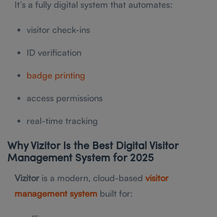
It’s a fully digital system that automates:
visitor check-ins
ID verification
badge printing
access permissions
real-time tracking
Why Vizitor Is the Best Digital Visitor
Management System for 2025
Vizitor
is a modern, cloud-based
visitor
management system
built for: