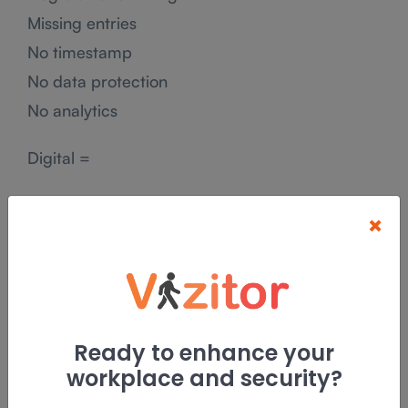
Missing entries
No timestamp
No data protection
No analytics
Digital =
Accurate
×
Searchable
Encrypted
Auditable
Digital Visitor Management System vs
Ready to enhance your
Manual Logbooks
workplace and security?
Visitor Entry