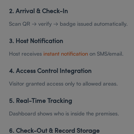
2. Arrival & Check-In
Scan QR → verify → badge issued automatically.
3. Host Notification
Host receives
instant notification
on SMS/email.
4. Access Control Integration
Visitor granted access only to allowed areas.
5. Real-Time Tracking
Dashboard shows who is inside the premises.
6. Check-Out & Record Storage