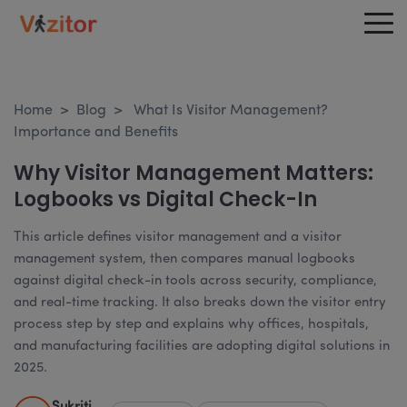
Home
>
Blog
>
What Is Visitor Management?
Importance and Benefits
Why Visitor Management Matters:
Logbooks vs Digital Check-In
This article defines visitor management and a visitor
management system, then compares manual logbooks
against digital check-in tools across security, compliance,
and real-time tracking. It also breaks down the visitor entry
process step by step and explains why offices, hospitals,
and manufacturing facilities are adopting digital solutions in
2025.