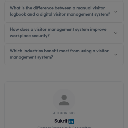
What is the difference between a manual visitor
logbook and a digital visitor management system?
How does a visitor management system improve
workplace security?
Which industries benefit most from using a visitor
management system?
AUTHOR BIO
Sukriti