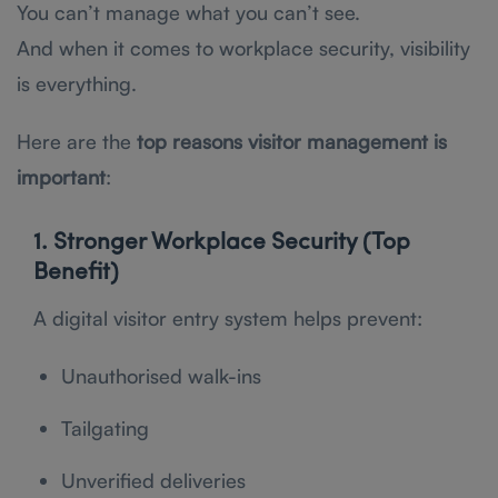
You can’t manage what you can’t see.
And when it comes to workplace security, visibility
is everything.
Here are the
top reasons visitor management is
important
:
1. Stronger Workplace Security (Top
Benefit)
A digital visitor entry system helps prevent:
Unauthorised walk-ins
Tailgating
Unverified deliveries