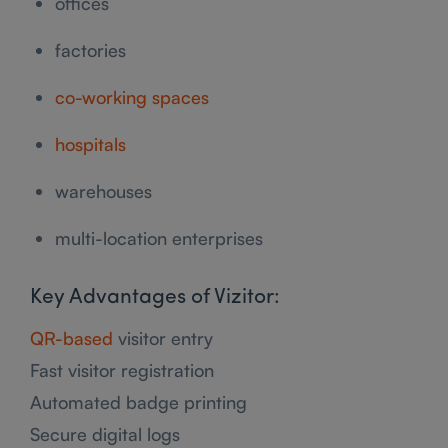
offices
factories
co-working spaces
hospitals
warehouses
multi-location enterprises
Key Advantages of Vizitor:
QR-based
visitor entry
Fast visitor registration
Automated badge printing
Secure digital logs