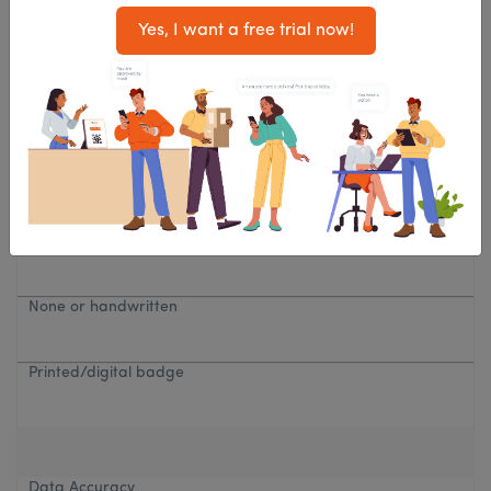
Yes, I want a free trial now!
Paper log
QR code, mobile, tablet
Visitor Badge
None or handwritten
Printed/digital badge
Data Accuracy