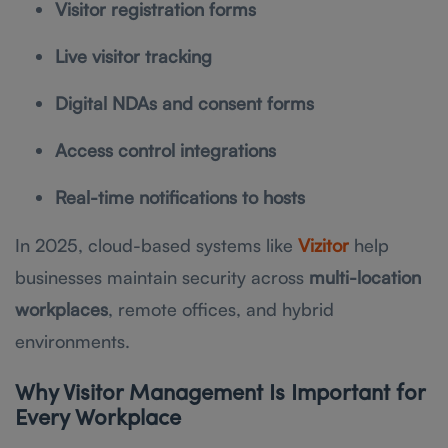
Visitor registration forms
Live visitor tracking
Digital NDAs and consent forms
Access control integrations
Real-time notifications to hosts
In 2025, cloud-based systems like
Vizitor
help
businesses maintain security across
multi-location
workplaces
, remote offices, and hybrid
environments.
Why Visitor Management Is Important for
Every Workplace