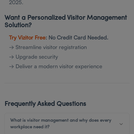
2025.
Want a Personalized Visitor Management
Solution?
Try Vizitor Free
: No Credit Card Needed.
→ Streamline visitor registration
→ Upgrade security
→ Deliver a modern visitor experience
Frequently Asked Questions
What is visitor management and why does every
workplace need it?