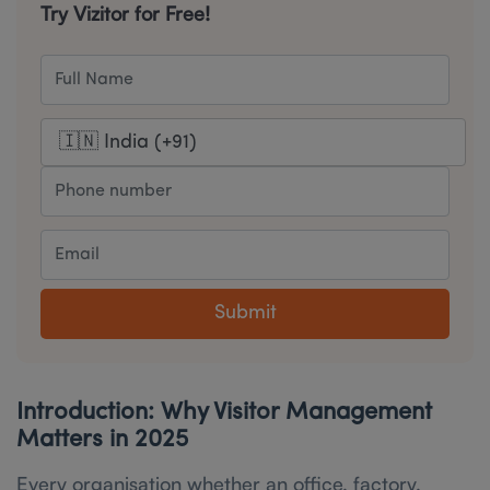
Try Vizitor for Free!
Submit
Introduction: Why Visitor Management
Matters in 2025
Every organisation whether an office, factory,