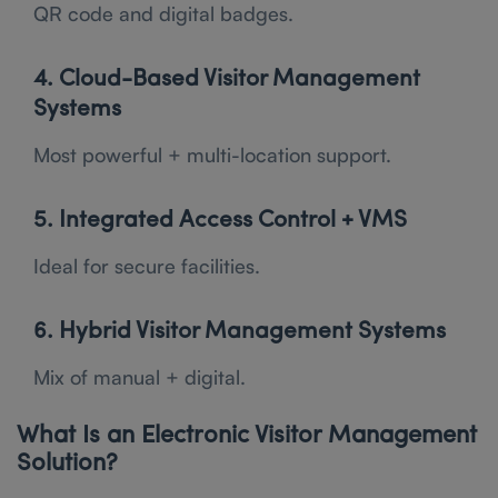
QR code and digital badges.
4. Cloud-Based Visitor Management
Systems
Most powerful + multi-location support.
5. Integrated Access Control + VMS
Ideal for secure facilities.
6. Hybrid Visitor Management Systems
Mix of manual + digital.
What Is an Electronic Visitor Management
Solution?