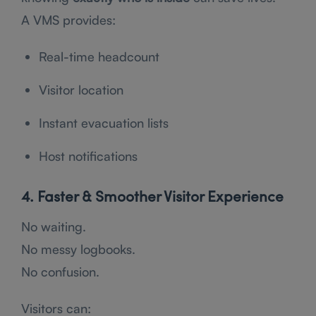
A VMS provides:
Real-time headcount
Visitor location
Instant evacuation lists
Host notifications
4. Faster & Smoother Visitor Experience
No waiting.
No messy logbooks.
No confusion.
Visitors can: