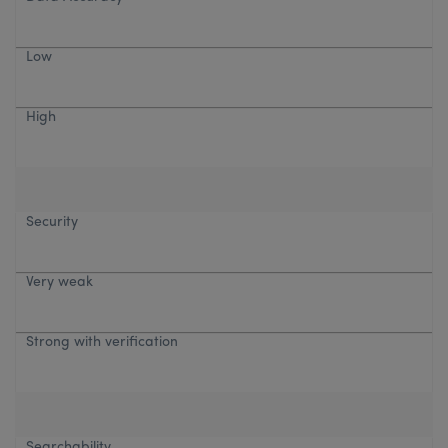
Low
High
Security
Very weak
Strong with verification
Searchability