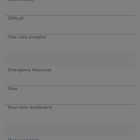
Difficult
One-click analytics
Emergency Response
Slow
Real-time dashboard