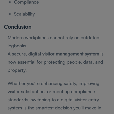
Compliance
Scalability
Conclusion
Modern workplaces cannot rely on outdated
logbooks.
A secure, digital
visitor management system
is
now essential for protecting people, data, and
property.
Whether you’re enhancing safety, improving
visitor satisfaction, or meeting compliance
standards, switching to a digital visitor entry
system is the smartest decision you’ll make in