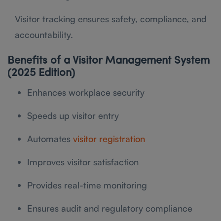
Visitor tracking ensures safety, compliance, and
accountability.
Benefits of a Visitor Management System
(2025 Edition)
Enhances workplace security
Speeds up visitor entry
Automates
visitor registration
Improves visitor satisfaction
Provides real-time monitoring
Ensures audit and regulatory compliance