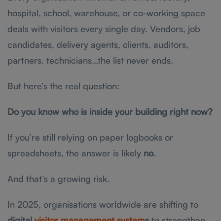
hospital, school, warehouse, or co-working space
deals with visitors every single day. Vendors, job
candidates, delivery agents, clients, auditors,
partners, technicians…the list never ends.
But here’s the real question:
Do you know who is inside your building right now?
If you’re still relying on paper logbooks or
spreadsheets, the answer is likely
no
.
And that’s a growing risk.
In 2025, organisations worldwide are shifting to
digital
visitor management system
s
to strengthen