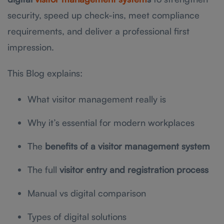
security, speed up check-ins, meet compliance
requirements, and deliver a professional first
impression.
This Blog explains:
What visitor management really is
Why it’s essential for modern workplaces
The
benefits of a visitor management system
The full
visitor entry and registration process
Manual vs digital comparison
Types of digital solutions