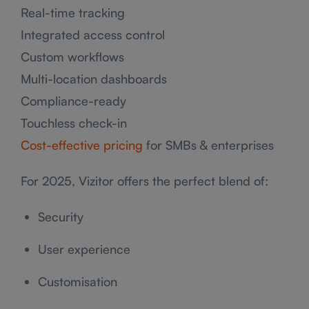
Real-time tracking
Integrated access control
Custom workflows
Multi-location dashboards
Compliance-ready
Touchless check-in
Cost-effective pricing
for SMBs & enterprises
For 2025, Vizitor offers the perfect blend of:
Security
User experience
Customisation