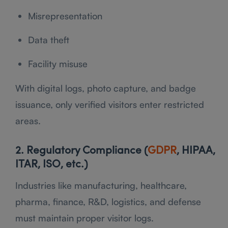
Misrepresentation
Data theft
Facility misuse
With digital logs, photo capture, and badge
issuance, only verified visitors enter restricted
areas.
2. Regulatory Compliance (
GDPR
, HIPAA,
ITAR, ISO, etc.)
Industries like manufacturing, healthcare,
pharma, finance, R&D, logistics, and defense
must maintain proper visitor logs.