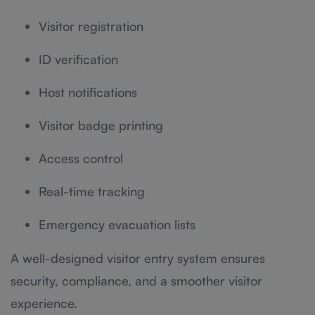
Visitor registration
ID verification
Host notifications
Visitor badge printing
Access control
Real-time tracking
Emergency evacuation lists
A well-designed visitor entry system ensures
security, compliance, and a smoother visitor
experience.