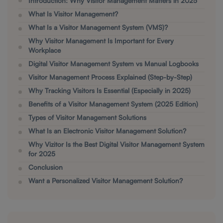
Introduction: Why Visitor Management Matters in 2025
What Is Visitor Management?
What Is a Visitor Management System (VMS)?
Why Visitor Management Is Important for Every
Workplace
Digital Visitor Management System vs Manual Logbooks
Visitor Management Process Explained (Step-by-Step)
Why Tracking Visitors Is Essential (Especially in 2025)
Benefits of a Visitor Management System (2025 Edition)
Types of Visitor Management Solutions
What Is an Electronic Visitor Management Solution?
Why Vizitor Is the Best Digital Visitor Management System
for 2025
Conclusion
Want a Personalized Visitor Management Solution?