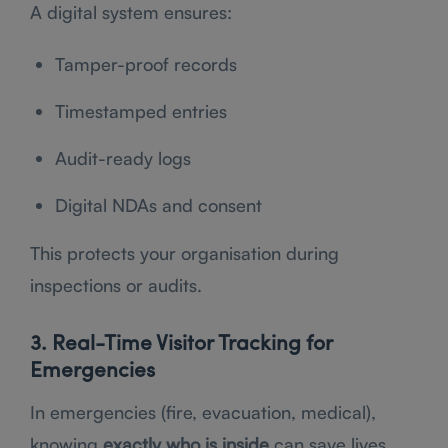
A digital system ensures:
Tamper-proof records
Timestamped entries
Audit-ready logs
Digital NDAs and consent
This protects your organisation during
inspections or audits.
3. Real-Time Visitor Tracking for
Emergencies
In emergencies (fire, evacuation, medical),
knowing
exactly who is inside
can save lives.