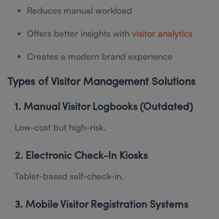
Reduces manual workload
Offers better insights with
visitor analytics
Creates a modern brand experience
Types of Visitor Management Solutions
1. Manual Visitor Logbooks (Outdated)
Low-cost but high-risk.
2. Electronic Check-In Kiosks
Tablet-based self-check-in.
3. Mobile Visitor Registration Systems