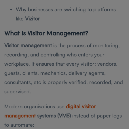
Why businesses are switching to platforms
like
Vizitor
What Is Visitor Management?
Visitor management
is the process of monitoring,
recording, and controlling who enters your
workplace. It ensures that every visitor: vendors,
guests, clients, mechanics, delivery agents,
consultants, etc is properly verified, recorded, and
supervised.
Modern organisations use
digital visitor
management
systems (VMS)
instead of paper logs
to automate: