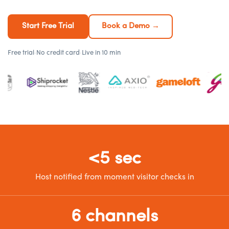
Start Free Trial
Book a Demo →
Free trial
·
No credit card
·
Live in 10 min
<5 sec
Host notified from moment visitor checks in
6 channels