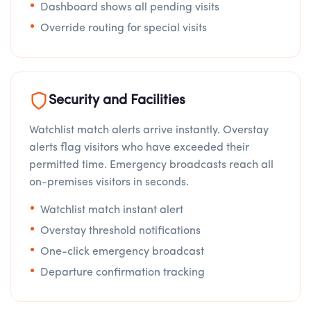
Dashboard shows all pending visits
Override routing for special visits
Security and Facilities
Watchlist match alerts arrive instantly. Overstay
alerts flag visitors who have exceeded their
permitted time. Emergency broadcasts reach all
on-premises visitors in seconds.
Watchlist match instant alert
Overstay threshold notifications
One-click emergency broadcast
Departure confirmation tracking