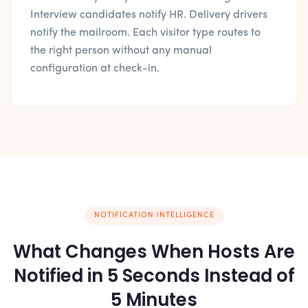
Interview candidates notify HR. Delivery drivers
notify the mailroom. Each visitor type routes to
the right person without any manual
configuration at check-in.
NOTIFICATION INTELLIGENCE
What Changes When Hosts Are
Notified in 5 Seconds Instead of
5 Minutes