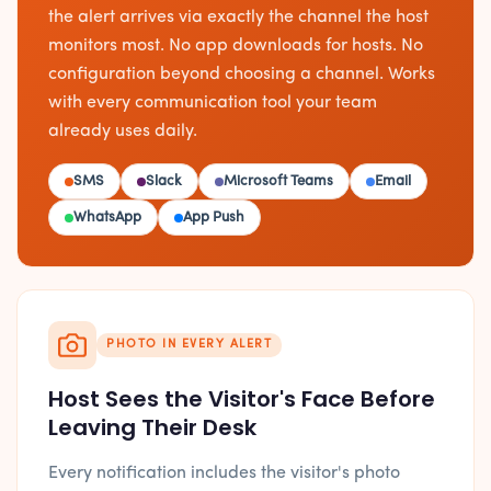
the alert arrives via exactly the channel the host
monitors most. No app downloads for hosts. No
configuration beyond choosing a channel. Works
with every communication tool your team
already uses daily.
SMS
Slack
Microsoft Teams
Email
WhatsApp
App Push
PHOTO IN EVERY ALERT
Host Sees the Visitor's Face Before
Leaving Their Desk
Every notification includes the visitor's photo