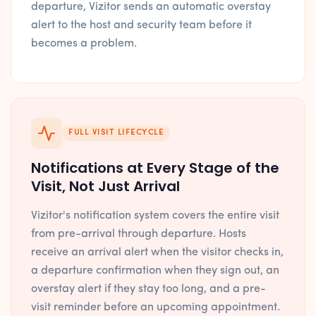
departure, Vizitor sends an automatic overstay
alert to the host and security team before it
becomes a problem.
FULL VISIT LIFECYCLE
Notifications at Every Stage of the
Visit, Not Just Arrival
Vizitor's notification system covers the entire visit
from pre-arrival through departure. Hosts
receive an arrival alert when the visitor checks in,
a departure confirmation when they sign out, an
overstay alert if they stay too long, and a pre-
visit reminder before an upcoming appointment.