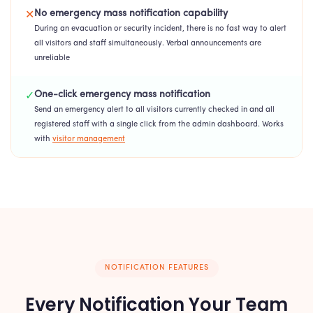
No emergency mass notification capability
✕
During an evacuation or security incident, there is no fast way to alert
all visitors and staff simultaneously. Verbal announcements are
unreliable
One-click emergency mass notification
✓
Send an emergency alert to all visitors currently checked in and all
registered staff with a single click from the admin dashboard. Works
with
visitor management
NOTIFICATION FEATURES
Every Notification Your Team