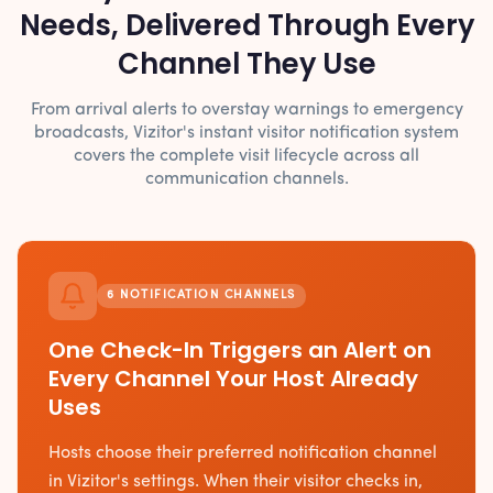
Needs, Delivered Through Every
Channel They Use
From arrival alerts to overstay warnings to emergency
broadcasts, Vizitor's instant visitor notification system
covers the complete visit lifecycle across all
communication channels.
6 NOTIFICATION CHANNELS
One Check-In Triggers an Alert on
Every Channel Your Host Already
Uses
Hosts choose their preferred notification channel
in Vizitor's settings. When their visitor checks in,