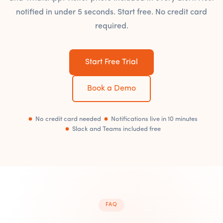
notified in under 5 seconds. Start free. No credit card
required.
Start Free Trial
Book a Demo
No credit card needed
Notifications live in 10 minutes
Slack and Teams included free
FAQ