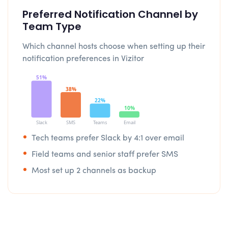
Preferred Notification Channel by
Team Type
Which channel hosts choose when setting up their
notification preferences in Vizitor
51%
38%
22%
10%
Slack
SMS
Teams
Email
Tech teams prefer Slack by 4:1 over email
Field teams and senior staff prefer SMS
Most set up 2 channels as backup