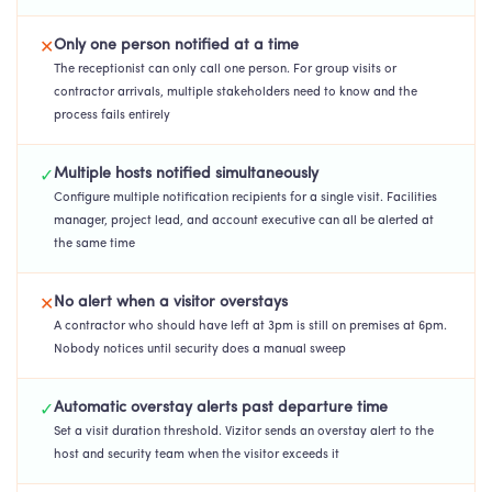
Only one person notified at a time
✕
The receptionist can only call one person. For group visits or
contractor arrivals, multiple stakeholders need to know and the
process fails entirely
Multiple hosts notified simultaneously
✓
Configure multiple notification recipients for a single visit. Facilities
manager, project lead, and account executive can all be alerted at
the same time
No alert when a visitor overstays
✕
A contractor who should have left at 3pm is still on premises at 6pm.
Nobody notices until security does a manual sweep
Automatic overstay alerts past departure time
✓
Set a visit duration threshold. Vizitor sends an overstay alert to the
host and security team when the visitor exceeds it