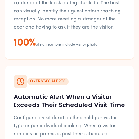
captured at the kiosk during check-in. The host
can visually identify their guest before reaching
reception. No more meeting a stranger at the
door and having to ask if they are the visitor.
100%
of notifications include visitor photo
OVERSTAY ALERTS
Automatic Alert When a Visitor
Exceeds Their Scheduled Visit Time
Configure a visit duration threshold per visitor
type or per individual booking. When a visitor
remains on premises past their scheduled