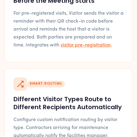
Before the Meeting Starts
For pre-registered visits, Vizitor sends the visitor a
reminder with their QR check-in code before
arrival and reminds the host that a visitor is
expected. Both parties are prepared and on
time. Integrates with
visitor pre-registration
.
SMART ROUTING
Different Visitor Types Route to
Different Recipients Automatically
Configure custom notification routing by visitor
type. Contractors arriving for maintenance
automatically notify the facilities manager.