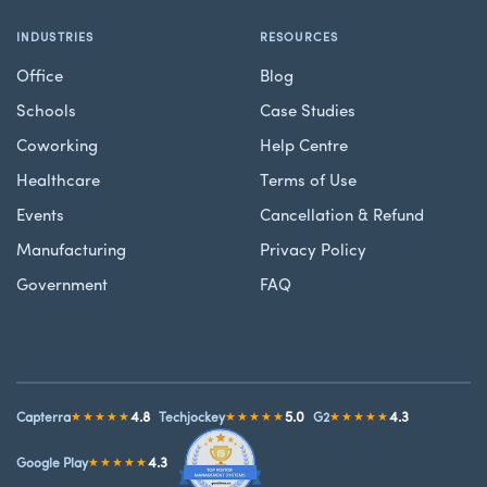
INDUSTRIES
RESOURCES
Office
Blog
Schools
Case Studies
Coworking
Help Centre
Healthcare
Terms of Use
Events
Cancellation & Refund
Manufacturing
Privacy Policy
Government
FAQ
4.8
5.0
4.3
Capterra
★★★★★
Techjockey
★★★★★
G2
★★★★★
4.3
Google Play
★★★★★