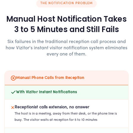
THE NOTIFICATION PROBLEM
Manual Host Notification Takes
3 to 5 Minutes and Still Fails
Six failures in the traditional reception call process and
how Vizitor's instant visitor notification system eliminates
every one of them.
Manual Phone Calls from Reception
With Vizitor Instant Notifications
Receptionist calls extension, no answer
✕
The host is in a meeting, away from their desk, or the phone line is
busy. The visitor waits at reception for 5 to 10 minutes