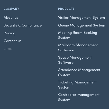
COMPANY
PRODUCTS
About us
Visitor Management System
Security & Compliance
Queue Management System
Meeting Room Booking
Pricing
System
Contact us
Mailroom Management
Llms
Software
Space Management
Software
Attendance Management
System
Ticketing Management
System
Contractor Management
System