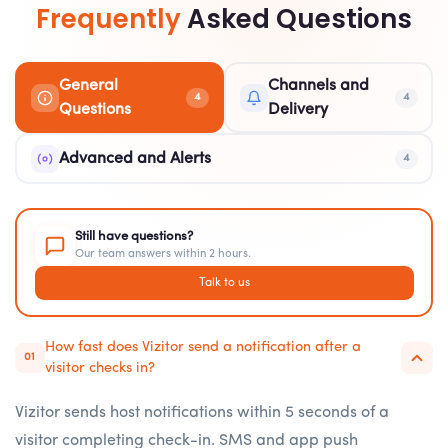
Frequently
Asked Questions
General
Channels and
4
4
Questions
Delivery
Advanced and Alerts
4
Still have questions?
Our team answers within 2 hours.
Talk to us
How fast does Vizitor send a notification after a
01
visitor checks in?
Vizitor sends host notifications within 5 seconds of a
visitor completing check-in. SMS and app push