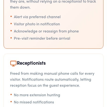
they are, without relying on a receptionist to track
them down.
Alert via preferred channel
Visitor photo in notification
Acknowledge or reassign from phone
Pre-visit reminder before arrival
Receptionists
Freed from making manual phone calls for every
visitor. Notifications route automatically, letting
reception focus on the guest experience.
No more extension hunting
No missed notifications