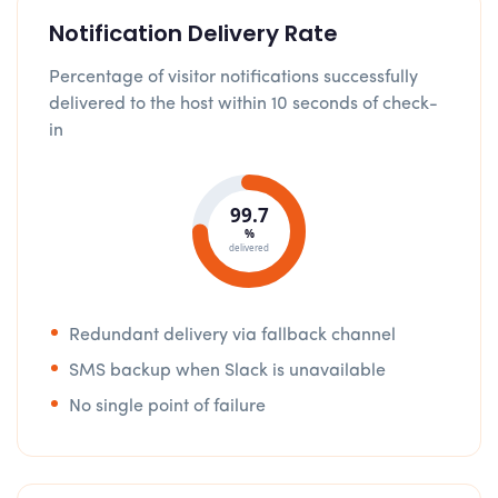
Notification Delivery Rate
Percentage of visitor notifications successfully
delivered to the host within 10 seconds of check-
in
99.7
%
delivered
Redundant delivery via fallback channel
SMS backup when Slack is unavailable
No single point of failure