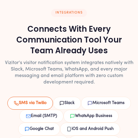
INTEGRATIONS
Connects With Every
Communication Tool Your
Team Already Uses
Vizitor's visitor notification system integrates natively with
Slack, Microsoft Teams, WhatsApp, and every major
messaging and email platform with zero custom
development required.
SMS via Twilio
Slack
Microsoft Teams
Email (SMTP)
WhatsApp Business
Google Chat
iOS and Android Push