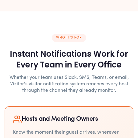
WHO IT'S FOR
Instant Notifications Work for
Every Team in Every Office
Whether your team uses Slack, SMS, Teams, or email,
Vizitor's visitor notification system reaches every host
through the channel they already monitor.
Hosts and Meeting Owners
Know the moment their guest arrives, wherever