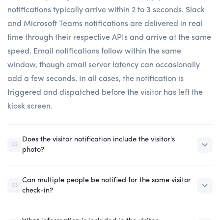
notifications typically arrive within 2 to 3 seconds. Slack
and Microsoft Teams notifications are delivered in real
time through their respective APIs and arrive at the same
speed. Email notifications follow within the same
window, though email server latency can occasionally
add a few seconds. In all cases, the notification is
triggered and dispatched before the visitor has left the
kiosk screen.
Does the visitor notification include the visitor's
02
photo?
Can multiple people be notified for the same visitor
03
check-in?