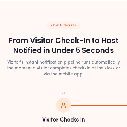
HOW IT WORKS
From Visitor Check-In to Host
Notified in Under 5 Seconds
Vizitor's instant notification pipeline runs automatically
the moment a visitor completes check-in at the kiosk or
via the mobile app.
01
Visitor Checks In