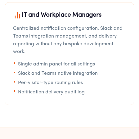
IT and Workplace Managers
Centralized notification configuration, Slack and
Teams integration management, and delivery
reporting without any bespoke development
work.
Single admin panel for all settings
Slack and Teams native integration
Per-visitor-type routing rules
Notification delivery audit log