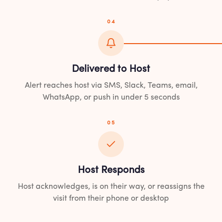
04
Delivered to Host
Alert reaches host via SMS, Slack, Teams, email,
WhatsApp, or push in under 5 seconds
05
Host Responds
Host acknowledges, is on their way, or reassigns the
visit from their phone or desktop