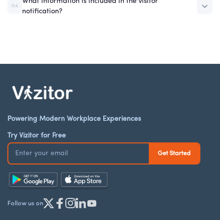
What information is included in the visitor
04
notification?
Powering Modern Workplace Experiences
Try Vizitor for Free
Follow us on