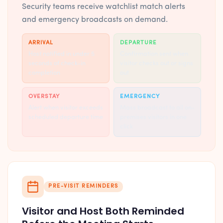
Security teams receive watchlist match alerts
and emergency broadcasts on demand.
ARRIVAL
DEPARTURE
Host notified in under 5
Confirmation sent when
seconds of check-in
visitor checks out or signs
completion
out
OVERSTAY
EMERGENCY
Alert when visitor exceeds
Mass broadcast to all on-
scheduled departure time
premises visitors in one
click
PRE-VISIT REMINDERS
Visitor and Host Both Reminded