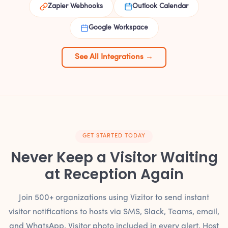
Zapier Webhooks
Outlook Calendar
Google Workspace
See All Integrations →
GET STARTED TODAY
Never Keep a Visitor Waiting
at Reception Again
Join 500+ organizations using Vizitor to send instant
visitor notifications to hosts via SMS, Slack, Teams, email,
and WhatsApp. Visitor photo included in every alert. Host