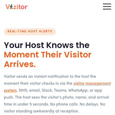
REAL-TIME HOST ALERTS
Your Host Knows the
Moment Their Visitor
Arrives.
Vizitor sends an instant notification to the host the
moment their visitor checks in via the
visitor management
system
. SMS, email, Slack, Teams, WhatsApp, or app
push. The host sees the visitor's photo, name, and arrival
time in under 5 seconds. No phone calls. No delays. No
visitor standing awkwardly at reception.