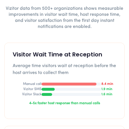
Vizitor data from 500+ organizations shows measurable
improvements in visitor wait time, host response time,
and visitor satisfaction from the first day instant
notifications are enabled.
Visitor Wait Time at Reception
Average time visitors wait at reception before the
host arrives to collect them
Manual call
8.4 min
Vizitor SMS
1.9 min
Vizitor Slack
1.6 min
4-5x faster host response than manual calls