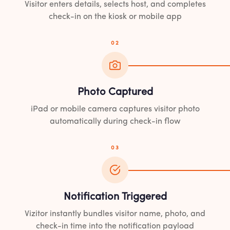
Visitor enters details, selects host, and completes
check-in on the kiosk or mobile app
02
Photo Captured
iPad or mobile camera captures visitor photo
automatically during check-in flow
03
Notification Triggered
Vizitor instantly bundles visitor name, photo, and
check-in time into the notification payload