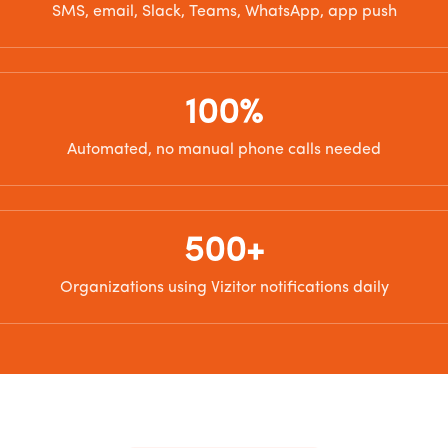
SMS, email, Slack, Teams, WhatsApp, app push
100%
Automated, no manual phone calls needed
500+
Organizations using Vizitor notifications daily