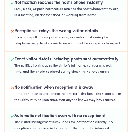
Notification reaches the host's phone instantly
✓
SMS, Slack, or push notification reaches the host wherever they are,
in a meeting, on another floor, or working from home
Receptionist relays the wrong visitor details
✕
Name misspelled, company missed, or context lost during the
telephone relay. Host comes to reception not knowing who to expect
Exact visitor details including photo sent automatically
✓
The notification includes the visitor's full name, company, check-in
time, and the photo captured during check-in. No relay errors
No notification when receptionist is away
✕
If the front desk is unattended, no one calls the host. The visitor sits in
the lobby with no indication that anyone knows they have arrived
Automatic notification even with no receptionist
✓
The visitor management kiosk sends the notification directly. No
receptionist is required in the loop for the host to be informed