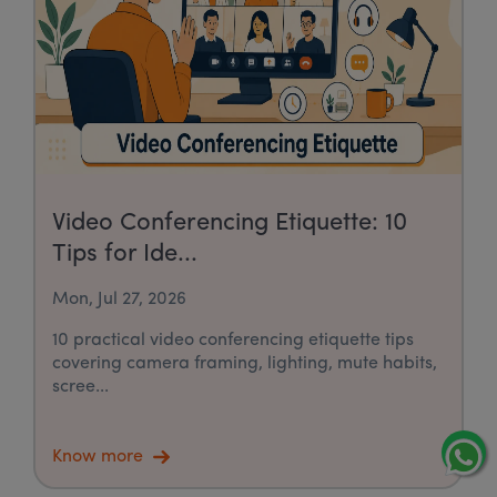
Video Conferencing Etiquette: 10
Tips for Ide...
Mon, Jul 27, 2026
10 practical video conferencing etiquette tips
covering camera framing, lighting, mute habits,
scree...
Know more