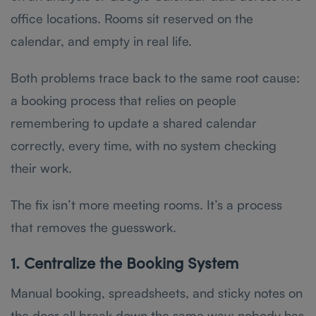
office locations. Rooms sit reserved on the
calendar, and empty in real life.
Both problems trace back to the same root cause:
a booking process that relies on people
remembering to update a shared calendar
correctly, every time, with no system checking
their work.
The fix isn’t more meeting rooms. It’s a process
that removes the guesswork.
1. Centralize the Booking System
Manual booking, spreadsheets, and sticky notes on
the door all break down the same way: nobody has