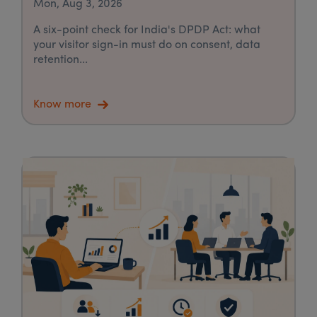
Mon, Aug 3, 2026
A six-point check for India's DPDP Act: what
your visitor sign-in must do on consent, data
retention...
Know more