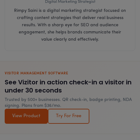
Digital Marketing Strategist
Rimpy Saini is a digital marketing strategist focused on
crafting content strategies that deliver real business
results. With a sharp eye for SEO and audience
engagement, she helps brands communicate their
value clearly and effectively.
VISITOR MANAGEMENT SOFTWARE
See Vizitor in action check-in a visitor in
under 30 seconds
Trusted by 500+ businesses. QR check-in, badge printing, NDA
signing. Plans from $36/mo.
View Product
Try For Free