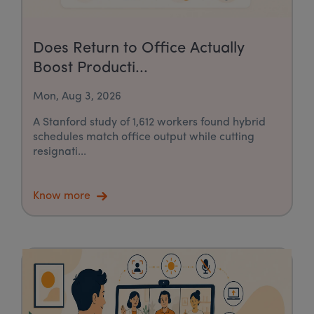
Does Return to Office Actually
Boost Producti...
Mon, Aug 3, 2026
A Stanford study of 1,612 workers found hybrid
schedules match office output while cutting
resignati...
Know more