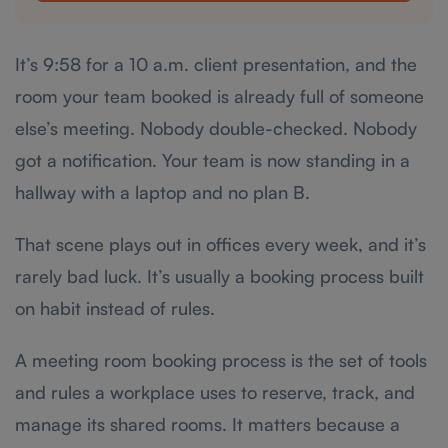
It’s 9:58 for a 10 a.m. client presentation, and the
room your team booked is already full of someone
else’s meeting. Nobody double-checked. Nobody
got a notification. Your team is now standing in a
hallway with a laptop and no plan B.
That scene plays out in offices every week, and it’s
rarely bad luck. It’s usually a booking process built
on habit instead of rules.
A meeting room booking process is the set of tools
and rules a workplace uses to reserve, track, and
manage its shared rooms. It matters because a