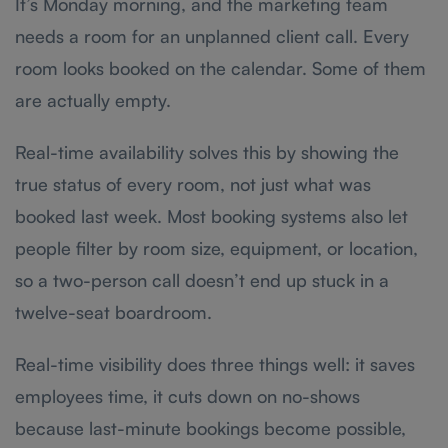
It’s Monday morning, and the marketing team
needs a room for an unplanned client call. Every
room looks booked on the calendar. Some of them
are actually empty.
Real-time availability solves this by showing the
true status of every room, not just what was
booked last week. Most booking systems also let
people filter by room size, equipment, or location,
so a two-person call doesn’t end up stuck in a
twelve-seat boardroom.
Real-time visibility does three things well: it saves
employees time, it cuts down on no-shows
because last-minute bookings become possible,