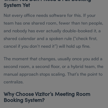
System Yet
Not every office needs software for this. If your
team has one shared room, fewer than ten people,
and nobody has ever actually double-booked it, a
shared calendar and a spoken rule (“check first,
cancel if you don’t need it”) will hold up fine.
The moment that changes, usually once you add a
second room, a second floor, or a hybrid team, the
manual approach stops scaling. That’s the point to
centralize.
Why Choose Vizitor’s Meeting Room
Booking System?