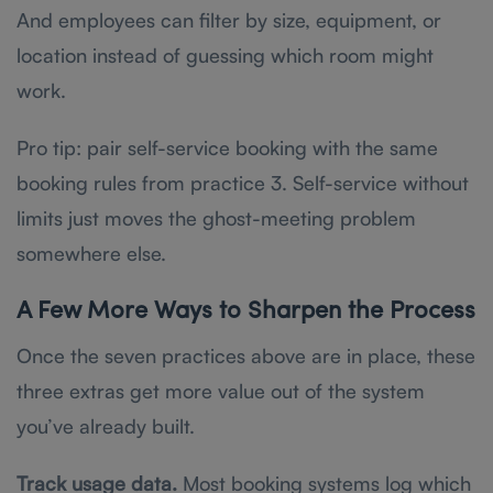
And employees can filter by size, equipment, or
location instead of guessing which room might
work.
Pro tip: pair self-service booking with the same
booking rules from practice 3. Self-service without
limits just moves the ghost-meeting problem
somewhere else.
A Few More Ways to Sharpen the Process
Once the seven practices above are in place, these
three extras get more value out of the system
you’ve already built.
Track usage data.
Most booking systems log which