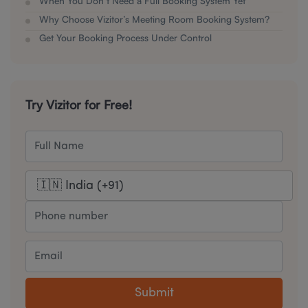
When You Don’t Need a Full Booking System Yet
Why Choose Vizitor’s Meeting Room Booking System?
Get Your Booking Process Under Control
Try Vizitor for Free!
Submit