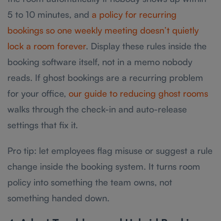
5 to 10 minutes, and
a policy for recurring
bookings so one weekly meeting doesn’t quietly
lock a room forever
. Display these rules inside the
booking software itself, not in a memo nobody
reads. If ghost bookings are a recurring problem
for your office,
our guide to reducing ghost rooms
walks through the check-in and auto-release
settings that fix it.
Pro tip: let employees flag misuse or suggest a rule
change inside the booking system. It turns room
policy into something the team owns, not
something handed down.