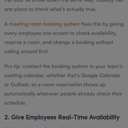
one place to check what’s actually true.
A
meeting room booking system
fixes this by giving
every employee one screen to check availability,
reserve a room, and change a booking without
calling around first.
Pro tip: connect the booking system to your team’s
existing calendar, whether that’s Google Calendar
or Outlook, so a room reservation shows up
automatically wherever people already check their
schedule.
2. Give Employees Real-Time Availability