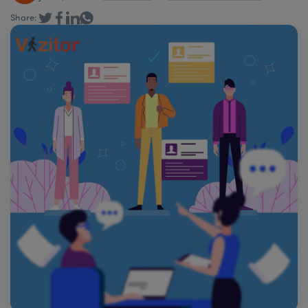
Share: