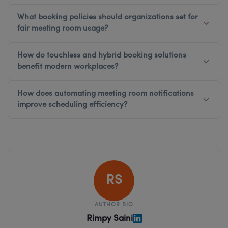
What booking policies should organizations set for
fair meeting room usage?
How do touchless and hybrid booking solutions
benefit modern workplaces?
How does automating meeting room notifications
improve scheduling efficiency?
RS
AUTHOR BIO
Rimpy Saini