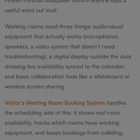
Fifteen minutes disappear before anyone says a
useful word out loud.
Working rooms need three things: audio-visual
equipment that actually works (microphones,
speakers, a video system that doesn’t need
troubleshooting), a digital display outside the door
showing live availability synced to the calendar,
and basic collaboration tools like a whiteboard or
wireless screen sharing.
Vizitor’s Meeting Room Booking System
handles
the scheduling side of this: it shows real room
availability, tracks which rooms have working
equipment, and keeps bookings from colliding.