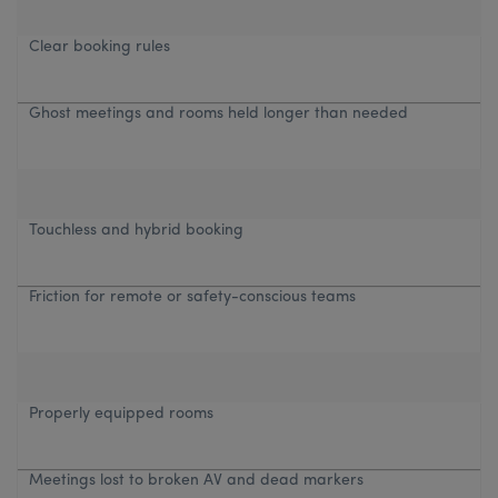
Clear booking rules
Ghost meetings and rooms held longer than needed
Touchless and hybrid booking
Friction for remote or safety-conscious teams
Properly equipped rooms
Meetings lost to broken AV and dead markers