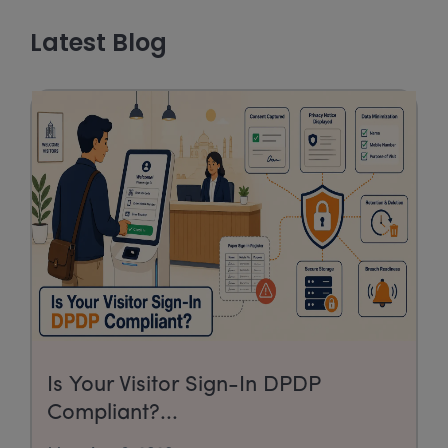
Latest Blog
Is Your Visitor Sign-In DPDP
Compliant?...