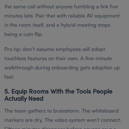
the same call without anyone fumbling a link five
minutes late. Pair that with reliable AV equipment
in the room itself, and a hybrid meeting stops
being a coin flip.
Pro tip: don’t assume employees will adopt
touchless features on their own. A five-minute
walkthrough during onboarding gets adoption up
fast.
5. Equip Rooms With the Tools People
Actually Need
The team gathers to brainstorm. The whiteboard
markers are dry. The video system won’t connect.