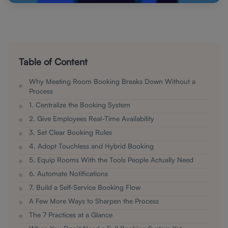
Table of Content
Why Meeting Room Booking Breaks Down Without a
Process
1. Centralize the Booking System
2. Give Employees Real-Time Availability
3. Set Clear Booking Rules
4. Adopt Touchless and Hybrid Booking
5. Equip Rooms With the Tools People Actually Need
6. Automate Notifications
7. Build a Self-Service Booking Flow
A Few More Ways to Sharpen the Process
The 7 Practices at a Glance