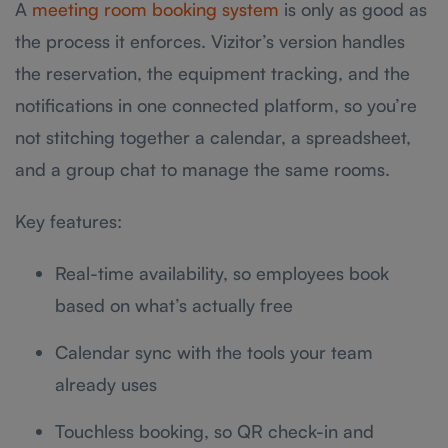
A
meeting room booking system
is only as good as
the process it enforces. Vizitor’s version handles
the reservation, the equipment tracking, and the
notifications in one connected platform, so you’re
not stitching together a calendar, a spreadsheet,
and a group chat to manage the same rooms.
Key features:
Real-time availability, so employees book
based on what’s actually free
Calendar sync with the tools your team
already uses
Touchless booking, so QR check-in and