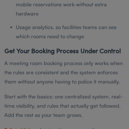
mobile reservations work without extra
hardware
Usage analytics, so facilities teams can see
which rooms need to change
Get Your Booking Process Under Control
A meeting room booking process only works when
the rules are consistent and the system enforces
them without anyone having to police it manually.
Start with the basics: one centralized system, real-
time visibility, and rules that actually get followed.
Add the rest as your team grows.