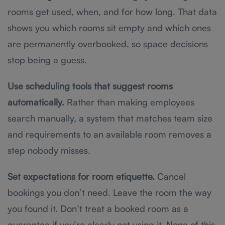
rooms get used, when, and for how long. That data
shows you which rooms sit empty and which ones
are permanently overbooked, so space decisions
stop being a guess.
Use scheduling tools that suggest rooms
automatically.
Rather than making employees
search manually, a system that matches team size
and requirements to an available room removes a
step nobody misses.
Set expectations for room etiquette.
Cancel
bookings you don’t need. Leave the room the way
you found it. Don’t treat a booked room as a
guarantee if you’re clearly not using it. None of this