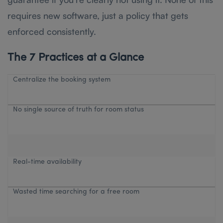
requires new software, just a policy that gets
enforced consistently.
The 7 Practices at a Glance
Centralize the booking system
No single source of truth for room status
Real-time availability
Wasted time searching for a free room