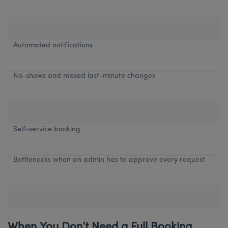
Automated notifications
No-shows and missed last-minute changes
Self-service booking
Bottlenecks when an admin has to approve every request
When You Don’t Need a Full Booking