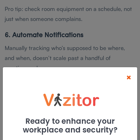
Pro tip: check room equipment on a schedule, not
just when someone complains.
6. Automate Notifications
Manually tracking who’s supposed to be where,
and when, doesn’t scale past a handful of
meetings a day.
×
Automated notifications close three gaps at once:
they remind attendees before a meeting starts,
they confirm a booking instantly instead of leaving
someone to wonder if it went through, and they
Ready to enhance your
alert everyone in real time if a room changes or a
workplace and security?
meeting gets cancelled.