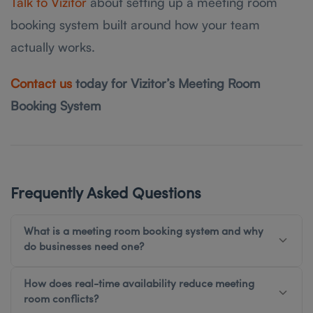
Talk to Vizitor
about setting up a meeting room
booking system built around how your team
actually works.
Contact us
today for Vizitor’s Meeting Room
Booking System
Frequently Asked Questions
What is a meeting room booking system and why
do businesses need one?
How does real-time availability reduce meeting
room conflicts?