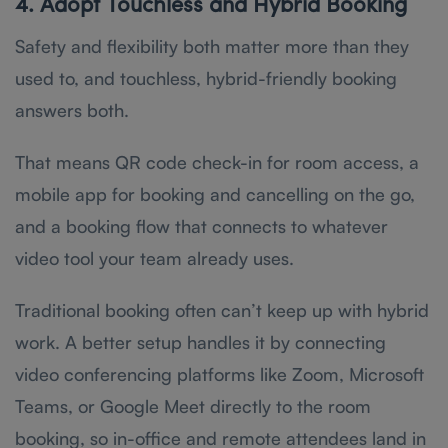
4. Adopt Touchless and Hybrid Booking
Safety and flexibility both matter more than they
used to, and touchless, hybrid-friendly booking
answers both.
That means QR code check-in for room access, a
mobile app for booking and cancelling on the go,
and a booking flow that connects to whatever
video tool your team already uses.
Traditional booking often can’t keep up with hybrid
work. A better setup handles it by connecting
video conferencing platforms like Zoom, Microsoft
Teams, or Google Meet directly to the room
booking, so in-office and remote attendees land in