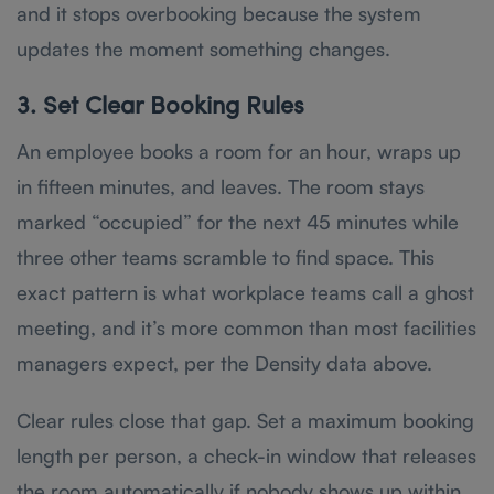
and it stops overbooking because the system
updates the moment something changes.
3. Set Clear Booking Rules
An employee books a room for an hour, wraps up
in fifteen minutes, and leaves. The room stays
marked “occupied” for the next 45 minutes while
three other teams scramble to find space. This
exact pattern is what workplace teams call a ghost
meeting, and it’s more common than most facilities
managers expect, per the Density data above.
Clear rules close that gap. Set a maximum booking
length per person, a check-in window that releases
the room automatically if nobody shows up within