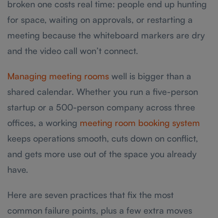
broken one costs real time: people end up hunting
for space, waiting on approvals, or restarting a
meeting because the whiteboard markers are dry
and the video call won’t connect.
Managing meeting rooms
well is bigger than a
shared calendar. Whether you run a five-person
startup or a 500-person company across three
offices, a working
meeting room booking system
keeps operations smooth, cuts down on conflict,
and gets more use out of the space you already
have.
Here are seven practices that fix the most
common failure points, plus a few extra moves