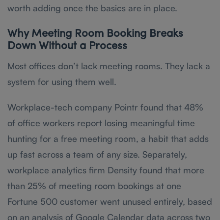
worth adding once the basics are in place.
Why Meeting Room Booking Breaks
Down Without a Process
Most offices don’t lack meeting rooms. They lack a
system for using them well.
Workplace-tech company Pointr found that 48%
of office workers report losing meaningful time
hunting for a free meeting room, a habit that adds
up fast across a team of any size. Separately,
workplace analytics firm Density found that more
than 25% of meeting room bookings at one
Fortune 500 customer went unused entirely, based
on an analysis of Google Calendar data across two