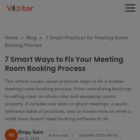
Home
>
Blog
>
7 Smart Practices for Meeting Room
Booking Process
7 Smart Ways to Fix Your Meeting
Room Booking Process
This article covers seven practical steps to fix a broken
meeting room booking process, from centralizing bookings
to setting clear no-show rules and equipping rooms
properly. It includes real data on ghost meetings, a quick-
reference table of practices, and an honest note on when a
small team doesn't need booking software at all.
Rimpy Saini
RS
8 min read
Updated 2026-08-04
Jan 12, 2025