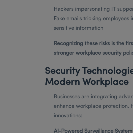
Hackers impersonating IT support
Fake emails tricking employees in
sensitive information
Recognizing these risks is the fi
stronger workplace security polic
Security Technologi
Modern Workplace
Businesses are integrating advan
enhance workplace protection. H
innovations:
AI-Powered Surveillance System