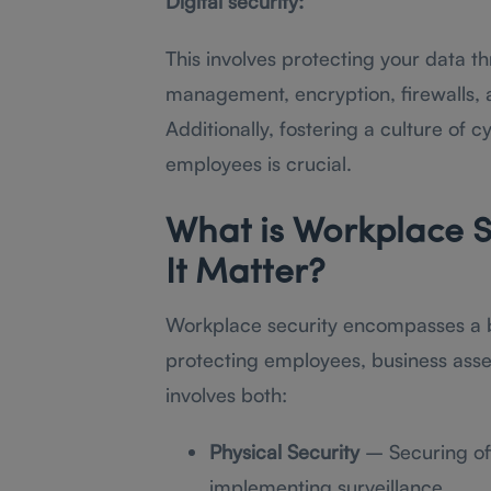
Digital security:
This involves protecting your data 
management, encryption, firewalls, 
Additionally, fostering a culture of
employees is crucial.
What is Workplace S
It Matter?
Workplace security encompasses a 
protecting employees, business assets
involves both:
Physical Security
– Securing off
implementing surveillance.