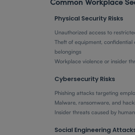
Common Workplace Secu
Physical Security Risks
Unauthorized access to restricte
Theft of equipment, confidentia
belongings
Workplace violence or insider th
Cybersecurity Risks
Phishing attacks targeting emplo
Malware, ransomware, and hack
Insider threats caused by human
Social Engineering Attack