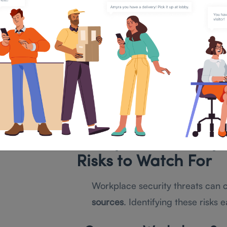
Digital Security
Multi-factor authentication (MF
Encryption and firewall protect
Regular security audits and cyb
To build an effective
workplace s
first identify potential threats.
Workplace Security
Risks to Watch For
Workplace security threats can
sources
. Identifying these risks 