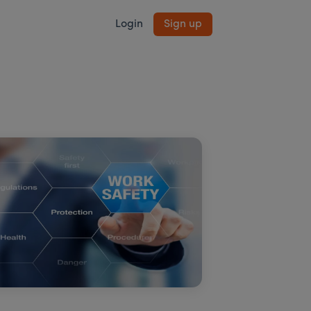
Login
Sign up