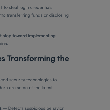
 to steal login credentials
to transferring funds or disclosing
rst step toward implementing
ies.
es Transforming the
ced security technologies to
ere are some of the latest
s
– Detects suspicious behavior