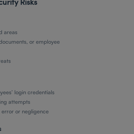
rity Risks
d areas
l documents, or employee
reats
yees’ login credentials
ing attempts
 error or negligence
s