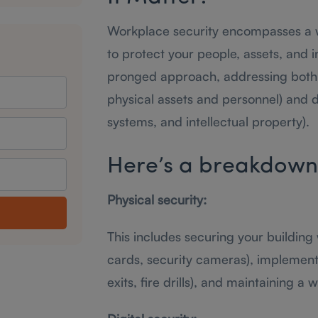
Workplace security encompasses a 
to protect your people, assets, and 
pronged approach, addressing both p
physical assets and personnel) and d
systems, and intellectual property).
Here’s a breakdown o
Physical security:
This includes securing your building
cards, security cameras), implemen
exits, fire drills), and maintaining a