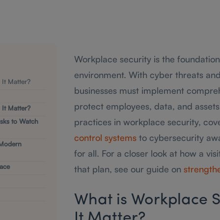
Workplace security is the foundation
environment. With cyber threats and p
It Matter?
businesses must implement comprehe
protect employees, data, and assets.
It Matter?
practices in workplace security, co
sks to Watch
control systems
to cybersecurity aw
 Modern
for all. For a closer look at how a v
lace
that plan, see our guide on
strengthe
What is Workplace S
It Matter?