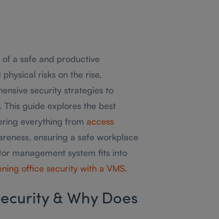
 of a safe and productive
hysical risks on the rise,
nsive security strategies to
 This guide explores the best
vering everything from
access
areness, ensuring a safe workplace
isitor management system fits into
ning office security with a VMS
.
ecurity & Why Does