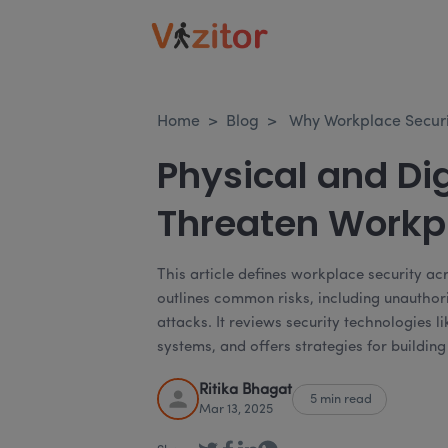
Home
>
Blog
>
Why Workplace Securi
Physical and Dig
Threaten Workpl
This article defines workplace security ac
outlines common risks, including unauthor
attacks. It reviews security technologies 
systems, and offers strategies for buildin
Ritika Bhagat
5 min read
Mar 13, 2025