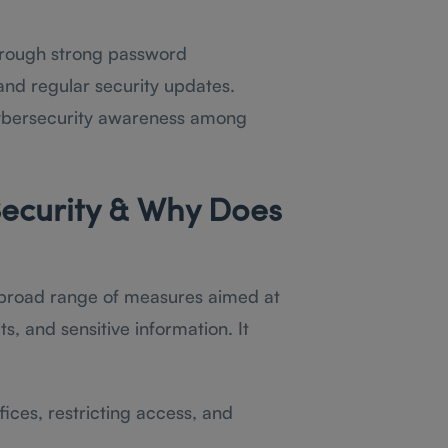
through strong password
and regular security updates.
 cybersecurity awareness among
ecurity & Why Does
broad range of measures aimed at
, and sensitive information. It
ices, restricting access, and