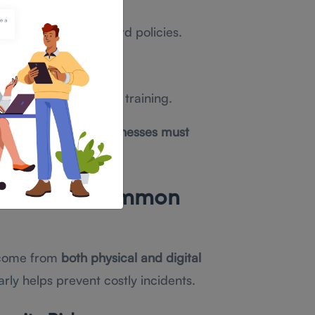
A) and strong password policies.
ion.
ersecurity awareness training.
ecurity strategy
, businesses must
 Threats: Common
 come from
both physical and digital
early helps prevent costly incidents.