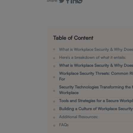
Share:
Table of Content
What is Workplace Security & Why Does 
Here’s a breakdown of what it entails:
What is Workplace Security & Why Does 
Workplace Security Threats: Common Ri
For
Security Technologies Transforming the
Workplace
Tools and Strategies for a Secure Workp
Building a Culture of Workplace Security
Additional Resources:
F AQs