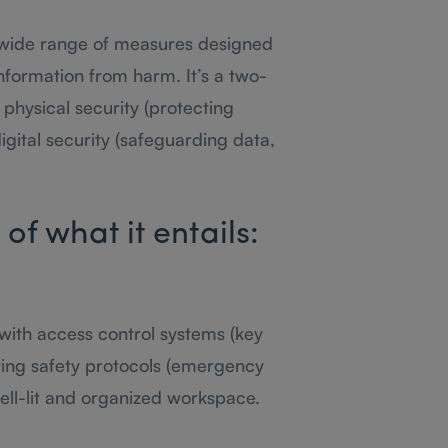
wide range of measures designed
information from harm. It’s a two-
hysical security (protecting
igital security (safeguarding data,
f what it entails:
 with access control systems (key
ting safety protocols (emergency
 well-lit and organized workspace.