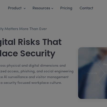
Product
Resources
Pricing
Contact
ty Matters More Than Ever
ital Risks That
ace Security
ross physical and digital dimensions and
ized access, phishing, and social engineering
like AI surveillance and visitor management
g a security focused workplace culture.