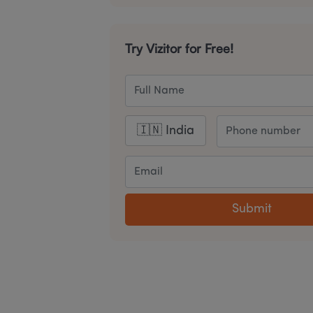
Try Vizitor for Free!
Submit