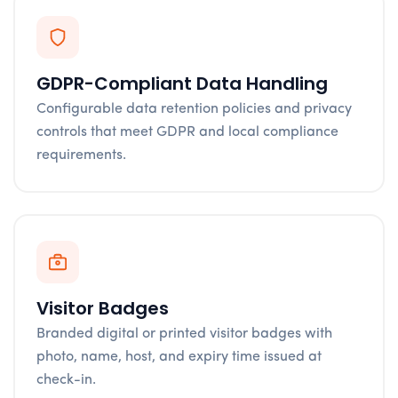
GDPR-Compliant Data Handling
Configurable data retention policies and privacy
controls that meet GDPR and local compliance
requirements.
Visitor Badges
Branded digital or printed visitor badges with
photo, name, host, and expiry time issued at
check-in.