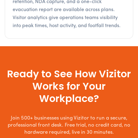
retention, NDA capture, and a one-click
evacuation report are available across plans.
Visitor analytics give operations teams visibility
into peak times, host activity, and footfall trends.
Ready to See How Vizitor
Works for Your
Workplace?
Join 500+ businesses using Vizitor to run a secure,
professional front desk. Free trial, no credit card, no
hardware required, live in 30 minutes.