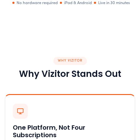
No hardware required
iPad & Android
Live in 30 minutes
WHY VIZITOR
Why Vizitor Stands Out
One Platform, Not Four
Subscriptions