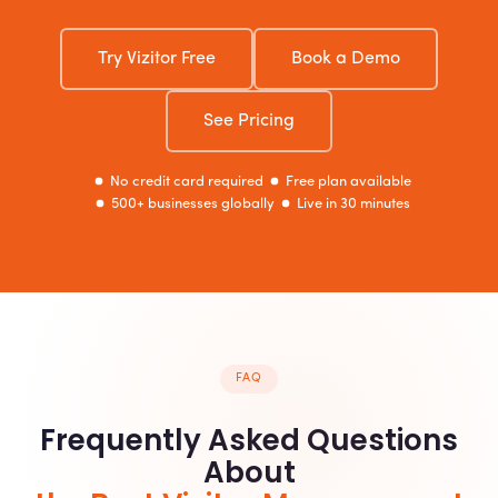
Try Vizitor Free
Book a Demo
See Pricing
No credit card required
Free plan available
500+ businesses globally
Live in 30 minutes
FAQ
Frequently Asked Questions
About