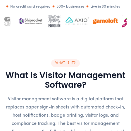
No credit card required
500+ businesses
Live in 30 minutes
WHAT IS IT?
What Is Visitor Management
Software?
Visitor management software is a digital platform that
replaces paper sign-in sheets with automated check-in,
host notifications, badge printing, visitor logs, and
compliance tracking. The best visitor management