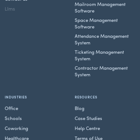
Mailroom Management
Llms
Software
Space Management
Software
Attendance Management
System
Ticketing Management
System
Contractor Management
System
INDUSTRIES
RESOURCES
Office
Blog
Schools
Case Studies
Coworking
Help Centre
Healthcare
Terms of Use