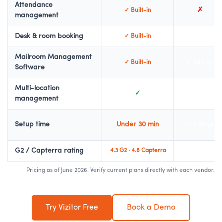
Attendance
✗
✓ Built-in
management
Desk & room booking
✓ Built-in
✓ Add-on
Mailroom Management
✓ Built-in
✓ Add-on
Software
Multi-location
✓
✓ Enterprise
management
Setup time
Under 30 min
1-2 days
G2 / Capterra rating
4.3 G2 · 4.8 Capterra
4.7 G2
Pricing as of June 2026. Verify current plans directly with each vendor.
Try Vizitor Free
Book a Demo