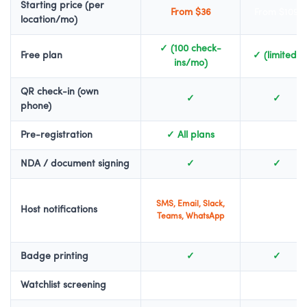
Starting price (per
From $36
From $109
location/mo)
✓ (100 check-
Free plan
✓ (limited)
ins/mo)
QR check-in (own
✓
✓
phone)
Pre-registration
✓ All plans
✓ Paid only
NDA / document signing
✓
✓
SMS, Email, Slack,
SMS, Email,
Host notifications
Teams, WhatsApp
Slack, Teams
Badge printing
✓
✓
Watchlist screening
✓ Enterprise
✓ Premium