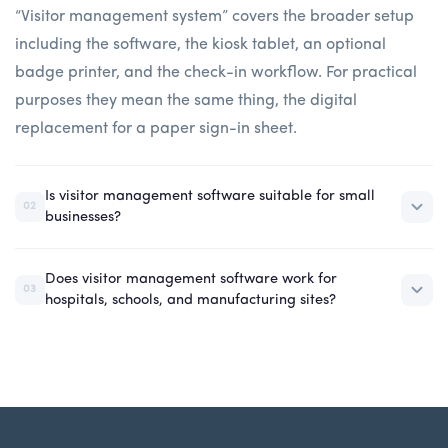
“Visitor management system” covers the broader setup
including the software, the kiosk tablet, an optional
badge printer, and the check-in workflow. For practical
purposes they mean the same thing, the digital
replacement for a paper sign-in sheet.
Is visitor management software suitable for small
02
businesses?
Does visitor management software work for
03
hospitals, schools, and manufacturing sites?