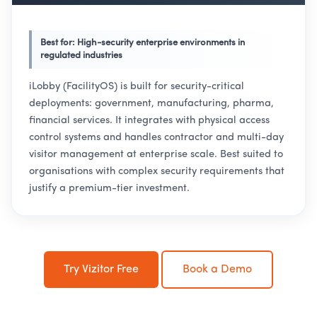
Best for: High-security enterprise environments in
regulated industries
iLobby (FacilityOS) is built for security-critical
deployments: government, manufacturing, pharma,
financial services. It integrates with physical access
control systems and handles contractor and multi-day
visitor management at enterprise scale. Best suited to
organisations with complex security requirements that
justify a premium-tier investment.
Try Vizitor Free
Book a Demo