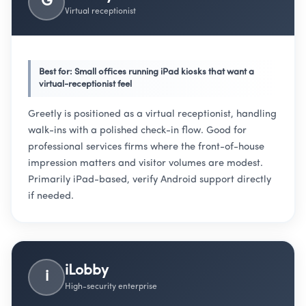
G
Virtual receptionist
Best for: Small offices running iPad kiosks that want a
virtual-receptionist feel
Greetly is positioned as a virtual receptionist, handling
walk-ins with a polished check-in flow. Good for
professional services firms where the front-of-house
impression matters and visitor volumes are modest.
Primarily iPad-based, verify Android support directly
if needed.
iLobby
i
High-security enterprise