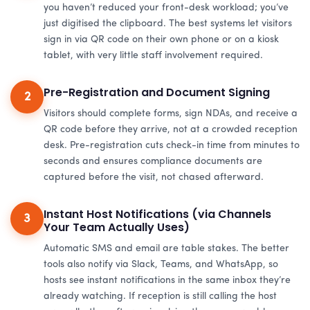
you haven’t reduced your front-desk workload; you’ve
just digitised the clipboard. The best systems let visitors
sign in via QR code on their own phone or on a kiosk
tablet, with very little staff involvement required.
Pre-Registration and Document Signing
2
Visitors should complete forms, sign NDAs, and receive a
QR code before they arrive, not at a crowded reception
desk. Pre-registration cuts check-in time from minutes to
seconds and ensures compliance documents are
captured before the visit, not chased afterward.
Instant Host Notifications (via Channels
3
Your Team Actually Uses)
Automatic SMS and email are table stakes. The better
tools also notify via Slack, Teams, and WhatsApp, so
hosts see instant notifications in the same inbox they’re
already watching. If reception is still calling the host