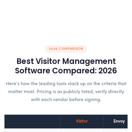
2026 COMPARISON
Best Visitor Management
Software Compared: 2026
Here’s how the leading tools stack up on the criteria that
matter most. Pricing is as publicly listed, verify directly
with each vendor before signing.
Vizitor
Envoy