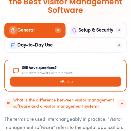
the Best Visitor Management
Software
General
Setup & Security
3
3
Day-to-Day Use
3
Still have questions?
Our team answers within 2 hours.
Talk to us
What is the difference between visitor management
01
software and a visitor management system?
The terms are used interchangeably in practice. “Visitor
management software” refers to the digital application.