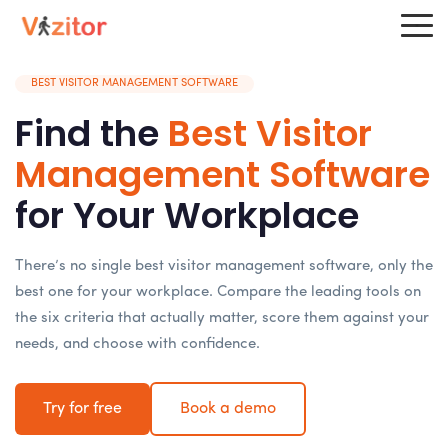
BEST VISITOR MANAGEMENT SOFTWARE
Find the
Best Visitor
Management Software
for Your Workplace
There’s no single best visitor management software, only the
best one for your workplace. Compare the leading tools on
the six criteria that actually matter, score them against your
needs, and choose with confidence.
Try for free
Book a demo