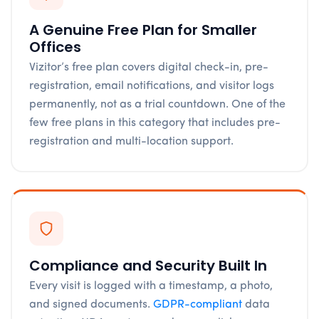
A Genuine Free Plan for Smaller
Offices
Vizitor’s free plan covers digital check-in, pre-
registration, email notifications, and visitor logs
permanently, not as a trial countdown. One of the
few free plans in this category that includes pre-
registration and multi-location support.
Compliance and Security Built In
Every visit is logged with a timestamp, a photo,
and signed documents.
GDPR-compliant
data