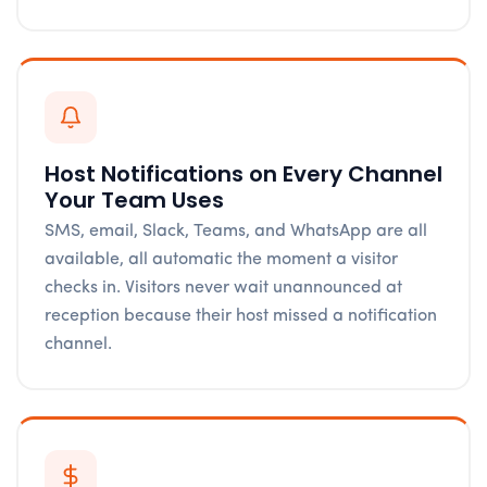
Host Notifications on Every Channel
Your Team Uses
SMS, email, Slack, Teams, and WhatsApp are all
available, all automatic the moment a visitor
checks in. Visitors never wait unannounced at
reception because their host missed a notification
channel.