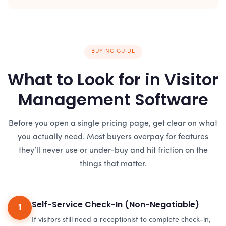
BUYING GUIDE
What to Look for in Visitor
Management Software
Before you open a single pricing page, get clear on what
you actually need. Most buyers overpay for features
they’ll never use or under-buy and hit friction on the
things that matter.
Self-Service Check-In (Non-Negotiable)
1
If visitors still need a receptionist to complete check-in,