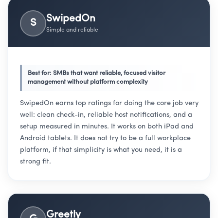
SwipedOn
S
Simple and reliable
Best for: SMBs that want reliable, focused visitor
management without platform complexity
SwipedOn earns top ratings for doing the core job very
well: clean check-in, reliable host notifications, and a
setup measured in minutes. It works on both iPad and
Android tablets. It does not try to be a full workplace
platform, if that simplicity is what you need, it is a
strong fit.
Greetly