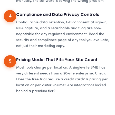
manually, the software is solving the wrong problem.
Compliance and Data Privacy Controls
4
Configurable data retention, GDPR consent at sign-in,
NDA capture, and a searchable audit log are non-
negotiable for any regulated environment. Read the
security and compliance page of any tool you evaluate,
not just their marketing copy.
Pricing Model That Fits Your Site Count
5
Most tools charge per location. A single-site SMB has
very different needs from a 20-site enterprise. Check:
Does the free trial require a credit card? Is pricing per
location or per visitor volume? Are integrations locked
behind a premium tier?