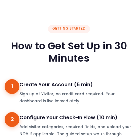
GETTING STARTED
How to Get Set Up in 30
Minutes
Create Your Account (5 min)
1
Sign up at Vizitor, no credit card required. Your
dashboard is live immediately.
Configure Your Check-In Flow (10 min)
2
Add visitor categories, required fields, and upload your
NDA if applicable. The guided setup walks through