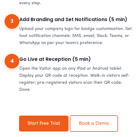
every step.
Add Branding and Set Notifications (5 min)
3
Upload your company logo for badge customisation. Set
host notification channels: SMS, email, Slack, Teams, or
WhatsApp as per your team’s preference.
Go Live at Reception (5 min)
4
Open the Vizitor app on any iPad or Android tablet.
Display your QR code at reception. Walk-in visitors self-
register; pre-registered visitors scan their QR code.
Done.
Start Free Trial
Book a Demo