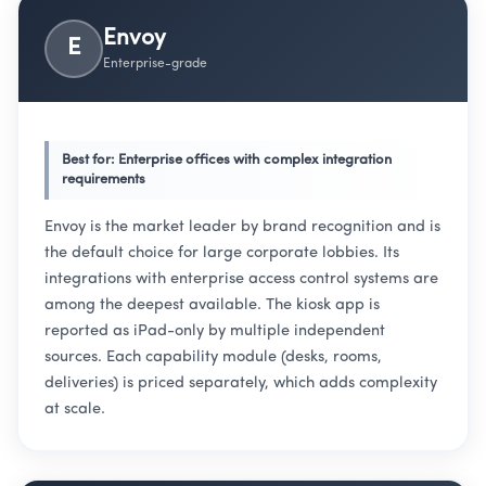
Envoy
E
Enterprise-grade
Best for: Enterprise offices with complex integration
requirements
Envoy is the market leader by brand recognition and is
the default choice for large corporate lobbies. Its
integrations with enterprise access control systems are
among the deepest available. The kiosk app is
reported as iPad-only by multiple independent
sources. Each capability module (desks, rooms,
deliveries) is priced separately, which adds complexity
at scale.