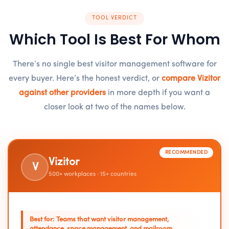
TOOL VERDICT
Which Tool Is Best For Whom
There’s no single best visitor management software for
every buyer. Here’s the honest verdict, or
compare Vizitor
against other providers
in more depth if you want a
closer look at two of the names below.
RECOMMENDED
Vizitor
V
500+ workplaces · 15+ countries
Best for: Teams that want visitor management,
attendance, space management, and mailroom