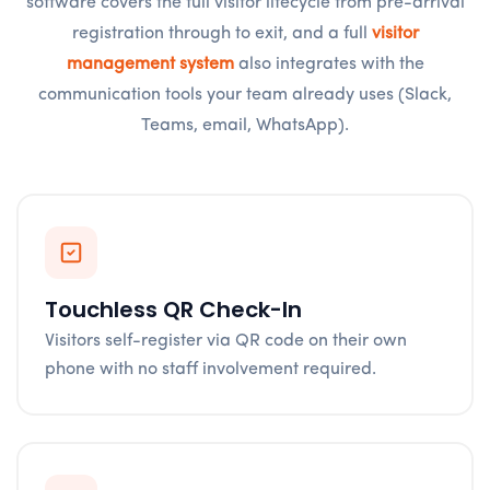
software covers the full visitor lifecycle from pre-arrival
registration through to exit, and a full
visitor
management system
also integrates with the
communication tools your team already uses (Slack,
Teams, email, WhatsApp).
Touchless QR Check-In
Visitors self-register via QR code on their own
phone with no staff involvement required.