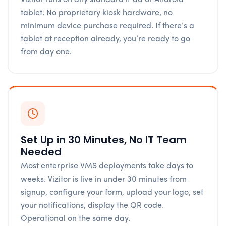
tablet. No proprietary kiosk hardware, no
minimum device purchase required. If there’s a
tablet at reception already, you’re ready to go
from day one.
Set Up in 30 Minutes, No IT Team
Needed
Most enterprise VMS deployments take days to
weeks. Vizitor is live in under 30 minutes from
signup, configure your form, upload your logo, set
your notifications, display the QR code.
Operational on the same day.