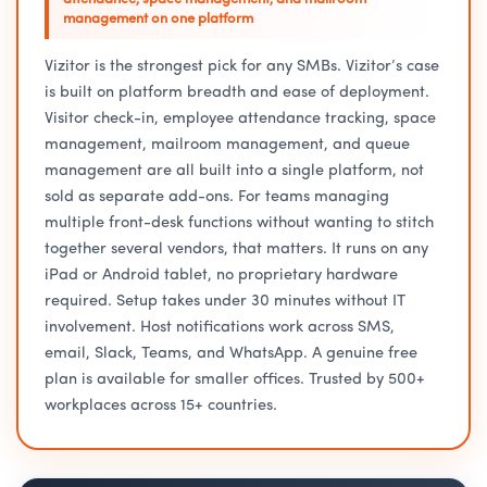
management on one platform
Vizitor is the strongest pick for any SMBs. Vizitor’s case
is built on platform breadth and ease of deployment.
Visitor check-in, employee attendance tracking, space
management, mailroom management, and queue
management are all built into a single platform, not
sold as separate add-ons. For teams managing
multiple front-desk functions without wanting to stitch
together several vendors, that matters. It runs on any
iPad or Android tablet, no proprietary hardware
required. Setup takes under 30 minutes without IT
involvement. Host notifications work across SMS,
email, Slack, Teams, and WhatsApp. A genuine free
plan is available for smaller offices. Trusted by 500+
workplaces across 15+ countries.