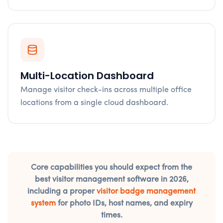
Multi-Location Dashboard
Manage visitor check-ins across multiple office
locations from a single cloud dashboard.
Core capabilities you should expect from the
best visitor management software in 2026,
including a proper
visitor badge management
system
for photo IDs, host names, and expiry
times.