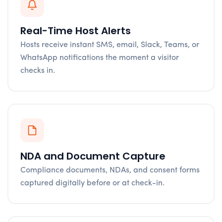
Real-Time Host Alerts
Hosts receive instant SMS, email, Slack, Teams, or
WhatsApp notifications the moment a visitor
checks in.
NDA and Document Capture
Compliance documents, NDAs, and consent forms
captured digitally before or at check-in.