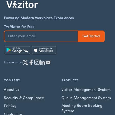
Powering Modern Workplace Experiences
Try Vizitor for Free
Follow us on
COMPANY
PRODUCTS
About us
Visitor Management System
Security & Compliance
Queue Management System
Meeting Room Booking
Pricing
System
Contact us