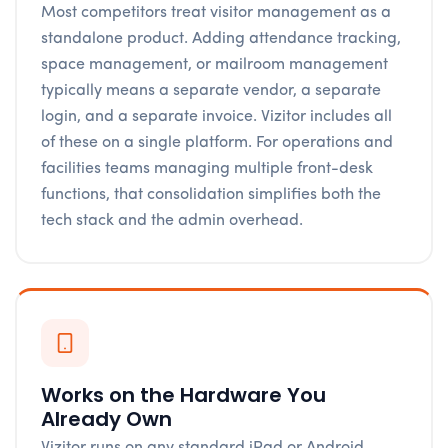
Most competitors treat visitor management as a
standalone product. Adding attendance tracking,
space management, or mailroom management
typically means a separate vendor, a separate
login, and a separate invoice. Vizitor includes all
of these on a single platform. For operations and
facilities teams managing multiple front-desk
functions, that consolidation simplifies both the
tech stack and the admin overhead.
Works on the Hardware You
Already Own
Vizitor runs on any standard iPad or Android