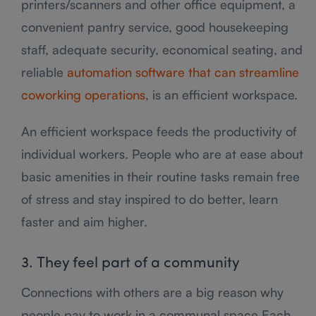
printers/scanners and other office equipment, a
convenient pantry service, good housekeeping
staff, adequate security, economical seating, and
reliable
automation software that can streamline
coworking operations
, is an efficient workspace.
An efficient workspace feeds the productivity of
individual workers. People who are at ease about
basic amenities in their routine tasks remain free
of stress and stay inspired to do better, learn
faster and aim higher.
3. They feel part of a community
Connections with others are a big reason why
people pay to work in a communal space Each