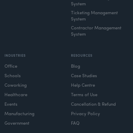
System
Ticketing Management
System
Contractor Management
System
INDUSTRIES
RESOURCES
Office
Blog
Schools
Case Studies
Coworking
Help Centre
Healthcare
Terms of Use
Events
Cancellation & Refund
Manufacturing
Privacy Policy
Government
FAQ