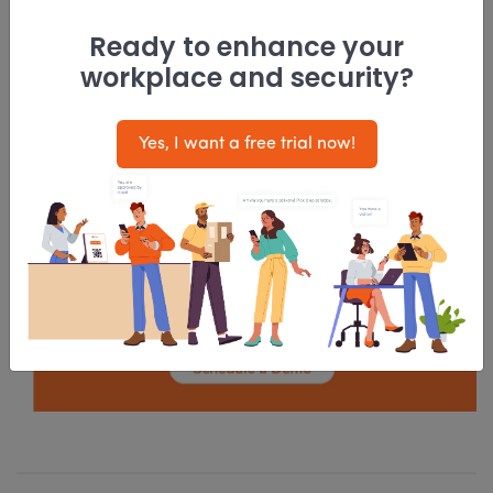
shared office space shows no signs of slowing
Ready to enhance your
down. With so much on offer and that too at
workplace and security?
cost-effective price points, there is no reason
why coworking spaces will not attract young and
Yes, I want a free trial now!
innovative minds. As a result, with each passing
day, they are growing and rising in popularity all
over the world!