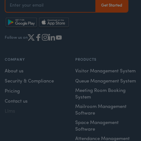
Follow us on
COMPANY
PRODUCTS
About us
Visitor Management System
Security & Compliance
Queue Management System
Meeting Room Booking
Pricing
System
Contact us
Mailroom Management
Llms
Software
Space Management
Software
Attendance Management