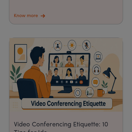
Know more
Video Conferencing Etiquette: 10