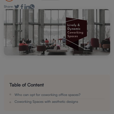
Share:
Table of Content
Who can opt for coworking office spaces?
Coworking Spaces with aesthetic designs