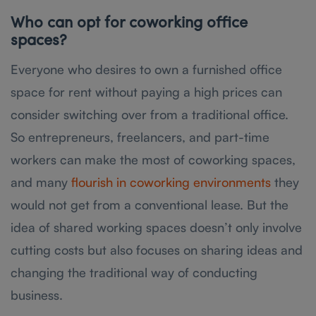
Who can opt for coworking office
spaces?
Everyone who desires to own a furnished office
space for rent without paying a high prices can
consider switching over from a traditional office.
So entrepreneurs, freelancers, and part-time
workers can make the most of coworking spaces,
and many
flourish in coworking environments
they
would not get from a conventional lease. But the
idea of shared working spaces doesn’t only involve
cutting costs but also focuses on sharing ideas and
changing the traditional way of conducting
business.