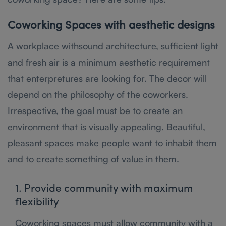
Coworking Spaces with aesthetic designs
A workplace withsound architecture, sufficient light
and fresh air is a minimum aesthetic requirement
that enterpretures are looking for. The decor will
depend on the philosophy of the coworkers.
Irrespective, the goal must be to create an
environment that is visually appealing. Beautiful,
pleasant spaces make people want to inhabit them
and to create something of value in them.
1. Provide community with maximum
flexibility
Coworking spaces must allow community with a