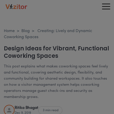
Home
>
Blog
>
Creating: Lively and Dynamic
Coworking Spaces
Design Ideas for Vibrant, Functional
Coworking Spaces
This post explains what makes coworking spaces feel lively
and functional, covering aesthetic design, flexibility, and
community building for shared workspaces. It also touches
on how a visitor management system helps coworking
operators manage guest check-ins and security as
membership grows.
Ritika Bhagat
3 min read
Dec 9, 2019