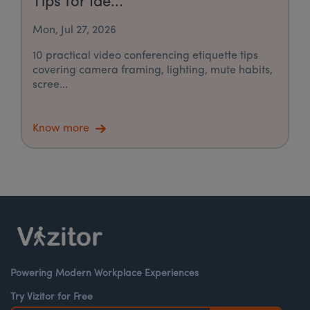
Tips for Ide...
Mon, Jul 27, 2026
10 practical video conferencing etiquette tips
covering camera framing, lighting, mute habits,
scree...
Know more
Powering Modern Workplace Experiences
Try Vizitor for Free