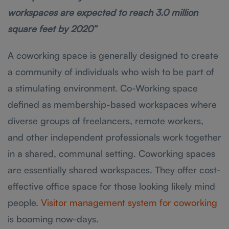
workspaces are expected to reach 3.0 million
square feet by 2020”
A coworking space is generally designed to create
a community of individuals who wish to be part of
a stimulating environment. Co-Working space
defined as membership-based workspaces where
diverse groups of freelancers, remote workers,
and other independent professionals work together
in a shared, communal setting. Coworking spaces
are essentially shared workspaces. They offer cost-
effective office space for those looking likely mind
people.
Visitor management system for coworking
is booming now-days.