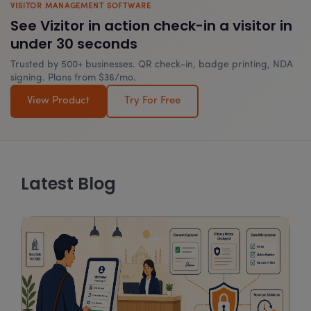
VISITOR MANAGEMENT SOFTWARE
See Vizitor in action check-in a visitor in
under 30 seconds
Trusted by 500+ businesses. QR check-in, badge printing, NDA
signing. Plans from $36/mo.
View Product
Try For Free
Latest Blog