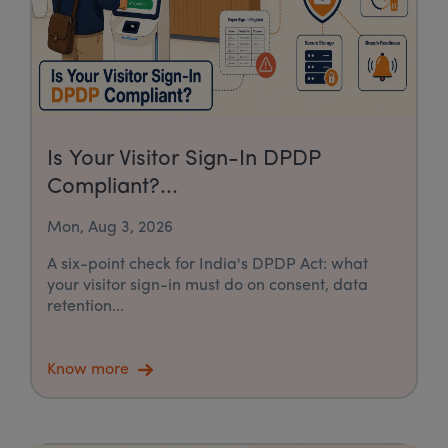
Is Your Visitor Sign-In DPDP
Compliant?...
Mon, Aug 3, 2026
A six-point check for India's DPDP Act: what
your visitor sign-in must do on consent, data
retention...
Know more