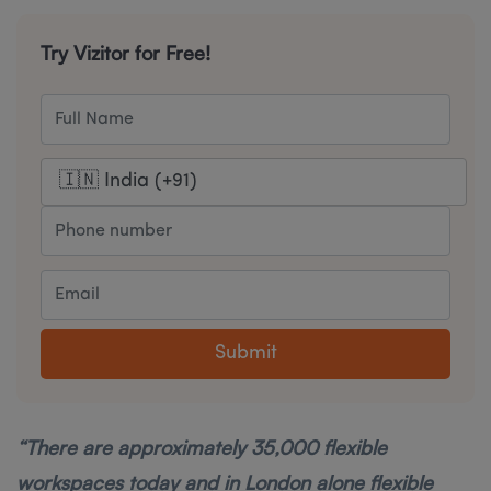
Try Vizitor for Free!
Submit
“There are approximately 35,000 flexible
workspaces today and in London alone flexible