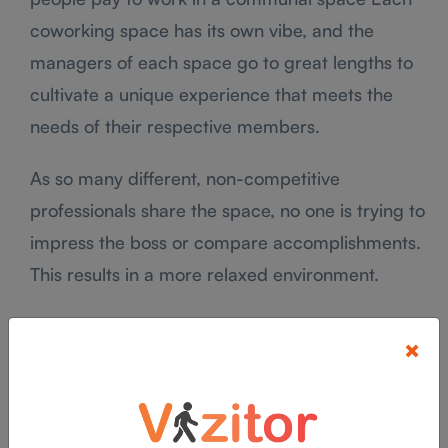
coworking space has its own vibe, and the
managers of each space go to great lengths to
cultivate a unique experience that meets the
needs of their respective members.
As so many different, non-competitive
professionals share the space, no one is trying to
impress the boss or compare accomplishments.
This results in a more relaxed environment.
“The global market value of flexible workspaces
×
is estimated at an approximate $26 billion.”
As the coworking industry continues to evolve
and expand into new markets, the demand for