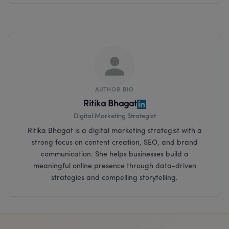
AUTHOR BIO
Ritika Bhagat
Digital Marketing Strategist
Ritika Bhagat is a digital marketing strategist with a
strong focus on content creation, SEO, and brand
communication. She helps businesses build a
meaningful online presence through data-driven
strategies and compelling storytelling.