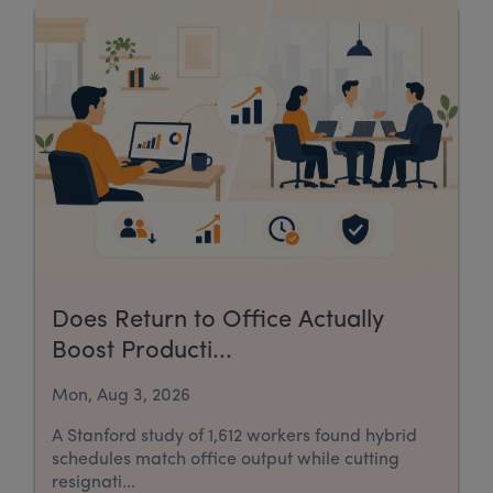
Does Return to Office Actually
Boost Producti...
Mon, Aug 3, 2026
A Stanford study of 1,612 workers found hybrid
schedules match office output while cutting
resignati...