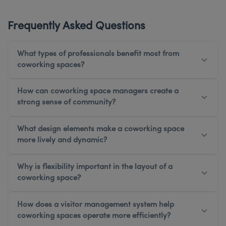
Frequently Asked Questions
What types of professionals benefit most from
coworking spaces?
How can coworking space managers create a
strong sense of community?
What design elements make a coworking space
more lively and dynamic?
Why is flexibility important in the layout of a
coworking space?
How does a visitor management system help
coworking spaces operate more efficiently?