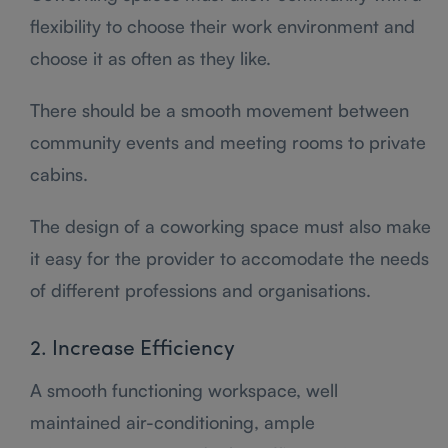
flexibility to choose their work environment and
choose it as often as they like.
There should be a smooth movement between
community events and meeting rooms to private
cabins.
The design of a coworking space must also make
it easy for the provider to accomodate the needs
of different professions and organisations.
2. Increase Efficiency
A smooth functioning workspace, well
maintained air-conditioning, ample