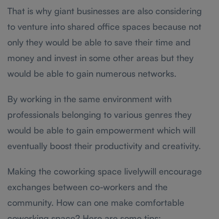
That is why giant businesses are also considering
to venture into shared office spaces because not
only they would be able to save their time and
money and invest in some other areas but they
would be able to gain numerous networks.
By working in the same environment with
professionals belonging to various genres they
would be able to gain empowerment which will
eventually boost their productivity and creativity.
Making the coworking space livelywill encourage
exchanges between co-workers and the
community. How can one make comfortable
coworking space? Here are some tips: