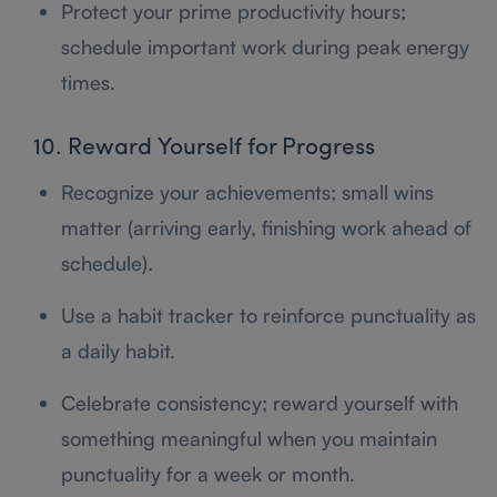
Protect your prime productivity hours;
schedule important work during peak energy
times.
10. Reward Yourself for Progress
Recognize your achievements; small wins
matter (arriving early, finishing work ahead of
schedule).
Use a habit tracker to reinforce punctuality as
a daily habit.
Celebrate consistency; reward yourself with
something meaningful when you maintain
punctuality for a week or month.