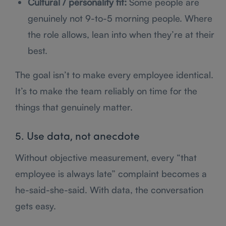
Cultural / personality fit:
Some people are
genuinely not 9-to-5 morning people. Where
the role allows, lean into when they’re at their
best.
The goal isn’t to make every employee identical.
It’s to make the team reliably on time for the
things that genuinely matter.
5. Use data, not anecdote
Without objective measurement, every “that
employee is always late” complaint becomes a
he-said-she-said. With data, the conversation
gets easy.