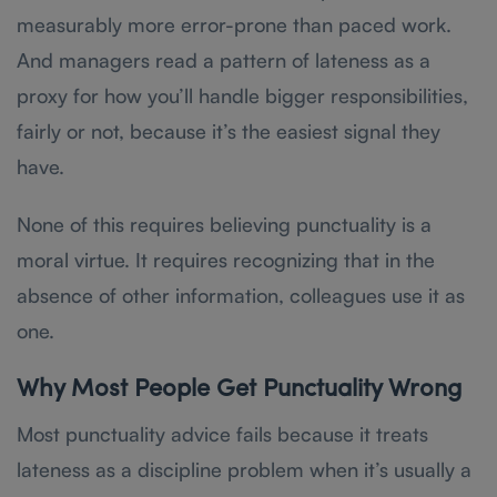
measurably more error-prone than paced work.
And managers read a pattern of lateness as a
proxy for how you’ll handle bigger responsibilities,
fairly or not, because it’s the easiest signal they
have.
None of this requires believing punctuality is a
moral virtue. It requires recognizing that in the
absence of other information, colleagues use it as
one.
Why Most People Get Punctuality Wrong
Most punctuality advice fails because it treats
lateness as a discipline problem when it’s usually a