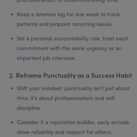
Keep a lateness log for one week to track
patterns and pinpoint recurring issues.
Set a personal accountability rule, treat each
commitment with the same urgency as an
important job interview.
2. Reframe Punctuality as a Success Habit
Shift your mindset: punctuality isn’t just about
time, it’s about professionalism and self-
discipline.
Consider it a reputation builder, early arrivals
show reliability and respect for others.