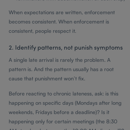
When expectations are written, enforcement
becomes consistent. When enforcement is
consistent, people respect it.
2. Identify patterns, not punish symptoms
A single late arrival is rarely the problem. A
pattern is. And the pattern usually has a root
cause that punishment won’t fix.
Before reacting to chronic lateness, ask: is this
happening on specific days (Mondays after long
weekends, Fridays before a deadline)? Is it
happening only for certain meetings (the 8:30