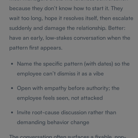
because they don’t know how to start it. They
wait too long, hope it resolves itself, then escalate
suddenly and damage the relationship. Better:
have an early, low-stakes conversation when the
pattern first appears.
Name the specific pattern (with dates) so the
employee can’t dismiss it as a vibe
Open with empathy before authority; the
employee feels seen, not attacked
Invite root-cause discussion rather than
demanding behavior change
The conversation often surfaces a fixable, non-