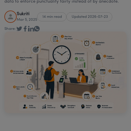
data to enforce punctuality fairly instead of by anecdote.
Sukriti
14 min read
Updated 2026-07-23
Mar 5, 2025
Share: