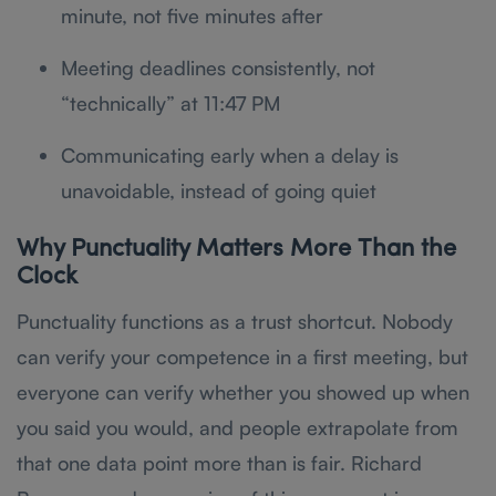
minute, not five minutes after
Meeting deadlines consistently, not
“technically” at 11:47 PM
Communicating early when a delay is
unavoidable, instead of going quiet
Why Punctuality Matters More Than the
Clock
Punctuality functions as a trust shortcut. Nobody
can verify your competence in a first meeting, but
everyone can verify whether you showed up when
you said you would, and people extrapolate from
that one data point more than is fair. Richard