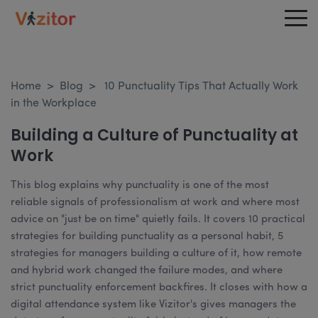
Home
>
Blog
>
10 Punctuality Tips That Actually Work
in the Workplace
Building a Culture of Punctuality at
Work
This blog explains why punctuality is one of the most
reliable signals of professionalism at work and where most
advice on "just be on time" quietly fails. It covers 10 practical
strategies for building punctuality as a personal habit, 5
strategies for managers building a culture of it, how remote
and hybrid work changed the failure modes, and where
strict punctuality enforcement backfires. It closes with how a
digital attendance system like Vizitor's gives managers the