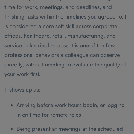
time for work, meetings, and deadlines, and
finishing tasks within the timelines you agreed to. It
is considered a core soft skill across corporate
offices, healthcare, retail, manufacturing, and
service industries because it is one of the few
professional behaviors a colleague can observe
directly, without needing to evaluate the quality of
your work first.
It shows up as:
Arriving before work hours begin, or logging
in on time for remote roles
Being present at meetings at the scheduled