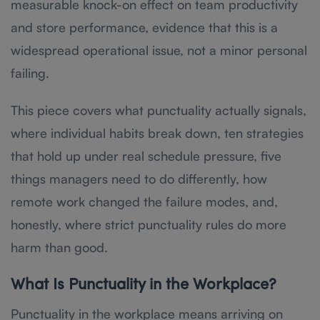
measurable knock-on effect on team productivity
and store performance, evidence that this is a
widespread operational issue, not a minor personal
failing.
This piece covers what punctuality actually signals,
where individual habits break down, ten strategies
that hold up under real schedule pressure, five
things managers need to do differently, how
remote work changed the failure modes, and,
honestly, where strict punctuality rules do more
harm than good.
What Is Punctuality in the Workplace?
Punctuality in the workplace means arriving on