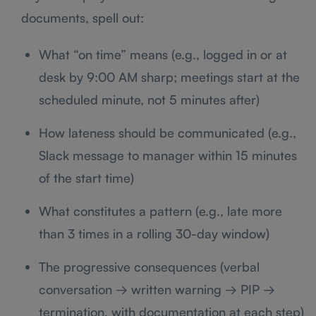
documents, spell out:
What “on time” means (e.g., logged in or at
desk by 9:00 AM sharp; meetings start at the
scheduled minute, not 5 minutes after)
How lateness should be communicated (e.g.,
Slack message to manager within 15 minutes
of the start time)
What constitutes a pattern (e.g., late more
than 3 times in a rolling 30-day window)
The progressive consequences (verbal
conversation → written warning → PIP →
termination, with documentation at each step)