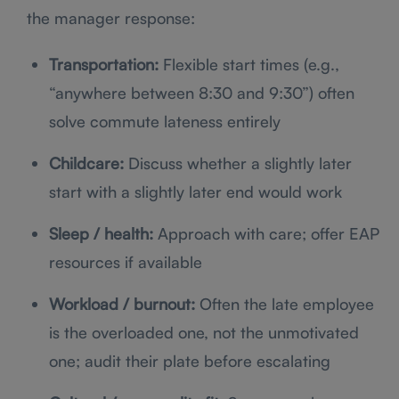
the manager response:
Transportation:
Flexible start times (e.g.,
“anywhere between 8:30 and 9:30”) often
solve commute lateness entirely
Childcare:
Discuss whether a slightly later
start with a slightly later end would work
Sleep / health:
Approach with care; offer EAP
resources if available
Workload / burnout:
Often the late employee
is the overloaded one, not the unmotivated
one; audit their plate before escalating