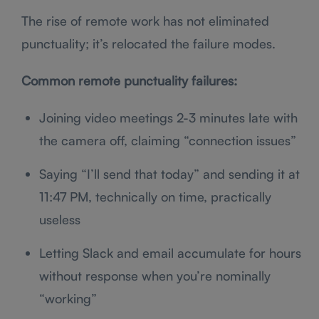
The rise of remote work has not eliminated
punctuality; it’s relocated the failure modes.
Common remote punctuality failures:
Joining video meetings 2-3 minutes late with
the camera off, claiming “connection issues”
Saying “I’ll send that today” and sending it at
11:47 PM, technically on time, practically
useless
Letting Slack and email accumulate for hours
without response when you’re nominally
“working”