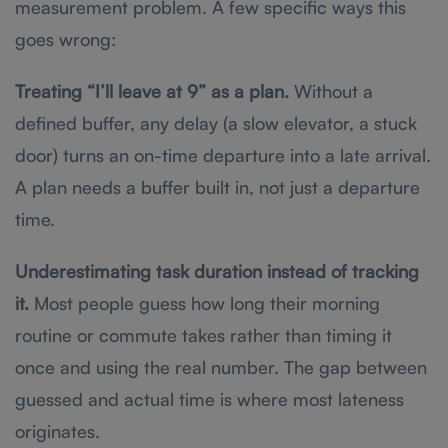
measurement problem. A few specific ways this
goes wrong:
Treating “I’ll leave at 9” as a plan.
Without a
defined buffer, any delay (a slow elevator, a stuck
door) turns an on-time departure into a late arrival.
A plan needs a buffer built in, not just a departure
time.
Underestimating task duration instead of tracking
it.
Most people guess how long their morning
routine or commute takes rather than timing it
once and using the real number. The gap between
guessed and actual time is where most lateness
originates.