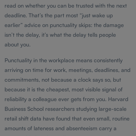
read on whether you can be trusted with the next
deadline. That’s the part most “just wake up
earlier” advice on punctuality skips: the damage
isn’t the delay, it’s what the delay tells people
about you.
Punctuality in the workplace means consistently
arriving on time for work, meetings, deadlines, and
commitments, not because a clock says so, but
because it is the cheapest, most visible signal of
reliability a colleague ever gets from you. Harvard
Business School researchers studying large-scale
retail shift data have found that even small, routine
amounts of lateness and absenteeism carry a