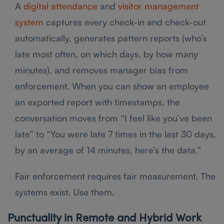
A
digital attendance
and
visitor management
system
captures every check-in and check-out
automatically, generates pattern reports (who’s
late most often, on which days, by how many
minutes), and removes manager bias from
enforcement. When you can show an employee
an exported report with timestamps, the
conversation moves from “I feel like you’ve been
late” to “You were late 7 times in the last 30 days,
by an average of 14 minutes, here’s the data.”
Fair enforcement requires fair measurement. The
systems exist. Use them.
Punctuality in Remote and Hybrid Work