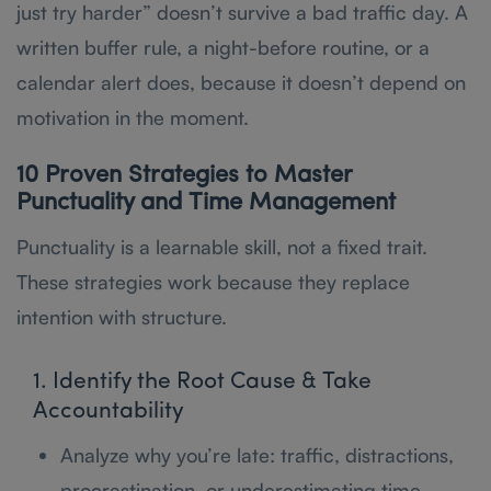
just try harder” doesn’t survive a bad traffic day. A
written buffer rule, a night-before routine, or a
calendar alert does, because it doesn’t depend on
motivation in the moment.
10 Proven Strategies to Master
Punctuality and Time Management
Punctuality is a learnable skill, not a fixed trait.
These strategies work because they replace
intention with structure.
1. Identify the Root Cause & Take
Accountability
Analyze why you’re late: traffic, distractions,
procrastination, or underestimating time.