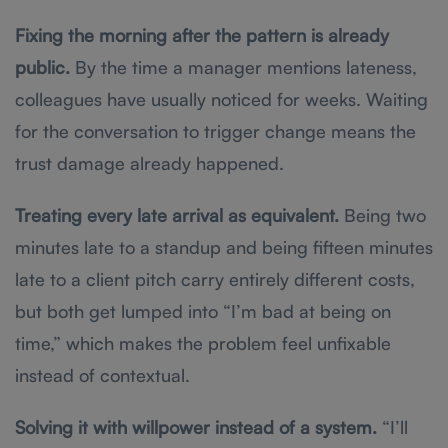
Fixing the morning after the pattern is already
public.
By the time a manager mentions lateness,
colleagues have usually noticed for weeks. Waiting
for the conversation to trigger change means the
trust damage already happened.
Treating every late arrival as equivalent.
Being two
minutes late to a standup and being fifteen minutes
late to a client pitch carry entirely different costs,
but both get lumped into “I’m bad at being on
time,” which makes the problem feel unfixable
instead of contextual.
Solving it with willpower instead of a system.
“I’ll