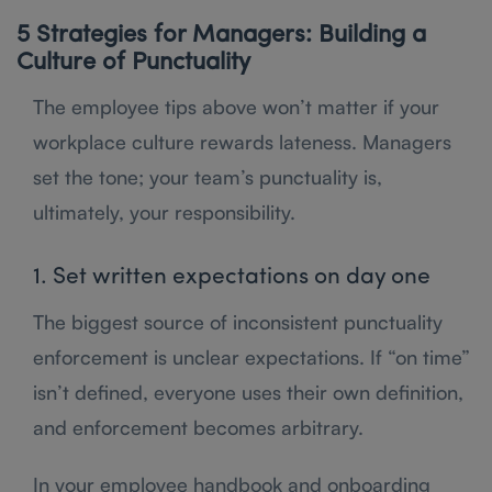
5 Strategies for Managers: Building a
Culture of Punctuality
The employee tips above won’t matter if your
workplace culture rewards lateness. Managers
set the tone; your team’s punctuality is,
ultimately, your responsibility.
1. Set written expectations on day one
The biggest source of inconsistent punctuality
enforcement is unclear expectations. If “on time”
isn’t defined, everyone uses their own definition,
and enforcement becomes arbitrary.
In your employee handbook and onboarding