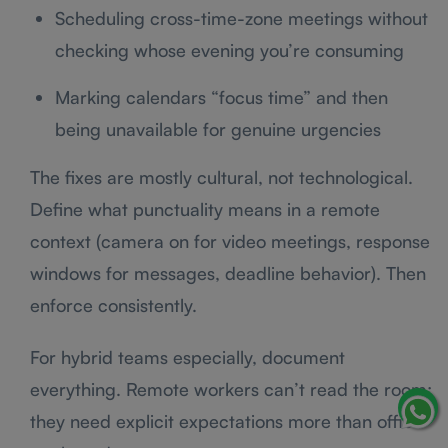
Scheduling cross-time-zone meetings without
checking whose evening you’re consuming
Marking calendars “focus time” and then
being unavailable for genuine urgencies
The fixes are mostly cultural, not technological.
Define what punctuality means in a remote
context (camera on for video meetings, response
windows for messages, deadline behavior). Then
enforce consistently.
For hybrid teams especially, document
everything. Remote workers can’t read the room;
they need explicit expectations more than office