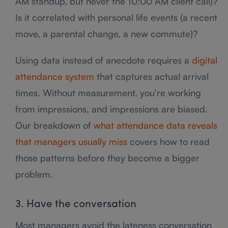
AM standup, but never the 10:00 AM client call)?
Is it correlated with personal life events (a recent
move, a parental change, a new commute)?
Using data instead of anecdote requires a
digital
attendance system
that captures actual arrival
times. Without measurement, you’re working
from impressions, and impressions are biased.
Our breakdown of
what attendance data reveals
that managers usually miss
covers how to read
those patterns before they become a bigger
problem.
3. Have the conversation
Most managers avoid the lateness conversation