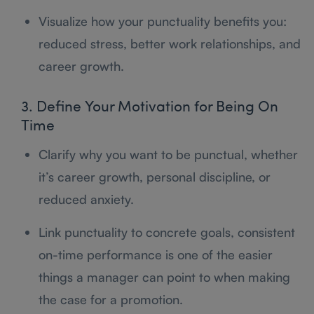
Visualize how your punctuality benefits you:
reduced stress, better work relationships, and
career growth.
3. Define Your Motivation for Being On
Time
Clarify why you want to be punctual, whether
it’s career growth, personal discipline, or
reduced anxiety.
Link punctuality to concrete goals, consistent
on-time performance is one of the easier
things a manager can point to when making
the case for a promotion.