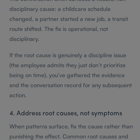
disciplinary cause: a childcare schedule
changed, a partner started a new job, a transit
route shifted. The fix is operational, not
disciplinary.
If the root cause is genuinely a discipline issue
(the employee admits they just don’t prioritize
being on time), you’ve gathered the evidence
and the conversation record for any subsequent
action.
4. Address root causes, not symptoms
When patterns surface, fix the cause rather than
punishing the effect. Common root causes and