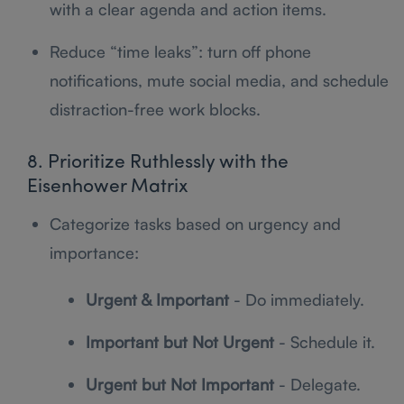
with a clear agenda and action items.
Reduce “time leaks”: turn off phone
notifications, mute social media, and schedule
distraction-free work blocks.
8. Prioritize Ruthlessly with the
Eisenhower Matrix
Categorize tasks based on urgency and
importance:
Urgent & Important
- Do immediately.
Important but Not Urgent
- Schedule it.
Urgent but Not Important
- Delegate.