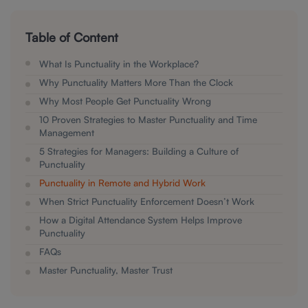
Table of Content
What Is Punctuality in the Workplace?
Why Punctuality Matters More Than the Clock
Why Most People Get Punctuality Wrong
10 Proven Strategies to Master Punctuality and Time
Management
5 Strategies for Managers: Building a Culture of
Punctuality
Punctuality in Remote and Hybrid Work
When Strict Punctuality Enforcement Doesn’t Work
How a Digital Attendance System Helps Improve
Punctuality
FAQs
Master Punctuality, Master Trust