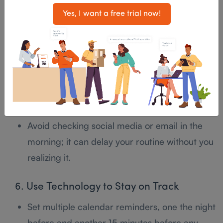
Yes, I want a free trial now!
5. Build a Foolproof Morning Routine
Prepare the night before: clothes, meals, work
essentials.
Set multiple alarms and place your phone or
alarm clock across the room.
Avoid checking social media or email in the
morning; it can delay your routine without you
realizing it.
6. Use Technology to Stay on Track
Set multiple calendar reminders, one the night
before and another 15 minutes before any