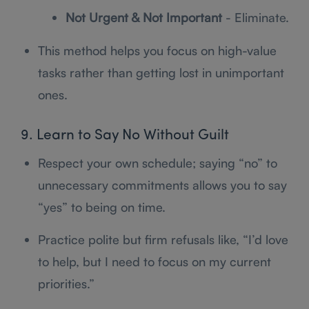
Not Urgent & Not Important
- Eliminate.
This method helps you focus on high-value
tasks rather than getting lost in unimportant
ones.
9. Learn to Say No Without Guilt
Respect your own schedule; saying “no” to
unnecessary commitments allows you to say
“yes” to being on time.
Practice polite but firm refusals like, “I’d love
to help, but I need to focus on my current
priorities.”