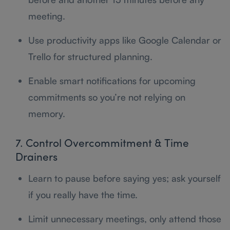
meeting.
Use productivity apps like Google Calendar or
Trello for structured planning.
Enable smart notifications for upcoming
commitments so you’re not relying on
memory.
7. Control Overcommitment & Time
Drainers
Learn to pause before saying yes; ask yourself
if you really have the time.
Limit unnecessary meetings, only attend those