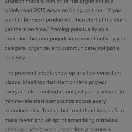
Branson made a version of this argument in a
widely read 2015 essay on being on time: “If you
want to be more productive, then start at the start:
get there on time,” framing punctuality as a
discipline that compounds into how effectively you
delegate, organize, and communicate, not just a
courtesy.
The practical effects show up in a few consistent
places. Meetings that start on time protect
everyone else’s calendar, not just yours, since a 15-
minute-late start compounds across every
attendee’s day. Teams that treat deadlines as firm
make fewer end-of-sprint scrambling mistakes,
because rushed work under time pressure is