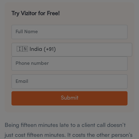
Try Vizitor for Free!
Submit
Being fifteen minutes late to a client call doesn’t
just cost fifteen minutes. It costs the other person’s