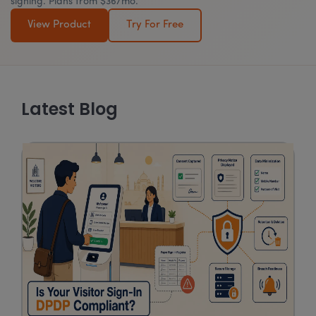
signing. Plans from $36/mo.
View Product
Try For Free
Latest Blog