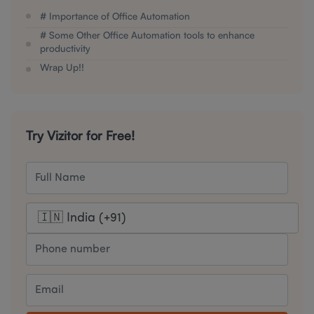
# Importance of Office Automation
# Some Other Office Automation tools to enhance
productivity
Wrap Up!!
Try Vizitor for Free!