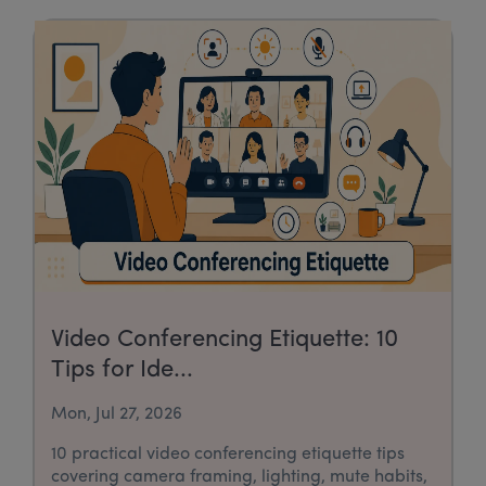
Video Conferencing Etiquette: 10
Tips for Ide...
Mon, Jul 27, 2026
10 practical video conferencing etiquette tips
covering camera framing, lighting, mute habits,