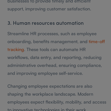
businesses to provide timely and efficient
support, improving customer satisfaction.
3. Human resources automation
Streamline HR processes, such as employee
onboarding, benefits management, and
time-off
tracking
. These tools can automate HR
workflows, data entry, and reporting, reducing
administrative overhead, ensuring compliance,
and improving employee self-service.
Changing employee expectations are also
shaping the workplace landscape. Modern
employees expect flexibility, mobility, and access
to innovative technologies in their work