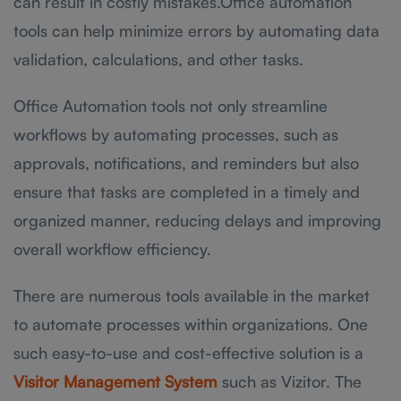
can result in costly mistakes.Office automation
tools can help minimize errors by automating data
validation, calculations, and other tasks.
Office Automation tools not only streamline
workflows by automating processes, such as
approvals, notifications, and reminders but also
ensure that tasks are completed in a timely and
organized manner, reducing delays and improving
overall workflow efficiency.
There are numerous tools available in the market
to automate processes within organizations. One
such easy-to-use and cost-effective solution is a
Visitor Management System
such as Vizitor. The