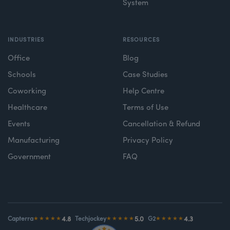
System
INDUSTRIES
RESOURCES
Office
Blog
Schools
Case Studies
Coworking
Help Centre
Healthcare
Terms of Use
Events
Cancellation & Refund
Manufacturing
Privacy Policy
Government
FAQ
4.8
5.0
4.3
Capterra
★★★★★
Techjockey
★★★★★
G2
★★★★★