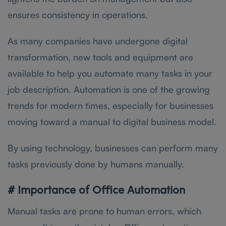
ensures consistency in operations.
As many companies have undergone digital
transformation, new tools and equipment are
available to help you automate many tasks in your
job description. Automation is one of the growing
trends for modern times, especially for businesses
moving toward a manual to digital business model.
By using technology, businesses can perform many
tasks previously done by humans manually.
# Importance of Office Automation
Manual tasks are prone to human errors, which