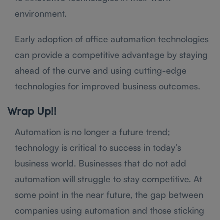
environment.
Early adoption of office automation technologies
can provide a competitive advantage by staying
ahead of the curve and using cutting-edge
technologies for improved business outcomes.
Wrap Up!!
Automation is no longer a future trend;
technology is critical to success in today’s
business world. Businesses that do not add
automation will struggle to stay competitive. At
some point in the near future, the gap between
companies using automation and those sticking