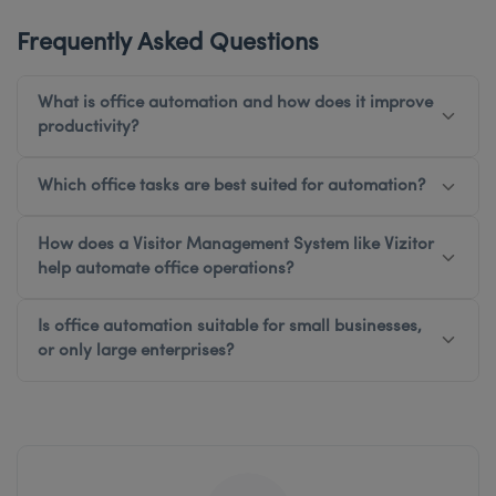
Frequently Asked Questions
What is office automation and how does it improve
productivity?
Which office tasks are best suited for automation?
How does a Visitor Management System like Vizitor
help automate office operations?
Is office automation suitable for small businesses,
or only large enterprises?