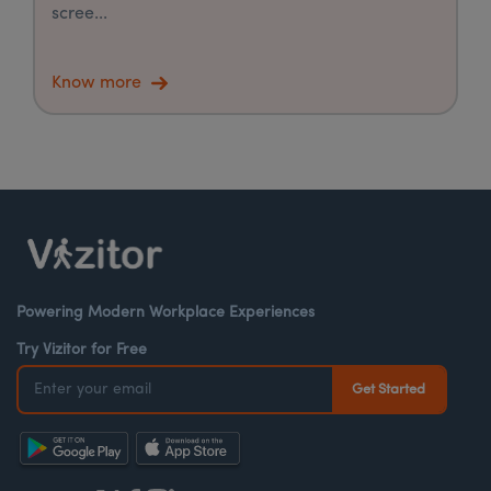
scree...
Know more
Powering Modern Workplace Experiences
Try Vizitor for Free