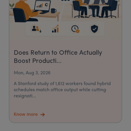
Does Return to Office Actually
Boost Producti...
Mon, Aug 3, 2026
A Stanford study of 1,612 workers found hybrid
schedules match office output while cutting
resignati...
Know more