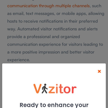
communication through multiple channels
, such
as email, text messages, or mobile apps, allowing
hosts to receive notifications in their preferred
way. Automated visitor notifications and alerts
provide a professional and organized
communication experience for visitors leading to
a more positive impression and better visitor
experience.
×
Time-saving notifications and proactive alerts
ensure smooth visitor management, leading to
increased productivity and satisfaction for both
hosts and visitors.
Ready to enhance your