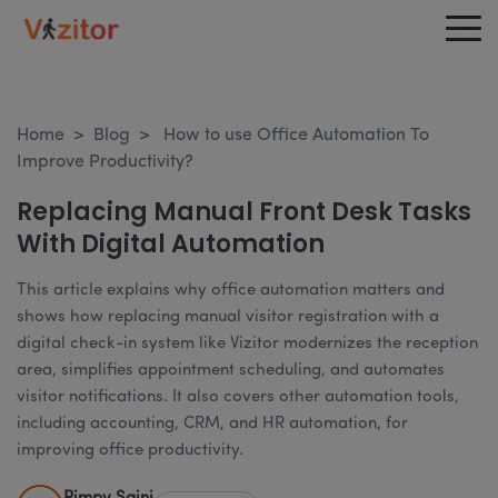
Home
>
Blog
>
How to use Office Automation To
Improve Productivity?
Replacing Manual Front Desk Tasks
With Digital Automation
This article explains why office automation matters and
shows how replacing manual visitor registration with a
digital check-in system like Vizitor modernizes the reception
area, simplifies appointment scheduling, and automates
visitor notifications. It also covers other automation tools,
including accounting, CRM, and HR automation, for
improving office productivity.