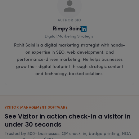
AUTHOR BIO
Rimpy Saini
Digital Marketing Strategist
Rohit Saini is a digital marketing strategist with hands-
on expertise in SEO, web development, and
performance-driven marketing. He helps businesses
grow their digital footprint through strategic content
and technology-backed solutions.
VISITOR MANAGEMENT SOFTWARE
See Vizitor in action check-in a visitor in
under 30 seconds
Trusted by 500+ businesses. QR check-in, badge printing, NDA