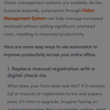
Visitor management systems are scalable. As the
business expands, automation through
Visitor
Management System
can help manage increased
workload without adding significant overhead
costs, resulting in improved productivity.
Here are some easy ways to use automation to
improve productivity across your entire office.
1. Replace manual registration with a
digital check-ins
What does your front desk look like? If it remains
full of mounds of registration forms and papers,
pens, it’s time to upgrade. Imagine having an
automated system that can register visitors, print