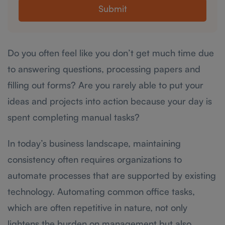
Submit
Do you often feel like you don’t get much time due
to answering questions, processing papers and
filling out forms? Are you rarely able to put your
ideas and projects into action because your day is
spent completing manual tasks?
In today’s business landscape, maintaining
consistency often requires organizations to
automate processes that are supported by existing
technology. Automating common office tasks,
which are often repetitive in nature, not only
lightens the burden on management but also