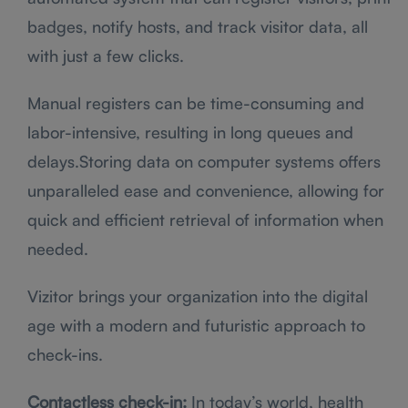
badges, notify hosts, and track visitor data, all
with just a few clicks.
Manual registers can be time-consuming and
labor-intensive, resulting in long queues and
delays.Storing data on computer systems offers
unparalleled ease and convenience, allowing for
quick and efficient retrieval of information when
needed.
Vizitor brings your organization into the digital
age with a modern and futuristic approach to
check-ins.
Contactless check-in:
In today’s world, health