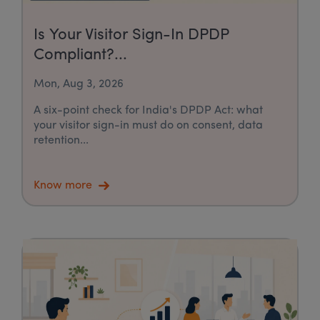
Is Your Visitor Sign-In DPDP
Compliant?...
Mon, Aug 3, 2026
A six-point check for India's DPDP Act: what
your visitor sign-in must do on consent, data
retention...
Know more