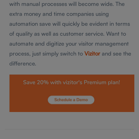
with manual processes will become wide. The
extra money and time companies using
automation save will quickly be evident in terms
of quality as well as customer service. Want to
automate and digitize your visitor management
process, just simply switch to
Vizitor
and see the
difference.