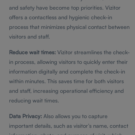
and safety have become top priorities. Vizitor
offers a contactless and hygienic check-in
process that minimizes physical contact between
visitors and staff.
Reduce wait times:
Vizitor streamlines the check-
in process, allowing visitors to quickly enter their
information digitally and complete the check-in
within minutes. This saves time for both visitors
and staff, increasing operational efficiency and
reducing wait times.
Data Privacy:
Also allows you to capture
important details, such as visitor’s name, contact