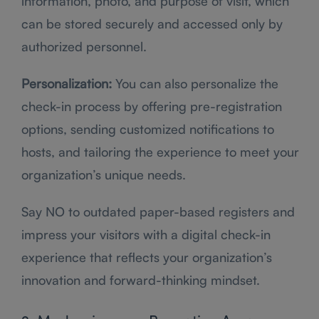
information, photo, and purpose of visit, which
can be stored securely and accessed only by
authorized personnel.
Personalization:
You can also personalize the
check-in process by offering pre-registration
options, sending customized notifications to
hosts, and tailoring the experience to meet your
organization’s unique needs.
Say NO to outdated paper-based registers and
impress your visitors with a digital check-in
experience that reflects your organization’s
innovation and forward-thinking mindset.