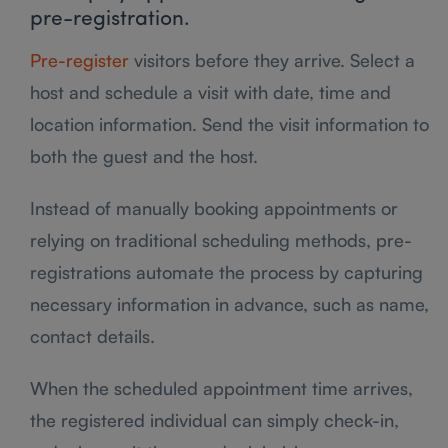
pre-registration.
Pre-register
visitors before they arrive. Select a
host and schedule a visit with date, time and
location information. Send the visit information to
both the guest and the host.
Instead of manually booking appointments or
relying on traditional scheduling methods, pre-
registrations automate the process by capturing
necessary information in advance, such as name,
contact details.
When the scheduled appointment time arrives,
the registered individual can simply check-in,