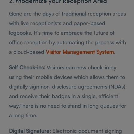
2. Modernize your Reception Area
Gone are the days of traditional reception areas
with live receptionists and paper-based
logbooks. It’s time to embrace the future of
office reception by automating the process with
a cloud-based
Visitor Management System
.
Self Check-ins:
Visitors can now check-in by
using their mobile devices which allows them to
digitally sign non-disclosure agreements (NDAs)
and receive their badges in a single, efficient
way.There is no need to stand in long queues for
a long time.
Digital Signature:
Electronic document signing