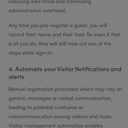
reducing wait times and minimizing
administrative overhead.
Any time you pre-register a guest, you will
record their name and their host. So even if that
is all you do, they will still miss out one of the
steps while sign-in.
4. Automate your Visitor Notifications and
alerts
Manual registration processes which may rely on
generic messages or verbal communication,
leading to potential confusion or
miscommunication among visitors and hosts.
Visitor management automation enables