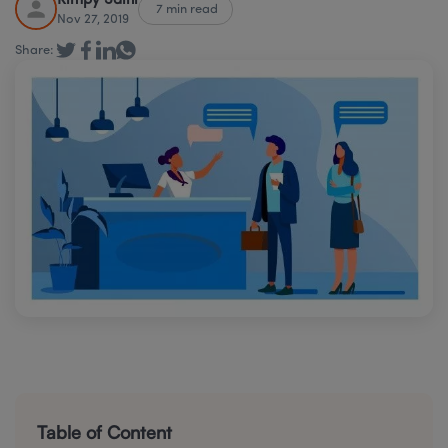
Rimpy Saini
7 min read
Nov 27, 2019
Share:
Table of Content