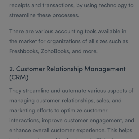
receipts and transactions, by using technology to
streamline these processes.
There are various accounting tools available in
the market for organizations of all sizes such as
Freshbooks, ZohoBooks, and more.
2. Customer Relationship Management
(CRM)
They streamline and automate various aspects of
managing customer relationships, sales, and
marketing efforts to optimize customer
interactions, improve customer engagement, and
enhance overall customer experience. This helps