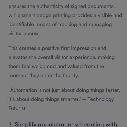
ensures the authenticity of signed documents,
while smart badge printing provides a visible and
identifiable means of tracking and managing
visitor access.
This creates a positive first impression and
elevates the overall visitor experience, making
them feel welcomed and valued from the
moment they enter the facility.
“Automation is not just about doing things faster,
it’s about doing things smarter."– Technology
Futurist
3. Simplify appointment scheduling with