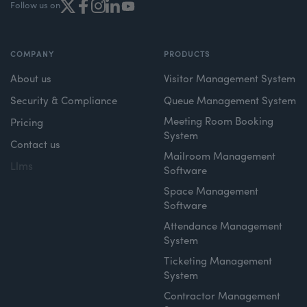
Follow us on
COMPANY
PRODUCTS
About us
Visitor Management System
Security & Compliance
Queue Management System
Meeting Room Booking
Pricing
System
Contact us
Mailroom Management
Llms
Software
Space Management
Software
Attendance Management
System
Ticketing Management
System
Contractor Management