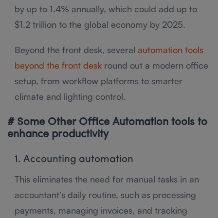
by up to 1.4% annually, which could add up to
$1.2 trillion to the global economy by 2025.
Beyond the front desk, several
automation tools
beyond the front desk
round out a modern office
setup, from workflow platforms to smarter
climate and lighting control.
# Some Other Office Automation tools to
enhance productivity
1. Accounting automation
This eliminates the need for manual tasks in an
accountant’s daily routine, such as processing
payments, managing invoices, and tracking