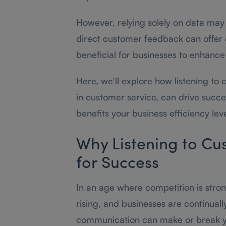
However, relying solely on data may
direct customer feedback can offer
beneficial for businesses to enhance 
Here, we’ll explore how listening to 
in customer service, can drive succe
benefits your business efficiency leve
Why Listening to Cus
for Success
In an age where competition is stro
rising, and businesses are continuall
communication can make or break you