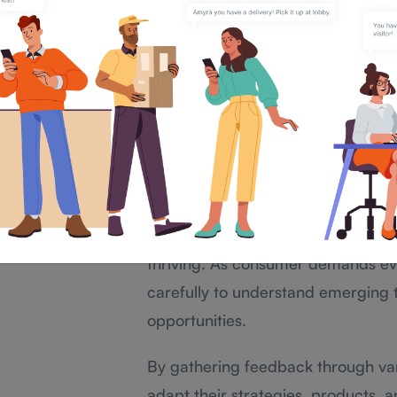
business with brands due to poor cus
unheard.
Listening to clients is not just about
a connection. When customers feel va
and recommend your business.
Staying Relevant in a 
In today’s modern market, staying r
thriving. As consumer demands evo
carefully to understand emerging
opportunities.
By gathering feedback through va
adapt their strategies, products, 