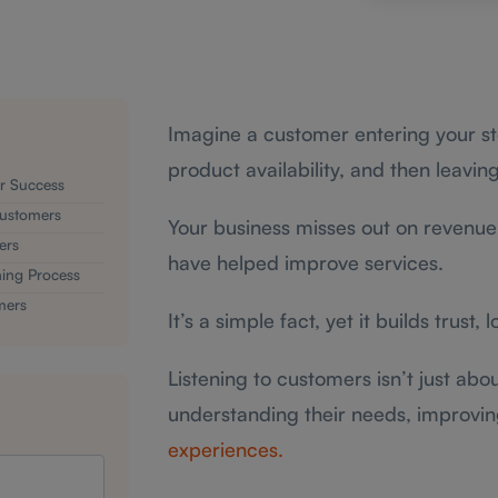
Imagine a customer entering your sto
product availability, and then leavi
or Success
 Customers
Your business misses out on revenue 
ers
have helped improve services.
ing Process
mers
It’s a simple fact, yet it builds trust, 
Listening to customers isn’t just abou
understanding their needs, improvi
experiences.