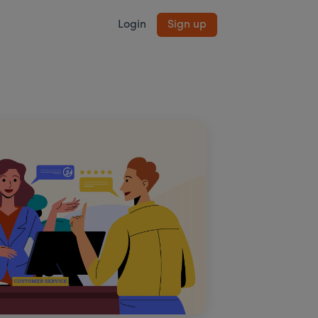
Login
Sign up