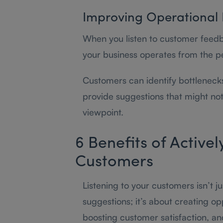
Improving Operational 
When you listen to customer feedb
your business operates from the p
Customers can identify bottlenecks,
provide suggestions that might not 
viewpoint.
6 Benefits of Activel
Customers
Listening to your customers isn’t j
suggestions; it’s about creating o
boosting customer satisfaction, an