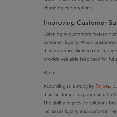
changing expectations.
Improving Customer Sat
Listening to customers fosters trus
customer loyalty. When customers f
they are more likely to return, re
provide valuable feedback for fut
Stats:
According to a study by
Forbes
, b
their customers experience a 25% 
The ability to provide solutions ba
increases loyalty and customer ret