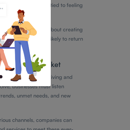
tomer service, often tied to feeling
 resolving issues—it’s about creating
lued, they’re more likely to return
Competitive Market
elevant is key to surviving and
lve, businesses must listen
 trends, unmet needs, and new
rious channels, companies can
and services to meet these ever-