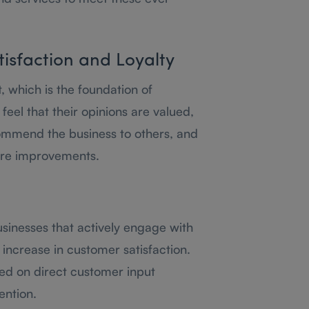
isfaction and Loyalty
t, which is the foundation of
eel that their opinions are valued,
commend the business to others, and
ure improvements.
usinesses that actively engage with
increase in customer satisfaction.
sed on direct customer input
ention.