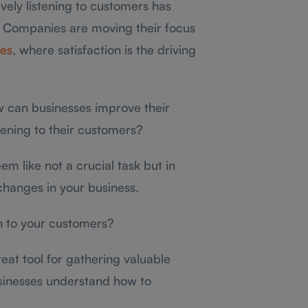
vely listening to customers has
 Companies are moving their focus
ces
, where satisfaction is the driving
w can businesses improve their
tening to their customers?
m like not a crucial task but in
 changes in your business.
ten to your customers?
reat tool for gathering valuable
sinesses understand how to