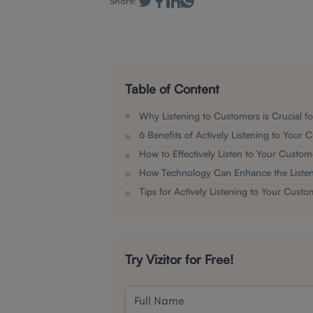
Share:
Table of Content
Why Listening to Customers is Crucial f
6 Benefits of Actively Listening to Your
How to Effectively Listen to Your Custom
How Technology Can Enhance the Listen
Tips for Actively Listening to Your Custo
Try Vizitor for Free!