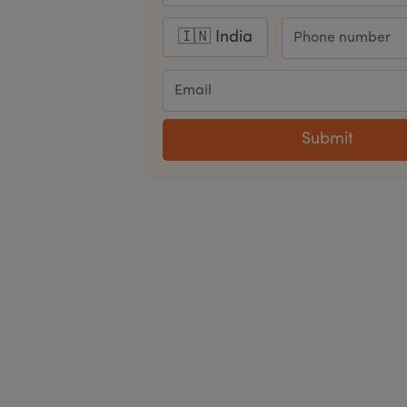
Submit