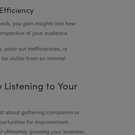
Efficiency
ack, you gain insights into how
erspective of your audience.
 point out inefficiencies, or
be visible from an internal
y Listening to Your
ust about gathering complaints or
pportunities for improvement,
d ultimately growing your business.