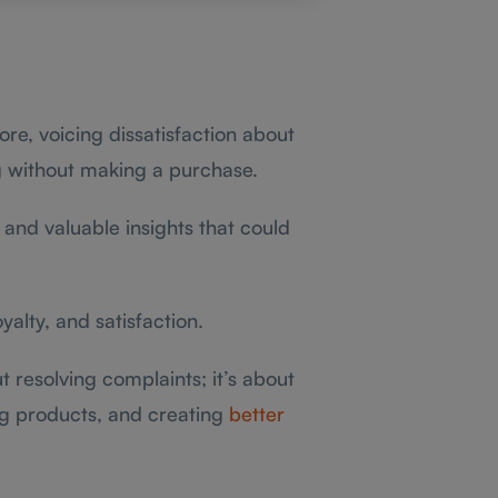
re, voicing dissatisfaction about
ng without making a purchase.
and valuable insights that could
loyalty, and satisfaction.
t resolving complaints; it’s about
ng products, and creating
better