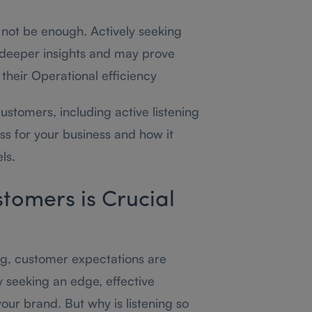
 not be enough. Actively seeking
 deeper insights and may prove
their Operational efficiency
customers, including active listening
ss for your business and how it
ls.
tomers is Crucial
ng, customer expectations are
y seeking an edge, effective
r brand. But why is listening so