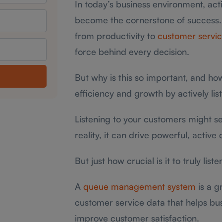
In today’s business environment, acti
become the cornerstone of success.
from productivity to
customer servi
force behind every decision.
But why is this so important, and ho
efficiency and growth by actively lis
Listening to your customers might see
reality, it can drive powerful, active
But just how crucial is it to truly lis
A
queue management system
is a g
customer service data that helps bu
improve customer satisfaction.