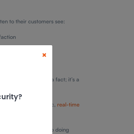
ten to their customers see:
faction
×
etention rates
e listening isn’t just a fact; it’s a
owth and success.
urity?
sses to gather specific,
real-time
tful than surveys.
62% of customers stop doing