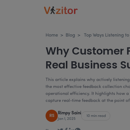
Home
>
Blog
>
Top Ways Listening t
Why Customer F
Real Business S
This article explains why actively listeni
the most effective feedback collection c
operational efficiency. It highlights how
capture real-time feedback at the point of
Rimpy Saini
RS
10 min read
Jan 1, 2025