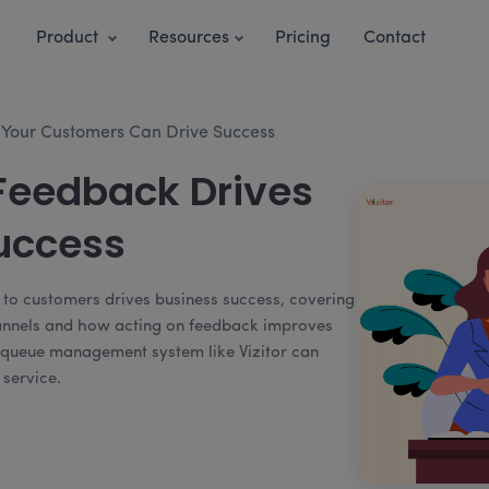
Product
Resources
Pricing
Contact
o Your Customers Can Drive Success
eedback Drives
uccess
ng to customers drives business success, covering
hannels and how acting on feedback improves
 a queue management system like Vizitor can
 service.