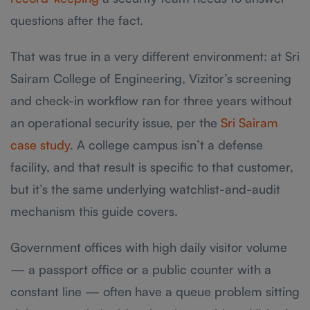
questions after the fact.
That was true in a very different environment: at Sri
Sairam College of Engineering, Vizitor’s screening
and check-in workflow ran for three years without
an operational security issue, per the
Sri Sairam
case study
. A college campus isn’t a defense
facility, and that result is specific to that customer,
but it’s the same underlying watchlist-and-audit
mechanism this guide covers.
Government offices with high daily visitor volume
— a passport office or a public counter with a
constant line — often have a queue problem sitting