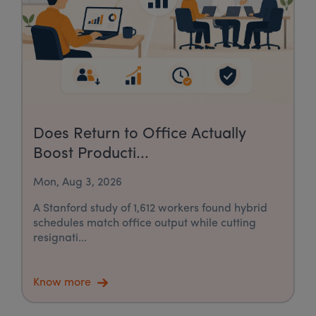
Does Return to Office Actually
Boost Producti...
Mon, Aug 3, 2026
A Stanford study of 1,612 workers found hybrid
schedules match office output while cutting
resignati...
Know more