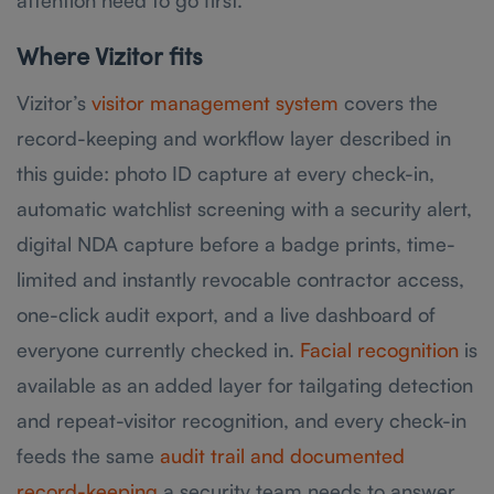
attention need to go first.
Where Vizitor fits
Vizitor’s
visitor management system
covers the
record-keeping and workflow layer described in
this guide: photo ID capture at every check-in,
automatic watchlist screening with a security alert,
digital NDA capture before a badge prints, time-
limited and instantly revocable contractor access,
one-click audit export, and a live dashboard of
everyone currently checked in.
Facial recognition
is
available as an added layer for tailgating detection
and repeat-visitor recognition, and every check-in
feeds the same
audit trail and documented
record-keeping
a security team needs to answer