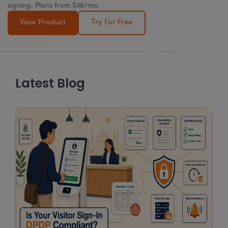
signing. Plans from $36/mo.
View Product
Try For Free
Latest Blog