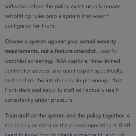
software before the policy exists usually means
retrofitting rules onto a system that wasn’t
configured for them.
Choose a system against your actual security
requirements, not a feature checklist.
Look for
watchlist screening, NDA capture, time-limited
contractor access, and audit export specifically,
and confirm the interface is simple enough that
front-desk and security staff will actually use it
consistently under pressure.
Train staff on the system and the policy together.
A
tool is only as strict as the person operating it. Staff
need to know how to check someone in, and just