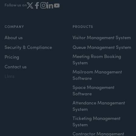
Follow us on
COMPANY
PRODUCTS
About us
Visitor Management System
Security & Compliance
Queue Management System
Meeting Room Booking
Pricing
System
Contact us
Mailroom Management
Llms
Software
Space Management
Software
Attendance Management
System
Ticketing Management
System
Contractor Management