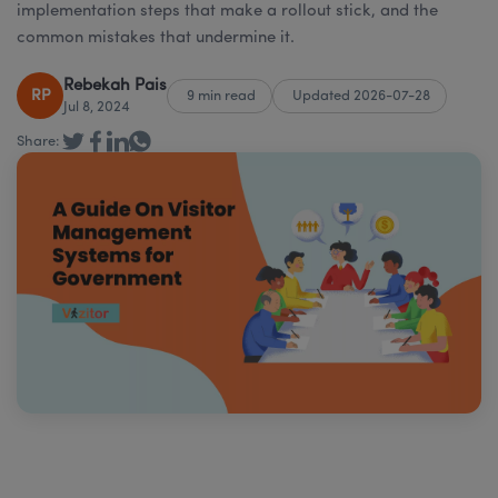
implementation steps that make a rollout stick, and the
common mistakes that undermine it.
Rebekah Pais
RP
9 min read
Updated 2026-07-28
Jul 8, 2024
Share: