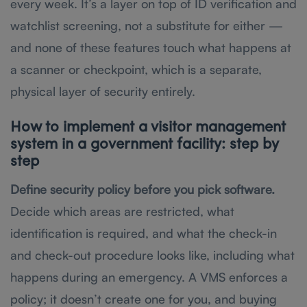
every week. It’s a layer on top of ID verification and
watchlist screening, not a substitute for either —
and none of these features touch what happens at
a scanner or checkpoint, which is a separate,
physical layer of security entirely.
How to implement a visitor management
system in a government facility: step by
step
Define security policy before you pick software.
Decide which areas are restricted, what
identification is required, and what the check-in
and check-out procedure looks like, including what
happens during an emergency. A VMS enforces a
policy; it doesn’t create one for you, and buying