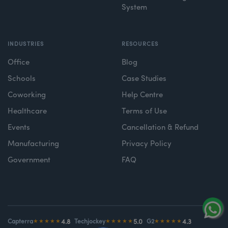
System
INDUSTRIES
RESOURCES
Office
Blog
Schools
Case Studies
Coworking
Help Centre
Healthcare
Terms of Use
Events
Cancellation & Refund
Manufacturing
Privacy Policy
Government
FAQ
4.8
5.0
4.3
Capterra
★★★★★
Techjockey
★★★★★
G2
★★★★★