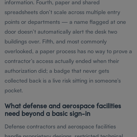
information. Fourth, paper and shared
spreadsheets don’t scale across multiple entry
points or departments — a name flagged at one
door doesn’t automatically alert the desk two
buildings over. Fifth, and most commonly
overlooked, a paper process has no way to prove a
contractor’s access actually ended when their
authorization did; a badge that never gets
collected back is a live risk sitting in someone’s
pocket.
What defense and aerospace facilities
need beyond a basic sign-in
Defense contractors and aerospace facilities
handle proprietary designs, restricted technical