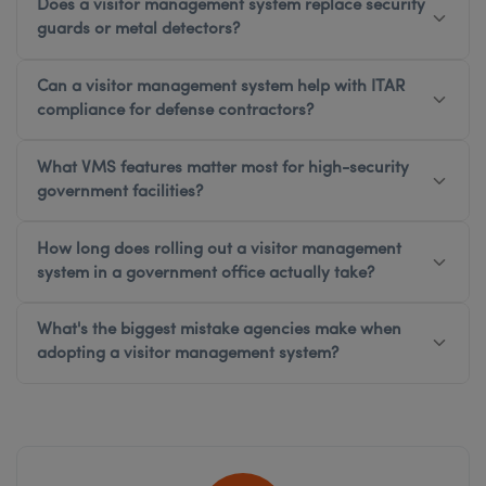
Does a visitor management system replace security
guards or metal detectors?
Can a visitor management system help with ITAR
compliance for defense contractors?
What VMS features matter most for high-security
government facilities?
How long does rolling out a visitor management
system in a government office actually take?
What's the biggest mistake agencies make when
adopting a visitor management system?