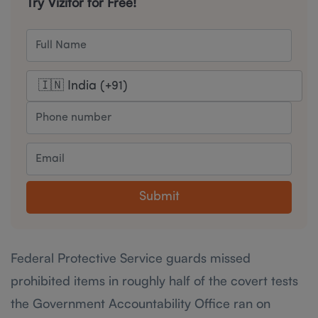
Try Vizitor for Free!
Submit
Federal Protective Service guards missed
prohibited items in roughly half of the covert tests
the Government Accountability Office ran on