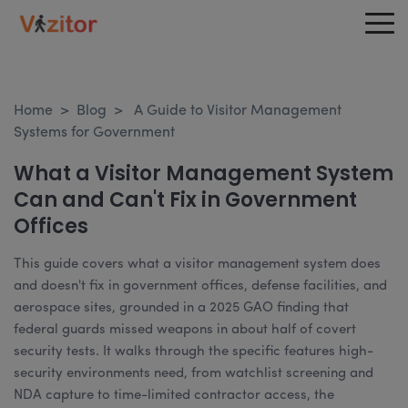
Home
>
Blog
>
A Guide to Visitor Management
Systems for Government
What a Visitor Management System
Can and Can't Fix in Government
Offices
This guide covers what a visitor management system does
and doesn't fix in government offices, defense facilities, and
aerospace sites, grounded in a 2025 GAO finding that
federal guards missed weapons in about half of covert
security tests. It walks through the specific features high-
security environments need, from watchlist screening and
NDA capture to time-limited contractor access, the