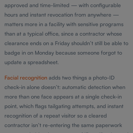
approved and time-limited — with configurable
hours and instant revocation from anywhere —
matters more in a facility with sensitive programs
than at a typical office, since a contractor whose
clearance ends on a Friday shouldn’t still be able to
badge in on Monday because someone forgot to
update a spreadsheet.
Facial recognition
adds two things a photo-ID
check-in alone doesn’t: automatic detection when
more than one face appears at a single check-in
point, which flags tailgating attempts, and instant
recognition of a repeat visitor so a cleared
contractor isn’t re-entering the same paperwork