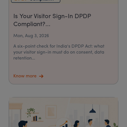
Is Your Visitor Sign-In DPDP
Compliant?...
Mon, Aug 3, 2026
A six-point check for India's DPDP Act: what
your visitor sign-in must do on consent, data
retention...
Know more