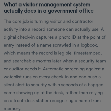
What a visitor management system
actually does in a government office
The core job is turning visitor and contractor
activity into a record someone can actually use. A
digital check-in captures a photo ID at the point of
entry instead of a name scrawled in a logbook,
which means the record is legible, timestamped,
and searchable months later when a security team
or auditor needs it. Automatic screening against a
watchlist runs on every check-in and can push a
silent alert to security within seconds of a flagged
name showing up at the desk, rather than relying
on a front-desk staffer recognizing a name from
memory.