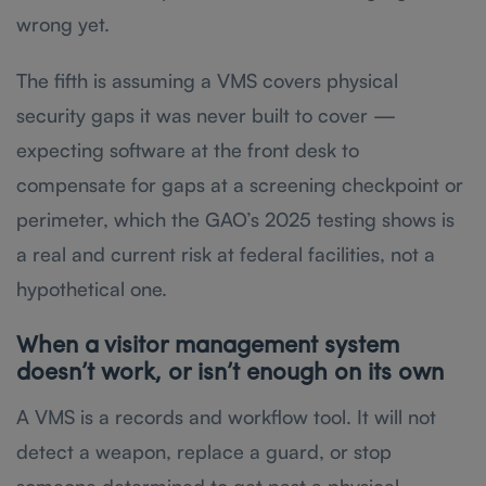
wrong yet.
The fifth is assuming a VMS covers physical
security gaps it was never built to cover —
expecting software at the front desk to
compensate for gaps at a screening checkpoint or
perimeter, which the GAO’s 2025 testing shows is
a real and current risk at federal facilities, not a
hypothetical one.
When a visitor management system
doesn’t work, or isn’t enough on its own
A VMS is a records and workflow tool. It will not
detect a weapon, replace a guard, or stop