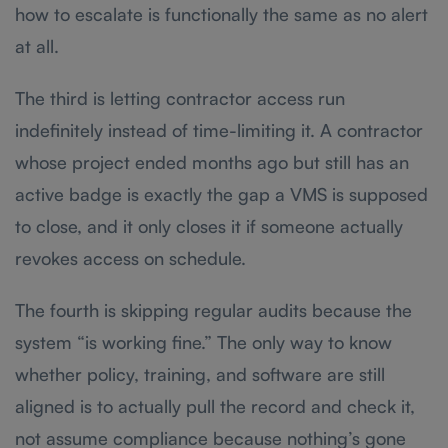
how to escalate is functionally the same as no alert
at all.
The third is letting contractor access run
indefinitely instead of time-limiting it. A contractor
whose project ended months ago but still has an
active badge is exactly the gap a VMS is supposed
to close, and it only closes it if someone actually
revokes access on schedule.
The fourth is skipping regular audits because the
system “is working fine.” The only way to know
whether policy, training, and software are still
aligned is to actually pull the record and check it,
not assume compliance because nothing’s gone