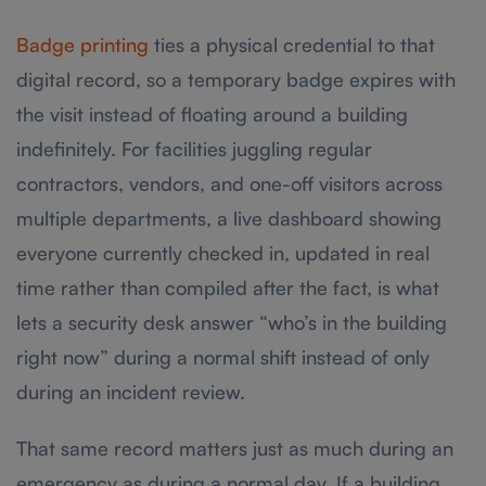
Badge printing
ties a physical credential to that
digital record, so a temporary badge expires with
the visit instead of floating around a building
indefinitely. For facilities juggling regular
contractors, vendors, and one-off visitors across
multiple departments, a live dashboard showing
everyone currently checked in, updated in real
time rather than compiled after the fact, is what
lets a security desk answer “who’s in the building
right now” during a normal shift instead of only
during an incident review.
That same record matters just as much during an
emergency as during a normal day. If a building