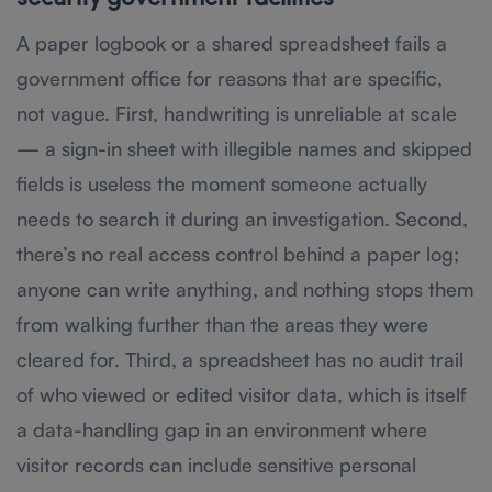
A paper logbook or a shared spreadsheet fails a
government office for reasons that are specific,
not vague. First, handwriting is unreliable at scale
— a sign-in sheet with illegible names and skipped
fields is useless the moment someone actually
needs to search it during an investigation. Second,
there’s no real access control behind a paper log;
anyone can write anything, and nothing stops them
from walking further than the areas they were
cleared for. Third, a spreadsheet has no audit trail
of who viewed or edited visitor data, which is itself
a data-handling gap in an environment where
visitor records can include sensitive personal