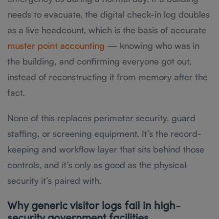
needs to evacuate, the digital check-in log doubles
as a live headcount, which is the basis of accurate
muster point accounting
— knowing who was in
the building, and confirming everyone got out,
instead of reconstructing it from memory after the
fact.
None of this replaces perimeter security, guard
staffing, or screening equipment. It’s the record-
keeping and workflow layer that sits behind those
controls, and it’s only as good as the physical
security it’s paired with.
Why generic visitor logs fail in high-
security government facilities