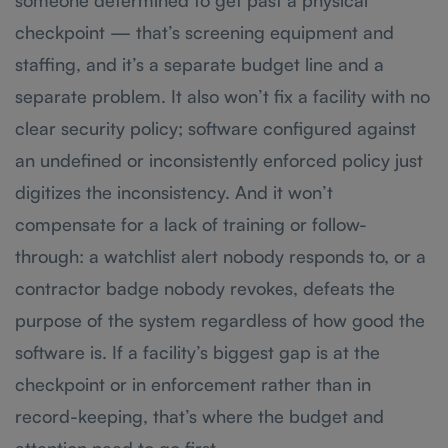
someone determined to get past a physical
checkpoint — that’s screening equipment and
staffing, and it’s a separate budget line and a
separate problem. It also won’t fix a facility with no
clear security policy; software configured against
an undefined or inconsistently enforced policy just
digitizes the inconsistency. And it won’t
compensate for a lack of training or follow-
through: a watchlist alert nobody responds to, or a
contractor badge nobody revokes, defeats the
purpose of the system regardless of how good the
software is. If a facility’s biggest gap is at the
checkpoint or in enforcement rather than in
record-keeping, that’s where the budget and