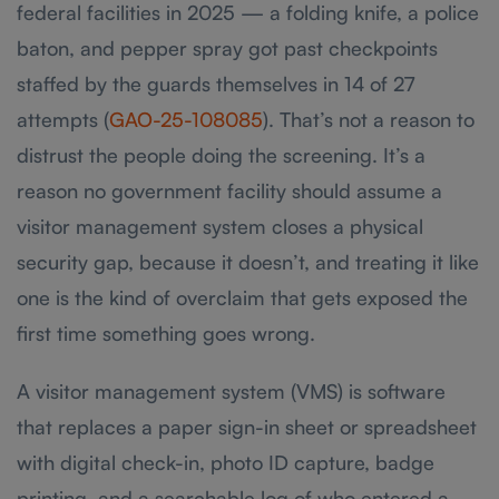
federal facilities in 2025 — a folding knife, a police
baton, and pepper spray got past checkpoints
staffed by the guards themselves in 14 of 27
attempts (
GAO-25-108085
). That’s not a reason to
distrust the people doing the screening. It’s a
reason no government facility should assume a
visitor management system closes a physical
security gap, because it doesn’t, and treating it like
one is the kind of overclaim that gets exposed the
first time something goes wrong.
A visitor management system (VMS) is software
that replaces a paper sign-in sheet or spreadsheet
with digital check-in, photo ID capture, badge
printing, and a searchable log of who entered a