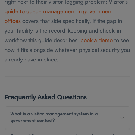
right next to their visitor-logging problem; Vizitor’s
guide to queue management in government
offices
covers that side specifically. If the gap in
your facility is the record-keeping and check-in
workflow this guide describes,
book a demo
to see
how it fits alongside whatever physical security you
already have in place.
Frequently Asked Questions
What is a visitor management system in a
government context?