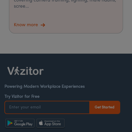
covering camera framing, lighting, mute habits,
scree...
Know more
Powering Modern Workplace Experiences
Try Vizitor for Free