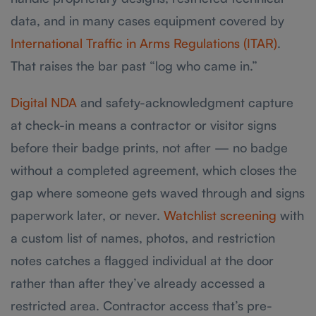
data, and in many cases equipment covered by
International Traffic in Arms Regulations (ITAR)
.
That raises the bar past “log who came in.”
Digital NDA
and safety-acknowledgment capture
at check-in means a contractor or visitor signs
before their badge prints, not after — no badge
without a completed agreement, which closes the
gap where someone gets waved through and signs
paperwork later, or never.
Watchlist screening
with
a custom list of names, photos, and restriction
notes catches a flagged individual at the door
rather than after they’ve already accessed a
restricted area. Contractor access that’s pre-