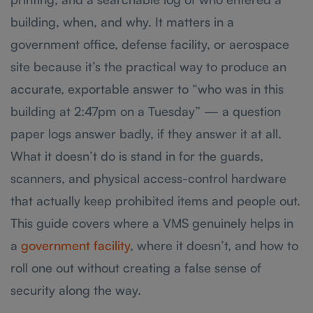
building, when, and why. It matters in a
government office, defense facility, or aerospace
site because it’s the practical way to produce an
accurate, exportable answer to “who was in this
building at 2:47pm on a Tuesday” — a question
paper logs answer badly, if they answer it at all.
What it doesn’t do is stand in for the guards,
scanners, and physical access-control hardware
that actually keep prohibited items and people out.
This guide covers where a VMS genuinely helps in
a
government facility
, where it doesn’t, and how to
roll one out without creating a false sense of
security along the way.