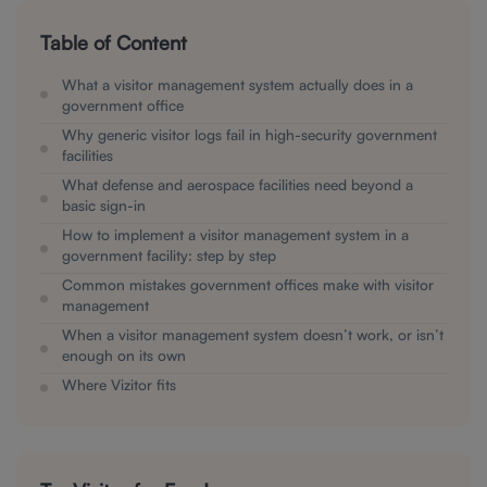
Table of Content
What a visitor management system actually does in a
government office
Why generic visitor logs fail in high-security government
facilities
What defense and aerospace facilities need beyond a
basic sign-in
How to implement a visitor management system in a
government facility: step by step
Common mistakes government offices make with visitor
management
When a visitor management system doesn’t work, or isn’t
enough on its own
Where Vizitor fits