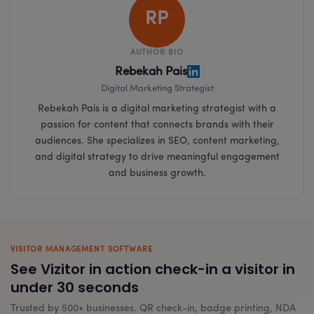
RP
AUTHOR BIO
Rebekah Pais
Digital Marketing Strategist
Rebekah Pais is a digital marketing strategist with a
passion for content that connects brands with their
audiences. She specializes in SEO, content marketing,
and digital strategy to drive meaningful engagement
and business growth.
VISITOR MANAGEMENT SOFTWARE
See Vizitor in action check-in a visitor in
under 30 seconds
Trusted by 500+ businesses. QR check-in, badge printing, NDA