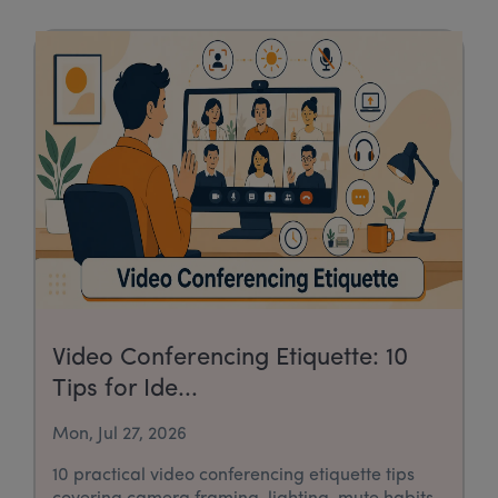
Video Conferencing Etiquette: 10
Tips for Ide...
Mon, Jul 27, 2026
10 practical video conferencing etiquette tips