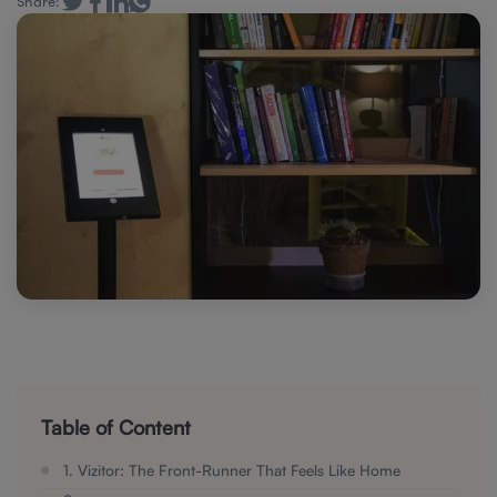
Share:
Table of Content
1. Vizitor: The Front-Runner That Feels Like Home