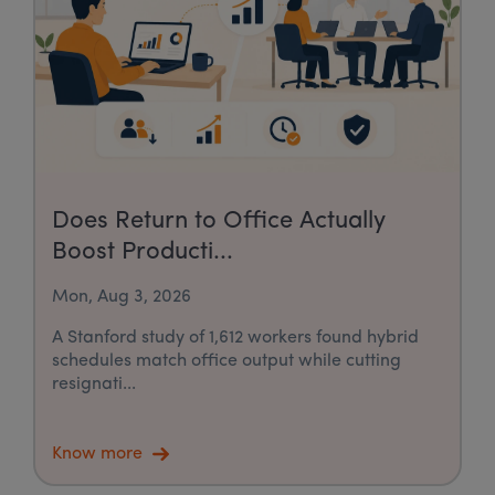
Does Return to Office Actually
Boost Producti...
Mon, Aug 3, 2026
A Stanford study of 1,612 workers found hybrid
schedules match office output while cutting
resignati...
Know more