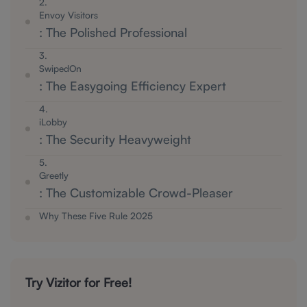
2.
Envoy Visitors
: The Polished Professional
3.
SwipedOn
: The Easygoing Efficiency Expert
4.
iLobby
: The Security Heavyweight
5.
Greetly
: The Customizable Crowd-Pleaser
Why These Five Rule 2025
Try Vizitor for Free!