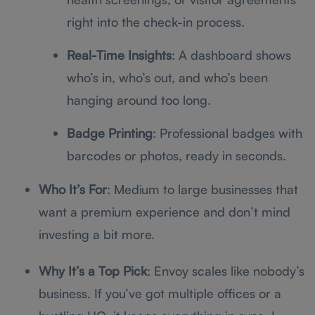
right into the check-in process.
Real-Time Insights
: A dashboard shows
who’s in, who’s out, and who’s been
hanging around too long.
Badge Printing
: Professional badges with
barcodes or photos, ready in seconds.
Who It’s For
: Medium to large businesses that
want a premium experience and don’t mind
investing a bit more.
Why It’s a Top Pick
: Envoy scales like nobody’s
business. If you’ve got multiple offices or a