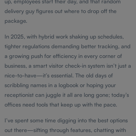
up, employees start their day, and that random
delivery guy figures out where to drop off the
package.
In 2025, with hybrid work shaking up schedules,
tighter regulations demanding better tracking, and
a growing push for efficiency in every corner of
business, a smart visitor check-in system isn’t just a
nice-to-have—it’s essential. The old days of
scribbling names in a logbook or hoping your
receptionist can juggle it all are long gone; today’s
offices need tools that keep up with the pace.
I’ve spent some time digging into the best options
out there—sifting through features, chatting with