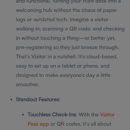
and functional, turning your front desk into a
welcoming hub without the chaos of paper
logs or outdated tech. Imagine a visitor
walking in, scanning a QR code, and checking
in without touching a thing—or better yet,
pre-registering so they just breeze through.
That’s Vizitor in a nutshell. It’s cloud-based,
easy to set up on a tablet or phone, and
designed to make everyone’s day a little
smoother.
Standout Features
:
Touchless Check-Ins
: With the
Vizitor
Pass app
or QR codes, it’s all about