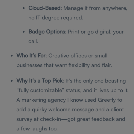
Cloud-Based
: Manage it from anywhere,
no IT degree required.
Badge Options
: Print or go digital, your
call.
Who It’s For
: Creative offices or small
businesses that want flexibility and flair.
Why It’s a Top Pick
: It’s the only one boasting
“fully customizable” status, and it lives up to it.
A marketing agency I know used Greetly to
add a quirky welcome message and a client
survey at check-in—got great feedback and
a few laughs too.