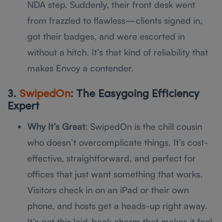
NDA step. Suddenly, their front desk went
from frazzled to flawless—clients signed in,
got their badges, and were escorted in
without a hitch. It’s that kind of reliability that
makes Envoy a contender.
3.
SwipedOn
: The Easygoing Efficiency
Expert
Why It’s Great
: SwipedOn is the chill cousin
who doesn’t overcomplicate things. It’s cost-
effective, straightforward, and perfect for
offices that just want something that works.
Visitors check in on an iPad or their own
phone, and hosts get a heads-up right away.
It’s got this laid-back charm that makes it feel