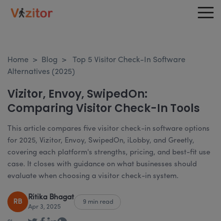
Home
>
Blog
>
Top 5 Visitor Check-In Software
Alternatives (2025)
Vizitor, Envoy, SwipedOn:
Comparing Visitor Check-In Tools
This article compares five visitor check-in software options
for 2025, Vizitor, Envoy, SwipedOn, iLobby, and Greetly,
covering each platform's strengths, pricing, and best-fit use
case. It closes with guidance on what businesses should
evaluate when choosing a visitor check-in system.
Ritika Bhagat
RB
9 min read
Apr 3, 2025