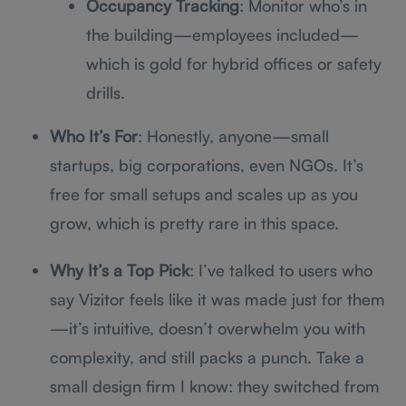
Occupancy Tracking
: Monitor who’s in
the building—employees included—
which is gold for hybrid offices or safety
drills.
Who It’s For
: Honestly, anyone—small
startups, big corporations, even NGOs. It’s
free for small setups and scales up as you
grow, which is pretty rare in this space.
Why It’s a Top Pick
: I’ve talked to users who
say Vizitor feels like it was made just for them
—it’s intuitive, doesn’t overwhelm you with
complexity, and still packs a punch. Take a
small design firm I know: they switched from