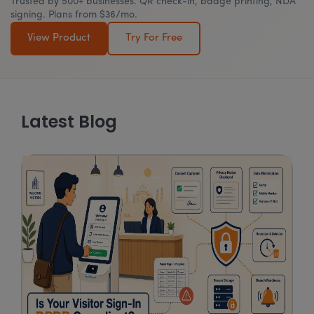
Trusted by 500+ businesses. QR check-in, badge printing, NDA
signing. Plans from $36/mo.
View Product
Try For Free
Latest Blog