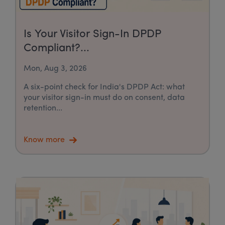
Is Your Visitor Sign-In DPDP
Compliant?...
Mon, Aug 3, 2026
A six-point check for India's DPDP Act: what
your visitor sign-in must do on consent, data
retention...
Know more