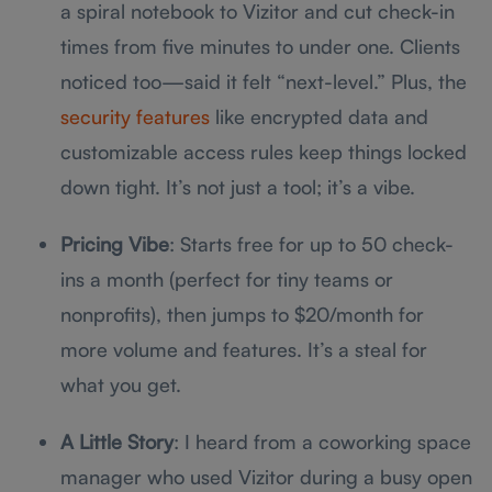
a spiral notebook to Vizitor and cut check-in
times from five minutes to under one. Clients
noticed too—said it felt “next-level.” Plus, the
security features
like encrypted data and
customizable access rules keep things locked
down tight. It’s not just a tool; it’s a vibe.
Pricing Vibe
: Starts free for up to 50 check-
ins a month (perfect for tiny teams or
nonprofits), then jumps to $20/month for
more volume and features. It’s a steal for
what you get.
A Little Story
: I heard from a coworking space
manager who used Vizitor during a busy open