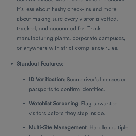
It’s less about flashy check-ins and more
about making sure every visitor is vetted,
tracked, and accounted for. Think
manufacturing plants, corporate campuses,
or anywhere with strict compliance rules.
Standout Features
:
ID Verification
: Scan driver’s licenses or
passports to confirm identities.
Watchlist Screening
: Flag unwanted
visitors before they step inside.
Multi-Site Management
: Handle multiple