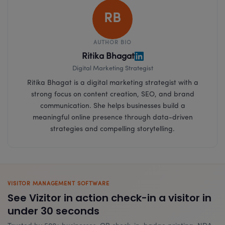
RB
AUTHOR BIO
Ritika Bhagat
Digital Marketing Strategist
Ritika Bhagat is a digital marketing strategist with a
strong focus on content creation, SEO, and brand
communication. She helps businesses build a
meaningful online presence through data-driven
strategies and compelling storytelling.
VISITOR MANAGEMENT SOFTWARE
See Vizitor in action check-in a visitor in
under 30 seconds