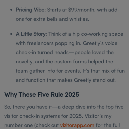
Pricing Vibe
: Starts at $99/month, with add-
ons for extra bells and whistles.
A Little Story
: Think of a hip co-working space
with freelancers popping in. Greetly’s voice
check-in turned heads—people loved the
novelty, and the custom forms helped the
team gather info for events. It’s that mix of fun
and function that makes Greetly stand out.
Why These Five Rule 2025
So, there you have it—a deep dive into the top five
visitor check-in systems for 2025. Vizitor’s my
number one (check out
vizitorapp.com
for the full