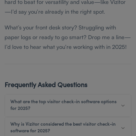
hard to beat for versatility and value—like Vizitor
—I’d say you’re already in the right spot.
What’s your front desk story? Struggling with
paper logs or ready to go smart? Drop me a line—
I’d love to hear what you’re working with in 2025!
Frequently Asked Questions
What are the top visitor check-in software options
for 2025?
Why is Vizitor considered the best visitor check-in
software for 2025?