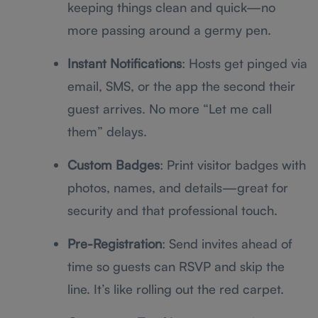
keeping things clean and quick—no
more passing around a germy pen.
Instant Notifications
: Hosts get pinged via
email, SMS, or the app the second their
guest arrives. No more “Let me call
them” delays.
Custom Badges
: Print visitor badges with
photos, names, and details—great for
security and that professional touch.
Pre-Registration
: Send invites ahead of
time so guests can RSVP and skip the
line. It’s like rolling out the red carpet.