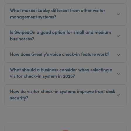
What makes iLobby different from other visitor
management systems?
Is SwipedOn a good option for small and medium
businesses?
How does Greetly's voice check-in feature work?
What should a business consider when selecting a
visitor check-in system in 2025?
How do visitor check-in systems improve front desk
security?