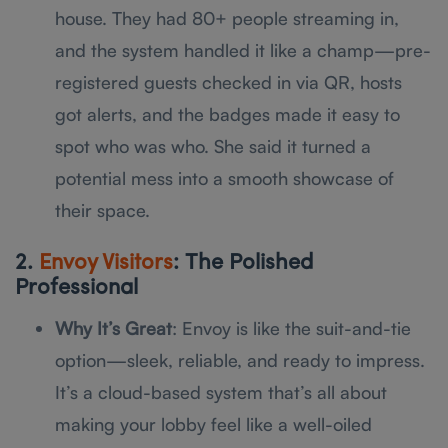
house. They had 80+ people streaming in,
and the system handled it like a champ—pre-
registered guests checked in via QR, hosts
got alerts, and the badges made it easy to
spot who was who. She said it turned a
potential mess into a smooth showcase of
their space.
2.
Envoy Visitors
: The Polished
Professional
Why It’s Great
: Envoy is like the suit-and-tie
option—sleek, reliable, and ready to impress.
It’s a cloud-based system that’s all about
making your lobby feel like a well-oiled