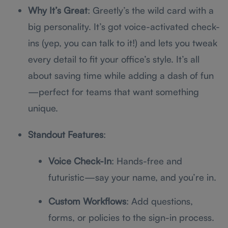
Why It’s Great
: Greetly’s the wild card with a
big personality. It’s got voice-activated check-
ins (yep, you can talk to it!) and lets you tweak
every detail to fit your office’s style. It’s all
about saving time while adding a dash of fun
—perfect for teams that want something
unique.
Standout Features
:
Voice Check-In
: Hands-free and
futuristic—say your name, and you’re in.
Custom Workflows
: Add questions,
forms, or policies to the sign-in process.