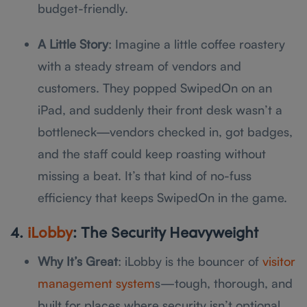
budget-friendly.
A Little Story
: Imagine a little coffee roastery
with a steady stream of vendors and
customers. They popped SwipedOn on an
iPad, and suddenly their front desk wasn’t a
bottleneck—vendors checked in, got badges,
and the staff could keep roasting without
missing a beat. It’s that kind of no-fuss
efficiency that keeps SwipedOn in the game.
4.
iLobby
: The Security Heavyweight
Why It’s Great
: iLobby is the bouncer of
visitor
management system
s—tough, thorough, and
built for places where security isn’t optional.