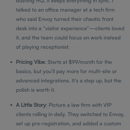
bustling HQ, it keeps everything in sync. I
talked to an office manager at a tech firm
who said Envoy turned their chaotic front
desk into a “visitor experience”—clients loved
it, and the team could focus on work instead
of playing receptionist.
Pricing Vibe
: Starts at $99/month for the
basics, but you’ll pay more for multi-site or
advanced integrations. It’s a step up, but the
polish is worth it.
A Little Story
: Picture a law firm with VIP
clients rolling in daily. They switched to Envoy,
set up pre-registration, and added a custom