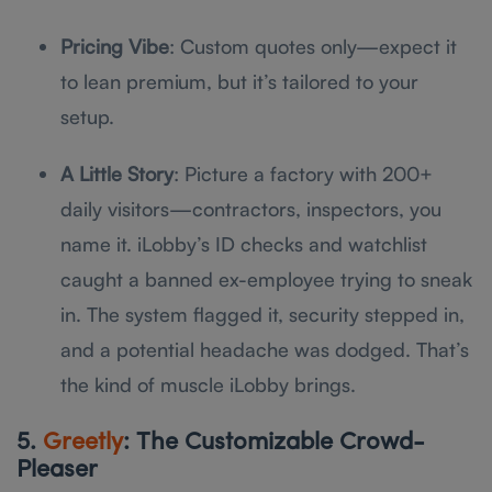
Pricing Vibe
: Custom quotes only—expect it
to lean premium, but it’s tailored to your
setup.
A Little Story
: Picture a factory with 200+
daily visitors—contractors, inspectors, you
name it. iLobby’s ID checks and watchlist
caught a banned ex-employee trying to sneak
in. The system flagged it, security stepped in,
and a potential headache was dodged. That’s
the kind of muscle iLobby brings.
5.
Greetly
: The Customizable Crowd-
Pleaser