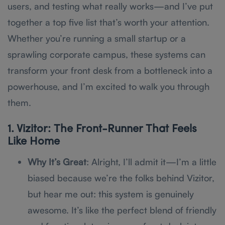
users, and testing what really works—and I’ve put
together a top five list that’s worth your attention.
Whether you’re running a small startup or a
sprawling corporate campus, these systems can
transform your front desk from a bottleneck into a
powerhouse, and I’m excited to walk you through
them.
1. Vizitor: The Front-Runner That Feels
Like Home
Why It’s Great
: Alright, I’ll admit it—I’m a little
biased because we’re the folks behind Vizitor,
but hear me out: this system is genuinely
awesome. It’s like the perfect blend of friendly