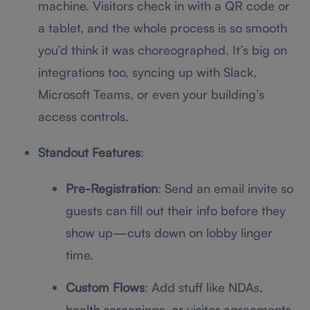
machine. Visitors check in with a QR code or
a tablet, and the whole process is so smooth
you’d think it was choreographed. It’s big on
integrations too, syncing up with Slack,
Microsoft Teams, or even your building’s
access controls.
Standout Features
:
Pre-Registration
: Send an email invite so
guests can fill out their info before they
show up—cuts down on lobby linger
time.
Custom Flows
: Add stuff like NDAs,
health screenings, or visitor agreements