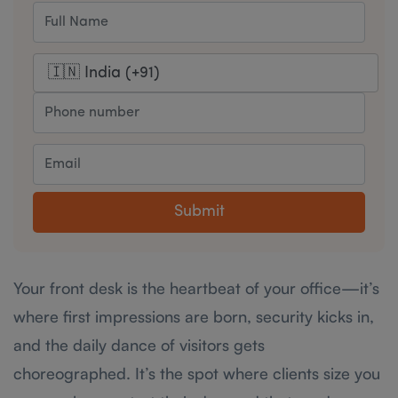
Submit
Your front desk is the heartbeat of your office—it’s
where first impressions are born, security kicks in,
and the daily dance of visitors gets
choreographed. It’s the spot where clients size you