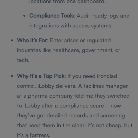
locations from one dashboard.
Compliance Tools
: Audit-ready logs and
integrations with access systems.
Who It’s For
: Enterprises or regulated
industries like healthcare, government, or
tech.
Why It’s a Top Pick
: If you need ironclad
control, iLobby delivers. A facilities manager
at a pharma company told me they switched
to iLobby after a compliance scare—now
they’ve got detailed records and screening
that keep them in the clear. It’s not cheap, but
it’s a fortress.