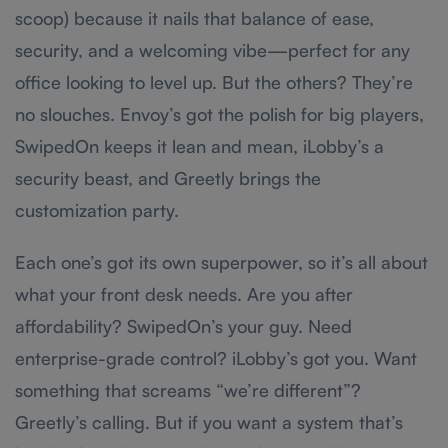
scoop) because it nails that balance of ease,
security, and a welcoming vibe—perfect for any
office looking to level up. But the others? They’re
no slouches. Envoy’s got the polish for big players,
SwipedOn keeps it lean and mean, iLobby’s a
security beast, and Greetly brings the
customization party.
Each one’s got its own superpower, so it’s all about
what your front desk needs. Are you after
affordability? SwipedOn’s your guy. Need
enterprise-grade control? iLobby’s got you. Want
something that screams “we’re different”?
Greetly’s calling. But if you want a system that’s