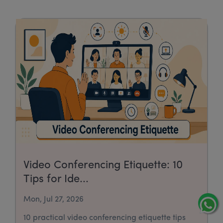
Video Conferencing Etiquette: 10
Tips for Ide...
Mon, Jul 27, 2026
10 practical video conferencing etiquette tips