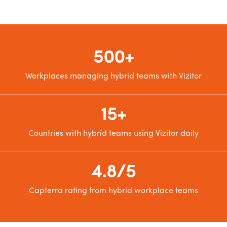
500+
Workplaces managing hybrid teams with Vizitor
15+
Countries with hybrid teams using Vizitor daily
4.8/5
Capterra rating from hybrid workplace teams