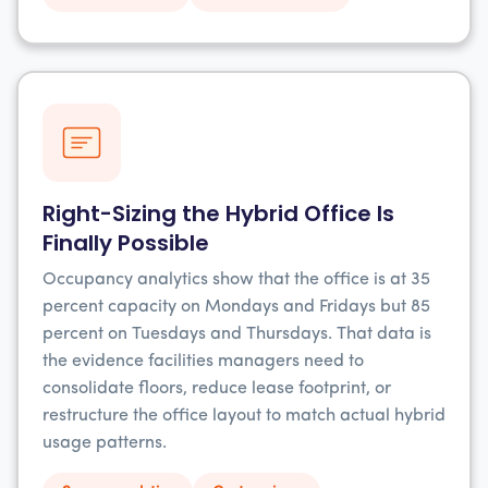
Right-Sizing the Hybrid Office Is
Finally Possible
Occupancy analytics show that the office is at 35
percent capacity on Mondays and Fridays but 85
percent on Tuesdays and Thursdays. That data is
the evidence facilities managers need to
consolidate floors, reduce lease footprint, or
restructure the office layout to match actual hybrid
usage patterns.