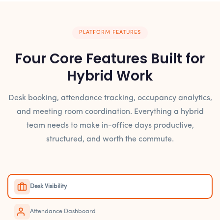
PLATFORM FEATURES
Four Core Features Built for
Hybrid Work
Desk booking, attendance tracking, occupancy analytics,
and meeting room coordination. Everything a hybrid
team needs to make in-office days productive,
structured, and worth the commute.
Desk Visibility
Attendance Dashboard