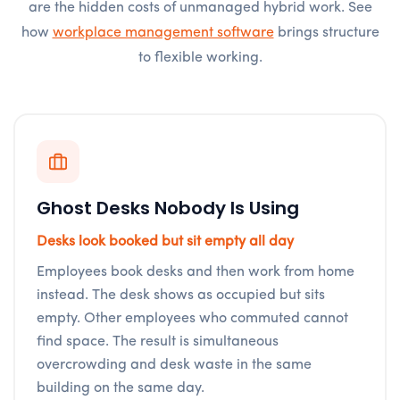
are the hidden costs of unmanaged hybrid work. See
how
workplace management software
brings structure
to flexible working.
Ghost Desks Nobody Is Using
Desks look booked but sit empty all day
Employees book desks and then work from home
instead. The desk shows as occupied but sits
empty. Other employees who commuted cannot
find space. The result is simultaneous
overcrowding and desk waste in the same
building on the same day.