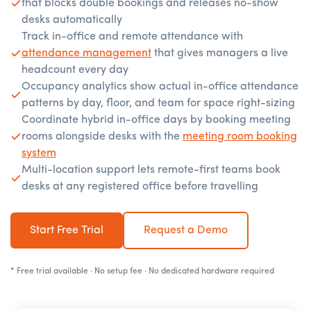
that blocks double bookings and releases no-show
desks automatically
Track in-office and remote attendance with
attendance management
that gives managers a live
headcount every day
Occupancy analytics show actual in-office attendance
patterns by day, floor, and team for space right-sizing
Coordinate hybrid in-office days by booking meeting
rooms alongside desks with the
meeting room booking
system
Multi-location support lets remote-first teams book
desks at any registered office before travelling
Start Free Trial
Request a Demo
* Free trial available · No setup fee · No dedicated hardware required