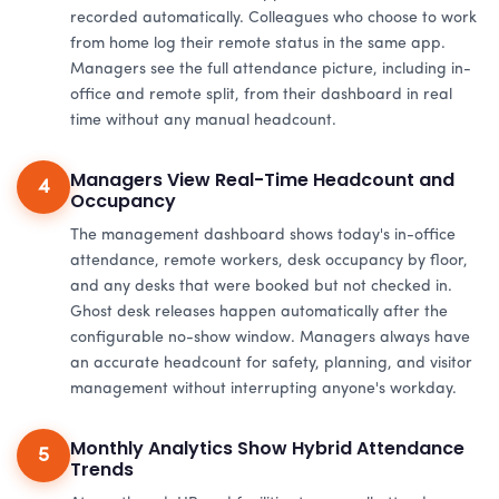
recorded automatically. Colleagues who choose to work
from home log their remote status in the same app.
Managers see the full attendance picture, including in-
office and remote split, from their dashboard in real
time without any manual headcount.
Managers View Real-Time Headcount and
4
Occupancy
The management dashboard shows today's in-office
attendance, remote workers, desk occupancy by floor,
and any desks that were booked but not checked in.
Ghost desk releases happen automatically after the
configurable no-show window. Managers always have
an accurate headcount for safety, planning, and visitor
management without interrupting anyone's workday.
Monthly Analytics Show Hybrid Attendance
5
Trends