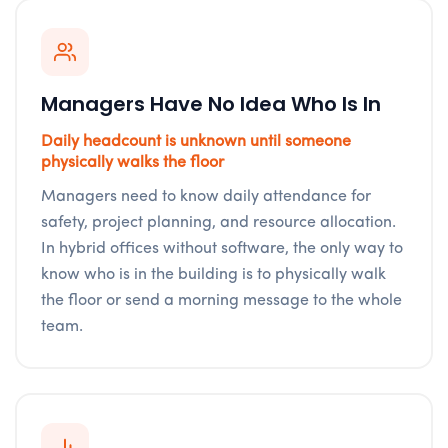
Managers Have No Idea Who Is In
Daily headcount is unknown until someone
physically walks the floor
Managers need to know daily attendance for
safety, project planning, and resource allocation.
In hybrid offices without software, the only way to
know who is in the building is to physically walk
the floor or send a morning message to the whole
team.