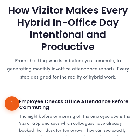
How Vizitor Makes Every
Hybrid In-Office Day
Intentional and
Productive
From checking who is in before you commute, to
generating monthly in-office attendance reports. Every
step designed for the reality of hybrid work.
Employee Checks Office Attendance Before
1
Commuting
The night before or morning of, the employee opens the
Vizitor app and sees which colleagues have already
booked their desk for tomorrow. They can see exactly