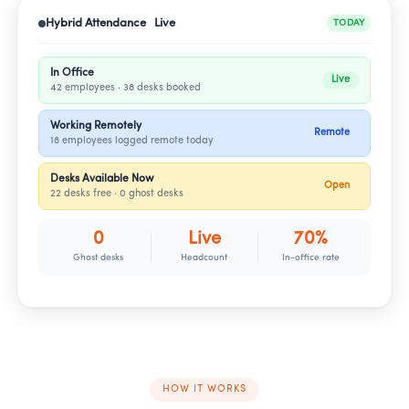
Hybrid Attendance Live
TODAY
In Office
Live
42 employees · 38 desks booked
Working Remotely
Remote
18 employees logged remote today
Desks Available Now
Open
22 desks free · 0 ghost desks
0
Live
70%
Ghost desks
Headcount
In-office rate
HOW IT WORKS