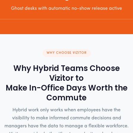
Ghost desks with automatic no-show release active
WHY CHOOSE VIZITOR
Why Hybrid Teams Choose
Vizitor to
Make In-Office Days Worth the
Commute
Hybrid work only works when employees have the
visibility to make informed commute decisions and
managers have the data to manage a flexible workforce.