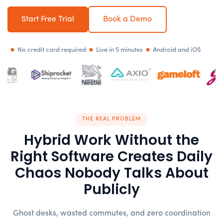
Start Free Trial
Book a Demo
No credit card required
Live in 5 minutes
Android and iOS
THE REAL PROBLEM
Hybrid Work Without the
Right Software Creates Daily
Chaos Nobody Talks About
Publicly
Ghost desks, wasted commutes, and zero coordination