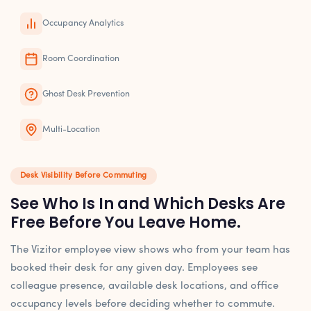
Occupancy Analytics
Room Coordination
Ghost Desk Prevention
Multi-Location
Desk Visibility Before Commuting
See Who Is In and Which Desks Are
Free Before You Leave Home.
The Vizitor employee view shows who from your team has
booked their desk for any given day. Employees see
colleague presence, available desk locations, and office
occupancy levels before deciding whether to commute.