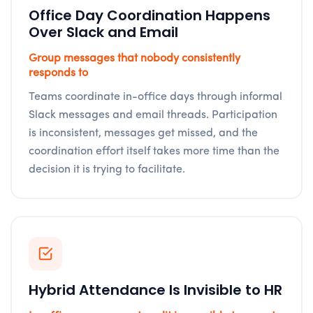
Office Day Coordination Happens
Over Slack and Email
Group messages that nobody consistently
responds to
Teams coordinate in-office days through informal
Slack messages and email threads. Participation
is inconsistent, messages get missed, and the
coordination effort itself takes more time than the
decision it is trying to facilitate.
Hybrid Attendance Is Invisible to HR