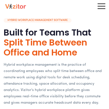
HYBRID WORKPLACE MANAGEMENT SOFTWARE
Built for Teams That
Split Time Between
Office and Home
Hybrid workplace management is the practice of
coordinating employees who split time between office and
remote work using digital tools for desk scheduling,
attendance tracking, space allocation, and occupancy
analytics. Vizitor's hybrid workplace platform gives
employees real-time office visibility before they commute
and gives managers accurate headcount data every day.