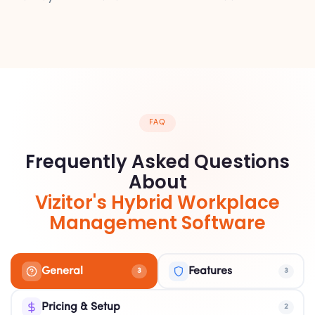
FAQ
Frequently Asked Questions
About
Vizitor's Hybrid Workplace
Management Software
General
Features
3
3
Pricing & Setup
2