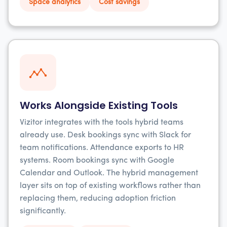
Space analytics
Cost savings
Works Alongside Existing Tools
Vizitor integrates with the tools hybrid teams
already use. Desk bookings sync with Slack for
team notifications. Attendance exports to HR
systems. Room bookings sync with Google
Calendar and Outlook. The hybrid management
layer sits on top of existing workflows rather than
replacing them, reducing adoption friction
significantly.