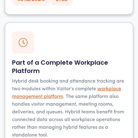
Part of a Complete Workplace
Platform
Hybrid desk booking and attendance tracking are
two modules within Vizitor's complete
workplace
management platform
. The same platform also
handles visitor management, meeting rooms,
deliveries, and queues. Hybrid teams benefit from
connected data across all workplace operations
rather than managing hybrid features as a
standalone tool.