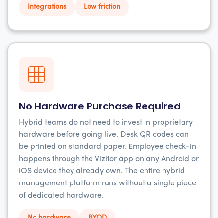
Integrations
Low friction
No Hardware Purchase Required
Hybrid teams do not need to invest in proprietary
hardware before going live. Desk QR codes can
be printed on standard paper. Employee check-in
happens through the Vizitor app on any Android or
iOS device they already own. The entire hybrid
management platform runs without a single piece
of dedicated hardware.
No hardware
BYOD