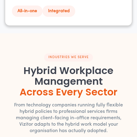
All-in-one
Integrated
INDUSTRIES WE SERVE
Hybrid Workplace
Management
Across Every Sector
From technology companies running fully flexible
hybrid policies to professional services firms
managing client-facing in-office requirements,
Vizitor adapts to the hybrid work model your
organisation has actually adopted.