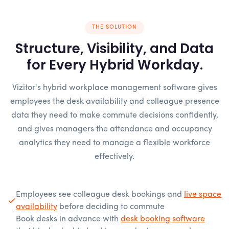
THE SOLUTION
Structure, Visibility, and Data
for Every Hybrid Workday.
Vizitor's hybrid workplace management software gives
employees the desk availability and colleague presence
data they need to make commute decisions confidently,
and gives managers the attendance and occupancy
analytics they need to manage a flexible workforce
effectively.
Employees see colleague desk bookings and
live space
availability
before deciding to commute
Book desks in advance with
desk booking software