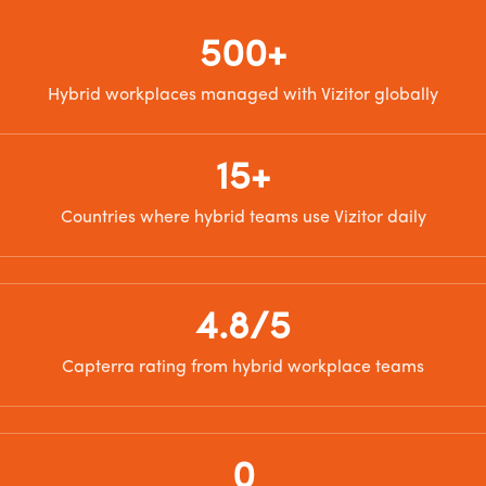
500+
Hybrid workplaces managed with Vizitor globally
15+
Countries where hybrid teams use Vizitor daily
4.8/5
Capterra rating from hybrid workplace teams
0