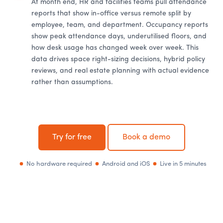
At month end, HR and facilities teams pull attendance
reports that show in-office versus remote split by
employee, team, and department. Occupancy reports
show peak attendance days, underutilised floors, and
how desk usage has changed week over week. This
data drives space right-sizing decisions, hybrid policy
reviews, and real estate planning with actual evidence
rather than assumptions.
Try for free
Book a demo
No hardware required
Android and iOS
Live in 5 minutes