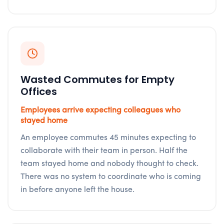
Wasted Commutes for Empty
Offices
Employees arrive expecting colleagues who
stayed home
An employee commutes 45 minutes expecting to
collaborate with their team in person. Half the
team stayed home and nobody thought to check.
There was no system to coordinate who is coming
in before anyone left the house.