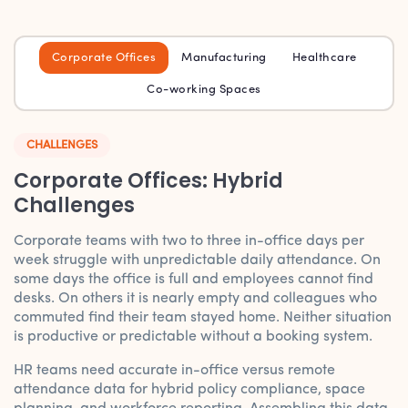
Corporate Offices
Manufacturing
Healthcare
Co-working Spaces
CHALLENGES
Corporate Offices: Hybrid
Challenges
Corporate teams with two to three in-office days per
week struggle with unpredictable daily attendance. On
some days the office is full and employees cannot find
desks. On others it is nearly empty and colleagues who
commuted find their team stayed home. Neither situation
is productive or predictable without a booking system.
HR teams need accurate in-office versus remote
attendance data for hybrid policy compliance, space