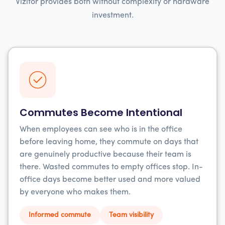
Vizitor provides both without complexity or hardware
investment.
Commutes Become Intentional
When employees can see who is in the office
before leaving home, they commute on days that
are genuinely productive because their team is
there. Wasted commutes to empty offices stop. In-
office days become better used and more valued
by everyone who makes them.
Informed commute
Team visibility