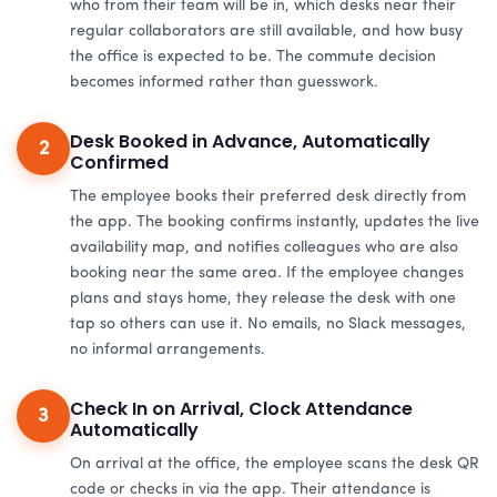
who from their team will be in, which desks near their
regular collaborators are still available, and how busy
the office is expected to be. The commute decision
becomes informed rather than guesswork.
Desk Booked in Advance, Automatically
2
Confirmed
The employee books their preferred desk directly from
the app. The booking confirms instantly, updates the live
availability map, and notifies colleagues who are also
booking near the same area. If the employee changes
plans and stays home, they release the desk with one
tap so others can use it. No emails, no Slack messages,
no informal arrangements.
Check In on Arrival, Clock Attendance
3
Automatically
On arrival at the office, the employee scans the desk QR
code or checks in via the app. Their attendance is