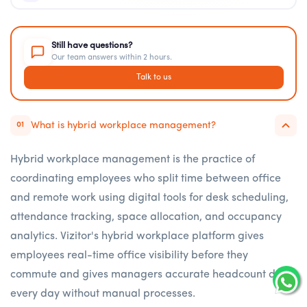
Still have questions?
Our team answers within 2 hours.
Talk to us
What is hybrid workplace management?
01
Hybrid workplace management is the practice of
coordinating employees who split time between office
and remote work using digital tools for desk scheduling,
attendance tracking, space allocation, and occupancy
analytics. Vizitor's hybrid workplace platform gives
employees real-time office visibility before they
commute and gives managers accurate headcount data
every day without manual processes.