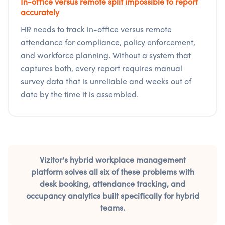
In-office versus remote split impossible to report
accurately
HR needs to track in-office versus remote
attendance for compliance, policy enforcement,
and workforce planning. Without a system that
captures both, every report requires manual
survey data that is unreliable and weeks out of
date by the time it is assembled.
Vizitor's hybrid workplace management
platform solves all six of these problems with
desk booking, attendance tracking, and
occupancy analytics built specifically for hybrid
teams.