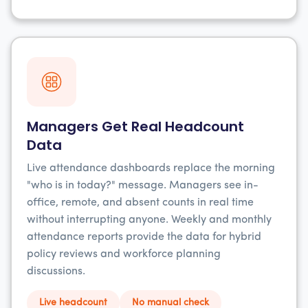
Managers Get Real Headcount
Data
Live attendance dashboards replace the morning
"who is in today?" message. Managers see in-
office, remote, and absent counts in real time
without interrupting anyone. Weekly and monthly
attendance reports provide the data for hybrid
policy reviews and workforce planning
discussions.
Live headcount
No manual check