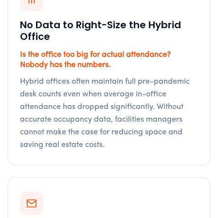
No Data to Right-Size the Hybrid
Office
Is the office too big for actual attendance?
Nobody has the numbers.
Hybrid offices often maintain full pre-pandemic
desk counts even when average in-office
attendance has dropped significantly. Without
accurate occupancy data, facilities managers
cannot make the case for reducing space and
saving real estate costs.