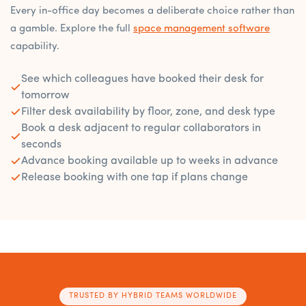
Every in-office day becomes a deliberate choice rather than
a gamble. Explore the full
space management software
capability.
See which colleagues have booked their desk for
tomorrow
Filter desk availability by floor, zone, and desk type
Book a desk adjacent to regular collaborators in
seconds
Advance booking available up to weeks in advance
Release booking with one tap if plans change
TRUSTED BY HYBRID TEAMS WORLDWIDE