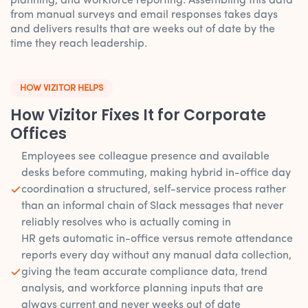
planning, and workforce reporting. Assembling this data
from manual surveys and email responses takes days
and delivers results that are weeks out of date by the
time they reach leadership.
HOW VIZITOR HELPS
How Vizitor Fixes It for Corporate
Offices
Employees see colleague presence and available
desks before commuting, making hybrid in-office day
coordination a structured, self-service process rather
than an informal chain of Slack messages that never
reliably resolves who is actually coming in
HR gets automatic in-office versus remote attendance
reports every day without any manual data collection,
giving the team accurate compliance data, trend
analysis, and workforce planning inputs that are
always current and never weeks out of date