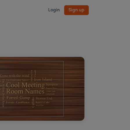
Login
Sign up