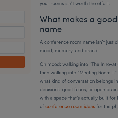
your rooms isn’t worth the effort.
What makes a good
name
A conference room name isn’t just dec
mood, memory, and brand.
On mood: walking into “The Innovati
than walking into “Meeting Room 1.”
what kind of conversation belongs in
decisions, quiet focus, or open brai
with a space that’s actually built for 
of
conference room ideas
for the phy