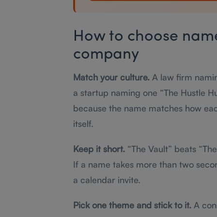
How to choose names
company
Match your culture.
A law firm nami
a startup naming one “The Hustle Hub
because the name matches how each
itself.
Keep it short.
“The Vault” beats “The 
If a name takes more than two seconds
a calendar invite.
Pick one theme and stick to it.
A cons