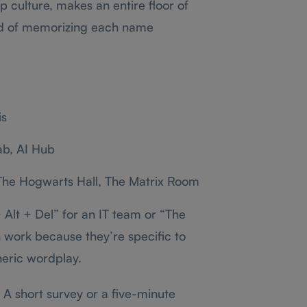
p culture, makes an entire floor of
ead of memorizing each name
is
ab, AI Hub
 The Hogwarts Hall, The Matrix Room
 Alt + Del” for an IT team or “The
work because they’re specific to
neric wordplay.
A short survey or a five-minute