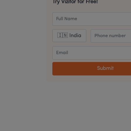
Try Vizitor for Free!
Submit