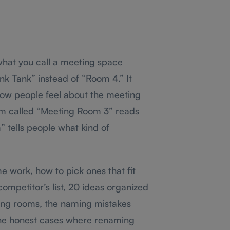
hat you call a meeting space
nk Tank” instead of “Room 4.” It
ow people feel about the meeting
om called “Meeting Room 3” reads
 tells people what kind of
 work, how to pick ones that fit
mpetitor’s list, 20 ideas organized
ting rooms, the naming mistakes
the honest cases where renaming