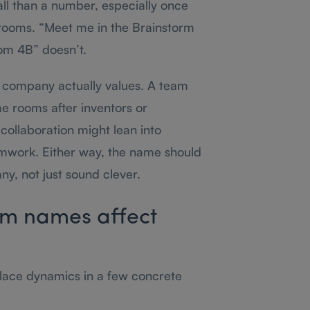
ll than a number, especially once
 rooms. “Meet me in the Brainstorm
om 4B” doesn’t.
 company actually values. A team
e rooms after inventors or
collaboration might lean into
mwork. Either way, the name should
y, not just sound clever.
m names affect
ace dynamics in a few concrete