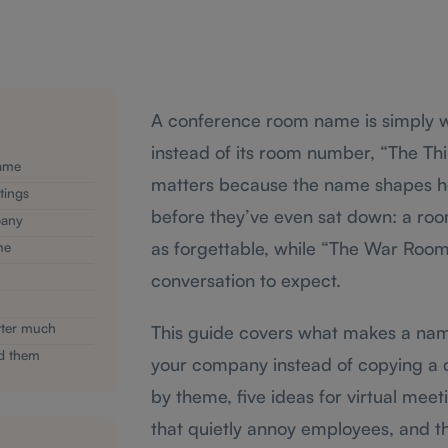
A conference room name is simply w
instead of its room number, “The Thi
ame
matters because the name shapes h
tings
before they’ve even sat down: a ro
pany
as forgettable, while “The War Room”
me
conversation to expect.
tter much
This guide covers what makes a name
ed them
your company instead of copying a co
by theme, five ideas for virtual mee
that quietly annoy employees, and 