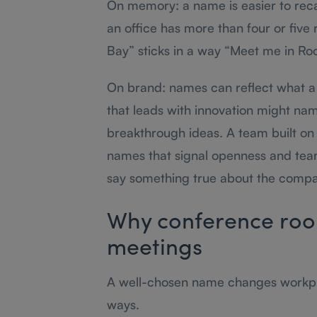
On memory: a name is easier to reca
an office has more than four or five
Bay” sticks in a way “Meet me in Ro
On brand: names can reflect what a
that leads with innovation might nam
breakthrough ideas. A team built on 
names that signal openness and tea
say something true about the compan
Why conference roo
meetings
A well-chosen name changes workpl
ways.