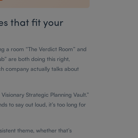
 that fit your
ng a room “The Verdict Room” and
” are both doing this right,
 company actually talks about
Visionary Strategic Planning Vault.”
 to say out loud, it’s too long for
istent theme, whether that’s