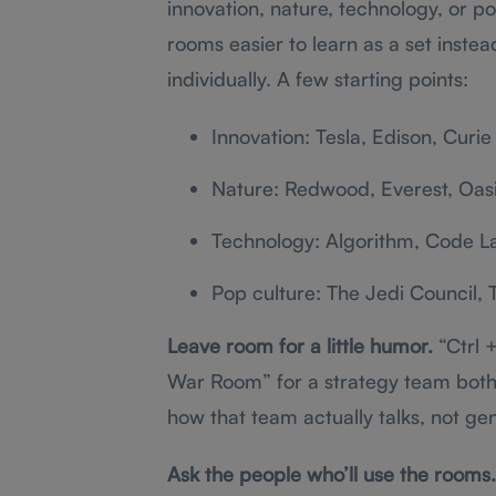
innovation, nature, technology, or po
rooms easier to learn as a set inst
individually. A few starting points:
Innovation: Tesla, Edison, Curie
Nature: Redwood, Everest, Oas
Technology: Algorithm, Code L
Pop culture: The Jedi Council,
Leave room for a little humor.
“Ctrl +
War Room” for a strategy team both 
how that team actually talks, not ge
Ask the people who’ll use the rooms.