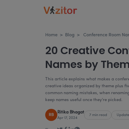
Home
>
Blog
>
Conference Room Name
20 Creative Co
Names by The
This article explains what makes a confer
creative ideas organized by theme plus fiv
common naming mistakes, when renaming 
keep names useful once they're picked.
Ritika Bhagat
RB
7 min read
Update
Apr 17, 2024