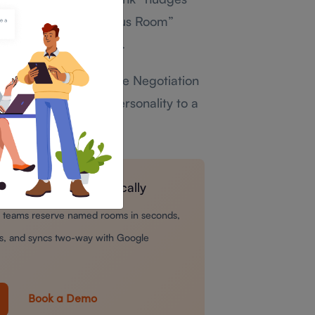
 room named “The Focus Room”
re anyone says a word.
yable.
A name like “The Negotiation
a small amount of personality to a
l like pure routine.
 bookings automatically
ts teams reserve named rooms in seconds,
ays, and syncs two-way with Google
Book a Demo