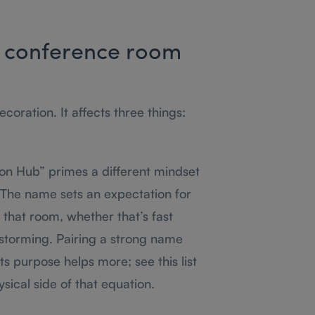
 conference room
oration. It affects three things:
on Hub” primes a different mindset
 The name sets an expectation for
 that room, whether that’s fast
nstorming. Pairing a strong name
its purpose helps more; see this list
sical side of that equation.