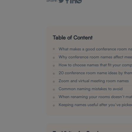
Share:
Table of Content
What makes a good conference room n
Why conference room names affect mee
How to choose names that fit your com
20 conference room name ideas by the
Zoom and virtual meeting room names
Common naming mistakes to avoid
When renaming your rooms doesn’t ma
Keeping names useful after you’ve pick