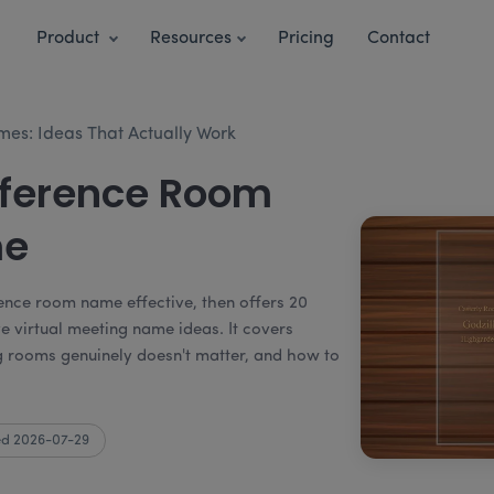
Product
Resources
Pricing
Contact
s: Ideas That Actually Work
nference Room
me
ence room name effective, then offers 20
e virtual meeting name ideas. It covers
rooms genuinely doesn't matter, and how to
d 2026-07-29