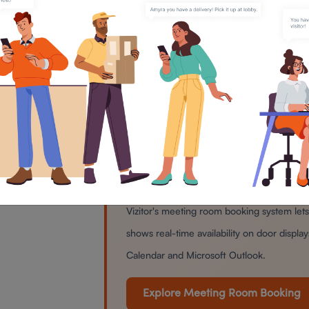
people toward problem-solving. A
signals a distraction-free zone befo
It makes meetings a little more enjo
Nook” or “The Brainstorm Bay” adds 
part of the day that can otherwise fee
Named your rooms? Now manage
Vizitor's meeting room booking system le
shows real-time availability on door displ
Calendar and Microsoft Outlook.
Explore Meeting Room Booking