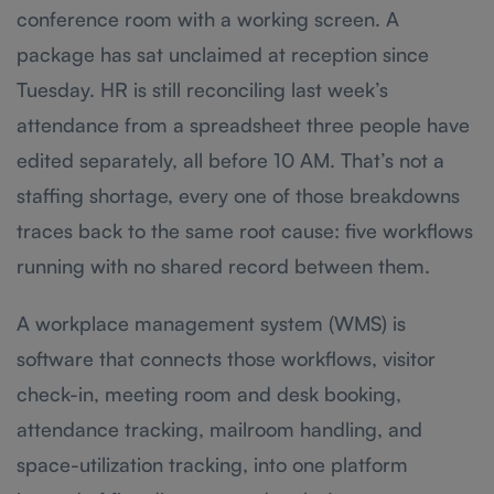
conference room with a working screen. A
package has sat unclaimed at reception since
Tuesday. HR is still reconciling last week’s
attendance from a spreadsheet three people have
edited separately, all before 10 AM. That’s not a
staffing shortage, every one of those breakdowns
traces back to the same root cause: five workflows
running with no shared record between them.
A workplace management system (WMS) is
software that connects those workflows, visitor
check-in, meeting room and desk booking,
attendance tracking, mailroom handling, and
space-utilization tracking, into one platform