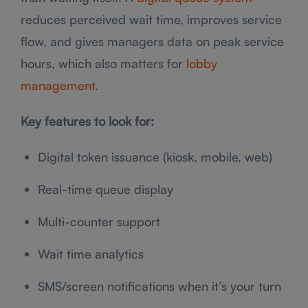
reduces perceived wait time, improves service
flow, and gives managers data on peak service
hours, which also matters for
lobby
management
.
Key features to look for:
Digital token issuance (kiosk, mobile, web)
Real-time queue display
Multi-counter support
Wait time analytics
SMS/screen notifications when it’s your turn