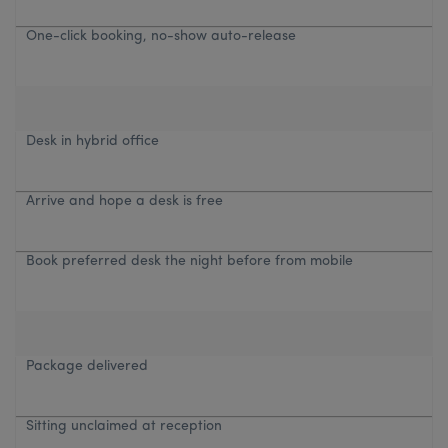
One-click booking, no-show auto-release
Desk in hybrid office
Arrive and hope a desk is free
Book preferred desk the night before from mobile
Package delivered
Sitting unclaimed at reception