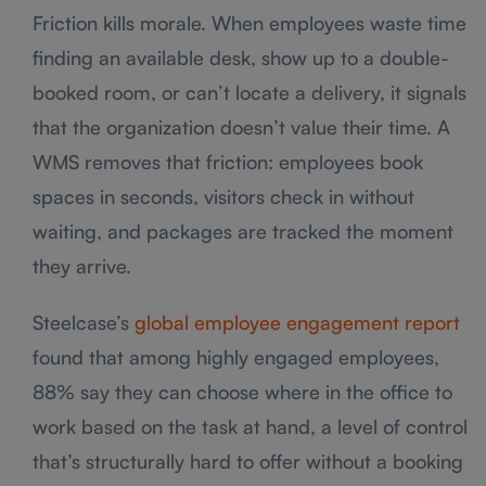
Friction kills morale. When employees waste time
finding an available desk, show up to a double-
booked room, or can’t locate a delivery, it signals
that the organization doesn’t value their time. A
WMS removes that friction: employees book
spaces in seconds, visitors check in without
waiting, and packages are tracked the moment
they arrive.
Steelcase’s
global employee engagement report
found that among highly engaged employees,
88% say they can choose where in the office to
work based on the task at hand, a level of control
that’s structurally hard to offer without a booking