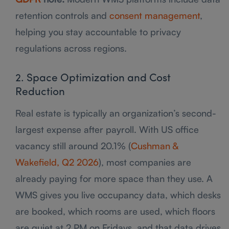
retention controls and
consent management
,
helping you stay accountable to privacy
regulations across regions.
2. Space Optimization and Cost
Reduction
Real estate is typically an organization’s second-
largest expense after payroll. With US office
vacancy still around 20.1% (
Cushman &
Wakefield, Q2 2026
), most companies are
already paying for more space than they use. A
WMS gives you live occupancy data, which desks
are booked, which rooms are used, which floors
are quiet at 2 PM on Fridays, and that data drives