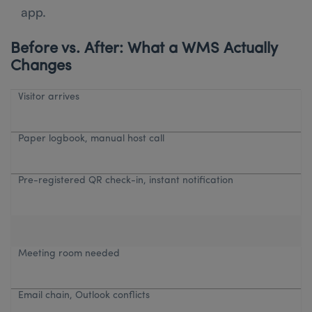
app.
Before vs. After: What a WMS Actually
Changes
Visitor arrives
Paper logbook, manual host call
Pre-registered QR check-in, instant notification
Meeting room needed
Email chain, Outlook conflicts