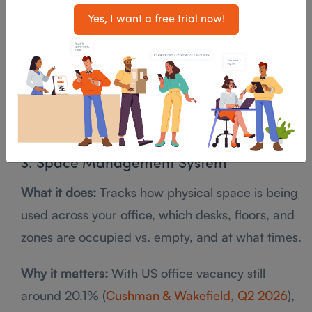
No-show auto-release
Yes, I want a free trial now!
Outlook and Google Calendar integration
Capacity and amenity filters (AV, whiteboard,
phone)
Usage analytics
3. Space Management System
What it does:
Tracks how physical space is being
used across your office, which desks, floors, and
zones are occupied vs. empty, and at what times.
Why it matters:
With US office vacancy still
around 20.1% (
Cushman & Wakefield, Q2 2026
),