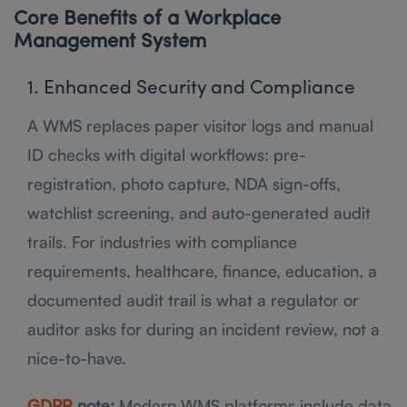
Core Benefits of a Workplace
Management System
1. Enhanced Security and Compliance
A WMS replaces paper visitor logs and manual
ID checks with digital workflows: pre-
registration, photo capture, NDA sign-offs,
watchlist screening, and auto-generated audit
trails. For industries with compliance
requirements, healthcare, finance, education, a
documented audit trail is what a regulator or
auditor asks for during an incident review, not a
nice-to-have.
GDPR
note:
Modern WMS platforms include data