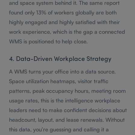
and space system behind it. The same report
found only 13% of workers globally are both
highly engaged and highly satisfied with their
work experience, which is the gap a connected
WMS is positioned to help close.
4. Data-Driven Workplace Strategy
A WMS turns your office into a data source.
Space utilization heatmaps, visitor traffic
patterns, peak occupancy hours, meeting room
usage rates, this is the intelligence workplace
leaders need to make confident decisions about
headcount, layout, and lease renewals. Without
this data, you’re guessing and calling it a