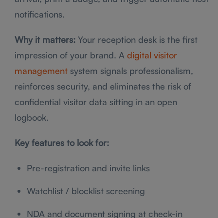
notifications.
Why it matters:
Your reception desk is the first
impression of your brand. A
digital visitor
management
system signals professionalism,
reinforces security, and eliminates the risk of
confidential visitor data sitting in an open
logbook.
Key features to look for:
Pre-registration and invite links
Watchlist / blocklist screening
NDA and document signing at check-in