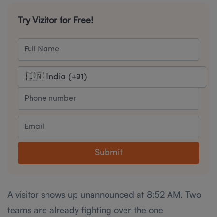
Try Vizitor for Free!
Submit
A visitor shows up unannounced at 8:52 AM. Two
teams are already fighting over the one