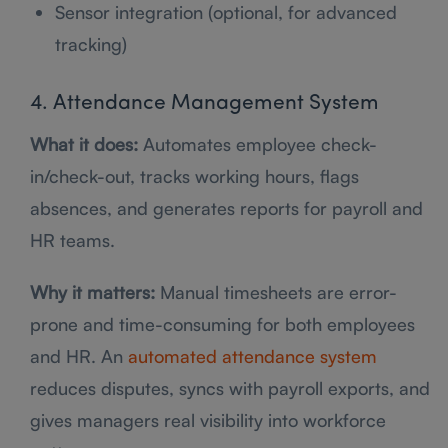
Sensor integration (optional, for advanced
tracking)
4. Attendance Management System
What it does:
Automates employee check-
in/check-out, tracks working hours, flags
absences, and generates reports for payroll and
HR teams.
Why it matters:
Manual timesheets are error-
prone and time-consuming for both employees
and HR. An
automated attendance system
reduces disputes, syncs with payroll exports, and
gives managers real visibility into workforce