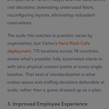
real decisions: downsizing underused floors,
reconfiguring layouts, eliminating redundant
reservations.
The scale this reaches in practice varies by
organization, but Vizitor’s
Hard Rock Cafe
deployment
, 175 locations across 74 countries,
shows what’s possible: fully automated check-in
with zero physical contact points at every single
location. That kind of standardization is what
makes space and staffing decisions defensible at
scale, rather than a guess dressed up as a plan.
3. Improved Employee Experience