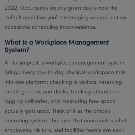
2022. Occupancy on any given day is now the
default condition you’re managing around, not an
occasional scheduling inconvenience.
What Is a Workplace Management
System?
At its simplest, a workplace management system
brings every day-to-day physical-workspace task
into one platform: checking in visitors, reserving
meeting rooms and desks, tracking attendance,
logging deliveries, and measuring how space
actually gets used. Think of it as the office’s
operating system, the layer that coordinates what
employees, visitors, and facilities teams are each