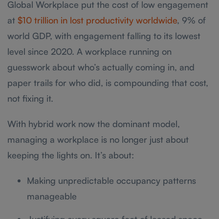
Global Workplace put the cost of low engagement
at
$10 trillion in lost productivity worldwide
, 9% of
world GDP, with engagement falling to its lowest
level since 2020. A workplace running on
guesswork about who’s actually coming in, and
paper trails for who did, is compounding that cost,
not fixing it.
With hybrid work now the dominant model,
managing a workplace is no longer just about
keeping the lights on. It’s about:
Making unpredictable occupancy patterns
manageable