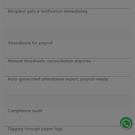
Recipient gets a notification immediately
Attendance for payroll
Manual timesheets, reconciliation disputes
Auto-generated attendance report, payroll-ready
Compliance audit
Digging through paper logs