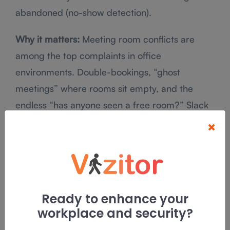
abandoned (no-show detection).
Why it matters:
Meeting room conflicts are
among the top complaints in office
environments. Double-bookings, “ghost
meetings” where rooms sit empty, and the
endless “has anyone seen a free room?” Slack
thread, a
room booking system
eliminates all of
×
it.
Key features to look for:
Real-time availability display (calendar + floor
Ready to enhance your
map view)
workplace and security?