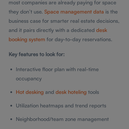
most companies are already paying for space
they don’t use.
Space management data
is the
business case for smarter real estate decisions,
and it pairs directly with a dedicated
desk
booking system
for day-to-day reservations.
Key features to look for:
Interactive floor plan with real-time
occupancy
Hot desking
and
desk hoteling
tools
Utilization heatmaps and trend reports
Neighborhood/team zone management