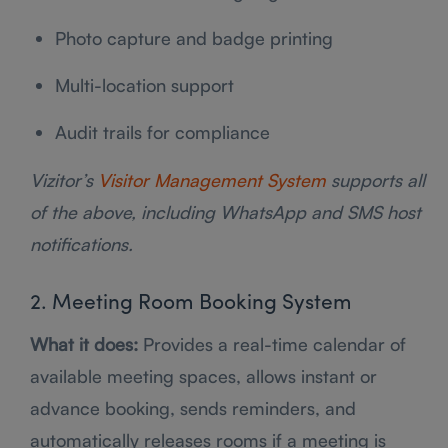
Photo capture and badge printing
Multi-location support
Audit trails for compliance
Vizitor’s
Visitor Management System
supports all
of the above, including WhatsApp and SMS host
notifications.
2. Meeting Room Booking System
What it does:
Provides a real-time calendar of
available meeting spaces, allows instant or
advance booking, sends reminders, and
automatically releases rooms if a meeting is