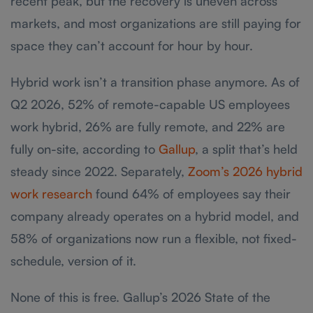
recent peak, but the recovery is uneven across
markets, and most organizations are still paying for
space they can’t account for hour by hour.
Hybrid work isn’t a transition phase anymore. As of
Q2 2026, 52% of remote-capable US employees
work hybrid, 26% are fully remote, and 22% are
fully on-site, according to
Gallup
, a split that’s held
steady since 2022. Separately,
Zoom’s 2026 hybrid
work research
found 64% of employees say their
company already operates on a hybrid model, and
58% of organizations now run a flexible, not fixed-
schedule, version of it.
None of this is free. Gallup’s 2026 State of the