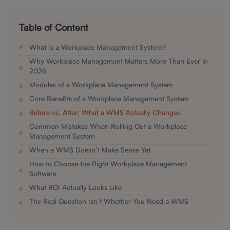
Table of Content
What Is a Workplace Management System?
Why Workplace Management Matters More Than Ever in
2026
Modules of a Workplace Management System
Core Benefits of a Workplace Management System
Before vs. After: What a WMS Actually Changes
Common Mistakes When Rolling Out a Workplace
Management System
When a WMS Doesn’t Make Sense Yet
How to Choose the Right Workplace Management
Software
What ROI Actually Looks Like
The Real Question Isn’t Whether You Need a WMS