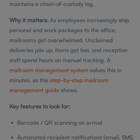
maintains a chain-of-custody log.
Why it matters:
As employees increasingly ship
personal and work packages to the office,
mailrooms get overwhelmed. Unclaimed
deliveries pile up, items get lost, and reception
staff spend hours on manual tracking. A
mailroom management system
solves this in
minutes, as this
step-by-step mailroom
management guide
shows.
Key features to look for:
Barcode / QR scanning on arrival
Automated recipient notifications (email, SMS,