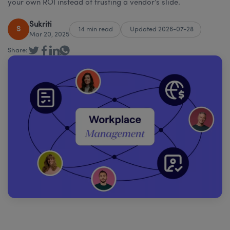
your own ROI instead of trusting a vendor's slide.
Sukriti
S
14 min read
Updated 2026-07-28
Mar 20, 2025
Share: