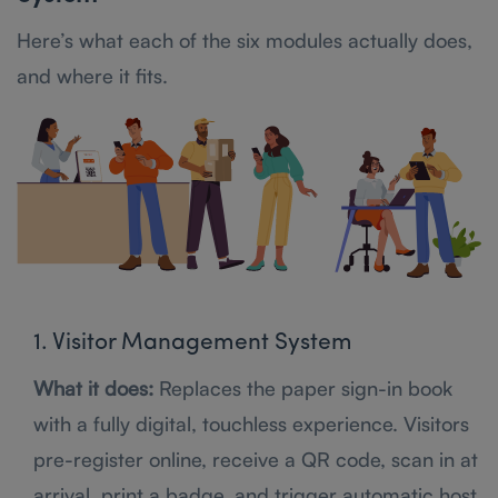
Here’s what each of the six modules actually does,
and where it fits.
1. Visitor Management System
What it does:
Replaces the paper sign-in book
with a fully digital, touchless experience. Visitors
pre-register online, receive a QR code, scan in at
arrival, print a badge, and trigger automatic host