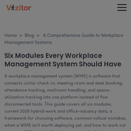
Home
>
Blog
>
A Comprehensive Guide to Workplace
Management Systems
Six Modules Every Workplace
Management System Should Have
A workplace management system (WMS) is software that
connects visitor check-in, meeting room and desk booking,
attendance tracking, mailroom handling, and space-
utilization tracking into one platform instead of five
disconnected tools. This guide covers all six modules,
current 2026 hybrid-work and office-vacancy data, a
framework for choosing software, common rollout mistakes,
when a WMS isn't worth deploying yet, and how to work out