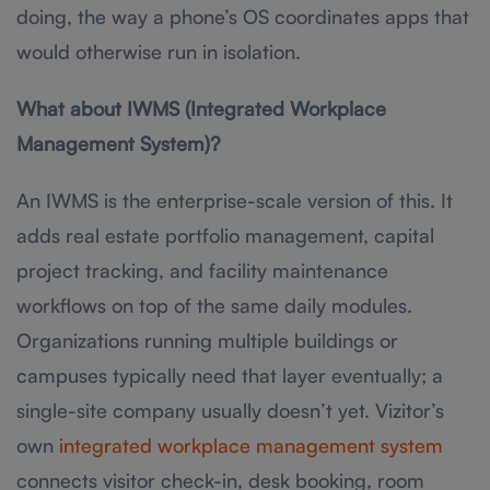
doing, the way a phone’s OS coordinates apps that
would otherwise run in isolation.
What about IWMS (Integrated Workplace
Management System)?
An IWMS is the enterprise-scale version of this. It
adds real estate portfolio management, capital
project tracking, and facility maintenance
workflows on top of the same daily modules.
Organizations running multiple buildings or
campuses typically need that layer eventually; a
single-site company usually doesn’t yet. Vizitor’s
own
integrated workplace management system
connects visitor check-in, desk booking, room