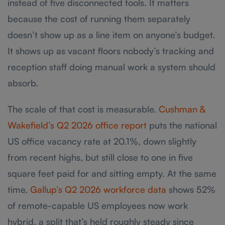
instead of five disconnected tools. It matters
because the cost of running them separately
doesn’t show up as a line item on anyone’s budget.
It shows up as vacant floors nobody’s tracking and
reception staff doing manual work a system should
absorb.
The scale of that cost is measurable.
Cushman &
Wakefield’s Q2 2026 office report
puts the national
US office vacancy rate at 20.1%, down slightly
from recent highs, but still close to one in five
square feet paid for and sitting empty. At the same
time,
Gallup’s Q2 2026 workforce data
shows 52%
of remote-capable US employees now work
hybrid, a split that’s held roughly steady since