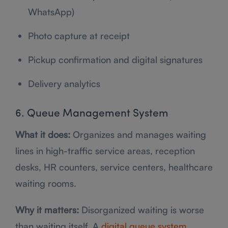
WhatsApp)
Photo capture at receipt
Pickup confirmation and digital signatures
Delivery analytics
6. Queue Management System
What it does:
Organizes and manages waiting
lines in high-traffic service areas, reception
desks, HR counters, service centers, healthcare
waiting rooms.
Why it matters:
Disorganized waiting is worse
than waiting itself. A
digital queue system