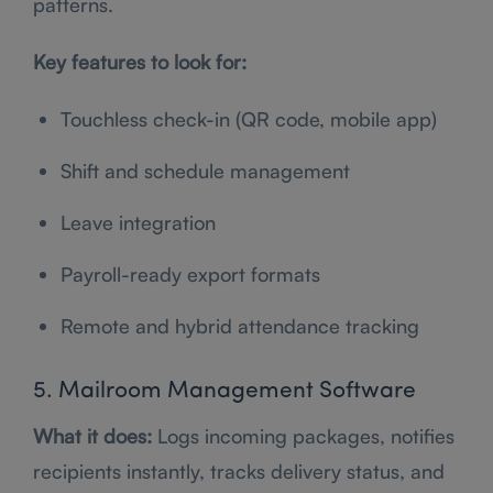
patterns.
Key features to look for:
Touchless check-in (QR code, mobile app)
Shift and schedule management
Leave integration
Payroll-ready export formats
Remote and hybrid attendance tracking
5. Mailroom Management Software
What it does:
Logs incoming packages, notifies
recipients instantly, tracks delivery status, and