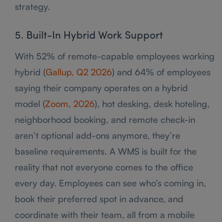
strategy.
5. Built-In Hybrid Work Support
With 52% of remote-capable employees working
hybrid (
Gallup, Q2 2026
) and 64% of employees
saying their company operates on a hybrid
model (
Zoom, 2026
), hot desking, desk hoteling,
neighborhood booking, and remote check-in
aren’t optional add-ons anymore, they’re
baseline requirements. A WMS is built for the
reality that not everyone comes to the office
every day. Employees can see who’s coming in,
book their preferred spot in advance, and
coordinate with their team, all from a mobile