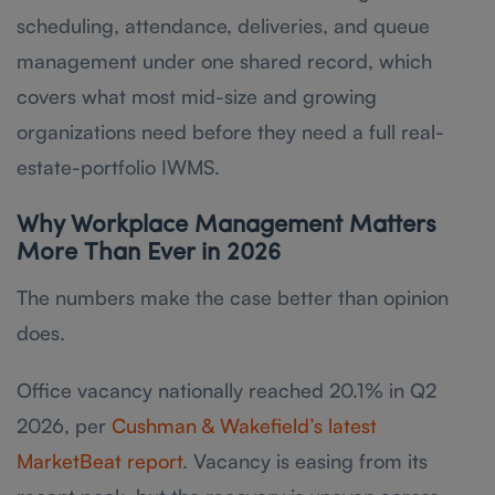
scheduling, attendance, deliveries, and queue
management under one shared record, which
covers what most mid-size and growing
organizations need before they need a full real-
estate-portfolio IWMS.
Why Workplace Management Matters
More Than Ever in 2026
The numbers make the case better than opinion
does.
Office vacancy nationally reached 20.1% in Q2
2026, per
Cushman & Wakefield’s latest
MarketBeat report
. Vacancy is easing from its