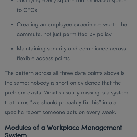
Justifying every square foot of leased space
to CFOs
Creating an employee experience worth the
commute, not just permitted by policy
Maintaining security and compliance across
flexible access points
The pattern across all three data points above is
the same: nobody is short on evidence that the
problem exists. What’s usually missing is a system
that turns “we should probably fix this” into a
specific report someone acts on every week.
Modules of a Workplace Management
System