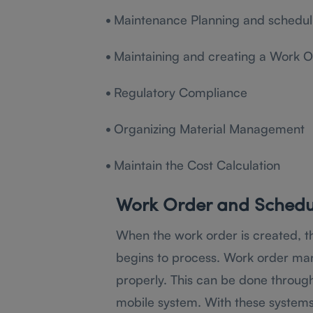
•
Maintenance Planning and schedul
•
Maintaining and creating a Work O
•
Regulatory Compliance
•
Organizing Material Management
•
Maintain the Cost Calculation
Work Order and Sched
When the work order is created, 
begins to process. Work order ma
properly. This can be done through
mobile system. With these systems