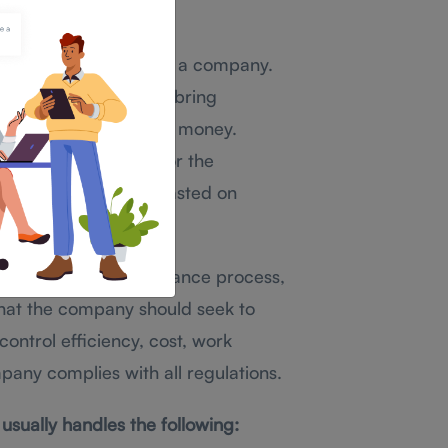
gement
nance management in a company.
sources so they can bring
se the company to lose money.
ing the resources for the
 there is no money wasted on
hat help the maintenance process,
hat the company should seek to
ontrol efficiency, cost, work
pany complies with all regulations.
ually handles the following: