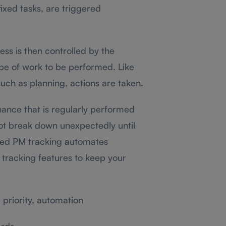
ixed tasks, are triggered
s is then controlled by the
pe of work to be performed. Like
such as planning, actions are taken.
ance that is regularly performed
not break down unexpectedly until
led PM tracking automates
 tracking features to keep your
priority, automation