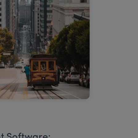
t Software: