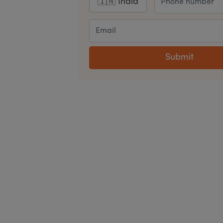
Submit