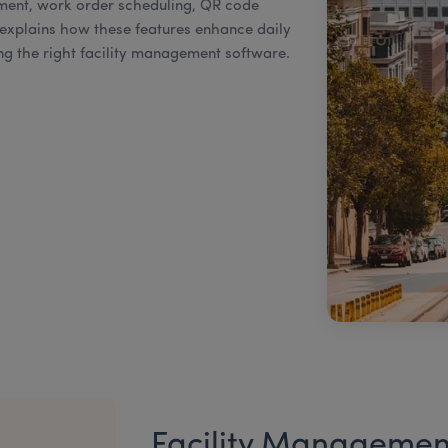
nt, work order scheduling, QR code
 explains how these features enhance daily
g the right facility management software.
Facility Managemen