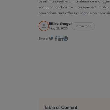
asset management, maintenance manageme
scanning, and visitor management. It also
operations and offers guidance on choosin
Ritika Bhagat
7 min read
May 21, 2020
Share:
Table of Content