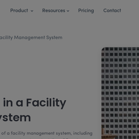
Product
Resources
Pricing
Contact
 Facility Management System
in a Facility
ystem
s of a facility management system, including