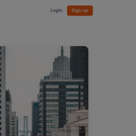
Login
Sign up