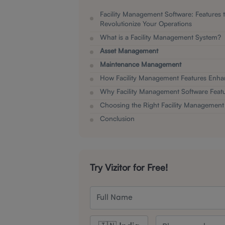
Facility Management Software: Features 
Revolutionize Your Operations
What is a Facility Management System?
Asset Management
Maintenance Management
How Facility Management Features Enha
Why Facility Management Software Featu
Choosing the Right Facility Management
Conclusion
Try Vizitor for Free!