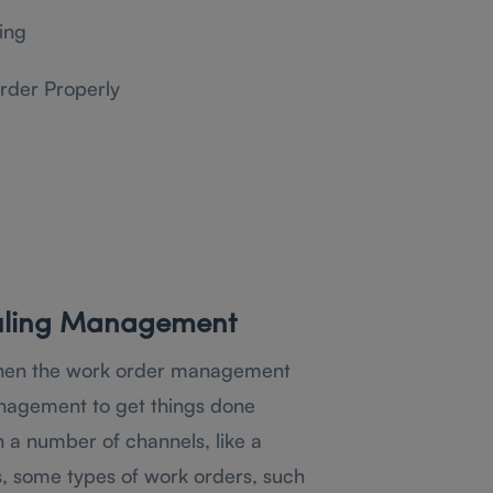
ing
rder Properly
uling Management
then the work order management
nagement to get things done
 a number of channels, like a
, some types of work orders, such