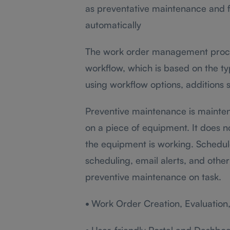
as preventative maintenance and f
automatically
The work order management proces
workflow, which is based on the ty
using workflow options, additions 
Preventive maintenance is mainten
on a piece of equipment. It does 
the equipment is working. Schedu
scheduling, email alerts, and other
preventive maintenance on task.
•
Work Order Creation, Evaluation, 