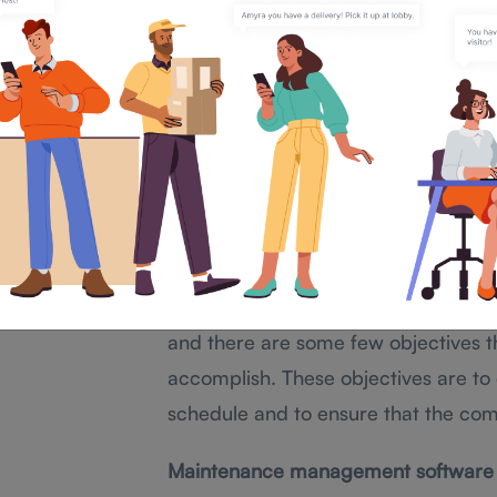
Maintenance Mana
We know the importance of mainte
When a company poorly maintains re
operations to a halt, and could cau
Maintenance management is maintain
production proceeds effectively and
inefficacy.
There are many software programs t
and there are some few objectives t
accomplish. These objectives are to c
schedule and to ensure that the com
Maintenance management software us