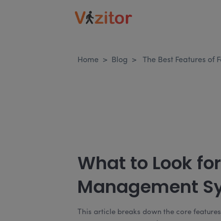
Home
>
Blog
>
The Best Features of
What to Look for 
Management S
This article breaks down the core feature