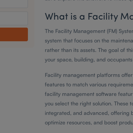
What is a Facility
The Facility Management (FM) Syst
system that focuses on the maintenan
rather than its assets. The goal of t
your space, building, and occupants 
Facility management platforms offer
features to match various requirem
facility management software featur
you select the right solution. These
integrated, and advanced, offering b
optimize resources, and boost produc