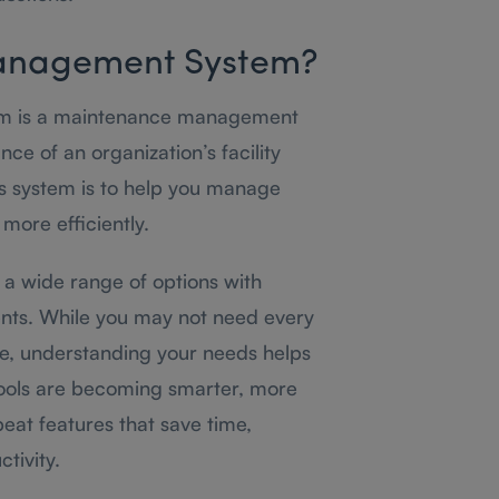
 Management System?
em is a maintenance management
ce of an organization’s facility
his system is to help you manage
more efficiently.
 a wide range of options with
ents. While you may not need every
e, understanding your needs helps
 tools are becoming smarter, more
eat features that save time,
tivity.