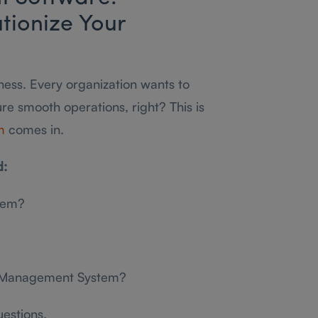
tionize Your
siness. Every organization wants to
ure smooth operations, right? This is
m
comes in.
d:
tem?
ty Management System?
uestions.