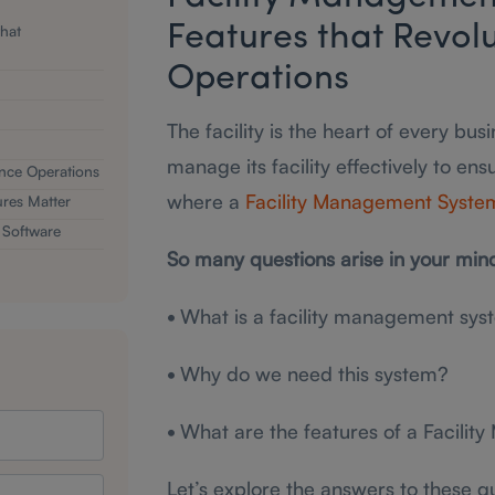
that
Features that Revolu
Operations
The facility is the heart of every bu
manage its facility effectively to ens
nce Operations
where a
Facility Management Syste
res Matter
 Software
So many questions arise in your min
•
What is a facility management sys
•
Why do we need this system?
•
What are the features of a Facili
Let’s explore the answers to these q