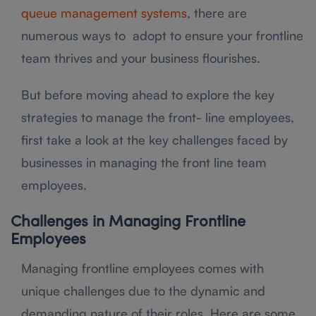
queue management systems
, there are
numerous ways to adopt to ensure your frontline
team thrives and your business flourishes.
But before moving ahead to explore the key
strategies to manage the front- line employees,
first take a look at the key challenges faced by
businesses in managing the front line team
employees.
Challenges in Managing Frontline
Employees
Managing frontline employees comes with
unique challenges due to the dynamic and
demanding nature of their roles. Here are some