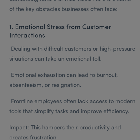
of the key obstacles businesses often face:
1. Emotional Stress from Customer
Interactions
Dealing with difficult customers or high-pressure
situations can take an emotional toll.
Emotional exhaustion can lead to burnout,
absenteeism, or resignation.
Frontline employees often lack access to modern
tools that simplify tasks and improve efficiency.
Impact: This hampers their productivity and
creates frustration.