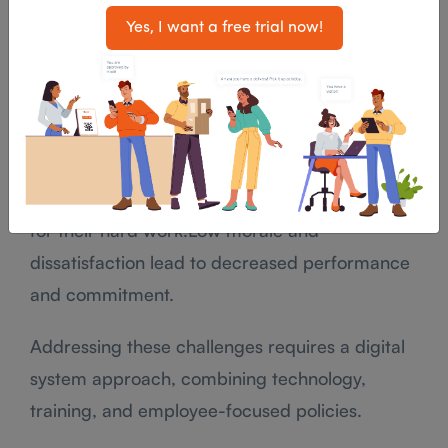
Frontline employees frequently face high
Yes, I want a free trial now!
workloads during peak hours, leading to stress
and decreased productivity.
Overburdened employees may deliver poor
service or become disengaged.Frontline roles
are often undervalued, with limited recognition
for their hard work.Low morale and
dissatisfaction lead to decreased performance
and commitment.
Addressing these challenges requires a digital
system approach, combining technology,
training, and employee-focused policies.