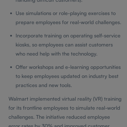
Use simulations or role-playing exercises to
prepare employees for real-world challenges.
Incorporate training on operating self-service
kiosks, so employees can assist customers
who need help with the technology.
Offer workshops and e-learning opportunities
to keep employees updated on industry best
practices and new tools.
Walmart implemented virtual reality (VR) training
for its frontline employees to simulate real-world
challenges. The initiative reduced employee
error rates by 30% and improved customer