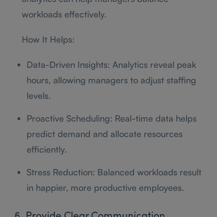
workloads effectively.
How It Helps:
Data-Driven Insights: Analytics reveal peak
hours, allowing managers to adjust staffing
levels.
Proactive Scheduling: Real-time data helps
predict demand and allocate resources
efficiently.
Stress Reduction: Balanced workloads result
in happier, more productive employees.
6. Provide Clear Communication