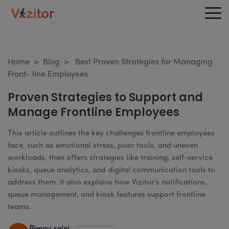
Home
>
Blog
>
Best Proven Strategies for Managing
Front- line Employees
Proven Strategies to Support and
Manage Frontline Employees
This article outlines the key challenges frontline employees
face, such as emotional stress, poor tools, and uneven
workloads, then offers strategies like training, self-service
kiosks, queue analytics, and digital communication tools to
address them. It also explains how Vizitor's notifications,
queue management, and kiosk features support frontline
teams.