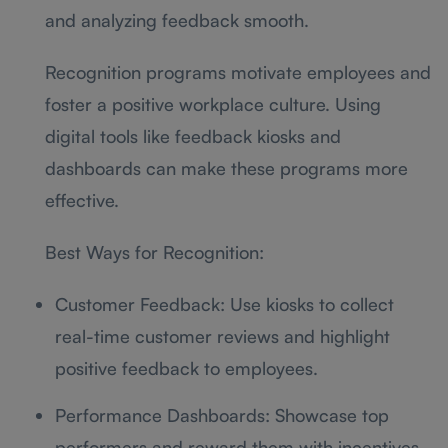
and analyzing feedback smooth.
Recognition programs motivate employees and
foster a positive workplace culture. Using
digital tools like feedback kiosks and
dashboards can make these programs more
effective.
Best Ways for Recognition:
Customer Feedback: Use kiosks to collect
real-time customer reviews and highlight
positive feedback to employees.
Performance Dashboards: Showcase top
performers and reward them with incentives