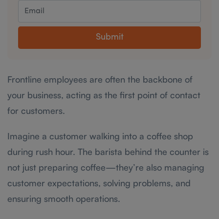
Submit
Frontline employees are often the backbone of
your business, acting as the first point of contact
for customers.
Imagine a customer walking into a coffee shop
during rush hour. The barista behind the counter is
not just preparing coffee—they’re also managing
customer expectations, solving problems, and
ensuring smooth operations.