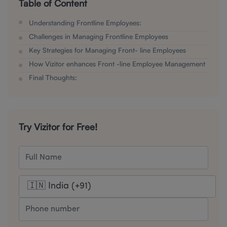
Table of Content
Understanding Frontline Employees:
Challenges in Managing Frontline Employees
Key Strategies for Managing Front- line Employees
How Vizitor enhances Front -line Employee Management
Final Thoughts:
Try Vizitor for Free!