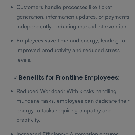
Customers handle processes like ticket
generation, information updates, or payments
independently, reducing manual intervention.
Employees save time and energy, leading to
improved productivity and reduced stress
levels.
✓Benefits for Frontline Employees:
Reduced Workload: With kiosks handling
mundane tasks, employees can dedicate their
energy to tasks requiring empathy and
creativity.
Increased Efficiency: Automation ensures