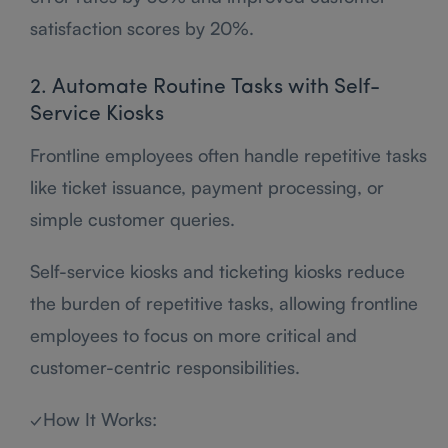
satisfaction scores by 20%.
2. Automate Routine Tasks with Self-
Service Kiosks
Frontline employees often handle repetitive tasks
like ticket issuance, payment processing, or
simple customer queries.
Self-service kiosks and ticketing kiosks reduce
the burden of repetitive tasks, allowing frontline
employees to focus on more critical and
customer-centric responsibilities.
✓How It Works: