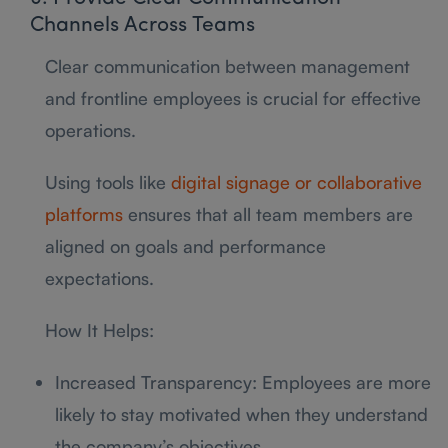
Channels Across Teams
Clear communication between management
and frontline employees is crucial for effective
operations.
Using tools like
digital signage or collaborative
platforms
ensures that all team members are
aligned on goals and performance
expectations.
How It Helps:
Increased Transparency: Employees are more
likely to stay motivated when they understand
the company’s objectives.