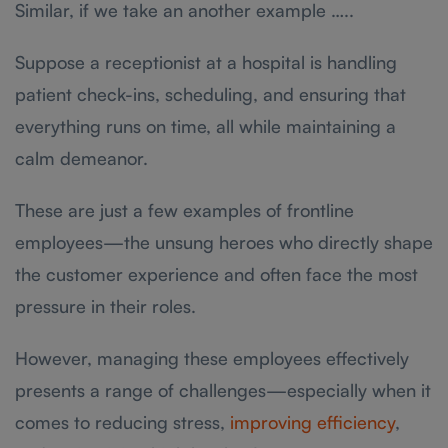
Similar, if we take an another example …..
Suppose a receptionist at a hospital is handling
patient check-ins, scheduling, and ensuring that
everything runs on time, all while maintaining a
calm demeanor.
These are just a few examples of frontline
employees—the unsung heroes who directly shape
the customer experience and often face the most
pressure in their roles.
However, managing these employees effectively
presents a range of challenges—especially when it
comes to reducing stress,
improving efficiency
,