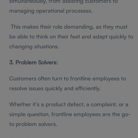
simultaneously, from assisting customers to
managing operational processes.
This makes their role demanding, as they must
be able to think on their feet and adapt quickly to
changing situations.
3. Problem Solvers:
Customers often turn to frontline employees to
resolve issues quickly and efficiently.
Whether it’s a product defect, a complaint, or a
simple question, frontline employees are the go-
to problem solvers.