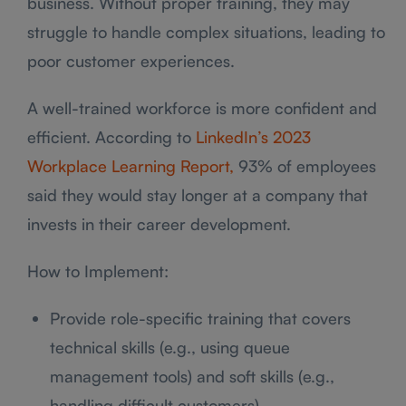
business. Without proper training, they may
struggle to handle complex situations, leading to
poor customer experiences.
A well-trained workforce is more confident and
efficient. According to
LinkedIn’s 2023
Workplace Learning Report,
93% of employees
said they would stay longer at a company that
invests in their career development.
How to Implement:
Provide role-specific training that covers
technical skills (e.g., using queue
management tools) and soft skills (e.g.,
handling difficult customers).