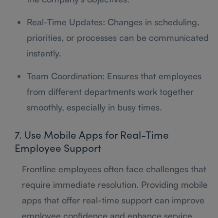
Real-Time Updates: Changes in scheduling,
priorities, or processes can be communicated
instantly.
Team Coordination: Ensures that employees
from different departments work together
smoothly, especially in busy times.
7. Use Mobile Apps for Real-Time
Employee Support
Frontline employees often face challenges that
require immediate resolution. Providing mobile
apps that offer real-time support can improve
employee confidence and enhance service