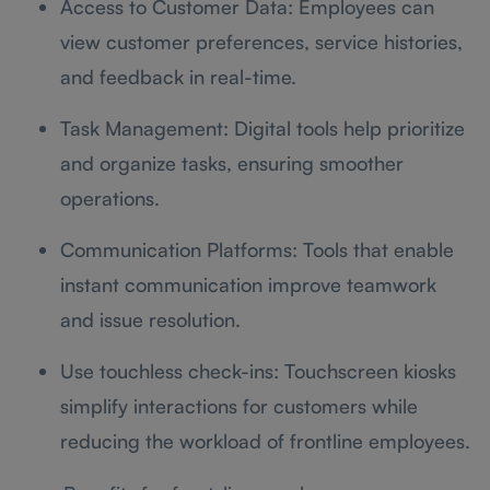
Access to Customer Data: Employees can
view customer preferences, service histories,
and feedback in real-time.
Task Management: Digital tools help prioritize
and organize tasks, ensuring smoother
operations.
Communication Platforms: Tools that enable
instant communication improve teamwork
and issue resolution.
Use touchless check-ins: Touchscreen kiosks
simplify interactions for customers while
reducing the workload of frontline employees.