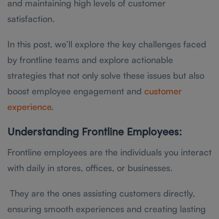
and maintaining high levels of customer
satisfaction.
In this post, we’ll explore the key challenges faced
by frontline teams and explore actionable
strategies that not only solve these issues but also
boost employee engagement and
customer
experience
.
Understanding Frontline Employees:
Frontline employees are the individuals you interact
with daily in stores, offices, or businesses.
They are the ones assisting customers directly,
ensuring smooth experiences and creating lasting