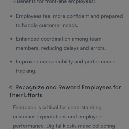
✓Benefits for front-line employees:
Employees feel more confident and prepared
to handle customer needs.
Enhanced coordination among team
members, reducing delays and errors.
Improved accountability and performance
tracking.
4. Recognize and Reward Employees for
Their Efforts
Feedback is critical for understanding
customer expectations and employee
performance. Digital kiosks make collecting