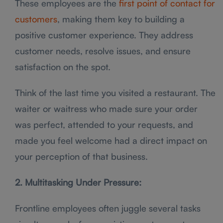
These employees are the
first point of contact for
customers
, making them key to building a
positive customer experience. They address
customer needs, resolve issues, and ensure
satisfaction on the spot.
Think of the last time you visited a restaurant. The
waiter or waitress who made sure your order
was perfect, attended to your requests, and
made you feel welcome had a direct impact on
your perception of that business.
2. Multitasking Under Pressure:
Frontline employees often juggle several tasks