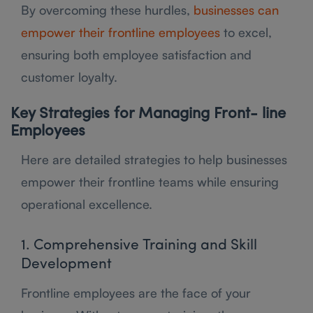
By overcoming these hurdles,
businesses can
empower their frontline employees
to excel,
ensuring both employee satisfaction and
customer loyalty.
Key Strategies for Managing Front- line
Employees
Here are detailed strategies to help businesses
empower their frontline teams while ensuring
operational excellence.
1. Comprehensive Training and Skill
Development
Frontline employees are the face of your