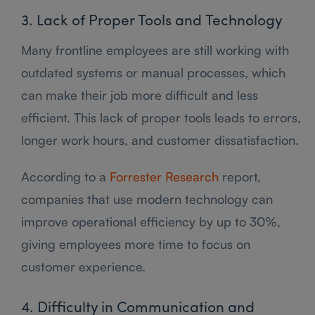
3. Lack of Proper Tools and Technology
Many frontline employees are still working with
outdated systems or manual processes, which
can make their job more difficult and less
efficient. This lack of proper tools leads to errors,
longer work hours, and customer dissatisfaction.
According to a
Forrester Research
report,
companies that use modern technology can
improve operational efficiency by up to 30%,
giving employees more time to focus on
customer experience.
4. Difficulty in Communication and