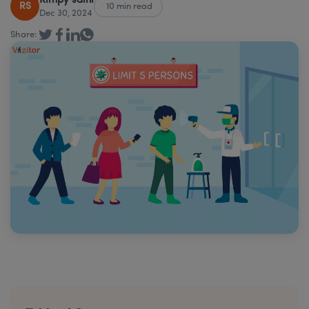
Rimpy saini
RS
10 min read
Dec 30, 2024
Share: