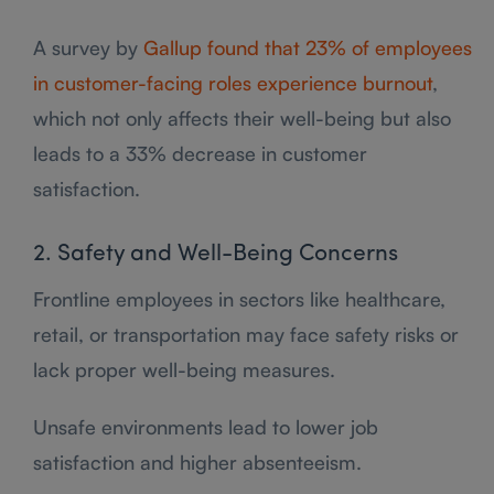
A survey by
Gallup found that 23% of employees
in customer-facing roles experience burnout
,
which not only affects their well-being but also
leads to a 33% decrease in customer
satisfaction.
2. Safety and Well-Being Concerns
Frontline employees in sectors like healthcare,
retail, or transportation may face safety risks or
lack proper well-being measures.
Unsafe environments lead to lower job
satisfaction and higher absenteeism.