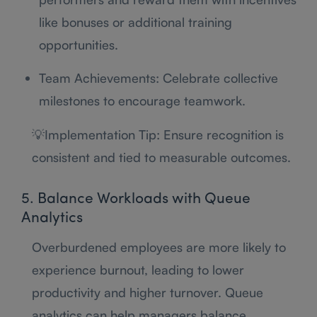
like bonuses or additional training
opportunities.
Team Achievements: Celebrate collective
milestones to encourage teamwork.
💡Implementation Tip: Ensure recognition is
consistent and tied to measurable outcomes.
5. Balance Workloads with Queue
Analytics
Overburdened employees are more likely to
experience burnout, leading to lower
productivity and higher turnover. Queue
analytics can help managers balance