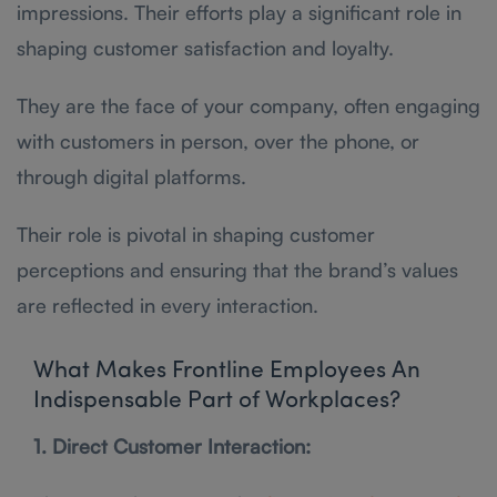
impressions. Their efforts play a significant role in
shaping customer satisfaction and loyalty.
They are the face of your company, often engaging
with customers in person, over the phone, or
through digital platforms.
Their role is pivotal in shaping customer
perceptions and ensuring that the brand’s values
are reflected in every interaction.
What Makes Frontline Employees An
Indispensable Part of Workplaces?
1. Direct Customer Interaction: