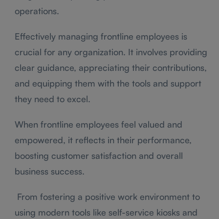
operations.
Effectively managing frontline employees is
crucial for any organization. It involves providing
clear guidance, appreciating their contributions,
and equipping them with the tools and support
they need to excel.
When frontline employees feel valued and
empowered, it reflects in their performance,
boosting customer satisfaction and overall
business success.
From fostering a positive work environment to
using modern tools like self-service kiosks and