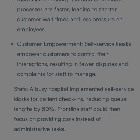
processes are faster, leading to shorter
customer wait times and less pressure on
employees.
Customer Empowerment: Self-service kiosks
empower customers to control their
interactions, resulting in fewer disputes and
complaints for staff to manage.
Stats: A busy hospital implemented self-service
kiosks for patient check-ins, reducing queue
lengths by 50%. Frontline staff could then
focus on providing care instead of
administrative tasks.