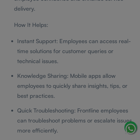
delivery.
How It Helps:
Instant Support: Employees can access real-
time solutions for customer queries or
technical issues.
Knowledge Sharing: Mobile apps allow
employees to quickly share insights, tips, or
best practices.
Quick Troubleshooting: Frontline employees
can troubleshoot problems or escalate issues
more efficiently.