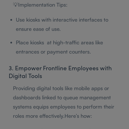
💡Implementation Tips:
Use kiosks with interactive interfaces to
ensure ease of use.
Place kiosks at high-traffic areas like
entrances or payment counters.
3. Empower Frontline Employees with
Digital Tools
Providing digital tools like mobile apps or
dashboards linked to queue management
systems equips employees to perform their
roles more effectively.Here’s how: