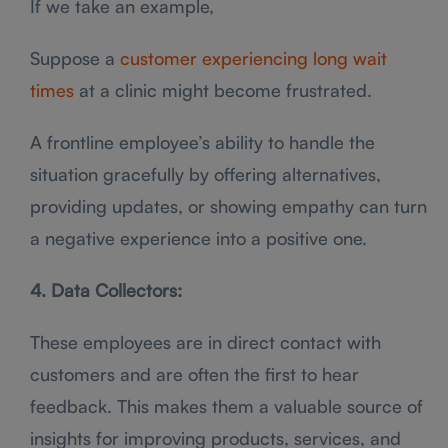
If we take an example,
Suppose a
customer experiencing long wait
times
at a clinic might become frustrated.
A frontline employee’s ability to handle the
situation gracefully by offering alternatives,
providing updates, or showing empathy can turn
a negative experience into a positive one.
4. Data Collectors:
These employees are in direct contact with
customers and are often the first to hear
feedback. This makes them a valuable source of
insights for improving products, services, and