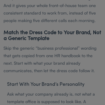
And it gives your whole front-of-house team one
consistent standard to work from, instead of five
people making five different calls each morning.
Match the Dress Code to Your Brand, Not
a Generic Template
Skip the generic “business professional” wording
that gets copied from one HR handbook to the
next. Start with what your brand already
communicates, then let the dress code follow it.
Start With Your Brand’s Personality
Ask what your company already is, not what a
template office is supposed to look like. A