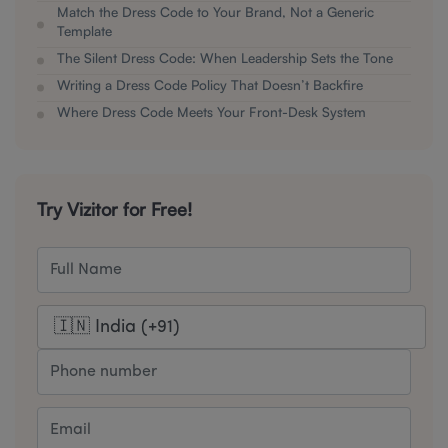
Match the Dress Code to Your Brand, Not a Generic
Template
The Silent Dress Code: When Leadership Sets the Tone
Writing a Dress Code Policy That Doesn’t Backfire
Where Dress Code Meets Your Front-Desk System
Try Vizitor for Free!