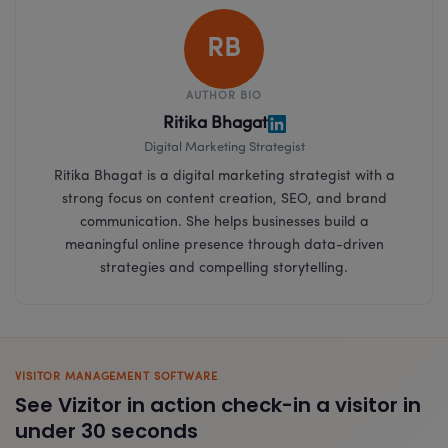
RB
AUTHOR BIO
Ritika Bhagat
Digital Marketing Strategist
Ritika Bhagat is a digital marketing strategist with a
strong focus on content creation, SEO, and brand
communication. She helps businesses build a
meaningful online presence through data-driven
strategies and compelling storytelling.
VISITOR MANAGEMENT SOFTWARE
See Vizitor in action check-in a visitor in
under 30 seconds