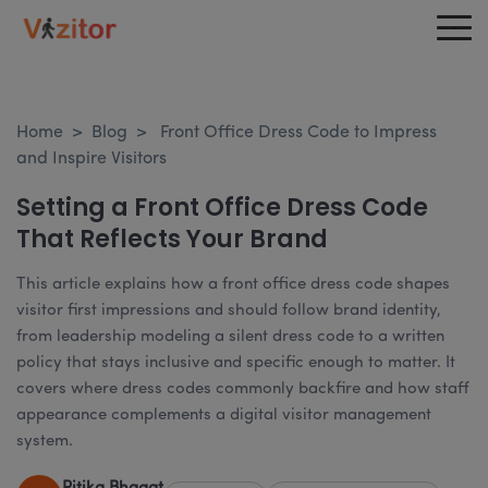
Home
>
Blog
>
Front Office Dress Code to Impress
and Inspire Visitors
Setting a Front Office Dress Code
That Reflects Your Brand
This article explains how a front office dress code shapes
visitor first impressions and should follow brand identity,
from leadership modeling a silent dress code to a written
policy that stays inclusive and specific enough to matter. It
covers where dress codes commonly backfire and how staff
appearance complements a digital visitor management
system.