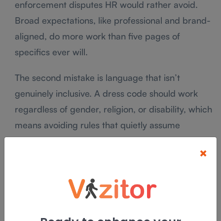
enforcement disputes HR would rather avoid.
Broad expectations, like professional and brand-
aligned, do more work than five pages of
specifics ever will.
The second mistake is language that isn’t
genuinely inclusive. A dress code should work
regardless of gender, religion, or disability, which
means avoiding rules that quietly assume
everyone dresses the same way for the same
×
reasons. “Present yourself professionally, in a
way that reflects our brand” covers almost every
real situation without singling anyone out.
The third mistake is skipping legal review entirely.