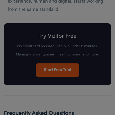
experience, human and digital, starts working
from the same standard.
Try Vizitor Free
No credit card required. Setup in under 5 minutes.
Manage visitors, queues, meeting rooms, and more.
Start Free Trial
Frequently Asked Questions