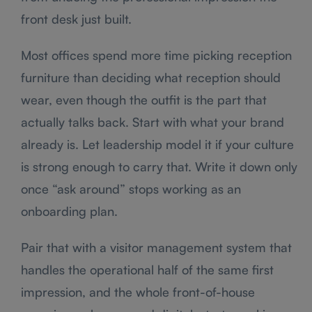
front desk just built.
Most offices spend more time picking reception
furniture than deciding what reception should
wear, even though the outfit is the part that
actually talks back. Start with what your brand
already is. Let leadership model it if your culture
is strong enough to carry that. Write it down only
once “ask around” stops working as an
onboarding plan.
Pair that with a visitor management system that
handles the operational half of the same first
impression, and the whole front-of-house