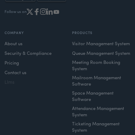
Follow us on
COMPANY
PRODUCTS
About us
Visitor Management System
Security & Compliance
Queue Management System
Meeting Room Booking
Pricing
System
Contact us
Mailroom Management
Llms
Software
Space Management
Software
Attendance Management
System
Ticketing Management
System