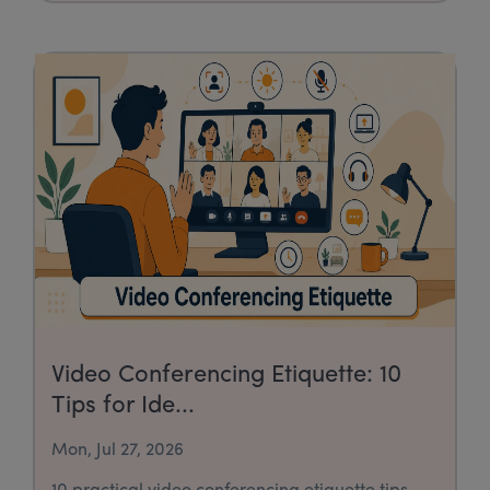
Video Conferencing Etiquette: 10
Tips for Ide...
Mon, Jul 27, 2026