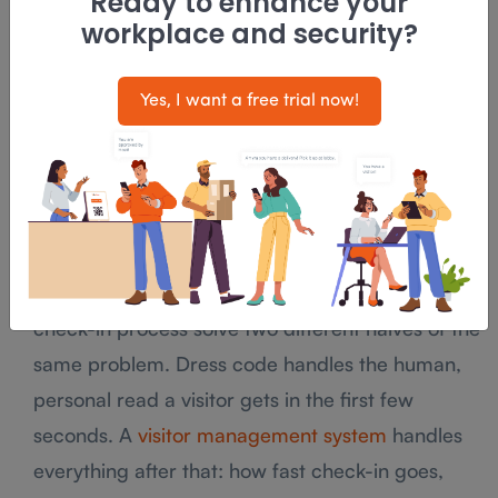
Ready to enhance your
Dress codes intersect with local anti-
workplace and security?
discrimination and workplace law more often
than managers expect, and a policy that looks
Yes, I want a free trial now!
reasonable on paper can still create liability if
nobody checks it before it goes out.
Where Dress Code Meets Your Front-
Desk System
A well-dressed receptionist and a well-run
check-in process solve two different halves of the
same problem. Dress code handles the human,
personal read a visitor gets in the first few
seconds. A
visitor management system
handles
everything after that: how fast check-in goes,