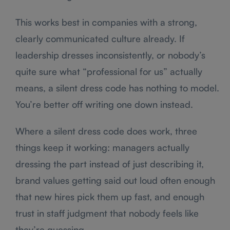
This works best in companies with a strong,
clearly communicated culture already. If
leadership dresses inconsistently, or nobody’s
quite sure what “professional for us” actually
means, a silent dress code has nothing to model.
You’re better off writing one down instead.
Where a silent dress code does work, three
things keep it working: managers actually
dressing the part instead of just describing it,
brand values getting said out loud often enough
that new hires pick them up fast, and enough
trust in staff judgment that nobody feels like
they’re guessing.