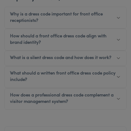
Why is a dress code important for front office
receptionists?
How should a front office dress code align with
brand identity?
What is a silent dress code and how does it work?
What should a written front office dress code policy
include?
How does a professional dress code complement a
visitor management system?