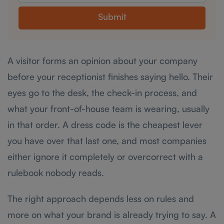
Submit
A visitor forms an opinion about your company
before your receptionist finishes saying hello. Their
eyes go to the desk, the check-in process, and
what your front-of-house team is wearing, usually
in that order. A dress code is the cheapest lever
you have over that last one, and most companies
either ignore it completely or overcorrect with a
rulebook nobody reads.
The right approach depends less on rules and
more on what your brand is already trying to say. A