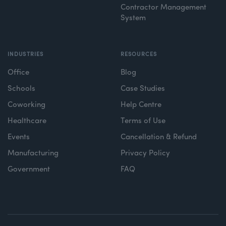
Contractor Management
System
INDUSTRIES
RESOURCES
Office
Blog
Schools
Case Studies
Coworking
Help Centre
Healthcare
Terms of Use
Events
Cancellation & Refund
Manufacturing
Privacy Policy
Government
FAQ