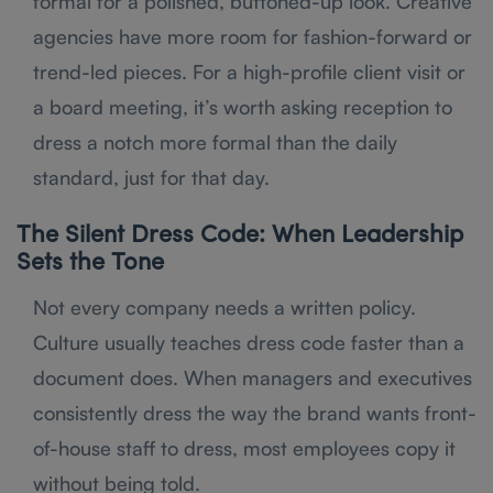
formal for a polished, buttoned-up look. Creative
agencies have more room for fashion-forward or
trend-led pieces. For a high-profile client visit or
a board meeting, it’s worth asking reception to
dress a notch more formal than the daily
standard, just for that day.
The Silent Dress Code: When Leadership
Sets the Tone
Not every company needs a written policy.
Culture usually teaches dress code faster than a
document does. When managers and executives
consistently dress the way the brand wants front-
of-house staff to dress, most employees copy it
without being told.