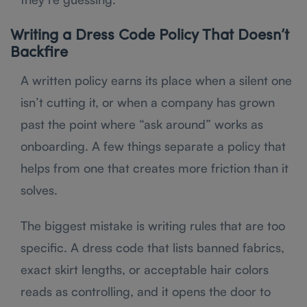
Writing a Dress Code Policy That Doesn’t
Backfire
A written policy earns its place when a silent one
isn’t cutting it, or when a company has grown
past the point where “ask around” works as
onboarding. A few things separate a policy that
helps from one that creates more friction than it
solves.
The biggest mistake is writing rules that are too
specific. A dress code that lists banned fabrics,
exact skirt lengths, or acceptable hair colors
reads as controlling, and it opens the door to