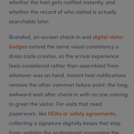
whether the host gets notified instantly, and
whether the record of who visited is actually
searchable later.
Branded, on-screen check-in and
digital visitor
badges
extend the same visual consistency a
dress code creates, so the arrival experience
feels considered rather than assembled from
whatever was on hand. Instant host notifications
remove the other common failure point: the long,
awkward wait after check-in with no one coming
to greet the visitor. For visits that need
paperwork, like
NDAs or safety agreements
,
collecting a signature digitally keeps that step
from undoing the professional impression the