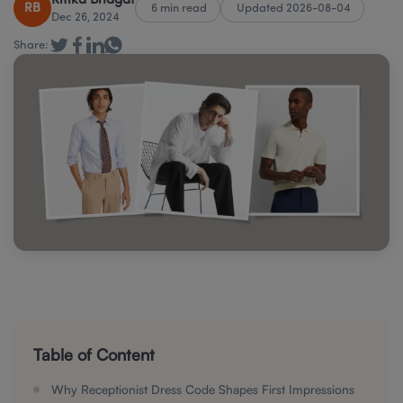
Ritika Bhagat
RB
6 min read
Updated 2026-08-04
Dec 26, 2024
Share:
Table of Content
Why Receptionist Dress Code Shapes First Impressions