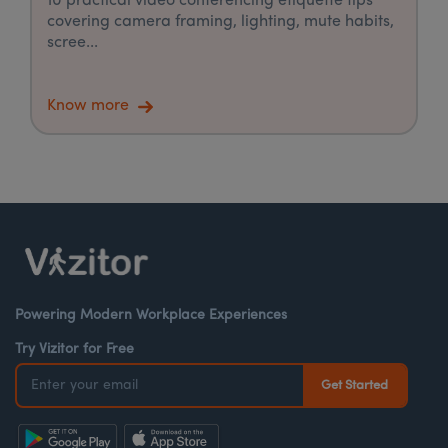
10 practical video conferencing etiquette tips
covering camera framing, lighting, mute habits,
scree...
Know more
Powering Modern Workplace Experiences
Try Vizitor for Free