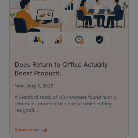
Does Return to Office Actually
Boost Producti...
Mon, Aug 3, 2026
A Stanford study of 1,612 workers found hybrid
schedules match office output while cutting
resignati...
Know more