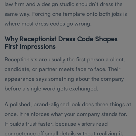
law firm and a design studio shouldn’t dress the
same way. Forcing one template onto both jobs is
where most dress codes go wrong.
Why Receptionist Dress Code Shapes
First Impressions
Receptionists are usually the first person a client,
candidate, or partner meets face to face. Their
appearance says something about the company
before a single word gets exchanged.
A polished, brand-aligned look does three things at
once. It reinforces what your company stands for.
It builds trust faster, because visitors read
competence off small details without realizing it.