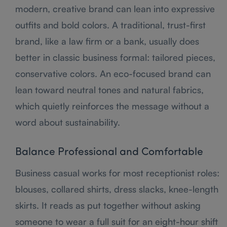
modern, creative brand can lean into expressive
outfits and bold colors. A traditional, trust-first
brand, like a law firm or a bank, usually does
better in classic business formal: tailored pieces,
conservative colors. An eco-focused brand can
lean toward neutral tones and natural fabrics,
which quietly reinforces the message without a
word about sustainability.
Balance Professional and Comfortable
Business casual works for most receptionist roles:
blouses, collared shirts, dress slacks, knee-length
skirts. It reads as put together without asking
someone to wear a full suit for an eight-hour shift