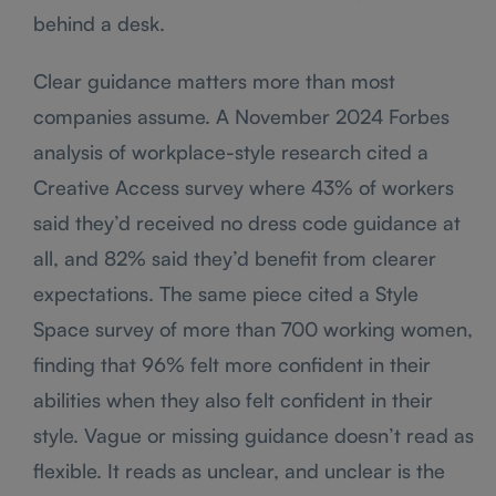
behind a desk.
Clear guidance matters more than most
companies assume. A November 2024 Forbes
analysis of workplace-style research cited a
Creative Access survey where 43% of workers
said they’d received no dress code guidance at
all, and 82% said they’d benefit from clearer
expectations. The same piece cited a Style
Space survey of more than 700 working women,
finding that 96% felt more confident in their
abilities when they also felt confident in their
style. Vague or missing guidance doesn’t read as
flexible. It reads as unclear, and unclear is the