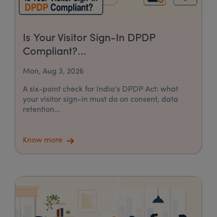
Is Your Visitor Sign-In DPDP
Compliant?...
Mon, Aug 3, 2026
A six-point check for India's DPDP Act: what
your visitor sign-in must do on consent, data
retention...
Know more