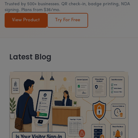
Trusted by 500+ businesses. QR check-in, badge printing, NDA
signing. Plans from $36/mo.
View Product
Try For Free
Latest Blog