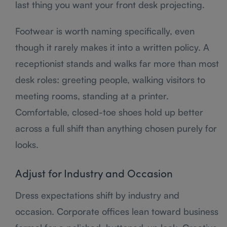
last thing you want your front desk projecting.
Footwear is worth naming specifically, even
though it rarely makes it into a written policy. A
receptionist stands and walks far more than most
desk roles: greeting people, walking visitors to
meeting rooms, standing at a printer.
Comfortable, closed-toe shoes hold up better
across a full shift than anything chosen purely for
looks.
Adjust for Industry and Occasion
Dress expectations shift by industry and
occasion. Corporate offices lean toward business