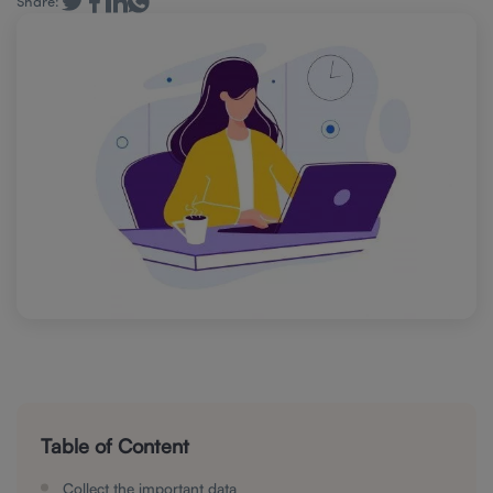
Share:
Table of Content
Collect the important data