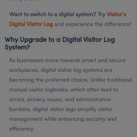
Want to switch to a digital system? Try
Vizitor’s
Digital Visitor Log
and experience the difference!
Why Upgrade to a Digital Visitor Log
System?
As businesses move towards smart and secure
workplaces, digital visitor log systems are
becoming the preferred choice. Unlike traditional
manual visitor logbooks, which often lead to
errors, privacy issues, and administrative
burdens, digital visitor logs simplify visitor
management while enhancing security and
efficiency.