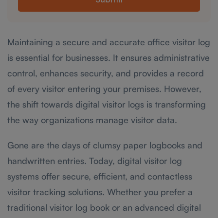
Submit
Maintaining a secure and accurate office visitor log
is essential for businesses. It ensures administrative
control, enhances security, and provides a record
of every visitor entering your premises. However,
the shift towards digital visitor logs is transforming
the way organizations manage visitor data.
Gone are the days of clumsy paper logbooks and
handwritten entries. Today, digital visitor log
systems offer secure, efficient, and contactless
visitor tracking solutions. Whether you prefer a
traditional visitor log book or an advanced digital