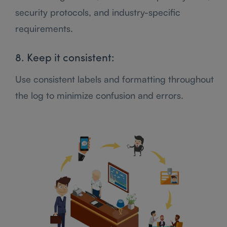
security protocols, and industry-specific
requirements.
8. Keep it consistent:
Use consistent labels and formatting throughout
the log to minimize confusion and errors.