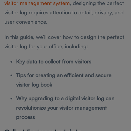
visitor management system
, designing the perfect
visitor log requires attention to detail, privacy, and
user convenience.
In this guide, we’ll cover how to design the perfect
visitor log for your office, including:
Key data to collect from visitors
Tips for creating an efficient and secure
visitor log book
Why upgrading to a digital visitor log can
revolutionize your visitor management
process