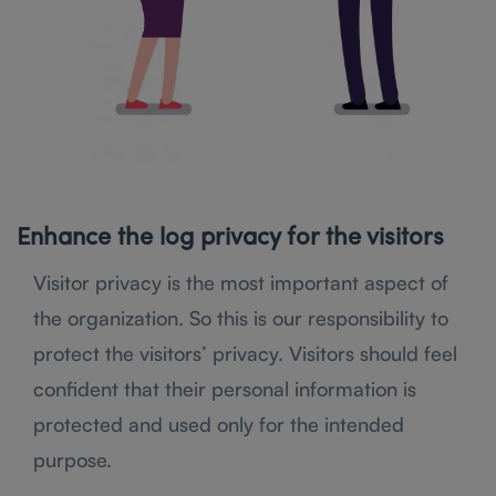
Enhance the log privacy for the visitors
Visitor privacy is the most important aspect of
the organization. So this is our responsibility to
protect the visitors’ privacy. Visitors should feel
confident that their personal information is
protected and used only for the intended
purpose.