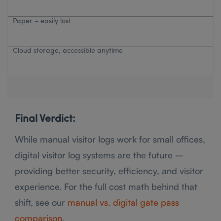
Paper – easily lost
Cloud storage, accessible anytime
Final Verdict:
While manual visitor logs work for small offices,
digital visitor log systems are the future –
providing better security, efficiency, and visitor
experience. For the full cost math behind that
shift, see our
manual vs. digital gate pass
comparison
.