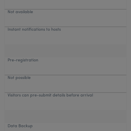
Not available
Instant notifications to hosts
Pre-registration
Not possible
Visitors can pre-submit details before arrival
Data Backup