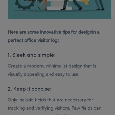
Here are some innovative tips for designin a
perfect office visitor log:
1. Sleek and simple:
Create a modern, minimalist design that is
visually appealing and easy to use.
2. Keep it concise:
Only include fields that are necessary for
tracking and verifying visitors. Few fields can