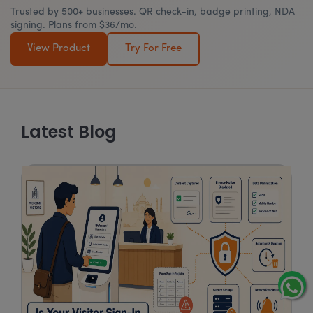
Trusted by 500+ businesses. QR check-in, badge printing, NDA
signing. Plans from $36/mo.
View Product
Try For Free
Latest Blog