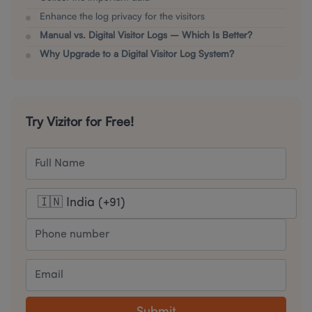
Enhance the log privacy for the visitors
Manual vs. Digital Visitor Logs – Which Is Better?
Why Upgrade to a Digital Visitor Log System?
Try Vizitor for Free!