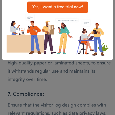
Use a clear and organized layout with ample
Yes, I want a free trial now!
space for visitors to write their information.
Group related fields together to make it easy to
navigate.
6. Durability:
Use durable materials for the visitor log, such as
high-quality paper or laminated sheets, to ensure
it withstands regular use and maintains its
integrity over time.
7. Compliance:
Ensure that the visitor log design complies with
relevant regulations, such as data privacy laws,