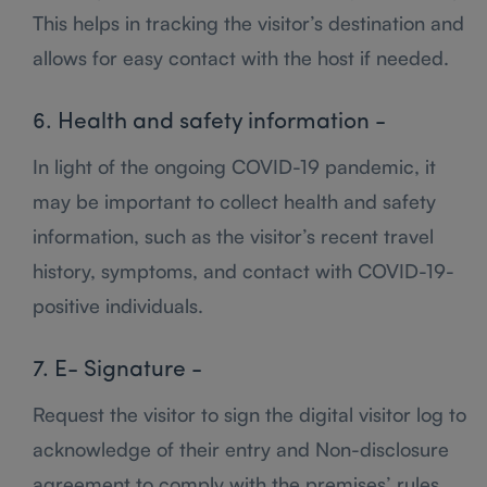
This helps in tracking the visitor’s destination and
allows for easy contact with the host if needed.
6. Health and safety information -
In light of the ongoing COVID-19 pandemic, it
may be important to collect health and safety
information, such as the visitor’s recent travel
history, symptoms, and contact with COVID-19-
positive individuals.
7. E- Signature -
Request the visitor to sign the digital visitor log to
acknowledge of their entry and Non-disclosure
agreement to comply with the premises’ rules