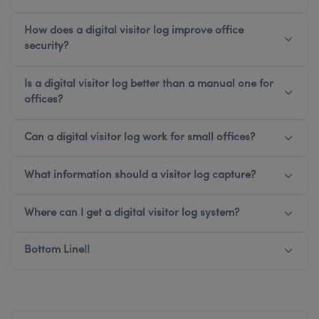
How does a digital visitor log improve office
security?
Is a digital visitor log better than a manual one for
offices?
Can a digital visitor log work for small offices?
What information should a visitor log capture?
Where can I get a digital visitor log system?
Bottom Line!!