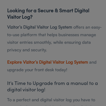
Looking for a Secure & Smart Digital
Visitor Log?
Vizitor’s Digital Visitor Log System
offers an easy-
to-use platform that helps businesses manage
visitor entries smoothly, while ensuring data
privacy and security.
Explore Vizitor’s Digital Visitor Log System
and
upgrade your front desk today!
It’s Time to Upgrade from a manual to a
digital visitor log!
To a perfect and digital visitor log you have to