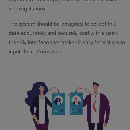
and regulations.
The system should be designed to collect this
data accurately and securely, and with a user-
friendly interface that makes it easy for visitors to
input their information.