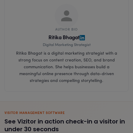
AUTHOR BIO
Ritika Bhagat
Digital Marketing Strategist
Ritika Bhagat is a digital marketing strategist with a
strong focus on content creation, SEO, and brand
communication. She helps businesses build a
meaningful online presence through data-driven
strategies and compelling storytelling.
VISITOR MANAGEMENT SOFTWARE
See Vizitor in action check-in a visitor in
under 30 seconds