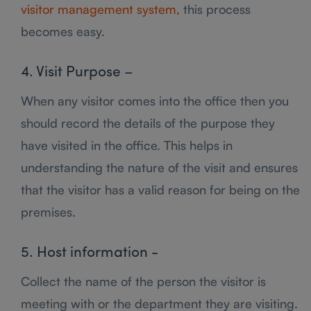
visitor management system,
this process
becomes easy.
4. Visit Purpose –
When any visitor comes into the office then you
should record the details of the purpose they
have visited in the office. This helps in
understanding the nature of the visit and ensures
that the visitor has a valid reason for being on the
premises.
5. Host information -
Collect the name of the person the visitor is
meeting with or the department they are visiting.