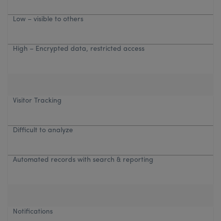
Low – visible to others
High – Encrypted data, restricted access
Visitor Tracking
Difficult to analyze
Automated records with search & reporting
Notifications