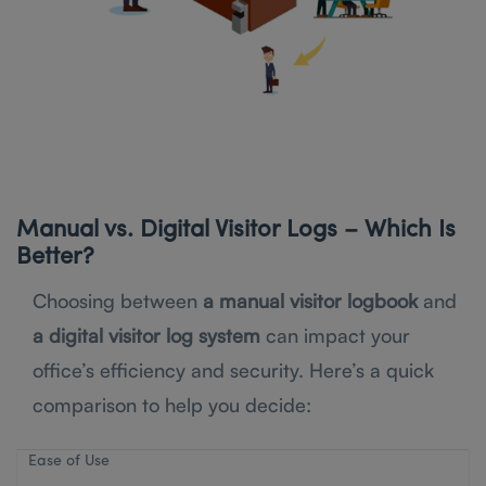
Manual vs. Digital Visitor Logs – Which Is
Better?
Choosing between
a manual visitor logbook
and
a digital visitor log system
can impact your
office’s efficiency and security. Here’s a quick
comparison to help you decide:
Ease of Use