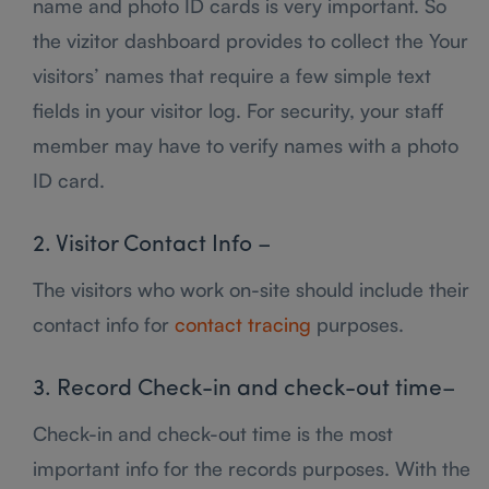
name and photo ID cards is very important. So
the vizitor dashboard provides to collect the Your
visitors’ names that require a few simple text
fields in your visitor log. For security, your staff
member may have to verify names with a photo
ID card.
2. Visitor Contact Info –
The visitors who work on-site should include their
contact info for
contact tracing
purposes.
3. Record Check-in and check-out time–
Check-in and check-out time is the most
important info for the records purposes. With the