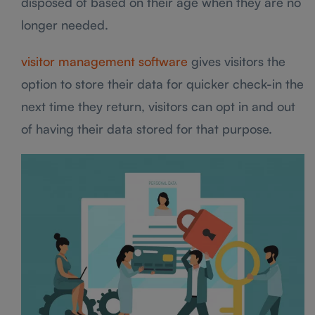
disposed of based on their age when they are no
longer needed.
visitor management software
gives visitors the
option to store their data for quicker check-in the
next time they return, visitors can opt in and out
of having their data stored for that purpose.