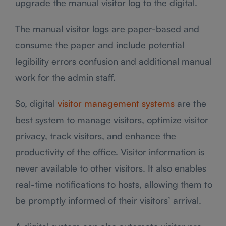
upgrade the manual visitor log to the digital.
The manual visitor logs are paper-based and
consume the paper and include potential
legibility errors confusion and additional manual
work for the admin staff.
So, digital
visitor management systems
are the
best system to manage visitors, optimize visitor
privacy, track visitors, and enhance the
productivity of the office. Visitor information is
never available to other visitors. It also enables
real-time notifications to hosts, allowing them to
be promptly informed of their visitors’ arrival.