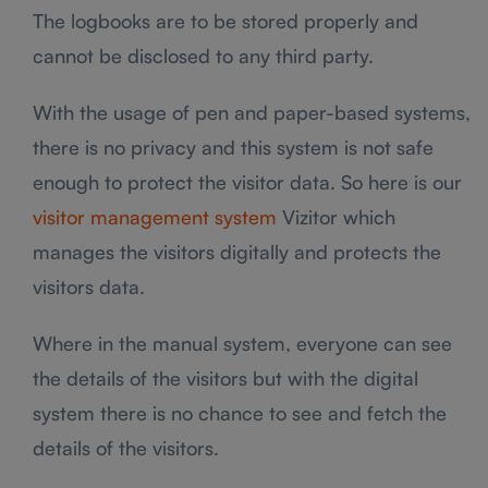
The logbooks are to be stored properly and
cannot be disclosed to any third party.
With the usage of pen and paper-based systems,
there is no privacy and this system is not safe
enough to protect the visitor data. So here is our
visitor management system
Vizitor which
manages the visitors digitally and protects the
visitors data.
Where in the manual system, everyone can see
the details of the visitors but with the digital
system there is no chance to see and fetch the
details of the visitors.