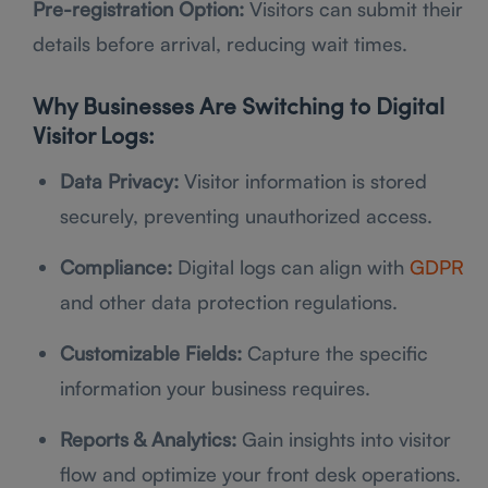
Pre-registration Option:
Visitors can submit their
details before arrival, reducing wait times.
Why Businesses Are Switching to Digital
Visitor Logs:
Data Privacy:
Visitor information is stored
securely, preventing unauthorized access.
Compliance:
Digital logs can align with
GDPR
and other data protection regulations.
Customizable Fields:
Capture the specific
information your business requires.
Reports & Analytics:
Gain insights into visitor
flow and optimize your front desk operations.