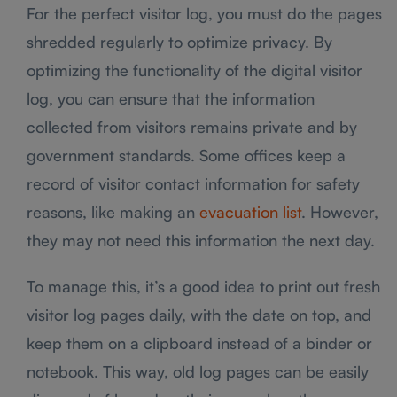
For the perfect visitor log, you must do the pages
shredded regularly to optimize privacy. By
optimizing the functionality of the digital visitor
log, you can ensure that the information
collected from visitors remains private and by
government standards. Some offices keep a
record of visitor contact information for safety
reasons, like making an
evacuation list
. However,
they may not need this information the next day.
To manage this, it’s a good idea to print out fresh
visitor log pages daily, with the date on top, and
keep them on a clipboard instead of a binder or
notebook. This way, old log pages can be easily