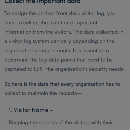
Collect the important data
To design the perfect front desk visitor log, you
have to collect the exact and important
information from the visitors. The data collected in
a visitor log system can vary depending on the
organization’s requirements. It is essential to
determine the key data points that need to be
captured to fulfill the organization’s security needs.
So here is the data that every organization has to
collect to maintain the records–
1. Visitor Name –
Keeping the records of the visitors with their