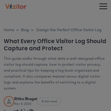
Home
>
Blog
>
Design the Perfect Office Visitor Log
What Every Office Visitor Log Should
Capture and Protect
This guide walks through what data a well-designed office
visitor log should capture, how to protect visitor privacy,
and practical tips for keeping a log book organized and
compliant. It also compares manual versus digital visitor
logs and explains the benefits of switching to a digital
system.
Ritika Bhagat
8 min read
Nov 9, 2020