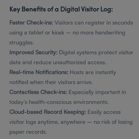
Key Benefits of a Digital Visitor Log:
Faster Check-ins:
Visitors can register in seconds
using a tablet or kiosk – no more handwriting
struggles.
Improved Security:
Digital systems protect visitor
data and reduce unauthorized access.
Real-time Notifications:
Hosts are instantly
notified when their visitors arrive.
Contactless Check-ins:
Especially important in
today’s health-conscious environments.
Cloud-based Record Keeping:
Easily access
visitor logs anytime, anywhere – no risk of losing
paper records.