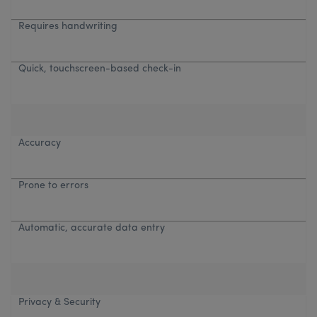
Requires handwriting
Quick, touchscreen-based check-in
Accuracy
Prone to errors
Automatic, accurate data entry
Privacy & Security