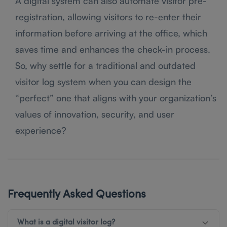
A digital system can also automate visitor pre-
registration, allowing visitors to re-enter their
information before arriving at the office, which
saves time and enhances the check-in process.
So, why settle for a traditional and outdated
visitor log system when you can design the
“perfect” one that aligns with your organization’s
values of innovation, security, and user
experience?
Frequently Asked Questions
What is a digital visitor log?