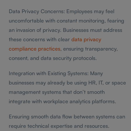
Data Privacy Concerns: Employees may feel
uncomfortable with constant monitoring, fearing
an invasion of privacy. Businesses must address
these concerns with clear
data privacy
compliance practices
, ensuring transparency,
consent, and data security protocols.
Integration with Existing Systems: Many
businesses may already be using HR, IT, or space
management systems that don’t smooth
integrate with workplace analytics platforms.
Ensuring smooth data flow between systems can
require technical expertise and resources.