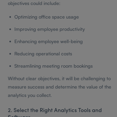
objectives could include:
Optimizing office space usage
Improving employee productivity
Enhancing employee well-being
Reducing operational costs
Streamlining meeting room bookings
Without clear objectives, it will be challenging to
measure success and determine the value of the
analytics you collect.
2. Select the Right Analytics Tools and