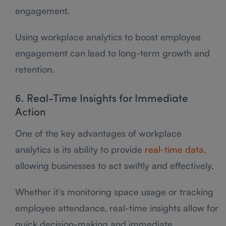
engagement.
Using workplace analytics to boost employee
engagement can lead to long-term growth and
retention.
6. Real-Time Insights for Immediate
Action
One of the key advantages of workplace
analytics is its ability to provide
real-time data,
allowing businesses to act swiftly and effectively.
Whether it’s monitoring space usage or tracking
employee attendance, real-time insights allow for
quick decision-making and immediate