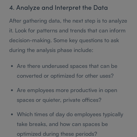
4. Analyze and Interpret the Data
After gathering data, the next step is to analyze
it. Look for patterns and trends that can inform
decision-making. Some key questions to ask
during the analysis phase include:
Are there underused spaces that can be
converted or optimized for other uses?
Are employees more productive in open
spaces or quieter, private offices?
Which times of day do employees typically
take breaks, and how can spaces be
optimized during these periods?