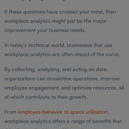
If these questions have crossed your mind, then
workplace analytics might just be the major
improvement your business needs.
In today’s technical world, businesses that use
workplace analytics are often ahead of the curve.
By collecting, analyzing, and acting on data,
organizations can streamline operations, improve
employee engagement, and optimize resources, all
of which contribute to their growth.
From
employee behavior to space utilization
,
workplace analytics offers a range of benefits that