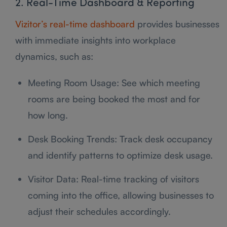
2. Real-Time Dashboard & Reporting
Vizitor’s real-time dashboard
provides businesses
with immediate insights into workplace
dynamics, such as:
Meeting Room Usage: See which meeting
rooms are being booked the most and for
how long.
Desk Booking Trends: Track desk occupancy
and identify patterns to optimize desk usage.
Visitor Data: Real-time tracking of visitors
coming into the office, allowing businesses to
adjust their schedules accordingly.