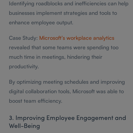
Identifying roadblocks and inefficiencies can help
businesses implement strategies and tools to
enhance employee output.
Case Study:
Microsoft’s workplace analytics
revealed that some teams were spending too
much time in meetings, hindering their
productivity.
By optimizing meeting schedules and improving
digital collaboration tools, Microsoft was able to
boost team efficiency.
3. Improving Employee Engagement and
Well-Being