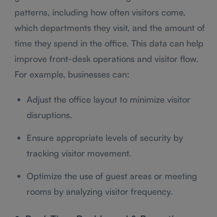
patterns, including how often visitors come,
which departments they visit, and the amount of
time they spend in the office. This data can help
improve front-desk operations and visitor flow.
For example, businesses can:
Adjust the office layout to minimize visitor
disruptions.
Ensure appropriate levels of security by
tracking visitor movement.
Optimize the use of guest areas or meeting
rooms by analyzing visitor frequency.