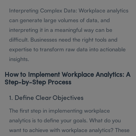
Interpreting Complex Data: Workplace analytics
can generate large volumes of data, and
interpreting it in a meaningful way can be
difficult. Businesses need the right tools and
expertise to transform raw data into actionable
insights.
How to Implement Workplace Analytics: A
Step-by-Step Process
1. Define Clear Objectives
The first step in implementing workplace
analytics is to define your goals. What do you
want to achieve with workplace analytics? These