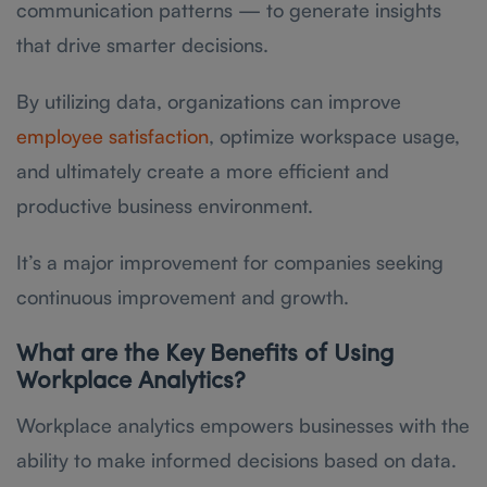
communication patterns — to generate insights
that drive smarter decisions.
By utilizing data, organizations can improve
employee satisfaction
, optimize workspace usage,
and ultimately create a more efficient and
productive business environment.
It’s a major improvement for companies seeking
continuous improvement and growth.
What are the Key Benefits of Using
Workplace Analytics?
Workplace analytics empowers businesses with the
ability to make informed decisions based on data.