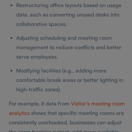
Restructuring office layouts based on usage
data, such as converting unused desks into
collaborative spaces.
Adjusting scheduling and meeting room
management to reduce conflicts and better
serve employees.
Modifying facilities (e.g., adding more
comfortable break areas or better lighting in
high-traffic zones).
For example, if data from
Vizitor’s meeting room
analytics
shows that specific meeting rooms are
consistently overbooked, businesses can adjust
the room booking system, add more available