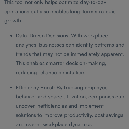
This tool not only helps optimize day-to-day
operations but also enables long-term strategic
growth.
Data-Driven Decisions: With workplace
analytics, businesses can identify patterns and
trends that may not be immediately apparent.
This enables smarter decision-making,
reducing reliance on intuition.
Efficiency Boost: By tracking employee
behavior and space utilization, companies can
uncover inefficiencies and implement
solutions to improve productivity, cost savings,
and overall workplace dynamics.