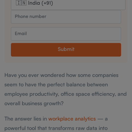
Submit
Have you ever wondered how some companies
seem to have the perfect balance between
employee productivity, office space efficiency, and
overall business growth?
The answer lies in
workplace analytics
— a
powerful tool that transforms raw data into