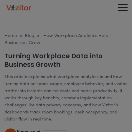
Home
>
Blog
>
How Workplace Analytics Help
Businesses Grow
Turning Workplace Data into
Business Growth
This article explains what workplace analytics is and how
turning data on space usage, employee behavior, and visitor
traffic into insights can cut costs and boost productivity. It
walks through key benefits, common implementation
challenges like data privacy concerns, and how Vizitor's
dashboards track room bookings, desk occupancy, and
visitor flow in real time.