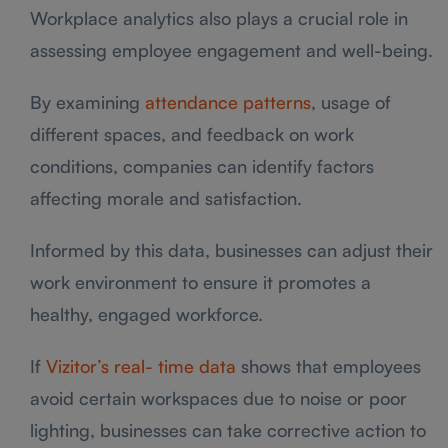
Workplace analytics also plays a crucial role in
assessing employee engagement and well-being.
By examining
attendance patterns
, usage of
different spaces, and feedback on work
conditions, companies can identify factors
affecting morale and satisfaction.
Informed by this data, businesses can adjust their
work environment to ensure it promotes a
healthy, engaged workforce.
If
Vizitor’s real- time data
shows that employees
avoid certain workspaces due to noise or poor
lighting, businesses can take corrective action to