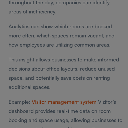
throughout the day, companies can identify
areas of inefficiency.
Analytics can show which rooms are booked
more often, which spaces remain vacant, and
how employees are utilizing common areas.
This insight allows businesses to make informed
decisions about office layouts, reduce unused
space, and potentially save costs on renting
additional spaces.
Example:
Visitor management system
Vizitor’s
dashboard provides real-time data on room
booking and space usage, allowing businesses to