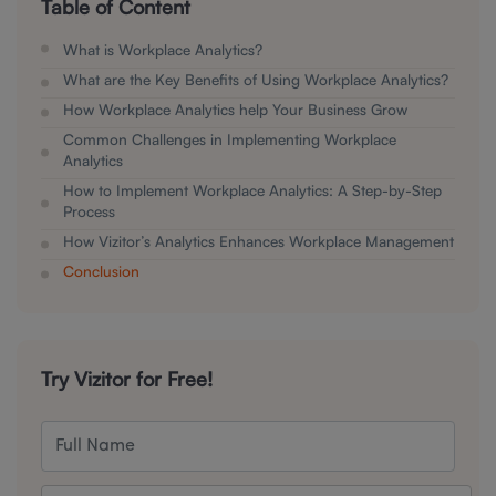
Table of Content
What is Workplace Analytics?
What are the Key Benefits of Using Workplace Analytics?
How Workplace Analytics help Your Business Grow
Common Challenges in Implementing Workplace
Analytics
How to Implement Workplace Analytics: A Step-by-Step
Process
How Vizitor’s Analytics Enhances Workplace Management
Conclusion
Try Vizitor for Free!