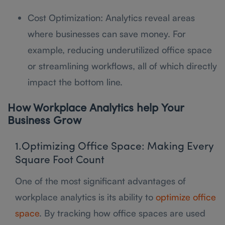
Cost Optimization: Analytics reveal areas
where businesses can save money. For
example, reducing underutilized office space
or streamlining workflows, all of which directly
impact the bottom line.
How Workplace Analytics help Your
Business Grow
1.Optimizing Office Space: Making Every
Square Foot Count
One of the most significant advantages of
workplace analytics is its ability to
optimize office
space
. By tracking how office spaces are used