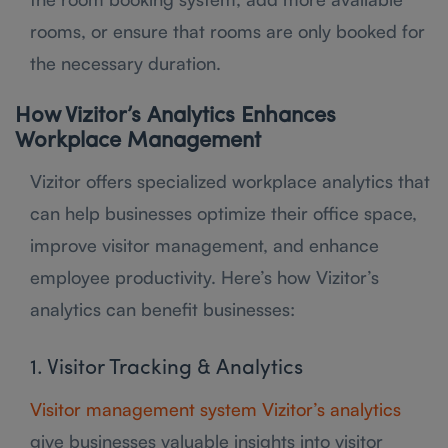
rooms, or ensure that rooms are only booked for
the necessary duration.
How Vizitor’s Analytics Enhances
Workplace Management
Vizitor offers specialized workplace analytics that
can help businesses optimize their office space,
improve visitor management, and enhance
employee productivity. Here’s how Vizitor’s
analytics can benefit businesses:
1. Visitor Tracking & Analytics
Visitor management system Vizitor’s analytics
give businesses valuable insights into visitor