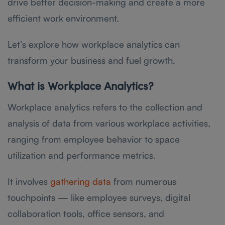
drive better decision-making and create a more
efficient work environment.
Let’s explore how workplace analytics can
transform your business and fuel growth.
What is Workplace Analytics?
Workplace analytics refers to the collection and
analysis of data from various workplace activities,
ranging from employee behavior to space
utilization and performance metrics.
It involves
gathering data
from numerous
touchpoints — like employee surveys, digital
collaboration tools, office sensors, and