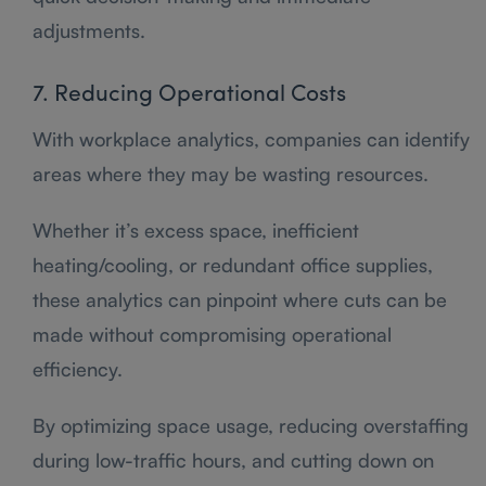
adjustments.
7. Reducing Operational Costs
With workplace analytics, companies can identify
areas where they may be wasting resources.
Whether it’s excess space, inefficient
heating/cooling, or redundant office supplies,
these analytics can pinpoint where cuts can be
made without compromising operational
efficiency.
By optimizing space usage, reducing overstaffing
during low-traffic hours, and cutting down on