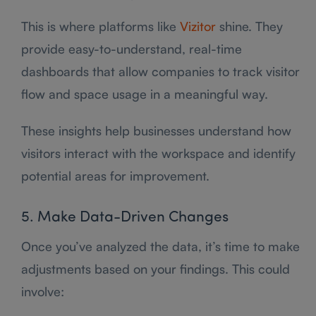
This is where platforms like
Vizitor
shine. They
provide easy-to-understand, real-time
dashboards that allow companies to track visitor
flow and space usage in a meaningful way.
These insights help businesses understand how
visitors interact with the workspace and identify
potential areas for improvement.
5. Make Data-Driven Changes
Once you’ve analyzed the data, it’s time to make
adjustments based on your findings. This could
involve: