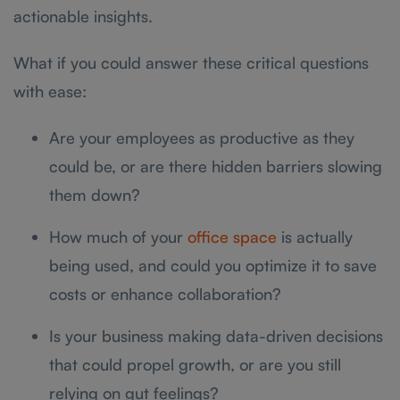
actionable insights.
What if you could answer these critical questions
with ease:
Are your employees as productive as they
could be, or are there hidden barriers slowing
them down?
How much of your
office space
is actually
being used, and could you optimize it to save
costs or enhance collaboration?
Is your business making data-driven decisions
that could propel growth, or are you still
relying on gut feelings?