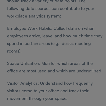
should track a variety of data points. The
following data sources can contribute to your
workplace analytics system:
Employee Work Habits: Collect data on when
employees arrive, leave, and how much time they
spend in certain areas (e.g., desks, meeting
rooms).
Space Utilization: Monitor which areas of the
office are most used and which are underutilized.
Visitor Analytics: Understand how frequently
visitors come to your office and track their
movement through your space.