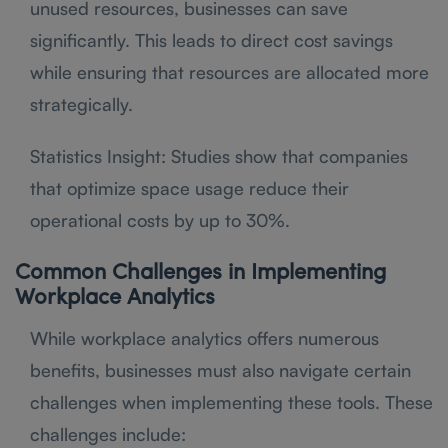
unused resources, businesses can save
significantly. This leads to direct cost savings
while ensuring that resources are allocated more
strategically.
Statistics Insight: Studies show that companies
that optimize space usage reduce their
operational costs by up to 30%.
Common Challenges in Implementing
Workplace Analytics
While workplace analytics offers numerous
benefits, businesses must also navigate certain
challenges when implementing these tools. These
challenges include: