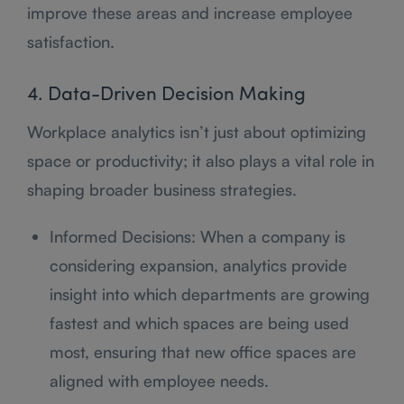
improve these areas and increase employee
satisfaction.
4. Data-Driven Decision Making
Workplace analytics isn’t just about optimizing
space or productivity; it also plays a vital role in
shaping broader business strategies.
Informed Decisions: When a company is
considering expansion, analytics provide
insight into which departments are growing
fastest and which spaces are being used
most, ensuring that new office spaces are
aligned with employee needs.