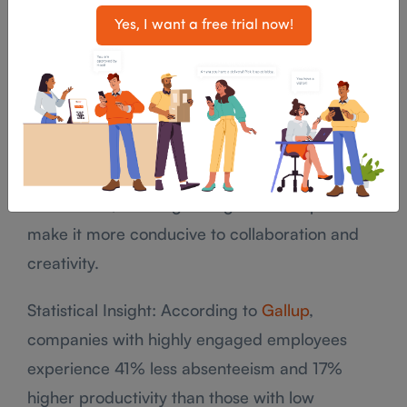
team dynamics, businesses can predict potential
Yes, I want a free trial now!
turnover risks and act to improve retention.
For example, if analytics reveal that certain
teams are disengaged or dissatisfied with their
work environment, companies can intervene by
implementing changes in policies, providing
better tools, or reorganizing the workspace to
make it more conducive to collaboration and
creativity.
Statistical Insight: According to
Gallup
,
companies with highly engaged employees
experience 41% less absenteeism and 17%
higher productivity than those with low