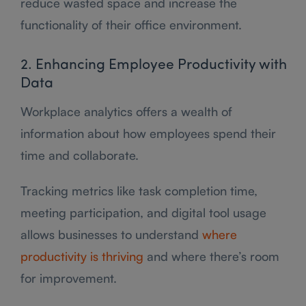
reduce wasted space and increase the
functionality of their office environment.
2. Enhancing Employee Productivity with
Data
Workplace analytics offers a wealth of
information about how employees spend their
time and collaborate.
Tracking metrics like task completion time,
meeting participation, and digital tool usage
allows businesses to understand
where
productivity is thriving
and where there’s room
for improvement.