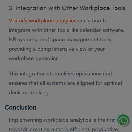
3. Integration with Other Workplace Tools
Vizitor’s workplace analytics
can smooth
integrate with other tools like calendar software,
HR systems, and space management tools,
providing a comprehensive view of your
workplace dynamics.
This integration streamlines operations and
ensures that all systems are aligned for optimal
decision-making.
Conclusion
Implementing workplace analytics is the first step
towards creating a more efficient, productive,