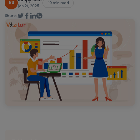
Rimpy saini
RS
10 min read
Jan 21, 2025
Share: