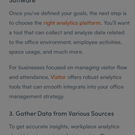
Software
Once you’ve defined your goals, the next step is
to choose the
right analytics platform
. You’ll want
a tool that can collect and analyze data related
to the office environment, employee activities,
space usage, and much more.
For businesses focused on managing visitor flow
and attendance,
Vizitor
offers robust analytics
tools that can smooth integrate into your office
management strategy.
3. Gather Data from Various Sources
To get accurate insights, workplace analytics