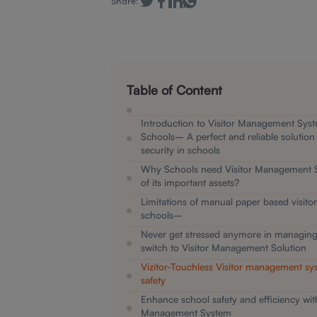
Share:
Table of Content
Introduction to Visitor Management Syst
Schools– A perfect and reliable solution
security in schools
Why Schools need Visitor Management 
of its important assets?
Limitations of manual paper based visitor
schools–
Never get stressed anymore in managing v
switch to Visitor Management Solution
Vizitor-Touchless Visitor management sy
safety
Enhance school safety and efficiency with
Management System