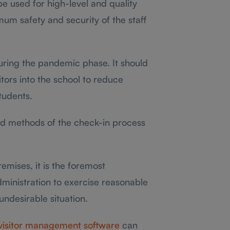
 used for high-level and quality
um safety and security of the staff
uring the pandemic phase. It should
itors into the school to reduce
tudents.
d methods of the check-in process
emises, it is the foremost
administration to exercise reasonable
undesirable situation.
visitor management software
can