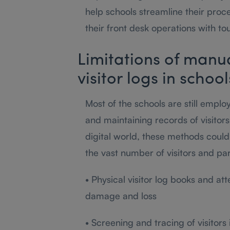
help schools streamline their proce
their front desk operations with to
Limitations of manu
visitor logs in schoo
Most of the schools are still empl
and maintaining records of visitors
digital world, these methods could
the vast number of visitors and par
• Physical visitor log books and at
damage and loss
• Screening and tracing of visitors