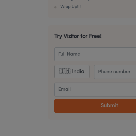
Wrap Up!!!
Try Vizitor for Free!
Submit