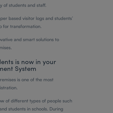
 of students and staff.
paper based visitor logs and students’
go for transformation.
ovative and smart solutions to
mises.
dents is now in your
ment System
premises is one of the most
stration.
ow of different types of people such
and students in schools. During