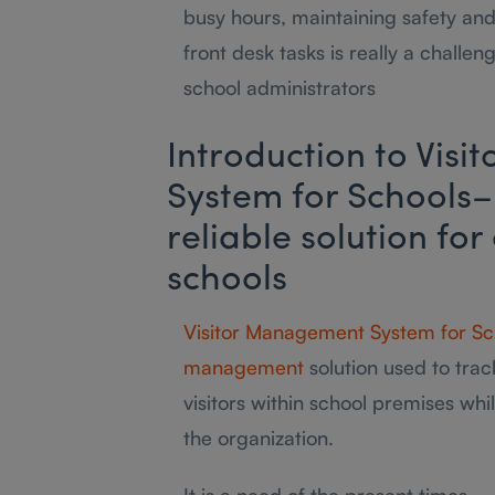
busy hours, maintaining safety and
front desk tasks is really a challen
school administrators
Introduction to Vis
System for Schools–
reliable solution for
schools
Visitor Management System for Sc
management
solution used to track
visitors within school premises whi
the organization.