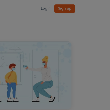
Login
Sign up