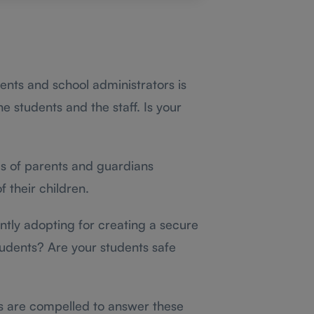
rents and school administrators is
he students and the staff. Is your
ds of parents and guardians
f their children.
tly adopting for creating a secure
tudents? Are your students safe
es are compelled to answer these