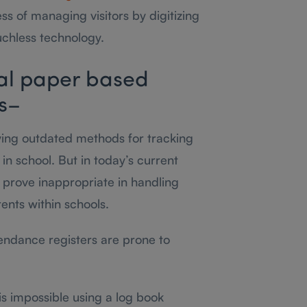
ss of managing visitors by digitizing
uchless technology.
al paper based
ls–
oying outdated methods for tracking
 in school. But in today’s current
 prove inappropriate in handling
ents within schools.
tendance registers are prone to
 is impossible using a log book