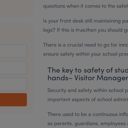
questions when it comes to the safety
Is your front desk still maintaining 
logs? If this is true,then you should 
There is a crucial need to go for inn
ensure safety within your school pre
The key to safety of stu
hands– Visitor Manage
Security and safety within school 
important aspects of school admini
There used to be a continuous infl
as parents, guardians, employees 