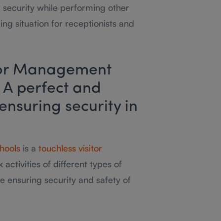
 security while performing other
ging situation for receptionists and
itor Management
 A perfect and
 ensuring security in
hools
is a
touchless visitor
 activities of different types of
le ensuring security and safety of