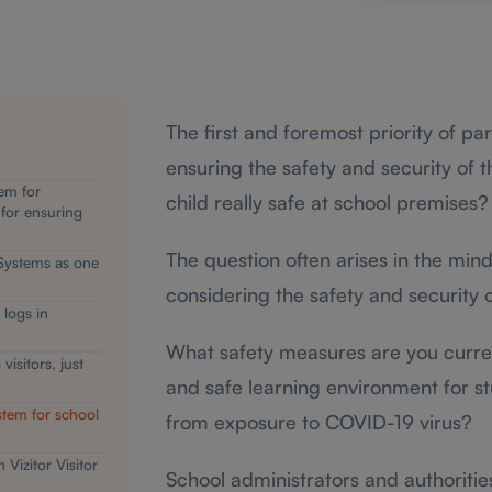
The first and foremost priority of pa
ensuring the safety and security of t
em for
child really safe at school premises?
 for ensuring
The question often arises in the min
Systems as one
considering the safety and security o
 logs in
What safety measures are you curren
isitors, just
and safe learning environment for s
stem for school
from exposure to COVID-19 virus?
 Vizitor Visitor
School administrators and authoriti