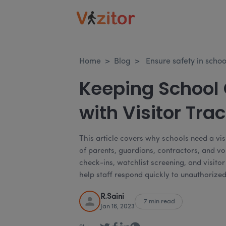
Home
>
Blog
>
Ensure safety in scho
Keeping School
with Visitor Tra
This article covers why schools need a vi
of parents, guardians, contractors, and vo
check-ins, watchlist screening, and visit
help staff respond quickly to unauthorize
R.Saini
7 min read
Jan 16, 2023