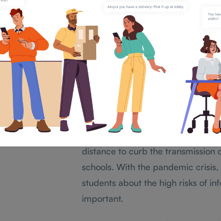
Systems as one of it
Impact of COVID-19 and
scenarios
As the world is continuously exper
pandemic. The drastic wave of infe
impacted the educational instituti
studies for students.
As students are more prone to expo
distance to curb the transmission o
schools. With the pandemic crisis
students about the high risks of in
important.