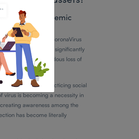
s important assets?
 its post-pandemic
iencing the crises of CoronaVirus
ctious COVID-19 has significantly
ons and led to tremendous loss of
sure to the virus,practicing social
f virus is becoming a necessity in
, creating awareness among the
fection has become literally