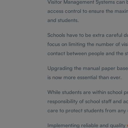
Visitor Management Systems can be
access control to ensure the maxim
and students.
Schools have to be extra careful d
focus on limiting the number of vis
contact between people and the s
Upgrading the manual paper base
is now more essential than ever.
While students are within school pr
responsibility of school staff and 
care to protect students from any 
Implementing reliable and quality