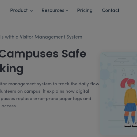
Product
Resources
Pricing
Contact
ols with a Visitor Management System
 Campuses Safe
cking
sitor management system to track the daily flow
lunteers on campus. It explains how digital
or passes replace error-prone paper logs and
d access.