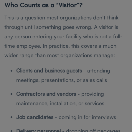
Who Counts as a “Visitor”?
This is a question most organizations don’t think
through until something goes wrong. A visitor is
any person entering your facility who is not a full-
time employee. In practice, this covers a much
wider range than most organizations manage:
Clients and business guests
- attending
meetings, presentations, or sales calls
Contractors and vendors
- providing
maintenance, installation, or services
Job candidates
- coming in for interviews
Delivery personnel
- dropping off packages,