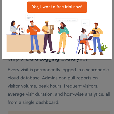
Yes, I want a free trial now!
Step 8: Check-Out
When the visitor leaves, they check out through
the app, kiosk, or are manually checked out by
reception. The system logs the exact departure
time, completing the visit record.
Step 9: Data Logging & Analytics
Every visit is permanently logged in a searchable
cloud database. Admins can pull reports on
visitor volume, peak hours, frequent visitors,
average visit duration, and host-wise analytics, all
from a single dashboard.