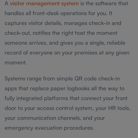
A
visitor management system
is the software that
handles all front-desk operations for you. It
captures visitor details, manages check-in and
check-out, notifies the right host the moment
someone arrives, and gives you a single, reliable
record of everyone on your premises at any given
moment.
Systems range from simple QR code check-in
apps that replace paper logbooks all the way to
fully integrated platforms that connect your front
door to your access control system, your HR tools,
your communication channels, and your
emergency evacuation procedures.