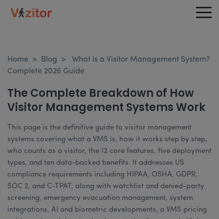
Home
>
Blog
>
What is a Visitor Management System?
Complete 2026 Guide
The Complete Breakdown of How
Visitor Management Systems Work
This page is the definitive guide to visitor management
systems covering what a VMS is, how it works step by step,
who counts as a visitor, the 12 core features, five deployment
types, and ten data-backed benefits. It addresses US
compliance requirements including HIPAA, OSHA, GDPR,
SOC 2, and C-TPAT, along with watchlist and denied-party
screening, emergency evacuation management, system
integrations, AI and biometric developments, a VMS pricing