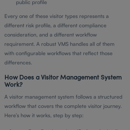
public profile
Every one of these visitor types represents a
different risk profile, a different compliance
consideration, and a different workflow
requirement. A robust VMS handles all of them
with configurable workflows that reflect those
differences.
How Does a Visitor Management System
Work?
A visitor management system follows a structured
workflow that covers the complete visitor journey.
Here’s how it works, step by step: