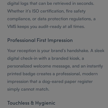
digital logs that can be retrieved in seconds.
Whether it’s ISO certification, fire safety
compliance, or data protection regulations, a
VMS keeps you audit-ready at all times.
Professional First Impression
Your reception is your brand’s handshake. A sleek
digital check-in with a branded kiosk, a
personalized welcome message, and an instantly
printed badge creates a professional, modern
impression that a dog-eared paper register
simply cannot match.
Touchless & Hygienic