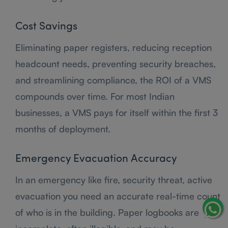
Cost Savings
Eliminating paper registers, reducing reception
headcount needs, preventing security breaches,
and streamlining compliance, the ROI of a VMS
compounds over time. For most Indian
businesses, a VMS pays for itself within the first 3
months of deployment.
Emergency Evacuation Accuracy
In an emergency like fire, security threat, active
evacuation you need an accurate real-time count
of who is in the building. Paper logbooks are