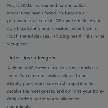
Post-COVID, the demand for contactless
interactions hasn’t faded, it’s become a
permanent expectation. QR code check-ins and
app-based entry ensure visitors never have to
touch shared devices, reducing health risks in the
workplace.
Data-Driven Insights
A digital VMS doesn’t just log visits, it analyses
them. You can track visitor volume trends,
identify peak hours, see which departments
receive the most guests, and optimize your front-
desk staffing and resource allocation
accordingly.