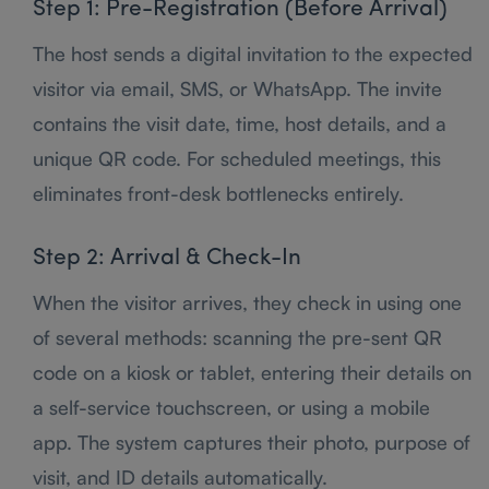
Step 1: Pre-Registration (Before Arrival)
The host sends a digital invitation to the expected
visitor via email, SMS, or WhatsApp. The invite
contains the visit date, time, host details, and a
unique QR code. For scheduled meetings, this
eliminates front-desk bottlenecks entirely.
Step 2: Arrival & Check-In
When the visitor arrives, they check in using one
of several methods: scanning the pre-sent QR
code on a kiosk or tablet, entering their details on
a self-service touchscreen, or using a mobile
app. The system captures their photo, purpose of
visit, and ID details automatically.