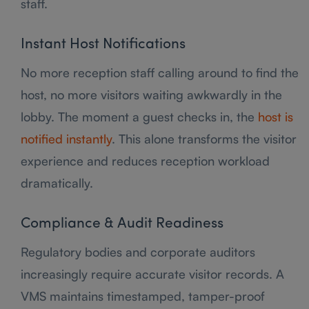
staff.
Instant Host Notifications
No more reception staff calling around to find the
host, no more visitors waiting awkwardly in the
lobby. The moment a guest checks in, the
host is
notified instantly
. This alone transforms the visitor
experience and reduces reception workload
dramatically.
Compliance & Audit Readiness
Regulatory bodies and corporate auditors
increasingly require accurate visitor records. A
VMS maintains timestamped, tamper-proof