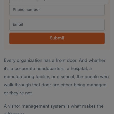
Submit
Every organization has a front door. And whether
it’s a corporate headquarters, a hospital, a
manufacturing facility, or a school, the people who
walk through that door are either being managed
or they’re not.
A visitor management system is what makes the
difference.