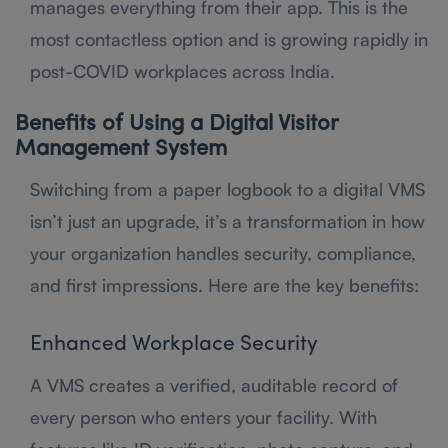
manages everything from their app. This is the
most contactless option and is growing rapidly in
post-COVID workplaces across India.
Benefits of Using a Digital Visitor
Management System
Switching from a paper logbook to a digital VMS
isn’t just an upgrade, it’s a transformation in how
your organization handles security, compliance,
and first impressions. Here are the key benefits:
Enhanced Workplace Security
A VMS creates a verified, auditable record of
every person who enters your facility. With