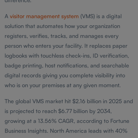
A
visitor management system
(VMS) is a digital
solution that automates how your organization
registers, verifies, tracks, and manages every
person who enters your facility. It replaces paper
logbooks with touchless check-ins, ID verification,
badge printing, host notifications, and searchable
digital records giving you complete visibility into
who is on your premises at any given moment.
The global VMS market hit $2.16 billion in 2025 and
is projected to reach $6.77 billion by 2034,
growing at a 13.56% CAGR, according to Fortune
Business Insights. North America leads with 40%