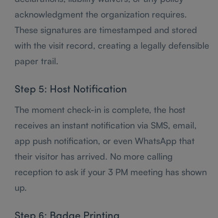
acknowledgment the organization requires.
These signatures are timestamped and stored
with the visit record, creating a legally defensible
paper trail.
Step 5: Host Notification
The moment check-in is complete, the host
receives an instant notification via SMS, email,
app push notification, or even WhatsApp that
their visitor has arrived. No more calling
reception to ask if your 3 PM meeting has shown
up.
Step 6: Badge Printing