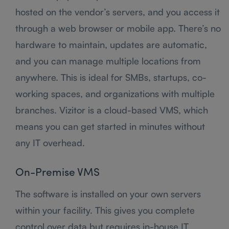
hosted on the vendor’s servers, and you access it
through a web browser or mobile app. There’s no
hardware to maintain, updates are automatic,
and you can manage multiple locations from
anywhere. This is ideal for SMBs, startups, co-
working spaces, and organizations with multiple
branches. Vizitor is a cloud-based VMS, which
means you can get started in minutes without
any IT overhead.
On-Premise VMS
The software is installed on your own servers
within your facility. This gives you complete
control over data but requires in-house IT