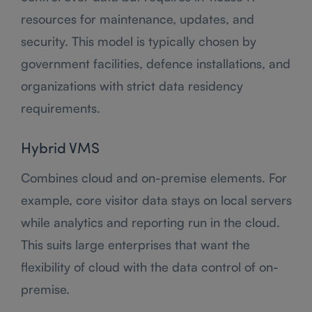
resources for maintenance, updates, and
security. This model is typically chosen by
government facilities, defence installations, and
organizations with strict data residency
requirements.
Hybrid VMS
Combines cloud and on-premise elements. For
example, core visitor data stays on local servers
while analytics and reporting run in the cloud.
This suits large enterprises that want the
flexibility of cloud with the data control of on-
premise.