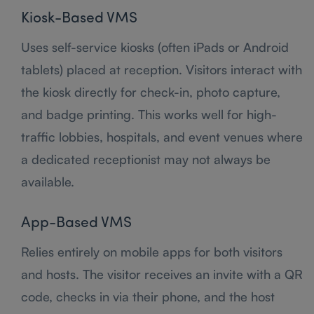
Kiosk-Based VMS
Uses self-service kiosks (often iPads or Android
tablets) placed at reception. Visitors interact with
the kiosk directly for check-in, photo capture,
and badge printing. This works well for high-
traffic lobbies, hospitals, and event venues where
a dedicated receptionist may not always be
available.
App-Based VMS
Relies entirely on mobile apps for both visitors
and hosts. The visitor receives an invite with a QR
code, checks in via their phone, and the host