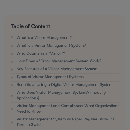
Table of Content
What is a Visitor Management?
What Is a Visitor Management System?
Who Counts as a “Visitor”?
How Does a Visitor Management System Work?
Key Features of a Visitor Management System
Types of Visitor Management Systems
Benefits of Using a Digital Visitor Management System
Who Uses Visitor Management Systems? (Industry
Applications)
Visitor Management and Compliance: What Organizations
Need to Know
Visitor Management System vs Paper Register: Why It’s
Time to Switch