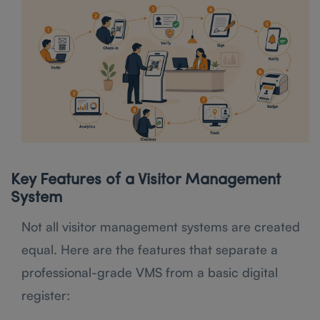
Key Features of a Visitor Management
System
Not all visitor management systems are created
equal. Here are the features that separate a
professional-grade VMS from a basic digital
register: