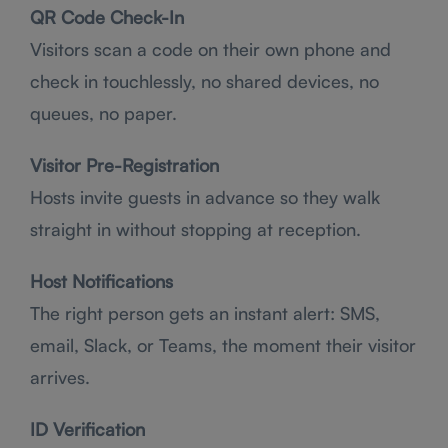
QR Code Check-In
Visitors scan a code on their own phone and
check in touchlessly, no shared devices, no
queues, no paper.
Visitor Pre-Registration
Hosts invite guests in advance so they walk
straight in without stopping at reception.
Host Notifications
The right person gets an instant alert: SMS,
email, Slack, or Teams, the moment their visitor
arrives.
ID Verification