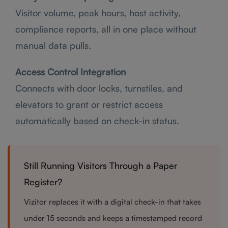
Visitor volume, peak hours, host activity,
compliance reports, all in one place without
manual data pulls.
Access Control Integration
Connects with door locks, turnstiles, and
elevators to grant or restrict access
automatically based on check-in status.
Still Running Visitors Through a Paper
Register?
Vizitor replaces it with a digital check-in that takes
under 15 seconds and keeps a timestamped record