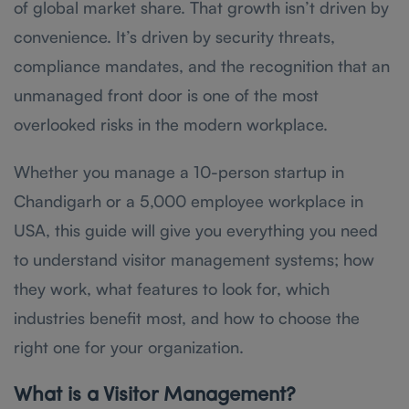
of global market share. That growth isn’t driven by
convenience. It’s driven by security threats,
compliance mandates, and the recognition that an
unmanaged front door is one of the most
overlooked risks in the modern workplace.
Whether you manage a 10-person startup in
Chandigarh or a 5,000 employee workplace in
USA, this guide will give you everything you need
to understand visitor management systems; how
they work, what features to look for, which
industries benefit most, and how to choose the
right one for your organization.
What is a Visitor Management?