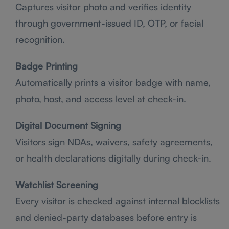
Captures visitor photo and verifies identity
through government-issued ID, OTP, or facial
recognition.
Badge Printing
Automatically prints a visitor badge with name,
photo, host, and access level at check-in.
Digital Document Signing
Visitors sign NDAs, waivers, safety agreements,
or health declarations digitally during check-in.
Watchlist Screening
Every visitor is checked against internal blocklists
and denied-party databases before entry is