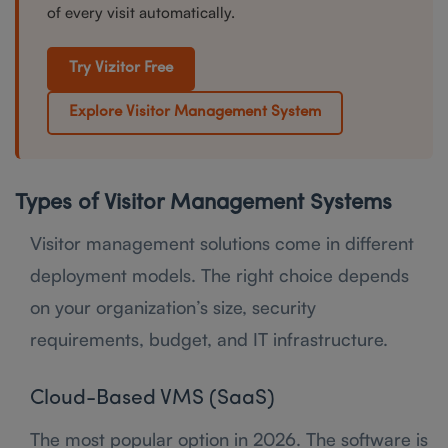
of every visit automatically.
Try Vizitor Free
Explore Visitor Management System
Types of Visitor Management Systems
Visitor management solutions come in different
deployment models. The right choice depends
on your organization’s size, security
requirements, budget, and IT infrastructure.
Cloud-Based VMS (SaaS)
The most popular option in 2026. The software is