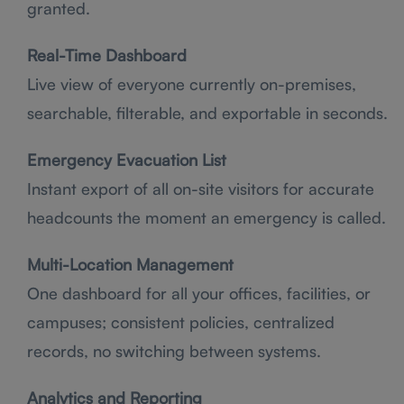
granted.
Real-Time Dashboard
Live view of everyone currently on-premises,
searchable, filterable, and exportable in seconds.
Emergency Evacuation List
Instant export of all on-site visitors for accurate
headcounts the moment an emergency is called.
Multi-Location Management
One dashboard for all your offices, facilities, or
campuses; consistent policies, centralized
records, no switching between systems.
Analytics and Reporting