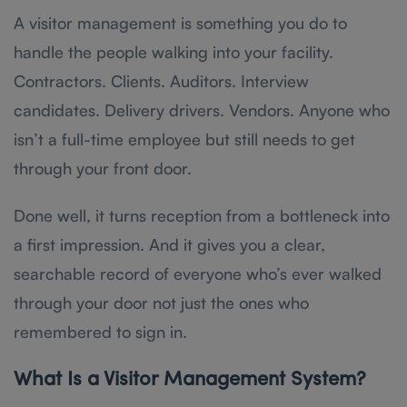
A visitor management is something you do to
handle the people walking into your facility.
Contractors. Clients. Auditors. Interview
candidates. Delivery drivers. Vendors. Anyone who
isn’t a full-time employee but still needs to get
through your front door.
Done well, it turns reception from a bottleneck into
a first impression. And it gives you a clear,
searchable record of everyone who’s ever walked
through your door not just the ones who
remembered to sign in.
What Is a Visitor Management System?