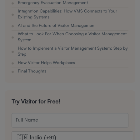
Emergency Evacuation Management
Integration Capabilities: How VMS Connects to Your
Existing Systems
AI and the Future of Visitor Management
What to Look For When Choosing a Visitor Management
System
How to Implement a Visitor Management System: Step by
Step
How Vizitor Helps Workplaces
Final Thoughts
Try Vizitor for Free!