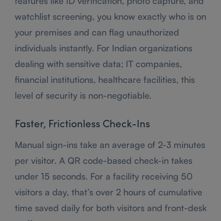
features like ID verification, photo capture, and
watchlist screening, you know exactly who is on
your premises and can flag unauthorized
individuals instantly. For Indian organizations
dealing with sensitive data; IT companies,
financial institutions, healthcare facilities, this
level of security is non-negotiable.
Faster, Frictionless Check-Ins
Manual sign-ins take an average of 2-3 minutes
per visitor. A QR code-based check-in takes
under 15 seconds. For a facility receiving 50
visitors a day, that’s over 2 hours of cumulative
time saved daily for both visitors and front-desk