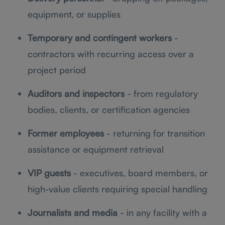
equipment, or supplies
Temporary and contingent workers
-
contractors with recurring access over a
project period
Auditors and inspectors
- from regulatory
bodies, clients, or certification agencies
Former employees
- returning for transition
assistance or equipment retrieval
VIP guests
- executives, board members, or
high-value clients requiring special handling
Journalists and media
- in any facility with a