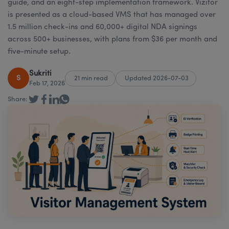
guide, and an eight-step implementation framework. Vizitor
is presented as a cloud-based VMS that has managed over
1.5 million check-ins and 60,000+ digital NDA signings
across 500+ businesses, with plans from $36 per month and
five-minute setup.
Sukriti
S
21 min read
Updated 2026-07-03
Feb 17, 2026
Share: