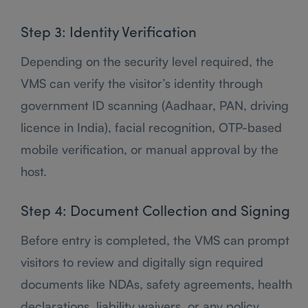
Step 3: Identity Verification
Depending on the security level required, the
VMS can verify the visitor’s identity through
government ID scanning (Aadhaar, PAN, driving
licence in India), facial recognition, OTP-based
mobile verification, or manual approval by the
host.
Step 4: Document Collection and Signing
Before entry is completed, the VMS can prompt
visitors to review and digitally sign required
documents like NDAs, safety agreements, health
declarations, liability waivers, or any policy