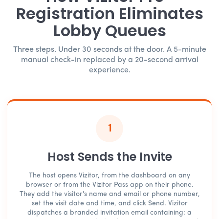
Registration Eliminates
Lobby Queues
Three steps. Under 30 seconds at the door. A 5-minute
manual check-in replaced by a 20-second arrival
experience.
1
Host Sends the Invite
The host opens Vizitor, from the dashboard on any
browser or from the Vizitor Pass app on their phone.
They add the visitor's name and email or phone number,
set the visit date and time, and click Send. Vizitor
dispatches a branded invitation email containing: a