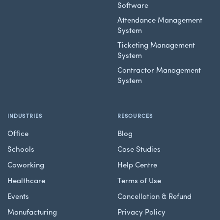
Software
Attendance Management
System
Ticketing Management
System
Contractor Management
System
INDUSTRIES
RESOURCES
Office
Blog
Schools
Case Studies
Coworking
Help Centre
Healthcare
Terms of Use
Events
Cancellation & Refund
Manufacturing
Privacy Policy