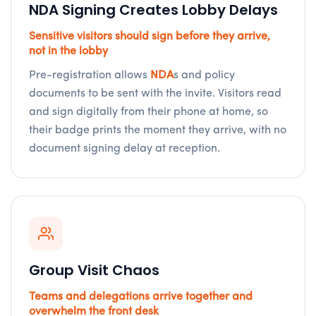
NDA Signing Creates Lobby Delays
Sensitive visitors should sign before they arrive,
not in the lobby
Pre-registration allows
NDA
s and policy
documents to be sent with the invite. Visitors read
and sign digitally from their phone at home, so
their badge prints the moment they arrive, with no
document signing delay at reception.
Group Visit Chaos
Teams and delegations arrive together and
overwhelm the front desk