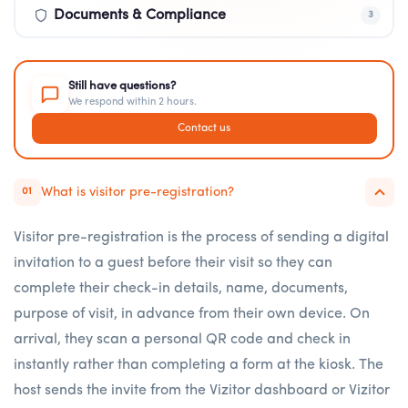
Documents & Compliance
3
Still have questions?
We respond within 2 hours.
Contact us
What is visitor pre-registration?
01
Visitor pre-registration is the process of sending a digital
invitation to a guest before their visit so they can
complete their check-in details, name, documents,
purpose of visit, in advance from their own device. On
arrival, they scan a personal QR code and check in
instantly rather than completing a form at the kiosk. The
host sends the invite from the Vizitor dashboard or Vizitor