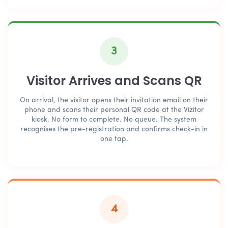
3
Visitor Arrives and Scans QR
On arrival, the visitor opens their invitation email on their
phone and scans their personal QR code at the Vizitor
kiosk. No form to complete. No queue. The system
recognises the pre-registration and confirms check-in in
one tap.
4