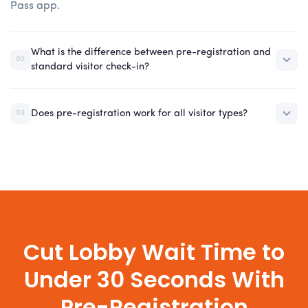
Pass app.
What is the difference between pre-registration and
02
standard visitor check-in?
Does pre-registration work for all visitor types?
03
Cut Lobby Wait Time to
Under 30 Seconds With
Pre-Registration