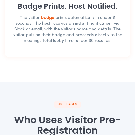
Badge Prints. Host Notified.
The visitor
badge
prints automatically in under 5
seconds. The host receives an instant notification, via
Slack or email, with the visitor's name and details. The
visitor puts on their badge and proceeds directly to the
meeting. Total lobby time: under 30 seconds.
USE CASES
Who Uses Visitor Pre-
Registration