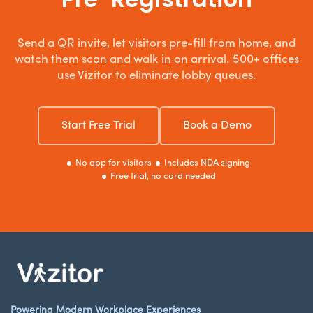
Send a QR invite, let visitors pre-fill from home, and
watch them scan and walk in on arrival. 500+ offices
use Vizitor to eliminate lobby queues.
Start Free Trial
Book a Demo
No app for visitors
Includes NDA signing
Free trial, no card needed
Powering Modern Workplace Experiences