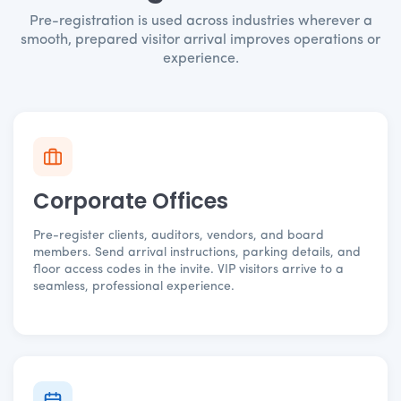
Pre-registration is used across industries wherever a
smooth, prepared visitor arrival improves operations or
experience.
Corporate Offices
Pre-register clients, auditors, vendors, and board
members. Send arrival instructions, parking details, and
floor access codes in the invite. VIP visitors arrive to a
seamless, professional experience.