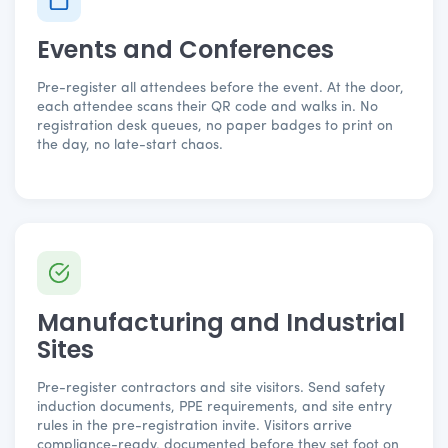
Events and Conferences
Pre-register all attendees before the event. At the door,
each attendee scans their QR code and walks in. No
registration desk queues, no paper badges to print on
the day, no late-start chaos.
Manufacturing and Industrial
Sites
Pre-register contractors and site visitors. Send safety
induction documents, PPE requirements, and site entry
rules in the pre-registration invite. Visitors arrive
compliance-ready, documented before they set foot on