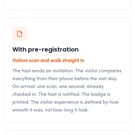
With pre-registration
Visitors scan and walk straight in
The host sends an invitation. The visitor completes
everything from their phone before the visit day.
On arrival: one scan, one second, already
checked in. The host is notified. The badge is
printed. The visitor experience is defined by how
smooth it was, not how long it took.