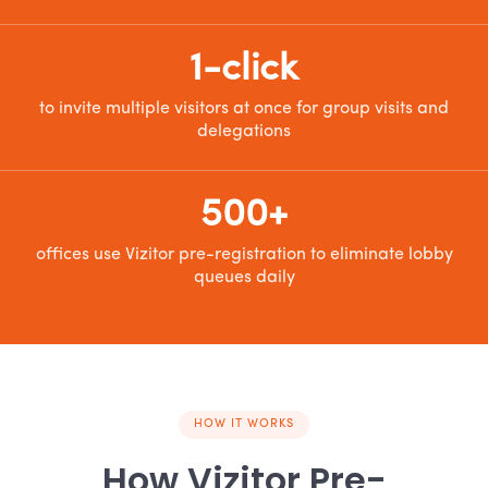
1-click
to invite multiple visitors at once for group visits and
delegations
500+
offices use Vizitor pre-registration to eliminate lobby
queues daily
HOW IT WORKS
How Vizitor Pre-