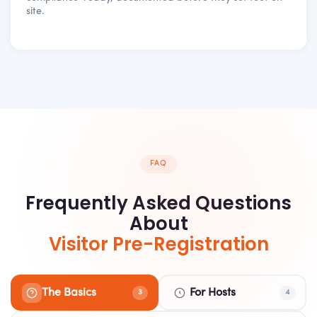
site.
FAQ
Frequently Asked Questions
About
Visitor Pre-Registration
The Basics
For Hosts
3
4