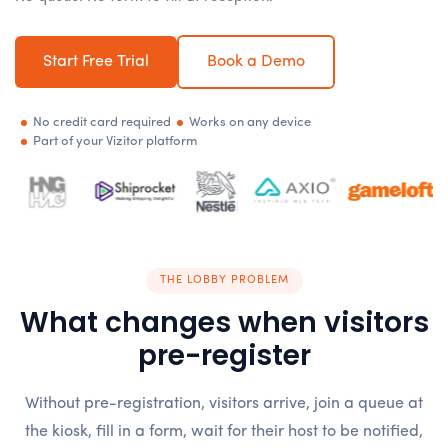
Start Free Trial
Book a Demo
No credit card required
Works on any device
Part of your Vizitor platform
THE LOBBY PROBLEM
What changes when visitors
pre-register
Without pre-registration, visitors arrive, join a queue at
the kiosk, fill in a form, wait for their host to be notified,