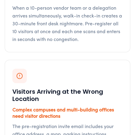
When a 10-person vendor team or a delegation
arrives simultaneously, walk-in check-in creates a
30-minute front desk nightmare. Pre-register all
10 visitors at once and each one scans and enters
in seconds with no congestion.
Visitors Arriving at the Wrong
Location
Complex campuses and multi-building offices
need visitor directions
The pre-registration invite email includes your
office address, a map, parking instructions,