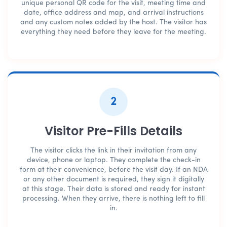
unique personal QR code for the visit, meeting time and
date, office address and map, and arrival instructions
and any custom notes added by the host. The visitor has
everything they need before they leave for the meeting.
2
Visitor Pre-Fills Details
The visitor clicks the link in their invitation from any
device, phone or laptop. They complete the check-in
form at their convenience, before the visit day. If an NDA
or any other document is required, they sign it digitally
at this stage. Their data is stored and ready for instant
processing. When they arrive, there is nothing left to fill
in.