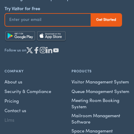
Try Vizitor for Free
Follow us on
COMPANY
PRODUCTS
About us
Visitor Management System
Security & Compliance
Queue Management System
Meeting Room Booking
Pricing
System
Contact us
Mailroom Management
Llms
Software
Space Management