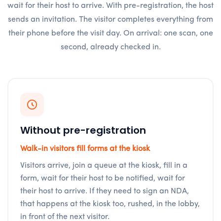
wait for their host to arrive. With pre-registration, the host
sends an invitation. The visitor completes everything from
their phone before the visit day. On arrival: one scan, one
second, already checked in.
Without pre-registration
Walk-in visitors fill forms at the kiosk
Visitors arrive, join a queue at the kiosk, fill in a
form, wait for their host to be notified, wait for
their host to arrive. If they need to sign an NDA,
that happens at the kiosk too, rushed, in the lobby,
in front of the next visitor.