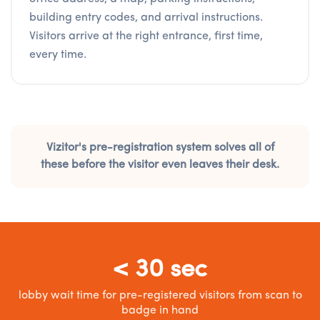
building entry codes, and arrival instructions.
Visitors arrive at the right entrance, first time,
every time.
Vizitor's pre-registration system solves all of
these before the visitor even leaves their desk.
< 30 sec
lobby wait time for pre-registered visitors from scan to
badge in hand