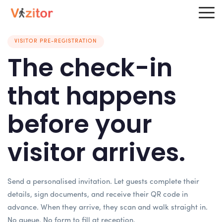
VISITOR PRE-REGISTRATION
The check-in
that happens
before your
visitor arrives.
Send a personalised invitation. Let guests complete their
details, sign documents, and receive their QR code in
advance. When they arrive, they scan and walk straight in.
No queue. No form to fill at reception.