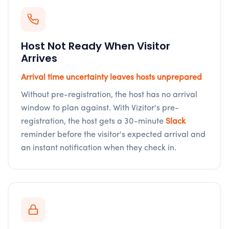
Host Not Ready When Visitor
Arrives
Arrival time uncertainty leaves hosts unprepared
Without pre-registration, the host has no arrival
window to plan against. With Vizitor's pre-
registration, the host gets a 30-minute
Slack
reminder before the visitor's expected arrival and
an instant notification when they check in.