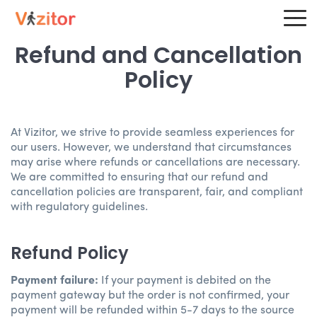
Refund and Cancellation
Policy
At Vizitor, we strive to provide seamless experiences for
our users. However, we understand that circumstances
may arise where refunds or cancellations are necessary.
We are committed to ensuring that our refund and
cancellation policies are transparent, fair, and compliant
with regulatory guidelines.
Refund Policy
Payment failure:
If your payment is debited on the
payment gateway but the order is not confirmed, your
payment will be refunded within 5-7 days to the source