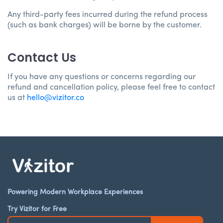
Any third-party fees incurred during the refund process
(such as bank charges) will be borne by the customer.
Contact Us
If you have any questions or concerns regarding our
refund and cancellation policy, please feel free to contact
us at
hello@vizitor.co
Powering Modern Workplace Experiences
Try Vizitor for Free