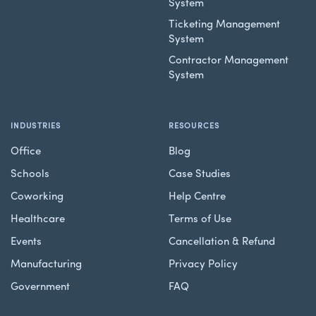
System
Ticketing Management
System
Contractor Management
System
INDUSTRIES
RESOURCES
Office
Blog
Schools
Case Studies
Coworking
Help Centre
Healthcare
Terms of Use
Events
Cancellation & Refund
Manufacturing
Privacy Policy
Government
FAQ