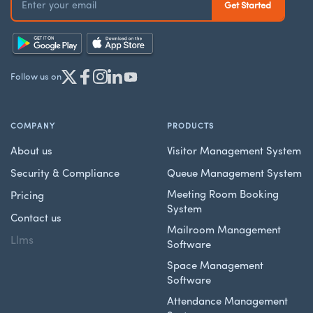
Follow us on
COMPANY
PRODUCTS
About us
Visitor Management System
Security & Compliance
Queue Management System
Meeting Room Booking
Pricing
System
Contact us
Mailroom Management
Llms
Software
Space Management
Software
Attendance Management