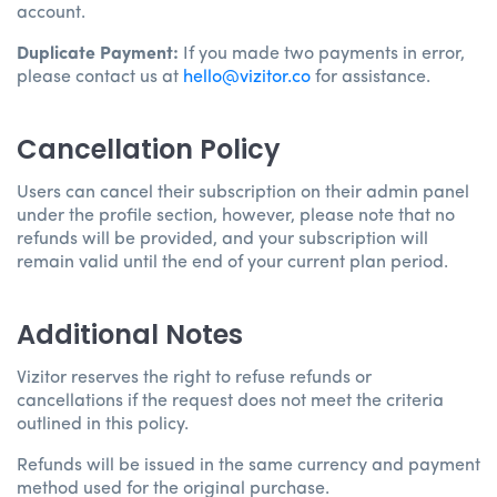
account.
Duplicate Payment:
If you made two payments in error,
please contact us at
hello@vizitor.co
for assistance.
Cancellation Policy
Users can cancel their subscription on their admin panel
under the profile section, however, please note that no
refunds will be provided, and your subscription will
remain valid until the end of your current plan period.
Additional Notes
Vizitor reserves the right to refuse refunds or
cancellations if the request does not meet the criteria
outlined in this policy.
Refunds will be issued in the same currency and payment
method used for the original purchase.