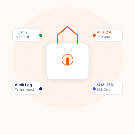
TLS 1.2
AES-256
In Transit
Encrypted
Audit Log
SHA-256
Tamper-proof
SSL Cert