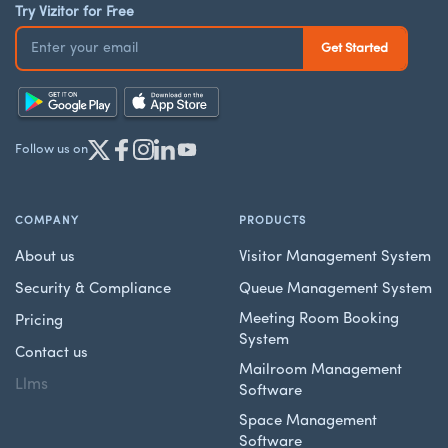
Try Vizitor for Free
Follow us on
COMPANY
PRODUCTS
About us
Visitor Management System
Security & Compliance
Queue Management System
Meeting Room Booking
Pricing
System
Contact us
Mailroom Management
Llms
Software
Space Management
Software