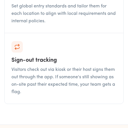
Set global entry standards and tailor them for
each location to align with local requirements and
internal policies.
Sign-out tracking
Visitors check out via kiosk or their host signs them
out through the app. If someone's still showing as
on-site past their expected time, your team gets a
flag.