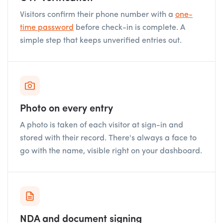
Visitors confirm their phone number with a
one-
time password
before check-in is complete. A
simple step that keeps unverified entries out.
Photo on every entry
A photo is taken of each visitor at sign-in and
stored with their record. There's always a face to
go with the name, visible right on your dashboard.
NDA and document signing