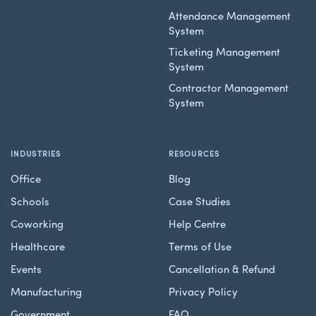
Attendance Management
System
Ticketing Management
System
Contractor Management
System
INDUSTRIES
RESOURCES
Office
Blog
Schools
Case Studies
Coworking
Help Centre
Healthcare
Terms of Use
Events
Cancellation & Refund
Manufacturing
Privacy Policy
Government
FAQ