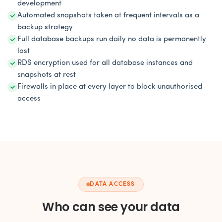
development
Automated snapshots taken at frequent intervals as a
backup strategy
Full database backups run daily no data is permanently
lost
RDS encryption used for all database instances and
snapshots at rest
Firewalls in place at every layer to block unauthorised
access
DATA ACCESS
Who can see your data