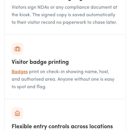
Visitors sign NDAs or any compliance document at
the kiosk. The signed copy is saved automatically
to their visitor record no paperwork to chase later.
Visitor badge printing
Badges
print on check-in showing name, host,
and authorised area. Anyone without one is easy
to spot and flag.
Flexible entry controls across locations