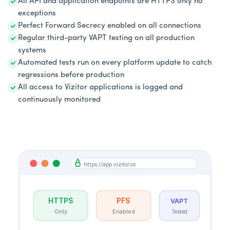
All API and application endpoints are HTTPS only no
exceptions
Perfect Forward Secrecy enabled on all connections
Regular third-party VAPT testing on all production
systems
Automated tests run on every platform update to catch
regressions before production
All access to Vizitor applications is logged and
continuously monitored
https://app.vizitor.co
HTTPS
PFS
VAPT
Only
Enabled
Tested