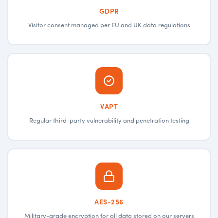
GDPR
Visitor consent managed per EU and UK data regulations
VAPT
Regular third-party vulnerability and penetration testing
AES-256
Military-grade encryption for all data stored on our servers