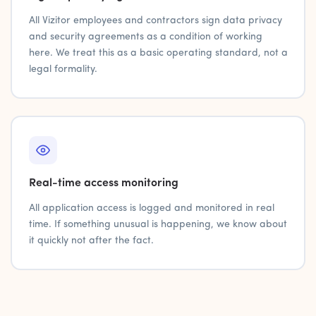
All Vizitor employees and contractors sign data privacy
and security agreements as a condition of working
here. We treat this as a basic operating standard, not a
legal formality.
Real-time access monitoring
All application access is logged and monitored in real
time. If something unusual is happening, we know about
it quickly not after the fact.