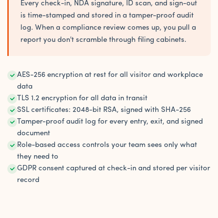
Every check-in, NDA signature, ID scan, and sign-out
is time-stamped and stored in a tamper-proof audit
log. When a compliance review comes up, you pull a
report you don't scramble through filing cabinets.
AES-256 encryption at rest for all visitor and workplace
data
TLS 1.2 encryption for all data in transit
SSL certificates: 2048-bit RSA, signed with SHA-256
Tamper-proof audit log for every entry, exit, and signed
document
Role-based access controls your team sees only what
they need to
GDPR consent captured at check-in and stored per visitor
record