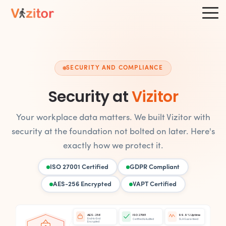
SECURITY AND COMPLIANCE
Security at
Vizitor
Your workplace data matters. We built Vizitor with
security at the foundation not bolted on later. Here's
exactly how we protect it.
ISO 27001 Certified
GDPR Compliant
AES-256 Encrypted
VAPT Certified
AES-256
ISO 27001
99.9% Uptime
End-to-End
Certified & Audited
SLA Guaranteed
Encrypted