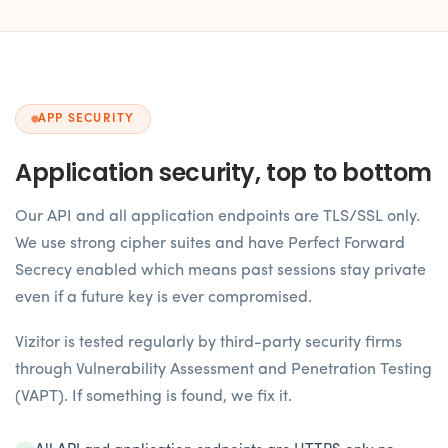
APP SECURITY
Application security, top to bottom
Our API and all application endpoints are TLS/SSL only.
We use strong cipher suites and have Perfect Forward
Secrecy enabled which means past sessions stay private
even if a future key is ever compromised.
Vizitor is tested regularly by third-party security firms
through Vulnerability Assessment and Penetration Testing
(VAPT). If something is found, we fix it.