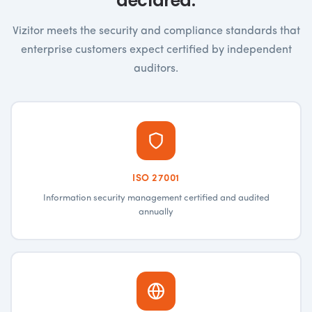
declared.
Vizitor meets the security and compliance standards that
enterprise customers expect certified by independent
auditors.
ISO 27001
Information security management certified and audited
annually