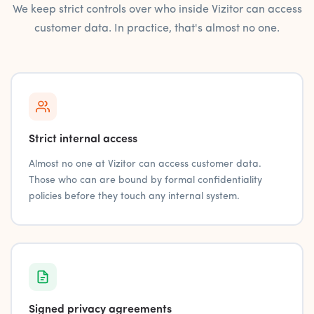
We keep strict controls over who inside Vizitor can access
customer data. In practice, that's almost no one.
Strict internal access
Almost no one at Vizitor can access customer data.
Those who can are bound by formal confidentiality
policies before they touch any internal system.
Signed privacy agreements