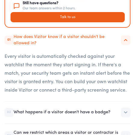
Still have questions?
Our team answers within 2 hours.
Talk to us
How does Vizitor know if a visitor shouldn't be
01
allowed in?
Every visitor is automatically checked against your
watchlist the moment they start signing in. If there's a
match, your security team gets an instant alert before the
visitor is granted entry. You can build your own watchlist
inside Vizitor or connect a third-party screening service.
What happens if a visitor doesn't have a badge?
02
Can we restrict which areas a visitor or contractor is