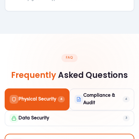
FAQ
Frequently
Asked Questions
Compliance &
Physical Security
4
4
Audit
Data Security
3