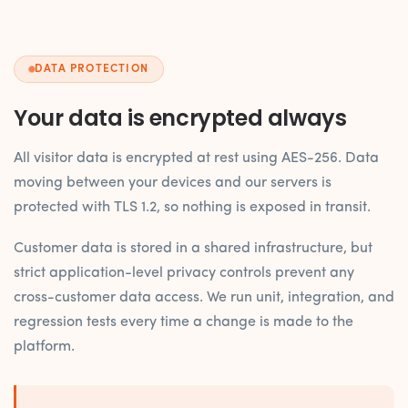
DATA PROTECTION
Your data is encrypted always
All visitor data is encrypted at rest using AES-256. Data
moving between your devices and our servers is
protected with TLS 1.2, so nothing is exposed in transit.
Customer data is stored in a shared infrastructure, but
strict application-level privacy controls prevent any
cross-customer data access. We run unit, integration, and
regression tests every time a change is made to the
platform.