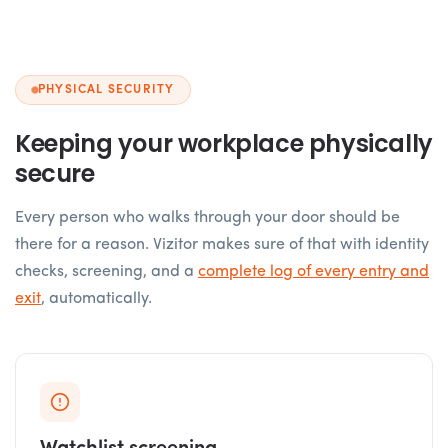
PHYSICAL SECURITY
Keeping your workplace physically
secure
Every person who walks through your door should be
there for a reason. Vizitor makes sure of that with identity
checks, screening, and a
complete log of every entry and
exit
, automatically.