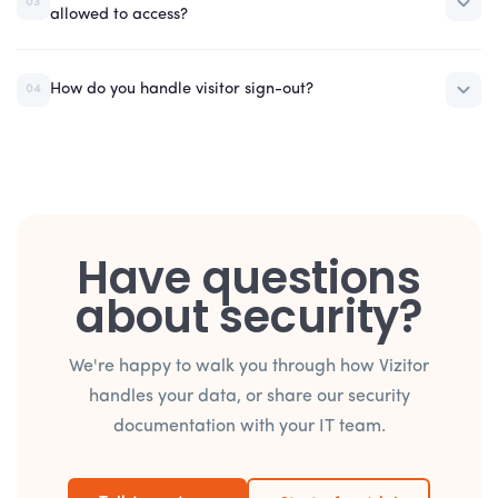
03
allowed to access?
How do you handle visitor sign-out?
04
Have questions
about security?
We're happy to walk you through how Vizitor
handles your data, or share our security
documentation with your IT team.