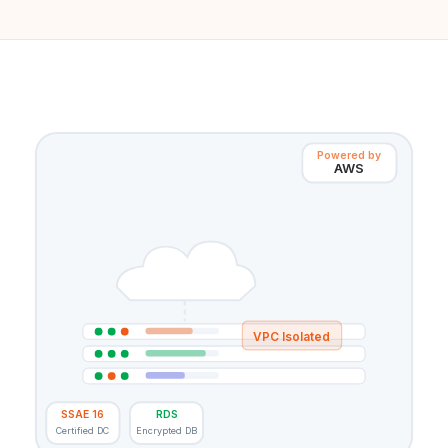
Powered by
AWS
VPC Isolated
SSAE 16
RDS
Certified DC
Encrypted DB