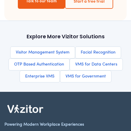
Talk to our team
Start a free trial
Explore More Vizitor Solutions
Visitor Management System
Facial Recognition
OTP Based Authentication
VMS for Data Centers
Enterprise VMS
VMS for Government
Powering Modern Workplace Experiences