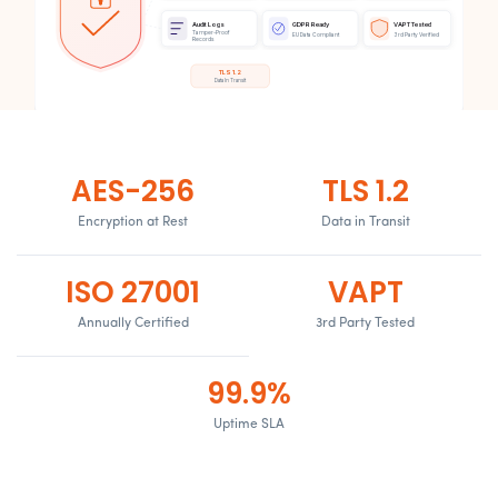
Audit Logs
GDPR Ready
VAPT Tested
Tamper-Proof
EU Data Compliant
3rd Party Verified
Records
TLS 1.2
Data In Transit
AES-256
TLS 1.2
Encryption at Rest
Data in Transit
ISO 27001
VAPT
Annually Certified
3rd Party Tested
99.9%
Uptime SLA