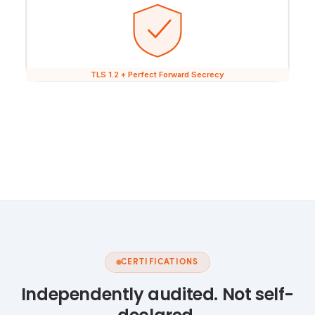
TLS 1.2 + Perfect Forward Secrecy
CERTIFICATIONS
Independently audited. Not self-