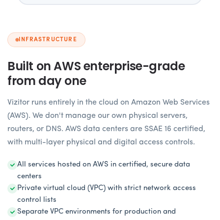
INFRASTRUCTURE
Built on AWS enterprise-grade
from day one
Vizitor runs entirely in the cloud on Amazon Web Services
(AWS). We don't manage our own physical servers,
routers, or DNS. AWS data centers are SSAE 16 certified,
with multi-layer physical and digital access controls.
All services hosted on AWS in certified, secure data
centers
Private virtual cloud (VPC) with strict network access
control lists
Separate VPC environments for production and