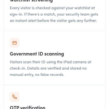
Watchlist screening
Every visitor is checked against your watchlist at
sign-in. If there's a match, your security team gets
an instant alert before the visitor gets any further.
Government ID scanning
Visitors scan their ID using the iPad camera at
check-in. Details are verified and stored no
manual entry, no false records.
OTP verification