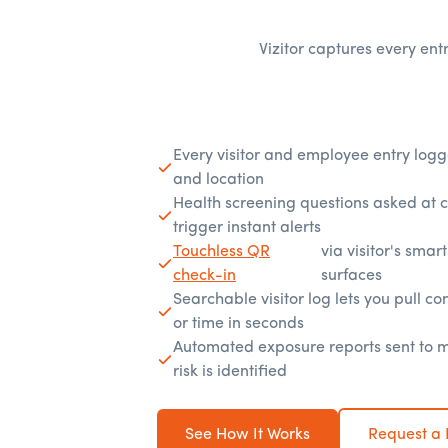
Vizitor captures every entr
Every visitor and employee entry logg
and location
Health screening questions asked at 
trigger instant alerts
Touchless QR
via visitor's sma
check-in
surfaces
Searchable visitor log lets you pull con
or time in seconds
Automated exposure reports sent to
risk is identified
See How It Works
Request a