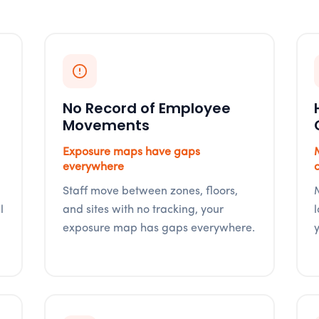
No Record of Employee
Movements
Exposure maps have gaps
everywhere
Staff move between zones, floors,
l
and sites with no tracking, your
exposure map has gaps everywhere.