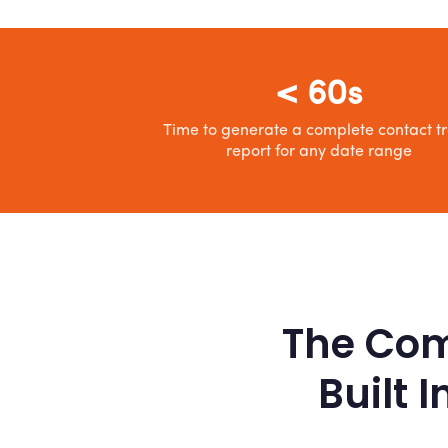
< 60s
Time to generate a complete contact t
report for any date range
The Com
Built 