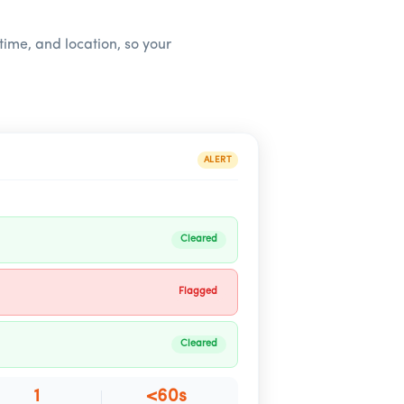
 time, and location, so your
ALERT
Cleared
Flagged
Cleared
1
<60s