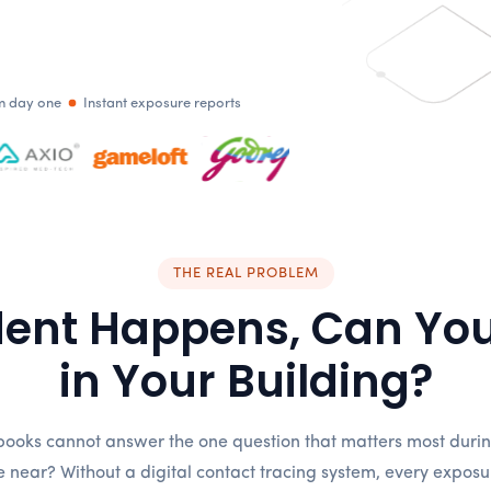
om day one
Instant exposure reports
THE REAL PROBLEM
dent Happens, Can You
in Your Building?
ooks cannot answer the one question that matters most during
near? Without a digital contact tracing system, every exposure