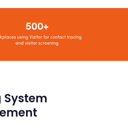
500+
kplaces using Vizitor for contact tracing
and visitor screening
g System
agement