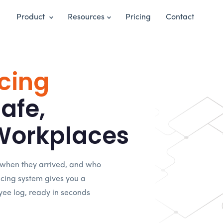
Product
Resources
Pricing
Contact
cing
Safe,
Workplaces
 when they arrived, and who
racing system gives you a
yee log, ready in seconds