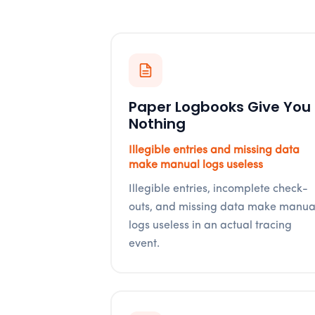
Paper Logbooks Give You
Nothing
Illegible entries and missing data
make manual logs useless
Illegible entries, incomplete check-
outs, and missing data make manua
logs useless in an actual tracing
event.