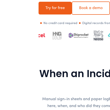
Try for free
Book a demo
No credit card required
Digital records fr
When an Inci
Manual sign-in sheets and paper logb
here, when, and who did they come 