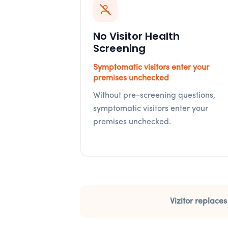
No Visitor Health
Screening
Symptomatic visitors enter your
premises unchecked
Without pre-screening questions,
symptomatic visitors enter your
premises unchecked.
Vizitor replaces