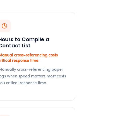
Hours to Compile a
Contact List
Manual cross-referencing costs
critical response time
Manually cross-referencing paper
logs when speed matters most costs
you critical response time.