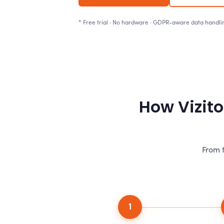
* Free trial · No hardware · GDPR-aware data handli
How Vizito
From t
1