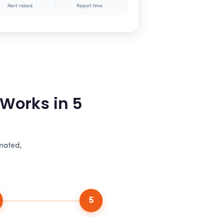
Alert raised
Report time
 Works in 5
omated,
5