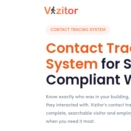
CONTACT TRACING SYSTEM
Contact Tra
System
for 
Compliant 
Know exactly who was in your building,
they interacted with. Vizitor's contact t
complete, searchable visitor and emplo
when you need it most.