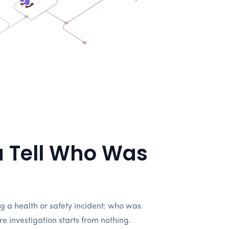
 Tell Who Was
 a health or safety incident: who was
 investigation starts from nothing.