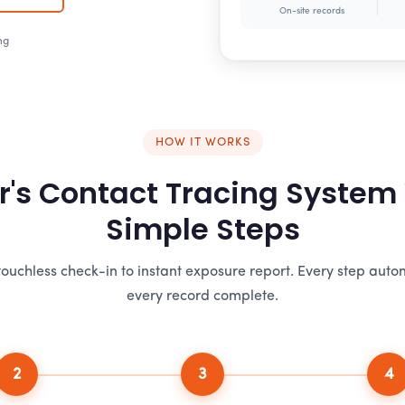
On-site records
ng
HOW IT WORKS
r's Contact Tracing System
Simple Steps
ouchless check-in to instant exposure report. Every step aut
every record complete.
2
3
4