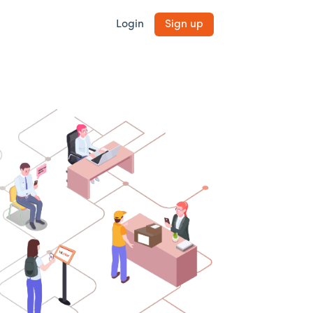
Login
Sign up