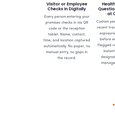
Visitor or Employee
Healt
Checks In Digitally
Questio
at 
Every person entering your
Custom yes
premises checks in via QR
recent tra
code or the reception
exposure
tablet. Name, contact,
before en
time, and location captured
Flagged r
automatically. No paper, no
instant
manual entry, no gaps in
designat
the record.
managem