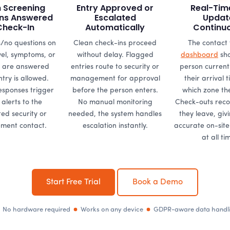
h Screening
Entry Approved or
Real-Tim
ns Answered
Escalated
Updat
Check-In
Automatically
Continu
/no questions on
Clean check-ins proceed
The contact 
vel, symptoms, or
without delay. Flagged
dashboard
sho
 are answered
entries route to security or
person currentl
try is allowed.
management for approval
their arrival 
esponses trigger
before the person enters.
which zone the
 alerts to the
No manual monitoring
Check-outs rec
ed security or
needed, the system handles
they leave, giv
ent contact.
escalation instantly.
accurate on-sit
at all ti
Start Free Trial
Book a Demo
No hardware required
Works on any device
GDPR-aware data handl