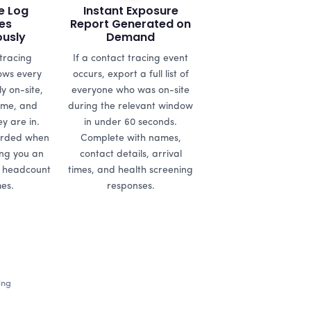
e Log
Instant Exposure
es
Report Generated on
ously
Demand
tracing
If a contact tracing event
ws every
occurs, export a full list of
y on-site,
everyone who was on-site
time, and
during the relevant window
y are in.
in under 60 seconds.
orded when
Complete with names,
ing you an
contact details, arrival
e headcount
times, and health screening
mes.
responses.
ing