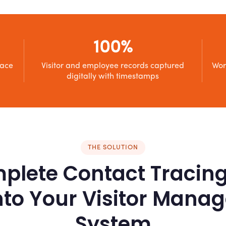
100%
race
Visitor and employee records captured
Wor
digitally with timestamps
THE SOLUTION
plete Contact Tracin
Into Your Visitor Man
System