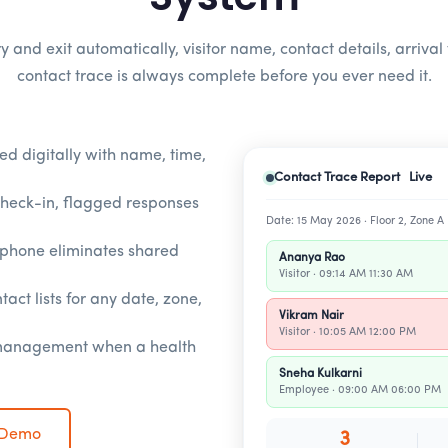
y and exit automatically, visitor name, contact details, arrival
contact trace is always complete before you ever need it.
ed digitally with name, time,
Contact Trace Report Live
check-in, flagged responses
Date: 15 May 2026 · Floor 2, Zone A
rtphone eliminates shared
Ananya Rao
Visitor · 09:14 AM 11:30 AM
tact lists for any date, zone,
Vikram Nair
Visitor · 10:05 AM 12:00 PM
 management when a health
Sneha Kulkarni
Employee · 09:00 AM 06:00 PM
 Demo
3