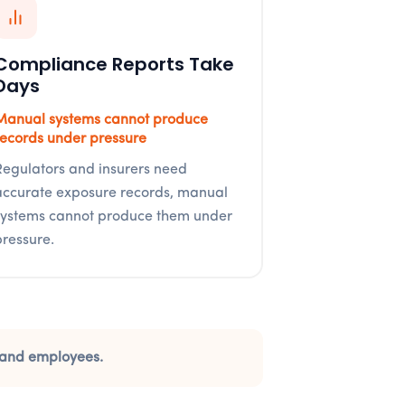
Compliance Reports Take
Days
Manual systems cannot produce
records under pressure
Regulators and insurers need
accurate exposure records, manual
systems cannot produce them under
pressure.
rs and employees.