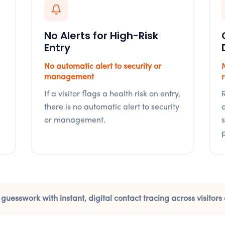
No Alerts for High-Risk
Entry
No automatic alert to security or
management
If a visitor flags a health risk on entry,
there is no automatic alert to security
or management.
 guesswork with instant, digital contact tracing across visito