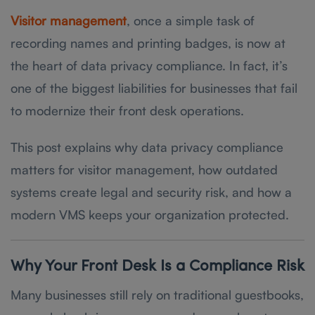
Visitor management
, once a simple task of
recording names and printing badges, is now at
the heart of data privacy compliance. In fact, it’s
one of the biggest liabilities for businesses that fail
to modernize their front desk operations.
This post explains why data privacy compliance
matters for visitor management, how outdated
systems create legal and security risk, and how a
modern VMS keeps your organization protected.
Why Your Front Desk Is a Compliance Risk
Many businesses still rely on traditional guestbooks,