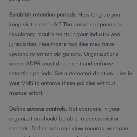
Establish retention periods.
How long do you
keep visitor records? The answer depends on
regulatory requirements in your industry and
jurisdiction. Healthcare facilities may have
specific retention obligations. Organizations
under GDPR must document and enforce
retention periods. Set automated deletion rules in
your VMS to enforce these policies without
manual effort.
Define access controls.
Not everyone in your
organization should be able to access visitor
records. Define who can view records, who can