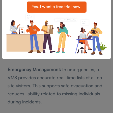
compliance posture.
Yes, I want a free trial now!
Visitor ID Badges and Access Control:
A VMS
automatically prints ID badges for visitors with
clear access permissions. Visitors only access
approved spaces, reducing the risk of
unauthorized access to areas where sensitive
data is processed or stored.
Emergency Management:
In emergencies, a
VMS provides accurate real-time lists of all on-
site visitors. This supports safe evacuation and
reduces liability related to missing individuals
during incidents.