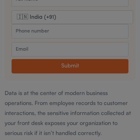
Submit
Data is at the center of modern business
operations. From employee records to customer
interactions, the sensitive information collected at
your front desk exposes your organization to
serious risk if it isn’t handled correctly.