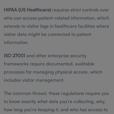
HIPAA (US Healthcare)
requires strict controls over
who can access patient-related information, which
extends to visitor logs in healthcare facilities where
visitor data might be connected to patient
information.
ISO 27001
and other enterprise security
frameworks require documented, auditable
processes for managing physical access, which
includes visitor management.
The common thread: these regulations require you
to know exactly what data you’re collecting, why,
how long you’re keeping it, and who has access to