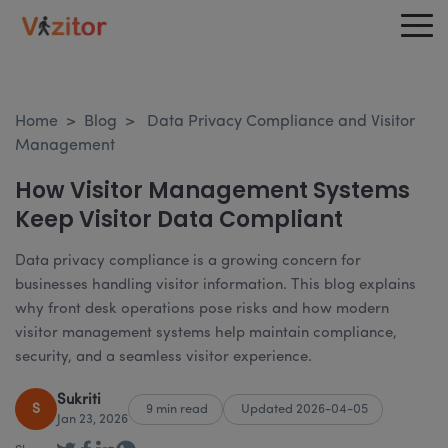
Home
>
Blog
>
Data Privacy Compliance and Visitor
Management
How Visitor Management Systems
Keep Visitor Data Compliant
Data privacy compliance is a growing concern for
businesses handling visitor information. This blog explains
why front desk operations pose risks and how modern
visitor management systems help maintain compliance,
security, and a seamless visitor experience.
Sukriti
S
9 min read
Updated 2026-04-05
Jan 23, 2026