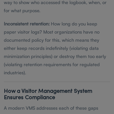
way to show who accessed the logbook, when, or
for what purpose.
Inconsistent retention:
How long do you keep
paper visitor logs? Most organizations have no
documented policy for this, which means they
either keep records indefinitely (violating data
minimization principles) or destroy them too early
(violating retention requirements for regulated
industries).
How a Visitor Management System
Ensures Compliance
A modern VMS addresses each of these gaps