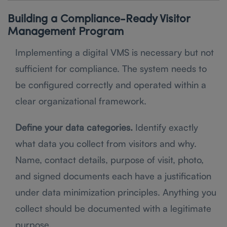
Building a Compliance-Ready Visitor
Management Program
Implementing a digital VMS is necessary but not
sufficient for compliance. The system needs to
be configured correctly and operated within a
clear organizational framework.
Define your data categories.
Identify exactly
what data you collect from visitors and why.
Name, contact details, purpose of visit, photo,
and signed documents each have a justification
under data minimization principles. Anything you
collect should be documented with a legitimate
purpose.