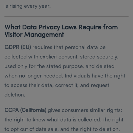
is rising every year.
What Data Privacy Laws Require from
Visitor Management
GDPR (EU)
requires that personal data be
collected with explicit consent, stored securely,
used only for the stated purpose, and deleted
when no longer needed. Individuals have the right
to access their data, correct it, and request
deletion.
CCPA (California)
gives consumers similar rights:
the right to know what data is collected, the right
to opt out of data sale, and the right to deletion.