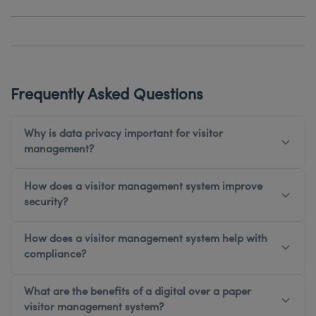
Frequently Asked Questions
Why is data privacy important for visitor
management?
How does a visitor management system improve
security?
How does a visitor management system help with
compliance?
What are the benefits of a digital over a paper
visitor management system?