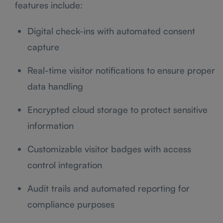
features include:
Digital check-ins with automated consent
capture
Real-time visitor notifications to ensure proper
data handling
Encrypted cloud storage to protect sensitive
information
Customizable visitor badges with access
control integration
Audit trails and automated reporting for
compliance purposes