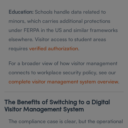
Education:
Schools handle data related to
minors, which carries additional protections
under FERPA in the US and similar frameworks
elsewhere. Visitor access to student areas
requires
verified authorization
.
For a broader view of how visitor management
connects to workplace security policy, see our
complete visitor management system overview
.
The Benefits of Switching to a Digital
Visitor Management System
The compliance case is clear, but the operational