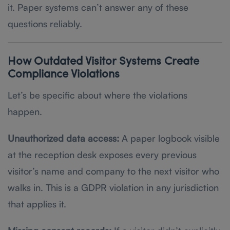
it. Paper systems can’t answer any of these
questions reliably.
How Outdated Visitor Systems Create
Compliance Violations
Let’s be specific about where the violations
happen.
Unauthorized data access:
A paper logbook visible
at the reception desk exposes every previous
visitor’s name and company to the next visitor who
walks in. This is a GDPR violation in any jurisdiction
that applies it.