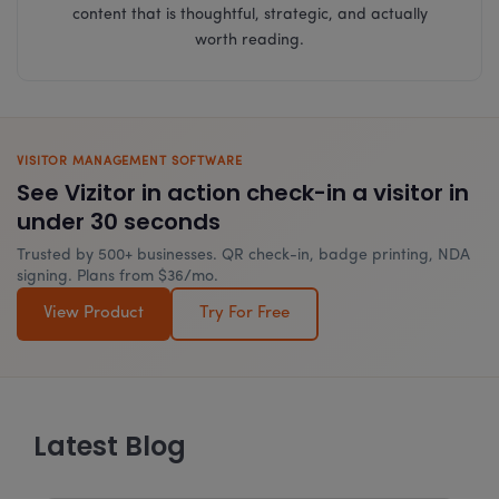
content that is thoughtful, strategic, and actually
worth reading.
VISITOR MANAGEMENT SOFTWARE
See Vizitor in action check-in a visitor in
under 30 seconds
Trusted by 500+ businesses. QR check-in, badge printing, NDA
signing. Plans from $36/mo.
View Product
Try For Free
Latest Blog