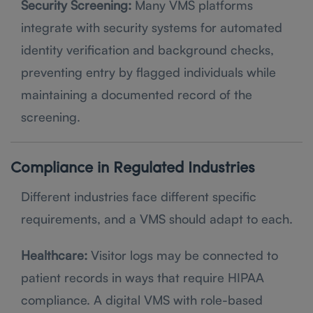
Security Screening:
Many VMS platforms
integrate with security systems for automated
identity verification and background checks,
preventing entry by flagged individuals while
maintaining a documented record of the
screening.
Compliance in Regulated Industries
Different industries face different specific
requirements, and a VMS should adapt to each.
Healthcare:
Visitor logs may be connected to
patient records in ways that require HIPAA
compliance. A digital VMS with role-based