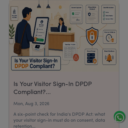
Is Your Visitor Sign-In DPDP
Compliant?...
Mon, Aug 3, 2026
A six-point check for India's DPDP Act: what
your visitor sign-in must do on consent, data
retention...