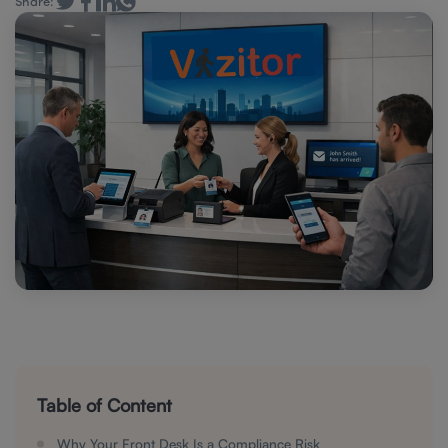
Share:
Table of Content
Why Your Front Desk Is a Compliance Risk