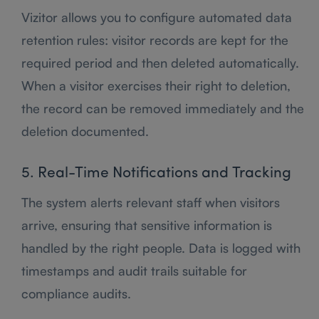
Vizitor allows you to configure automated data
retention rules: visitor records are kept for the
required period and then deleted automatically.
When a visitor exercises their right to deletion,
the record can be removed immediately and the
deletion documented.
5. Real-Time Notifications and Tracking
The system alerts relevant staff when visitors
arrive, ensuring that sensitive information is
handled by the right people. Data is logged with
timestamps and audit trails suitable for
compliance audits.