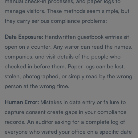
manual check-in processes, and paper logs to
manage visitors. These methods seem simple, but
they carry serious compliance problems:
Data Exposure:
Handwritten guestbook entries sit
open on a counter. Any visitor can read the names,
companies, and visit details of the people who
checked in before them. Paper logs can be lost,
stolen, photographed, or simply read by the wrong
person at the wrong time.
Human Error:
Mistakes in data entry or failure to
capture consent create gaps in your compliance
records. An auditor asking for a complete log of
everyone who visited your office on a specific date