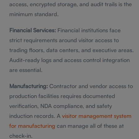
access, encrypted storage, and audit trails is the
minimum standard.
Financial Services:
Financial institutions face
strict requirements around visitor access to
trading floors, data centers, and executive areas.
Audit-ready logs and access control integration
are essential.
Manufacturing:
Contractor and vendor access to
production facilities requires documented
verification, NDA compliance, and safety
induction records. A
visitor management system
for manufacturing
can manage all of these at
check-in.