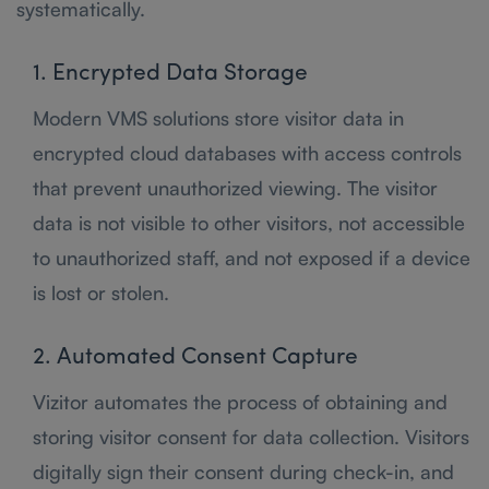
systematically.
1. Encrypted Data Storage
Modern VMS solutions store visitor data in
encrypted cloud databases with access controls
that prevent unauthorized viewing. The visitor
data is not visible to other visitors, not accessible
to unauthorized staff, and not exposed if a device
is lost or stolen.
2. Automated Consent Capture
Vizitor automates the process of obtaining and
storing visitor consent for data collection. Visitors
digitally sign their consent during check-in, and