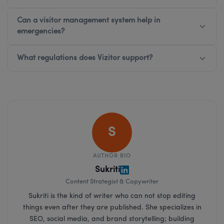
Can a visitor management system help in
emergencies?
What regulations does Vizitor support?
S
AUTHOR BIO
Sukriti
Content Strategist & Copywriter
Sukriti is the kind of writer who can not stop editing
things even after they are published. She specializes in
SEO, social media, and brand storytelling; building