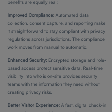
benefits are equally real:
Improved Compliance:
Automated data
collection, consent capture, and reporting make
it straightforward to stay compliant with privacy
regulations across jurisdictions. The compliance
work moves from manual to automatic.
Enhanced Security:
Encrypted storage and role-
based access protect sensitive data. Real-time
visibility into who is on-site provides security
teams with the information they need without
creating privacy risks.
Better Visitor Experience:
A fast, digital check-in