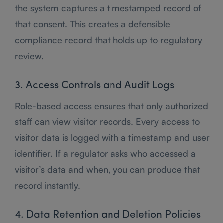
the system captures a timestamped record of
that consent. This creates a defensible
compliance record that holds up to regulatory
review.
3. Access Controls and Audit Logs
Role-based access ensures that only authorized
staff can view visitor records. Every access to
visitor data is logged with a timestamp and user
identifier. If a regulator asks who accessed a
visitor’s data and when, you can produce that
record instantly.
4. Data Retention and Deletion Policies