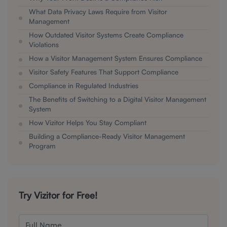
What Data Privacy Laws Require from Visitor
Management
How Outdated Visitor Systems Create Compliance
Violations
How a Visitor Management System Ensures Compliance
Visitor Safety Features That Support Compliance
Compliance in Regulated Industries
The Benefits of Switching to a Digital Visitor Management
System
How Vizitor Helps You Stay Compliant
Building a Compliance-Ready Visitor Management
Program
Try Vizitor for Free!