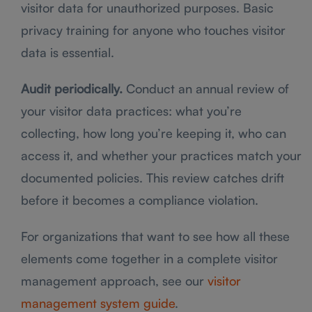
visitor data for unauthorized purposes. Basic
privacy training for anyone who touches visitor
data is essential.
Audit periodically.
Conduct an annual review of
your visitor data practices: what you’re
collecting, how long you’re keeping it, who can
access it, and whether your practices match your
documented policies. This review catches drift
before it becomes a compliance violation.
For organizations that want to see how all these
elements come together in a complete visitor
management approach, see our
visitor
management system guide
.