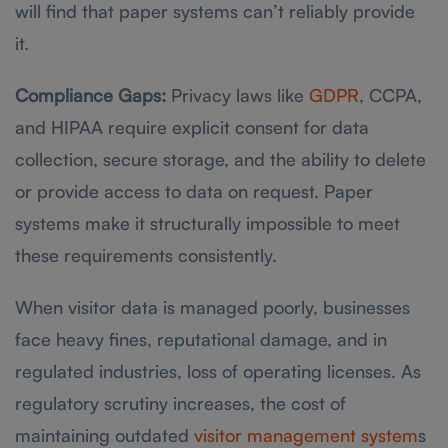
will find that paper systems can’t reliably provide
it.
Compliance Gaps:
Privacy laws like
GDPR
, CCPA,
and HIPAA require explicit consent for data
collection, secure storage, and the ability to delete
or provide access to data on request. Paper
systems make it structurally impossible to meet
these requirements consistently.
When visitor data is managed poorly, businesses
face heavy fines, reputational damage, and in
regulated industries, loss of operating licenses. As
regulatory scrutiny increases, the cost of
maintaining outdated
visitor management system
s