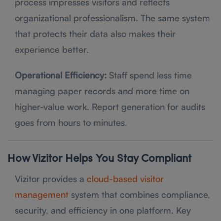
process impresses visitors and reflects
organizational professionalism. The same system
that protects their data also makes their
experience better.
Operational Efficiency:
Staff spend less time
managing paper records and more time on
higher-value work. Report generation for audits
goes from hours to minutes.
How Vizitor Helps You Stay Compliant
Vizitor provides a
cloud-based visitor
management
system that combines compliance,
security, and efficiency in one platform. Key