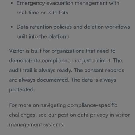
Emergency evacuation management with
real-time on-site lists
Data retention policies and deletion workflows
built into the platform
Vizitor is built for organizations that need to
demonstrate compliance, not just claim it. The
audit trail is always ready. The consent records
are always documented. The data is always
protected.
For more on navigating compliance-specific
challenges, see our post on data privacy in visitor
management systems.