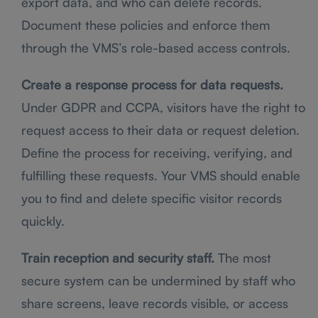
export data, and who can delete records.
Document these policies and enforce them
through the VMS’s role-based access controls.
Create a response process for data requests.
Under GDPR and CCPA, visitors have the right to
request access to their data or request deletion.
Define the process for receiving, verifying, and
fulfilling these requests. Your VMS should enable
you to find and delete specific visitor records
quickly.
Train reception and security staff.
The most
secure system can be undermined by staff who
share screens, leave records visible, or access