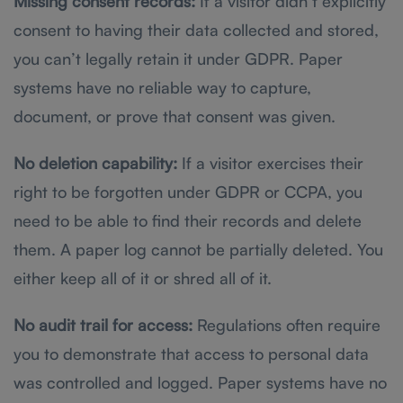
Missing consent records:
If a visitor didn’t explicitly
consent to having their data collected and stored,
you can’t legally retain it under GDPR. Paper
systems have no reliable way to capture,
document, or prove that consent was given.
No deletion capability:
If a visitor exercises their
right to be forgotten under GDPR or CCPA, you
need to be able to find their records and delete
them. A paper log cannot be partially deleted. You
either keep all of it or shred all of it.
No audit trail for access:
Regulations often require
you to demonstrate that access to personal data
was controlled and logged. Paper systems have no