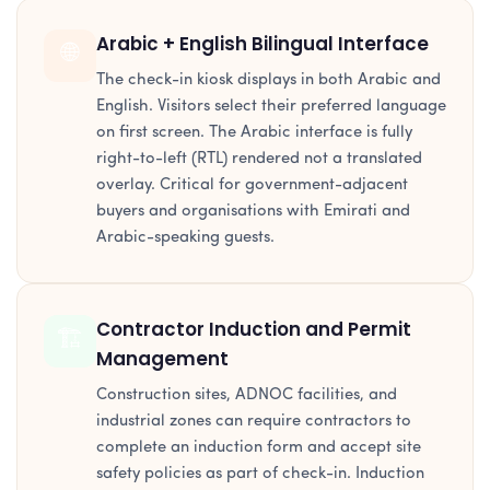
Arabic + English Bilingual Interface
🌐
The check-in kiosk displays in both Arabic and
English. Visitors select their preferred language
on first screen. The Arabic interface is fully
right-to-left (RTL) rendered not a translated
overlay. Critical for government-adjacent
buyers and organisations with Emirati and
Arabic-speaking guests.
Contractor Induction and Permit
🏗️
Management
Construction sites, ADNOC facilities, and
industrial zones can require contractors to
complete an induction form and accept site
safety policies as part of check-in. Induction