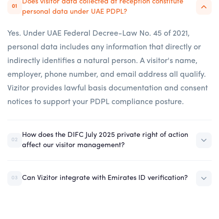
Does visitor data collected at reception constitute
01
personal data under UAE PDPL?
Yes. Under UAE Federal Decree-Law No. 45 of 2021,
personal data includes any information that directly or
indirectly identifies a natural person. A visitor's name,
employer, phone number, and email address all qualify.
Vizitor provides lawful basis documentation and consent
notices to support your PDPL compliance posture.
How does the DIFC July 2025 private right of action
02
affect our visitor management?
Can Vizitor integrate with Emirates ID verification?
03