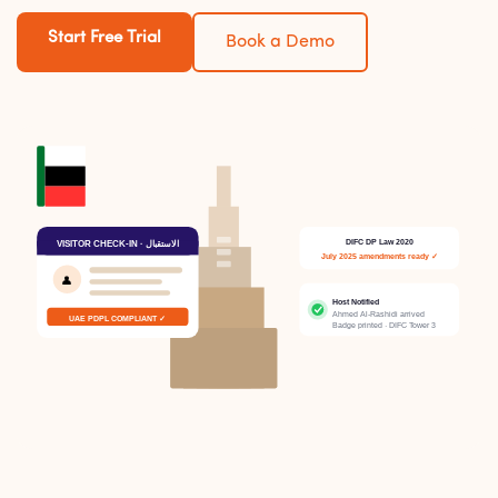
Start Free Trial
Book a Demo
DIFC DP Law 2020
VISITOR CHECK-IN · الاستقبال
July 2025 amendments ready ✓
👤
Host Notified
Ahmed Al-Rashidi arrived
UAE PDPL COMPLIANT ✓
Badge printed · DIFC Tower 3