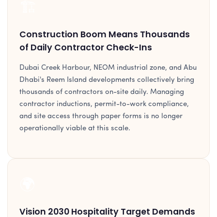
🏗️
Construction Boom Means Thousands
of Daily Contractor Check-Ins
Dubai Creek Harbour, NEOM industrial zone, and Abu
Dhabi's Reem Island developments collectively bring
thousands of contractors on-site daily. Managing
contractor inductions, permit-to-work compliance,
and site access through paper forms is no longer
operationally viable at this scale.
🌍
Vision 2030 Hospitality Target Demands