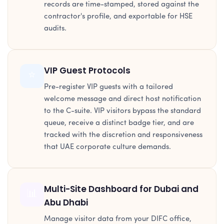
records are time-stamped, stored against the
contractor's profile, and exportable for HSE
audits.
VIP Guest Protocols
⭐
Pre-register VIP guests with a tailored
welcome message and direct host notification
to the C-suite. VIP visitors bypass the standard
queue, receive a distinct badge tier, and are
tracked with the discretion and responsiveness
that UAE corporate culture demands.
Multi-Site Dashboard for Dubai and
📊
Abu Dhabi
Manage visitor data from your DIFC office,