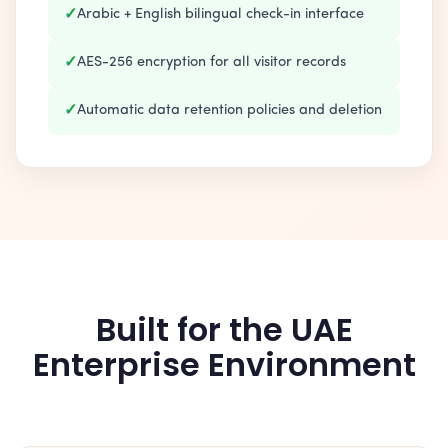
✓
Arabic + English bilingual check-in interface
✓
AES-256 encryption for all visitor records
✓
Automatic data retention policies and deletion
Built for the UAE
Enterprise Environment