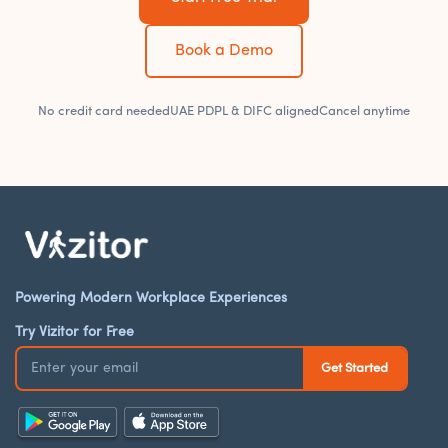
Book a Demo
No credit card needed
UAE PDPL & DIFC aligned
Cancel anytime
Powering Modern Workplace Experiences
Try Vizitor for Free