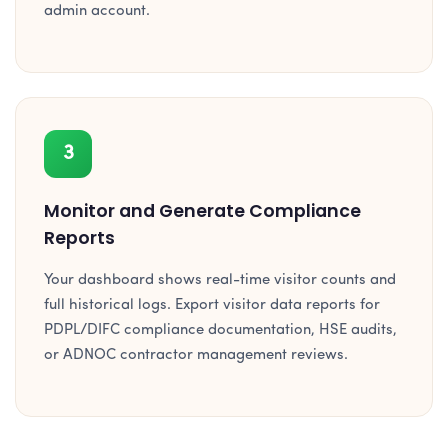
admin account.
3
Monitor and Generate Compliance
Reports
Your dashboard shows real-time visitor counts and
full historical logs. Export visitor data reports for
PDPL/DIFC compliance documentation, HSE audits,
or ADNOC contractor management reviews.