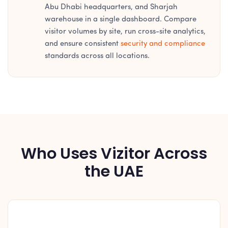
Abu Dhabi headquarters, and Sharjah
warehouse in a single dashboard. Compare
visitor volumes by site, run cross-site analytics,
and ensure consistent
security and compliance
standards across all locations.
Who Uses Vizitor Across
the UAE
🏦