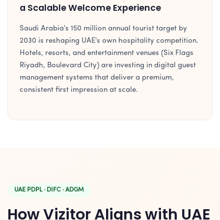
a Scalable Welcome Experience
Saudi Arabia's 150 million annual tourist target by
2030 is reshaping UAE's own hospitality competition.
Hotels, resorts, and entertainment venues (Six Flags
Riyadh, Boulevard City) are investing in digital guest
management systems that deliver a premium,
consistent first impression at scale.
UAE PDPL · DIFC · ADGM
How Vizitor Aligns with UAE