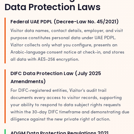
Data Protection Laws
Federal UAE PDPL (Decree-Law No. 45/2021)
Visitor data names, contact details, employer, and visit
purpose constitutes personal data under UAE PDPL.
Vizitor collects only what you configure, presents an
Arabic-language consent notice at check-in, and stores
all data with AES-256 encryption.
DIFC Data Protection Law (July 2025
Amendments)
For DIFC-registered entities, Vizitor's audit trail
documents every access to visitor records, supporting
your ability to respond to data subject rights requests
within the 30-day DIFC timeframe and demonstrating due
diligence against the new private right of action.
ADGM Data Protection Regulations 2021