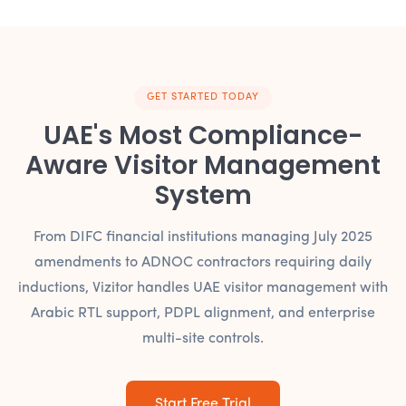
GET STARTED TODAY
UAE's Most Compliance-
Aware Visitor Management
System
From DIFC financial institutions managing July 2025
amendments to ADNOC contractors requiring daily
inductions, Vizitor handles UAE visitor management with
Arabic RTL support, PDPL alignment, and enterprise
multi-site controls.
Start Free Trial