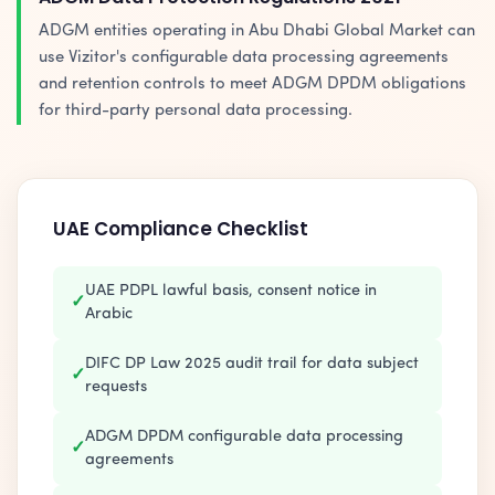
ADGM entities operating in Abu Dhabi Global Market can
use Vizitor's configurable data processing agreements
and retention controls to meet ADGM DPDM obligations
for third-party personal data processing.
UAE Compliance Checklist
UAE PDPL lawful basis, consent notice in
✓
Arabic
DIFC DP Law 2025 audit trail for data subject
✓
requests
ADGM DPDM configurable data processing
✓
agreements