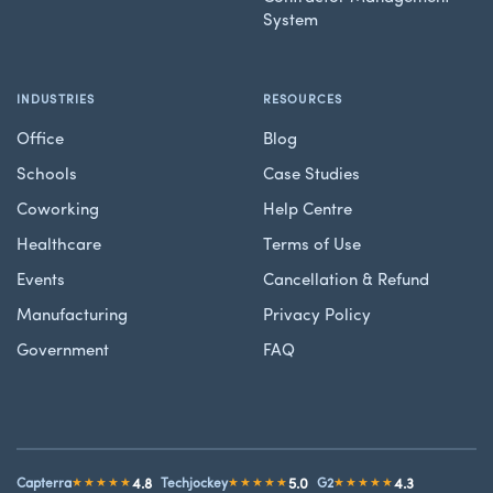
System
INDUSTRIES
RESOURCES
Office
Blog
Schools
Case Studies
Coworking
Help Centre
Healthcare
Terms of Use
Events
Cancellation & Refund
Manufacturing
Privacy Policy
Government
FAQ
4.8
5.0
4.3
Capterra
★★★★★
Techjockey
★★★★★
G2
★★★★★