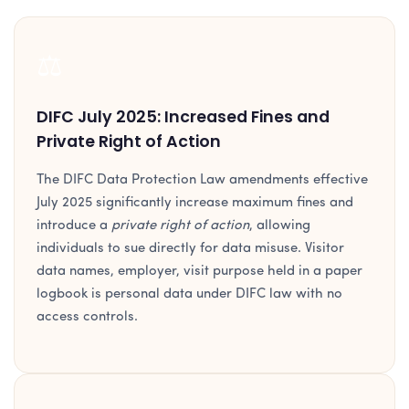
⚖️
DIFC July 2025: Increased Fines and
Private Right of Action
The DIFC Data Protection Law amendments effective
July 2025 significantly increase maximum fines and
introduce a
private right of action
, allowing
individuals to sue directly for data misuse. Visitor
data names, employer, visit purpose held in a paper
logbook is personal data under DIFC law with no
access controls.