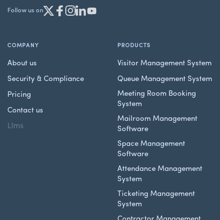
Follow us on
COMPANY
PRODUCTS
About us
Visitor Management System
Security & Compliance
Queue Management System
Meeting Room Booking
Pricing
System
Contact us
Mailroom Management
Llms
Software
Space Management
Software
Attendance Management
System
Ticketing Management
System
Contractor Management