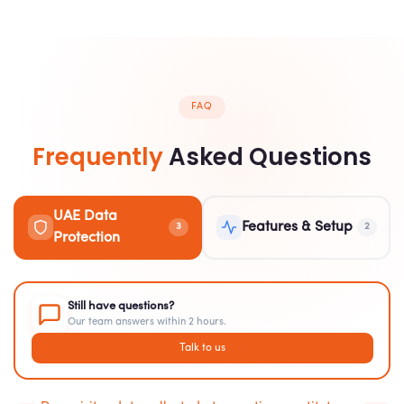
FAQ
Frequently
Asked Questions
UAE Data
Features & Setup
3
2
Protection
Still have questions?
Our team answers within 2 hours.
Talk to us