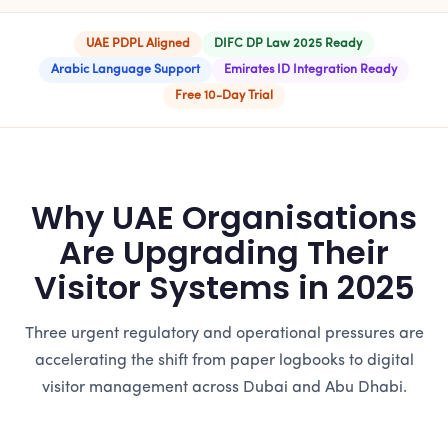
UAE PDPL Aligned
DIFC DP Law 2025 Ready
Arabic Language Support
Emirates ID Integration Ready
Free 10-Day Trial
Why UAE Organisations
Are Upgrading Their
Visitor Systems in 2025
Three urgent regulatory and operational pressures are
accelerating the shift from paper logbooks to digital
visitor management across Dubai and Abu Dhabi.