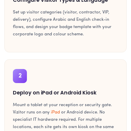
Set up visitor categories (visitor, contractor, VIP,
delivery), configure Arabic and English check-in
flows, and design your badge template with your
corporate logo and colour scheme.
2
Deploy on iPad or Android Kiosk
Mount a tablet at your reception or security gate.
Vizitor runs on any
iPad
or Android device. No
specialist IT hardware required. For multiple
locations, each site gets its own kiosk on the same