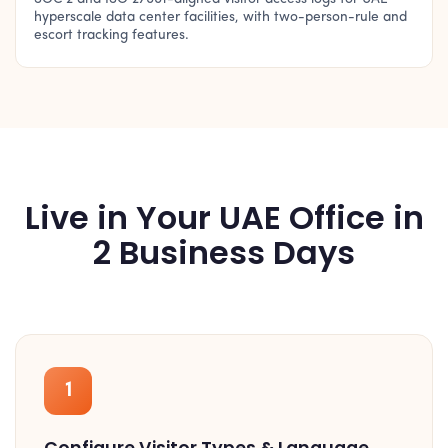
hyperscale data center facilities, with two-person-rule and
escort tracking features.
Live in Your UAE Office in
2 Business Days
1
Configure Visitor Types & Language