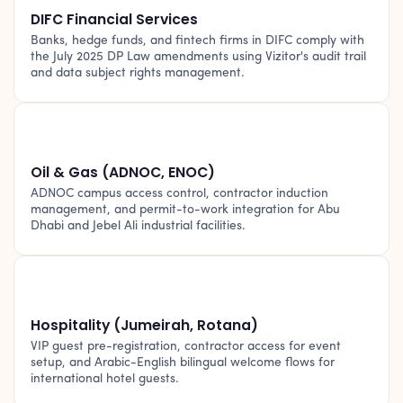
DIFC Financial Services
Banks, hedge funds, and fintech firms in DIFC comply with
the July 2025 DP Law amendments using Vizitor's audit trail
and data subject rights management.
🛢️
Oil & Gas (ADNOC, ENOC)
ADNOC campus access control, contractor induction
management, and permit-to-work integration for Abu
Dhabi and Jebel Ali industrial facilities.
🏨
Hospitality (Jumeirah, Rotana)
VIP guest pre-registration, contractor access for event
setup, and Arabic-English bilingual welcome flows for
international hotel guests.