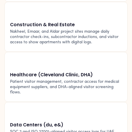
🏗️
Construction & Real Estate
Nakheel, Emaar, and Aldar project sites manage daily
contractor check-ins, subcontractor inductions, and visitor
access to show apartments with digital logs.
🏥
Healthcare (Cleveland Clinic, DHA)
Patient visitor management, contractor access for medical
equipment suppliers, and DHA-aligned visitor screening
flows.
🖥️
Data Centers (du, e&)
SOC 2 and ISO 27001-aligned visitor access logs for UAE