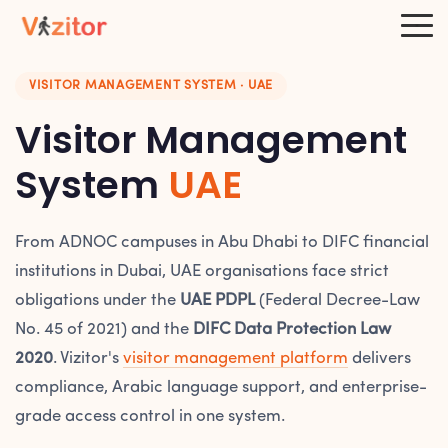
VISITOR MANAGEMENT SYSTEM · UAE
Visitor Management
System
UAE
From ADNOC campuses in Abu Dhabi to DIFC financial
institutions in Dubai, UAE organisations face strict
obligations under the
UAE PDPL
(Federal Decree-Law
No. 45 of 2021) and the
DIFC Data Protection Law
2020
. Vizitor's
visitor management platform
delivers
compliance, Arabic language support, and enterprise-
grade access control in one system.