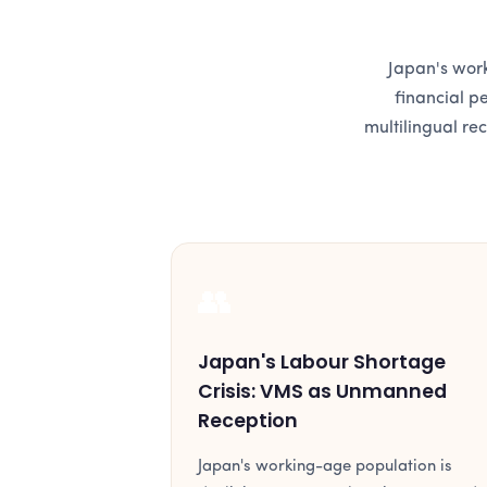
Japan's work
financial p
multilingual re
👥
Japan's Labour Shortage
Crisis: VMS as Unmanned
Reception
Japan's working-age population is