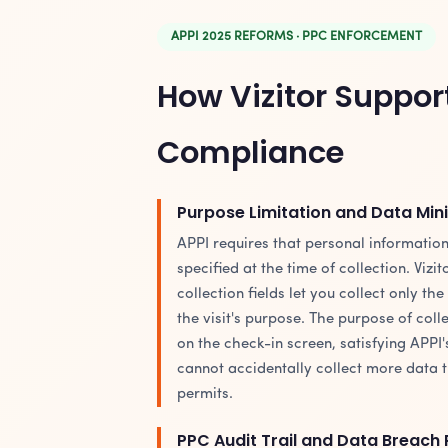
APPI 2025 REFORMS · PPC ENFORCEMENT
How Vizitor Suppor
Compliance
Purpose Limitation and Data Min
APPI requires that personal information
specified at the time of collection. Vizi
collection fields let you collect only the
the visit's purpose. The purpose of colle
on the check-in screen, satisfying APPI'
cannot accidentally collect more data 
permits.
PPC Audit Trail and Data Breach