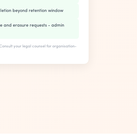
letion beyond retention window
re and erasure requests - admin
. Consult your legal counsel for organisation-