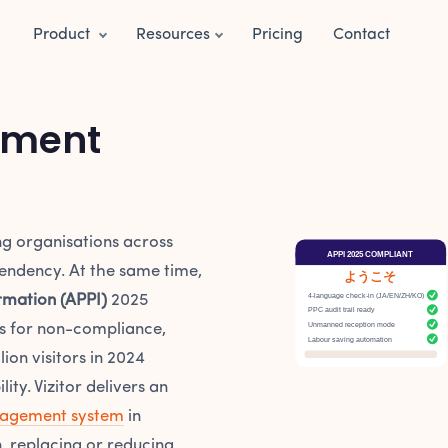
Product
Resources
Pricing
Contact
ement
ng organisations across
APPI 2025 COMPLIANT
endency. At the same time,
ようこそ
4-language check-in (JA/EN/ZH/KO)
rmation (APPI)
2025
PPC audit trail ready
Unmanned reception mode
es for non-compliance,
Labour saving automation
ion visitors in 2024
ty. Vizitor delivers an
nagement system
in
, replacing or reducing