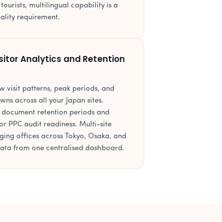
urists, multilingual capability is a
uality requirement.
sitor Analytics and Retention
 visit patterns, peak periods, and
wns across all your Japan sites.
 document retention periods and
or PPC audit readiness. Multi-site
ing offices across Tokyo, Osaka, and
data from one centralised dashboard.