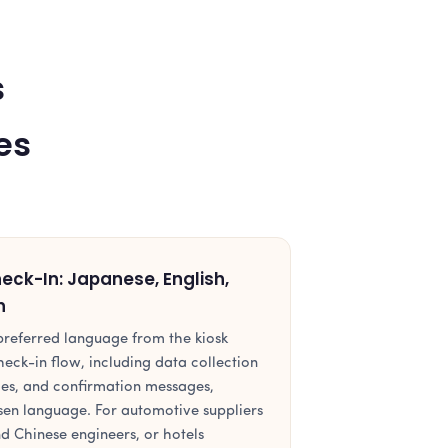
s
es
ck-In: Japanese, English,
n
r preferred language from the kiosk
heck-in flow, including data collection
ces, and confirmation messages,
osen language. For automotive suppliers
d Chinese engineers, or hotels