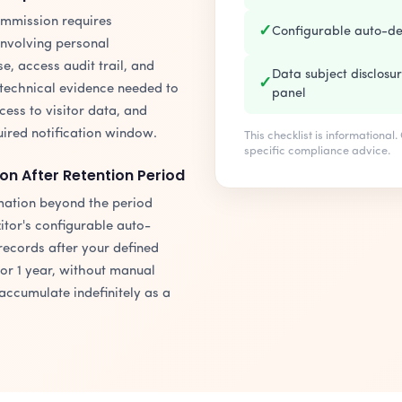
ommission requires
✓
Configurable auto-de
involving personal
e, access audit trail, and
Data subject disclosu
✓
technical evidence needed to
panel
ss to visitor data, and
uired notification window.
This checklist is informational
specific compliance advice.
on After Retention Period
rmation beyond the period
itor's configurable auto-
records after your defined
or 1 year, without manual
 accumulate indefinitely as a