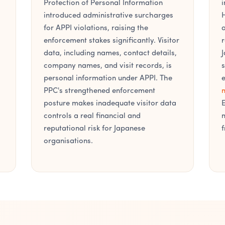
Protection of Personal Information
i
introduced administrative surcharges
H
for APPI violations, raising the
a
enforcement stakes significantly. Visitor
r
data, including names, contact details,
J
company names, and visit records, is
s
personal information under APPI. The
e
PPC's strengthened enforcement
m
posture makes inadequate visitor data
E
controls a real financial and
m
reputational risk for Japanese
f
organisations.