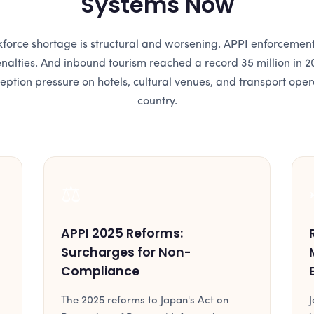
Systems Now
force shortage is structural and worsening. APPI enforcemen
enalties. And inbound tourism reached a record 35 million in 2
ception pressure on hotels, cultural venues, and transport oper
country.
⚖️
APPI 2025 Reforms:
Surcharges for Non-
Compliance
The 2025 reforms to Japan's Act on
J