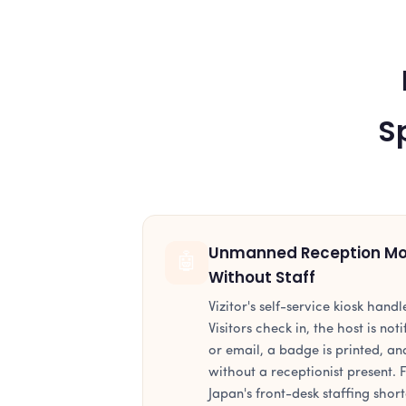
S
Unmanned Reception Mod
🤖
Without Staff
Vizitor's self-service kiosk handl
Visitors check in, the host is no
or email, a badge is printed, and
without a receptionist present.
Japan's front-desk staffing short