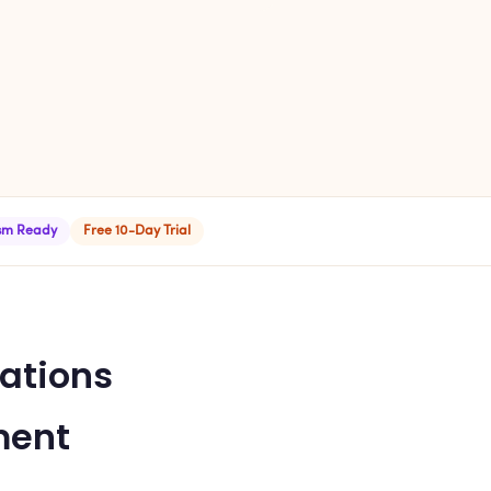
ism Ready
Free 10-Day Trial
ations
ment