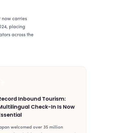
t now carries
024, placing
ators across the
✈️
Record Inbound Tourism:
Multilingual Check-In Is Now
Essential
apan welcomed over 35 million