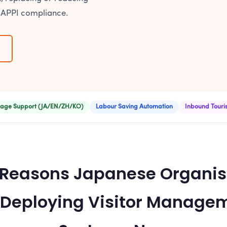
 APPI compliance.
age Support (JA/EN/ZH/KO)
Labour Saving Automation
Inbound Tour
 Reasons Japanese Organis
 Deploying Visitor Manage