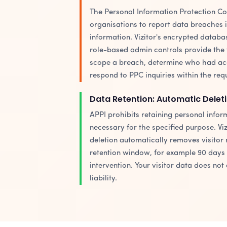
The Personal Information Protection C
organisations to report data breaches 
information. Vizitor's encrypted databas
role-based admin controls provide the 
scope a breach, determine who had acce
respond to PPC inquiries within the req
Data Retention: Automatic Deleti
APPI prohibits retaining personal info
necessary for the specified purpose. Viz
deletion automatically removes visitor 
retention window, for example 90 days 
intervention. Your visitor data does not
liability.