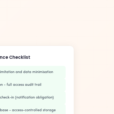
nce Checklist
imitation and data minimisation
 - full access audit trail
check-in (notification obligation)
abase - access-controlled storage