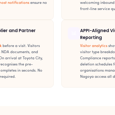
host notifications
ensure no
welcoming inbound to
front-line service q
lier and Partner
APPI-Aligned Vi
📊
Reporting
k
before a visit. Visitors
Visitor analytics
show
gn NDA documents, and
visitor type breakdo
n arrival at Toyota City,
Compliance reports
 recognises the pre-
deletion schedules f
 completes in seconds. No
organisations manag
required.
Nagoya access all 