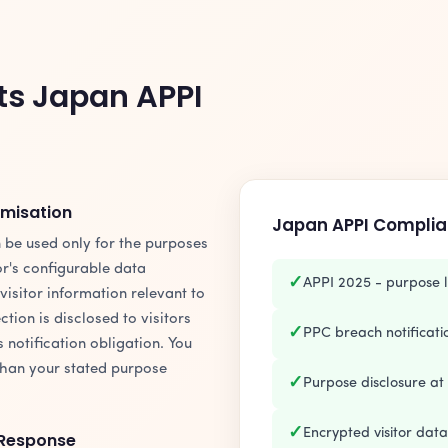
ts Japan APPI
imisation
Japan APPI Complia
 be used only for the purposes
tor's configurable data
✓
APPI 2025 - purpose l
 visitor information relevant to
ction is disclosed to visitors
✓
PPC breach notification
s notification obligation. You
than your stated purpose
✓
Purpose disclosure at 
✓
Encrypted visitor dat
 Response