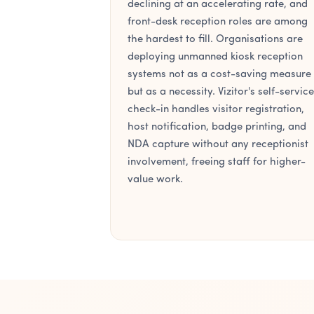
declining at an accelerating rate, and
front-desk reception roles are among
the hardest to fill. Organisations are
deploying unmanned kiosk reception
systems not as a cost-saving measure
but as a necessity. Vizitor's self-service
check-in handles visitor registration,
host notification, badge printing, and
NDA capture without any receptionist
involvement, freeing staff for higher-
value work.