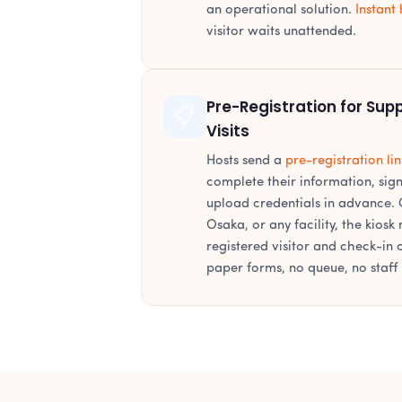
an operational solution.
Instant 
visitor waits unattended.
Pre-Registration for Supp
📋
Visits
Hosts send a
pre-registration lin
complete their information, si
upload credentials in advance. O
Osaka, or any facility, the kiosk
registered visitor and check-in
paper forms, no queue, no staff 