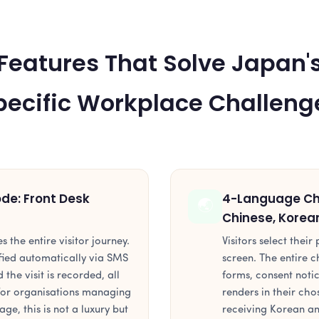
Features That Solve Japan'
pecific Workplace Challeng
e: Front Desk
4-Language Che
🌏
Chinese, Korea
es the entire visitor journey.
Visitors select thei
tified automatically via SMS
screen. The entire c
 the visit is recorded, all
forms, consent noti
 For organisations managing
renders in their ch
age, this is not a luxury but
receiving Korean an