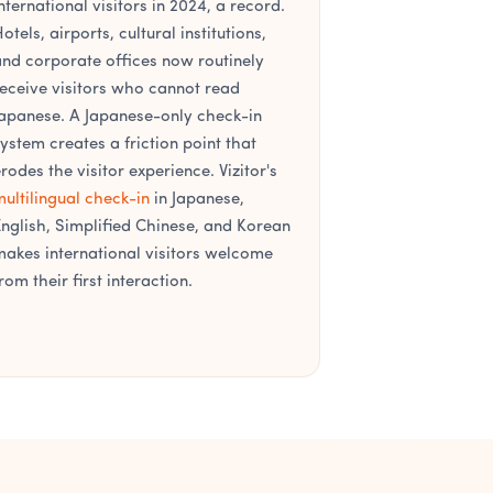
nternational visitors in 2024, a record.
otels, airports, cultural institutions,
nd corporate offices now routinely
eceive visitors who cannot read
apanese. A Japanese-only check-in
ystem creates a friction point that
rodes the visitor experience. Vizitor's
ultilingual check-in
in Japanese,
nglish, Simplified Chinese, and Korean
akes international visitors welcome
rom their first interaction.