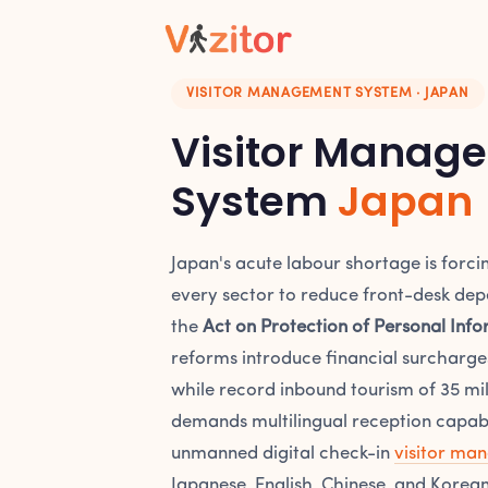
VISITOR MANAGEMENT SYSTEM · JAPAN
Visitor Manag
System
Japan
Japan's acute labour shortage is forci
every sector to reduce front-desk dep
the
Act on Protection of Personal Info
reforms introduce financial surcharg
while record inbound tourism of 35 mill
demands multilingual reception capabili
unmanned digital check-in
visitor ma
Japanese, English, Chinese, and Korean