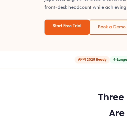
front-desk headcount while achieving
Start Free Trial
Book a Demo
APPI 2025 Ready
4-Langu
Three
Are