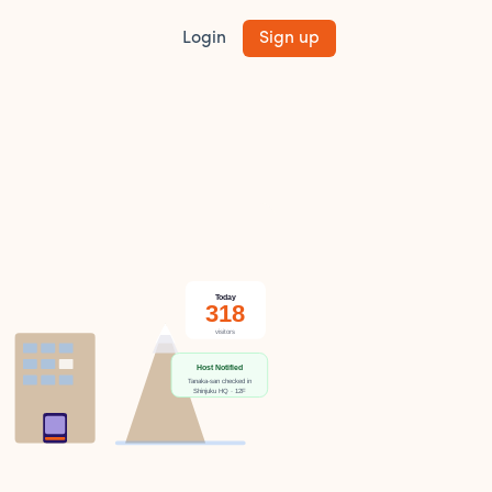
Login
Sign up
Today
318
visitors
Host Notified
Tanaka-san checked in
Shinjuku HQ · 12F