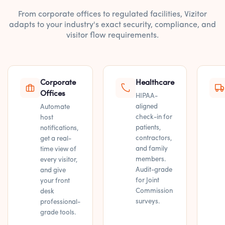
From corporate offices to regulated facilities, Vizitor
adapts to your industry's exact security, compliance, and
visitor flow requirements.
Corporate
Healthcare
Offices
HIPAA-
aligned
Automate
check-in for
host
patients,
notifications,
contractors,
get a real-
and family
time view of
members.
every visitor,
Audit-grade
and give
for Joint
your front
Commission
desk
surveys.
professional-
grade tools.