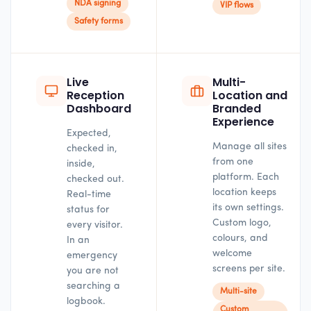
NDA signing
VIP flows
Safety forms
Live
Multi-
Reception
Location and
Dashboard
Branded
Experience
Expected,
Manage all sites
checked in,
from one
inside,
platform. Each
checked out.
location keeps
Real-time
its own settings.
status for
Custom logo,
every visitor.
colours, and
In an
welcome
emergency
screens per site.
you are not
searching a
Multi-site
logbook.
Custom