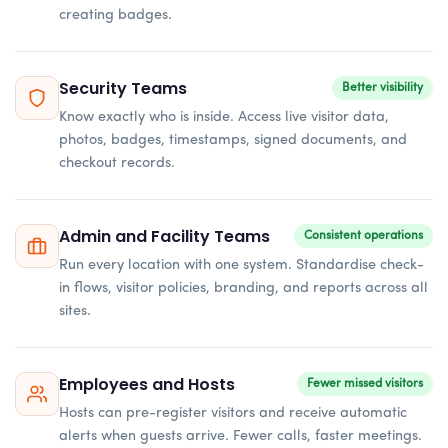
creating badges.
Security Teams
Better visibility
Know exactly who is inside. Access live visitor data,
photos, badges, timestamps, signed documents, and
checkout records.
Admin and Facility Teams
Consistent operations
Run every location with one system. Standardise check-
in flows, visitor policies, branding, and reports across all
sites.
Employees and Hosts
Fewer missed visitors
Hosts can pre-register visitors and receive automatic
alerts when guests arrive. Fewer calls, faster meetings.