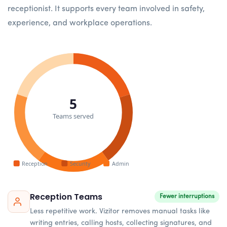
receptionist. It supports every team involved in safety,
experience, and workplace operations.
5
Teams served
Reception
Security
Admin
Reception Teams
Fewer interruptions
Less repetitive work. Vizitor removes manual tasks like
writing entries, calling hosts, collecting signatures, and