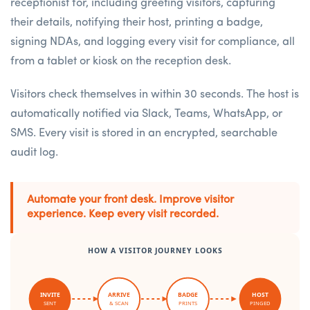
receptionist for, including greeting visitors, capturing
their details, notifying their host, printing a badge,
signing NDAs, and logging every visit for compliance, all
from a tablet or kiosk on the reception desk.
Visitors check themselves in within 30 seconds. The host is
automatically notified via Slack, Teams, WhatsApp, or
SMS. Every visit is stored in an encrypted, searchable
audit log.
Automate your front desk. Improve visitor
experience. Keep every visit recorded.
HOW A VISITOR JOURNEY LOOKS
INVITE
ARRIVE
BADGE
HOST
SENT
& SCAN
PRINTS
PINGED