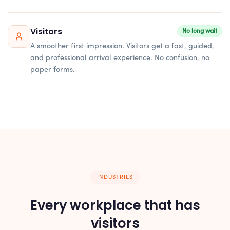
Visitors
No long wait
A smoother first impression. Visitors get a fast, guided,
and professional arrival experience. No confusion, no
paper forms.
INDUSTRIES
Every workplace that has
visitors