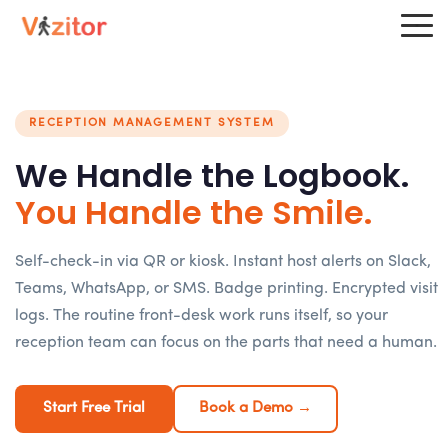
RECEPTION MANAGEMENT SYSTEM
We Handle the Logbook.
You Handle the Smile.
Self-check-in via QR or kiosk. Instant host alerts on Slack,
Teams, WhatsApp, or SMS. Badge printing. Encrypted visit
logs. The routine front-desk work runs itself, so your
reception team can focus on the parts that need a human.
Start Free Trial
Book a Demo →