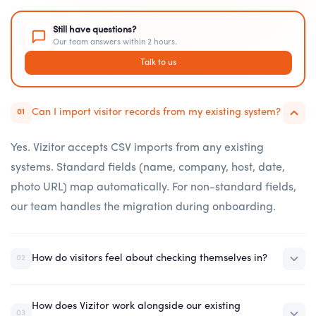
Still have questions?
Our team answers within 2 hours.
Talk to us
Can I import visitor records from my existing system?
01
Yes. Vizitor accepts CSV imports from any existing
systems. Standard fields (name, company, host, date,
photo URL) map automatically. For non-standard fields,
our team handles the migration during onboarding.
How do visitors feel about checking themselves in?
02
How does Vizitor work alongside our existing
03