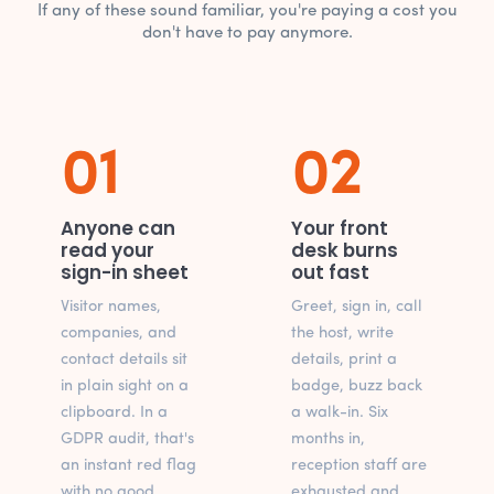
If any of these sound familiar, you're paying a cost you
don't have to pay anymore.
01
02
Anyone can
Your front
read your
desk burns
sign-in sheet
out fast
Visitor names,
Greet, sign in, call
companies, and
the host, write
contact details sit
details, print a
in plain sight on a
badge, buzz back
clipboard. In a
a walk-in. Six
GDPR audit, that's
months in,
an instant red flag
reception staff are
with no good
exhausted and