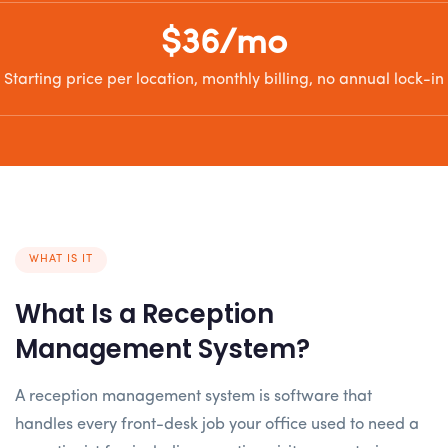
$36/mo
Starting price per location, monthly billing, no annual lock-in
WHAT IS IT
What Is a Reception
Management System?
A reception management system is software that
handles every front-desk job your office used to need a