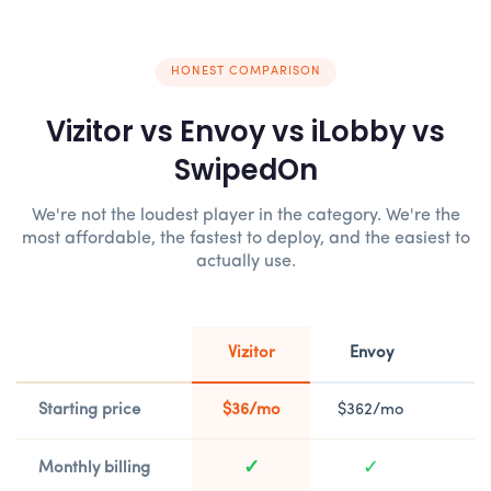
HONEST COMPARISON
Vizitor vs Envoy vs iLobby vs
SwipedOn
We're not the loudest player in the category. We're the
most affordable, the fastest to deploy, and the easiest to
actually use.
Vizitor
Envoy
Starting price
$36/mo
$362/mo
$
✓
✓
Monthly billing