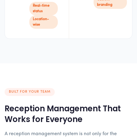
branding
Real-time
status
Location-
wise
BUILT FOR YOUR TEAM
Reception Management That
Works for Everyone
A reception management system is not only for the