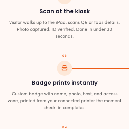
Scan at the kiosk
Visitor walks up to the iPad, scans QR or taps details.
Photo captured. ID verified. Done in under 30
seconds.
03
Badge prints instantly
Custom badge with name, photo, host, and access
zone, printed from your connected printer the moment
check-in completes.
04