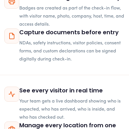
Badges are created as part of the check-in flow,
with visitor name, photo, company, host, time, and
access details.
Capture documents before entry
NDAs, safety instructions, visitor policies, consent
forms, and custom declarations can be signed
digitally during check-in.
See every visitor in real time
Your team gets a live dashboard showing who is
expected, who has arrived, who is inside, and
who has checked out.
Manage every location from one