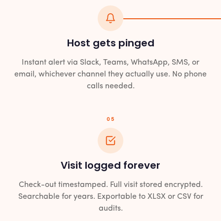
Host gets pinged
Instant alert via Slack, Teams, WhatsApp, SMS, or
email, whichever channel they actually use. No phone
calls needed.
05
Visit logged forever
Check-out timestamped. Full visit stored encrypted.
Searchable for years. Exportable to XLSX or CSV for
audits.