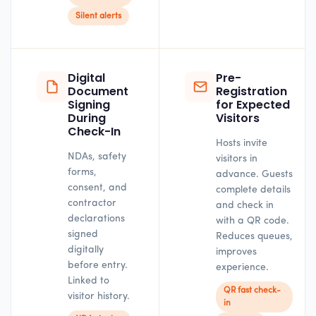
Silent alerts
Digital
Pre-
Document
Registration
Signing
for Expected
During
Visitors
Check-In
Hosts invite
NDAs, safety
visitors in
forms,
advance. Guests
consent, and
complete details
contractor
and check in
declarations
with a QR code.
signed
Reduces queues,
digitally
improves
before entry.
experience.
Linked to
QR fast check-
visitor history.
in