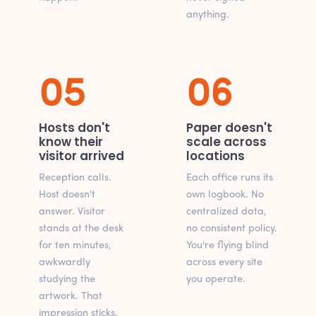
anything.
05
06
Hosts don't
Paper doesn't
know their
scale across
visitor arrived
locations
Reception calls.
Each office runs its
Host doesn't
own logbook. No
answer. Visitor
centralized data,
stands at the desk
no consistent policy.
for ten minutes,
You're flying blind
awkwardly
across every site
studying the
you operate.
artwork. That
impression sticks.