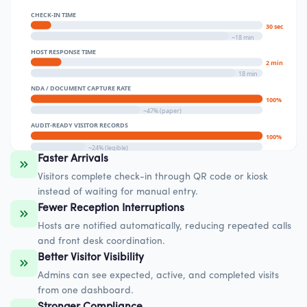
CHECK-IN TIME
30 sec
~18 min
HOST RESPONSE TIME
2 min
18 min
NDA / DOCUMENT CAPTURE RATE
100%
~47% (paper)
AUDIT-READY VISITOR RECORDS
100%
~24% (legible)
Faster Arrivals
Visitors complete check-in through QR code or kiosk
instead of waiting for manual entry.
Fewer Reception Interruptions
Hosts are notified automatically, reducing repeated calls
and front desk coordination.
Better Visitor Visibility
Admins can see expected, active, and completed visits
from one dashboard.
Stronger Compliance