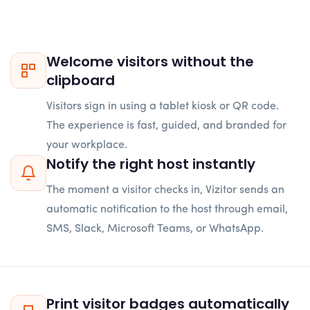
Welcome visitors without the
clipboard
Visitors sign in using a tablet kiosk or QR code.
The experience is fast, guided, and branded for
your workplace.
Notify the right host instantly
The moment a visitor checks in, Vizitor sends an
automatic notification to the host through email,
SMS, Slack, Microsoft Teams, or WhatsApp.
Print visitor badges automatically