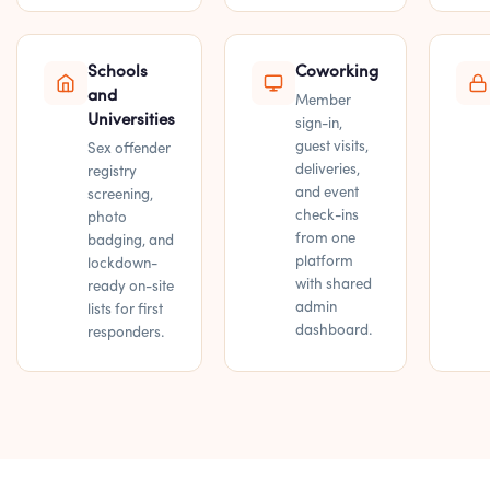
Schools
Coworking
and
Member
Universities
sign-in,
guest visits,
Sex offender
deliveries,
registry
and event
screening,
check-ins
photo
from one
badging, and
platform
lockdown-
with shared
ready on-site
admin
lists for first
dashboard.
responders.