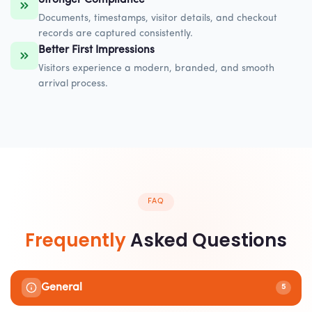
Documents, timestamps, visitor details, and checkout
records are captured consistently.
Better First Impressions
Visitors experience a modern, branded, and smooth
arrival process.
FAQ
Frequently
Asked Questions
General
5