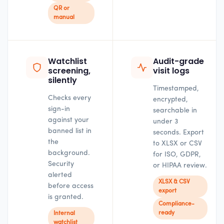
QR or
manual
Watchlist
Audit-grade
screening,
visit logs
silently
Timestamped,
Checks every
encrypted,
sign-in
searchable in
against your
under 3
banned list in
seconds. Export
the
to XLSX or CSV
background.
for ISO, GDPR,
Security
or HIPAA review.
alerted
XLSX & CSV
before access
export
is granted.
Compliance-
ready
Internal
watchlist