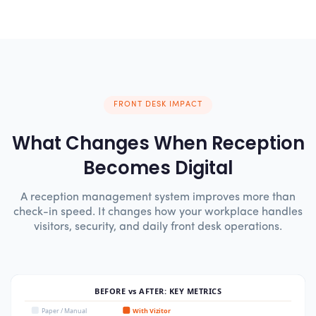
FRONT DESK IMPACT
What Changes When Reception
Becomes Digital
A reception management system improves more than
check-in speed. It changes how your workplace handles
visitors, security, and daily front desk operations.
BEFORE vs AFTER: KEY METRICS
Paper / Manual
With Vizitor