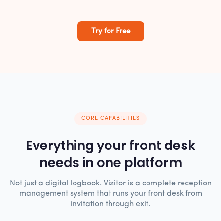
Try for Free
CORE CAPABILITIES
Everything your front desk
needs in one platform
Not just a digital logbook. Vizitor is a complete reception
management system that runs your front desk from
invitation through exit.