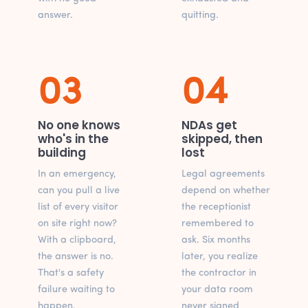
answer.
quitting.
03
04
No one knows
NDAs get
who's in the
skipped, then
building
lost
In an emergency,
Legal agreements
can you pull a live
depend on whether
list of every visitor
the receptionist
on site right now?
remembered to
With a clipboard,
ask. Six months
the answer is no.
later, you realize
That's a safety
the contractor in
failure waiting to
your data room
happen.
never signed