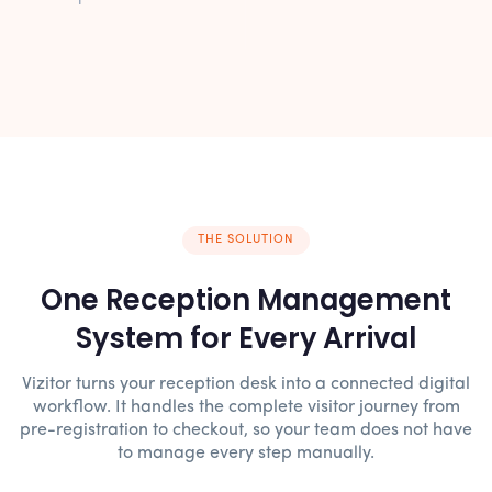
THE SOLUTION
One Reception Management
System for Every Arrival
Vizitor turns your reception desk into a connected digital
workflow. It handles the complete visitor journey from
pre-registration to checkout, so your team does not have
to manage every step manually.