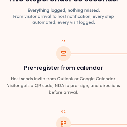
Everything logged, nothing missed.
From visitor arrival to host notification, every step
automated, every visit logged.
01
Pre-register from calendar
Host sends invite from Outlook or Google Calendar.
Visitor gets a QR code, NDA to pre-sign, and directions
before arrival.
02