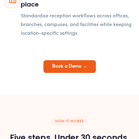
place
Standardise reception workflows across offices,
branches, campuses, and facilities while keeping
location-specific settings.
Book a Demo →
HOW IT WORKS
Five steps. Under 30 seconds.