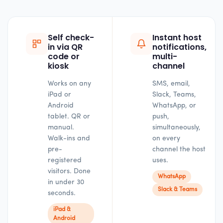
Self check-
Instant host
in via QR
notifications,
code or
multi-
kiosk
channel
Works on any
SMS, email,
iPad or
Slack, Teams,
Android
WhatsApp, or
tablet. QR or
push,
manual.
simultaneously,
Walk-ins and
on every
pre-
channel the host
registered
uses.
visitors. Done
WhatsApp
in under 30
Slack & Teams
seconds.
iPad &
Android