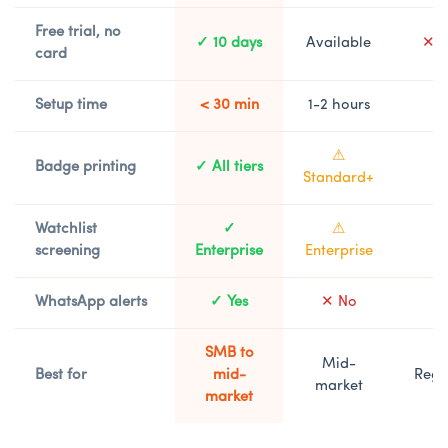
Free trial, no
✓ 10 days
Available
✕ D
card
Setup time
< 30 min
1-2 hours
1
⚠
Badge printing
✓ All tiers
⚠
Standard+
Watchlist
✓
⚠
⚠
screening
Enterprise
Enterprise
WhatsApp alerts
✓ Yes
✕ No
SMB to
Mid-
Best for
mid-
Regu
market
market