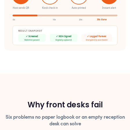
Host sends QR
Kiosk check-in
Auto-printed
Instant alert
0s
10s
20s
30s done
RESULT SNAPSHOT
✓ Screened
✓ NDA Signed
✓ Logged Forever
Watchlist passed
Digitally captured
Encrypted & searchable
Why front desks fail
Six problems no paper logbook or an empty reception
desk can solve