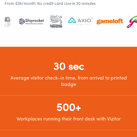
From $36/month
·
No credit card
·
Live in 30 minutes
30 sec
Average visitor check-in time, from arrival to printed
badge
500+
Workplaces running their front desk with Vizitor