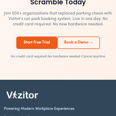
Scramble Today
Join 500+ organizations that replaced parking chaos with
Vizitor's car park booking system. Live in one day. No
credit card required. No new hardware needed.
Start Free Trial
Book a Demo →
No credit card required
·
No hardware needed
·
Cancel anytime
Powering Modern Workplace Experiences