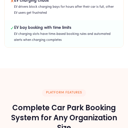
EV charging chaos
✕
EV drivers block charging bays for hours after their car is full, other
EV users get frustrated
EV bay booking with time limits
✓
EV charging slots have time-based booking rules and automated
alerts when charging completes
PLATFORM FEATURES
Complete Car Park Booking
System for Any Organization
Size