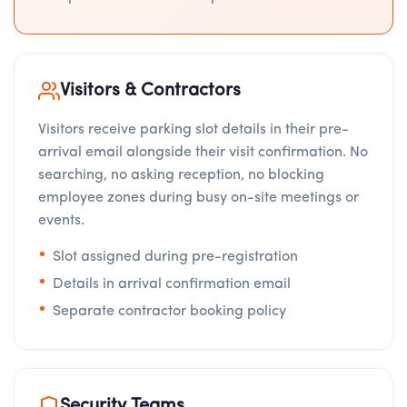
Visitors & Contractors
Visitors receive parking slot details in their pre-
arrival email alongside their visit confirmation. No
searching, no asking reception, no blocking
employee zones during busy on-site meetings or
events.
Slot assigned during pre-registration
Details in arrival confirmation email
Separate contractor booking policy
Security Teams