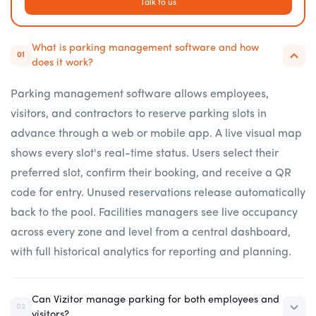
Talk to us
What is parking management software and how
01
does it work?
Parking management software allows employees,
visitors, and contractors to reserve parking slots in
advance through a web or mobile app. A live visual map
shows every slot's real-time status. Users select their
preferred slot, confirm their booking, and receive a QR
code for entry. Unused reservations release automatically
back to the pool. Facilities managers see live occupancy
across every zone and level from a central dashboard,
with full historical analytics for reporting and planning.
Can Vizitor manage parking for both employees and
02
visitors?