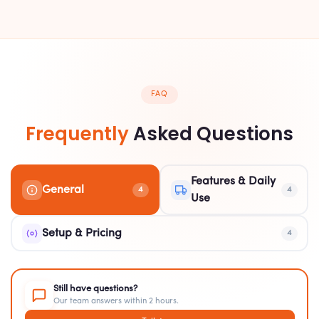
FAQ
Frequently
Asked Questions
Features & Daily
General
4
4
Use
Setup & Pricing
4
Still have questions?
Our team answers within 2 hours.