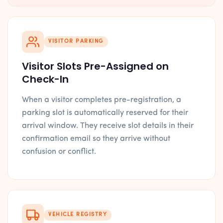
VISITOR PARKING
Visitor Slots Pre-Assigned on
Check-In
When a visitor completes pre-registration, a
parking slot is automatically reserved for their
arrival window. They receive slot details in their
confirmation email so they arrive without
confusion or conflict.
VEHICLE REGISTRY