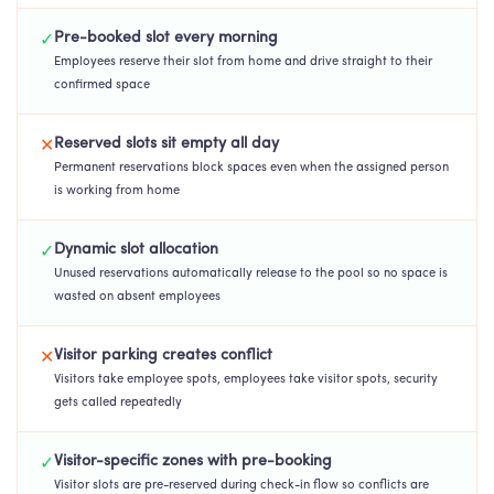
Pre-booked slot every morning
✓
Employees reserve their slot from home and drive straight to their
confirmed space
Reserved slots sit empty all day
✕
Permanent reservations block spaces even when the assigned person
is working from home
Dynamic slot allocation
✓
Unused reservations automatically release to the pool so no space is
wasted on absent employees
Visitor parking creates conflict
✕
Visitors take employee spots, employees take visitor spots, security
gets called repeatedly
Visitor-specific zones with pre-booking
✓
Visitor slots are pre-reserved during check-in flow so conflicts are