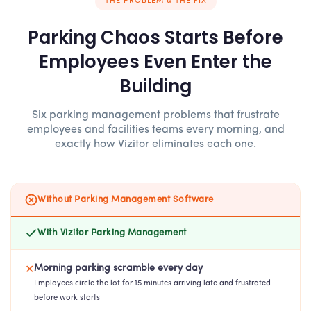
THE PROBLEM & THE FIX
Parking Chaos Starts Before
Employees Even Enter the
Building
Six parking management problems that frustrate
employees and facilities teams every morning, and
exactly how Vizitor eliminates each one.
Without Parking Management Software
With Vizitor Parking Management
Morning parking scramble every day
✕
Employees circle the lot for 15 minutes arriving late and frustrated
before work starts