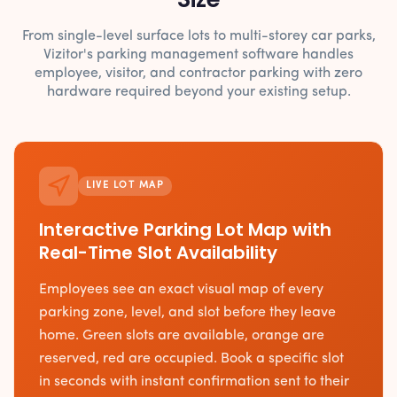
From single-level surface lots to multi-storey car parks,
Vizitor's parking management software handles
employee, visitor, and contractor parking with zero
hardware required beyond your existing setup.
LIVE LOT MAP
Interactive Parking Lot Map with
Real-Time Slot Availability
Employees see an exact visual map of every
parking zone, level, and slot before they leave
home. Green slots are available, orange are
reserved, red are occupied. Book a specific slot
in seconds with instant confirmation sent to their