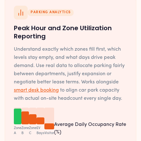
PARKING ANALYTICS
Peak Hour and Zone Utilization
Reporting
Understand exactly which zones fill first, which
levels stay empty, and what days drive peak
demand. Use real data to allocate parking fairly
between departments, justify expansion or
negotiate better lease terms. Works alongside
smart desk booking
to align car park capacity
with actual on-site headcount every single day.
Average Daily Occupancy Rate
Zone
Zone
Zone
EV
(%)
A
B
C
Bays
Visitor