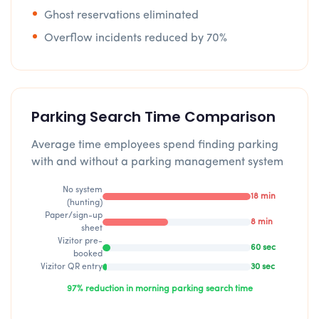
Ghost reservations eliminated
Overflow incidents reduced by 70%
Parking Search Time Comparison
Average time employees spend finding parking
with and without a parking management system
No system
18 min
(hunting)
Paper/sign-up
8 min
sheet
Vizitor pre-
60 sec
booked
Vizitor QR entry
30 sec
97% reduction in morning parking search time