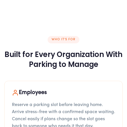
WHO IT'S FOR
Built for Every Organization With
Parking to Manage
Employees
Reserve a parking slot before leaving home.
Arrive stress-free with a confirmed space waiting.
Cancel easily if plans change so the slot goes
back to someone who needs it that day.