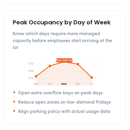
Peak Occupancy by Day of Week
Know which days require more managed
capacity before employees start arriving at the
lot
PEAK: WED 94%
75%
50%
25%
Mon
Tue
Wed
Thu
Fri
Open extra overflow bays on peak days
Reduce open zones on low-demand Fridays
Align parking policy with actual usage data