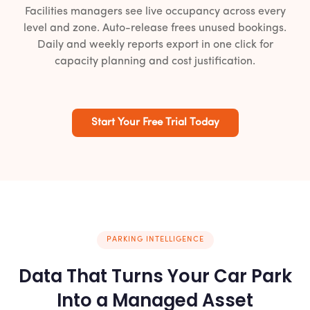
Facilities managers see live occupancy across every
level and zone. Auto-release frees unused bookings.
Daily and weekly reports export in one click for
capacity planning and cost justification.
Start Your Free Trial Today
PARKING INTELLIGENCE
Data That Turns Your Car Park
Into a Managed Asset