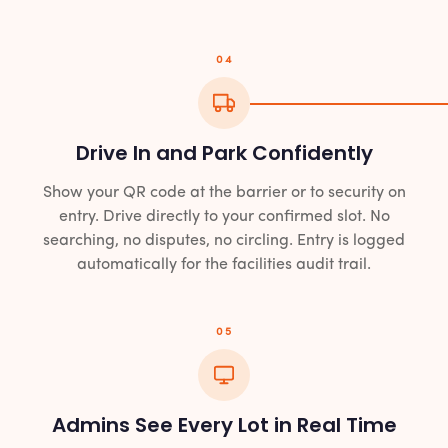
04
Drive In and Park Confidently
Show your QR code at the barrier or to security on
entry. Drive directly to your confirmed slot. No
searching, no disputes, no circling. Entry is logged
automatically for the facilities audit trail.
05
Admins See Every Lot in Real Time