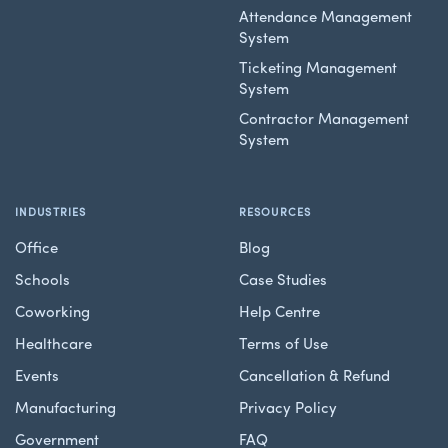
Attendance Management
System
Ticketing Management
System
Contractor Management
System
INDUSTRIES
RESOURCES
Office
Blog
Schools
Case Studies
Coworking
Help Centre
Healthcare
Terms of Use
Events
Cancellation & Refund
Manufacturing
Privacy Policy
Government
FAQ