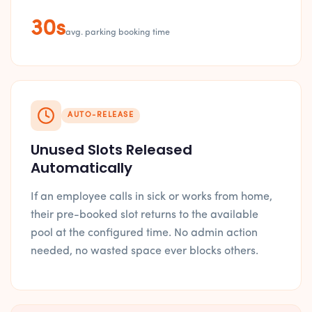
30s
avg. parking booking time
AUTO-RELEASE
Unused Slots Released
Automatically
If an employee calls in sick or works from home,
their pre-booked slot returns to the available
pool at the configured time. No admin action
needed, no wasted space ever blocks others.