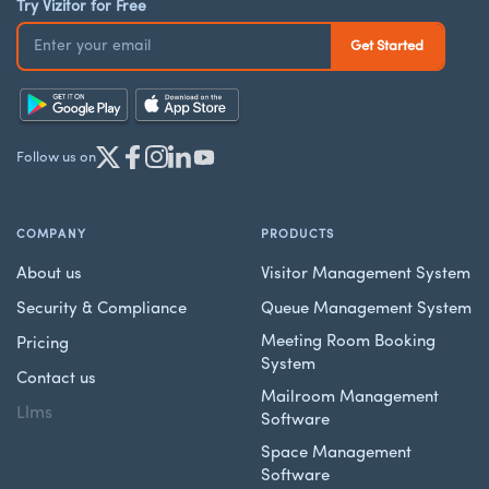
Try Vizitor for Free
Follow us on
COMPANY
PRODUCTS
About us
Visitor Management System
Security & Compliance
Queue Management System
Meeting Room Booking
Pricing
System
Contact us
Mailroom Management
Llms
Software
Space Management
Software