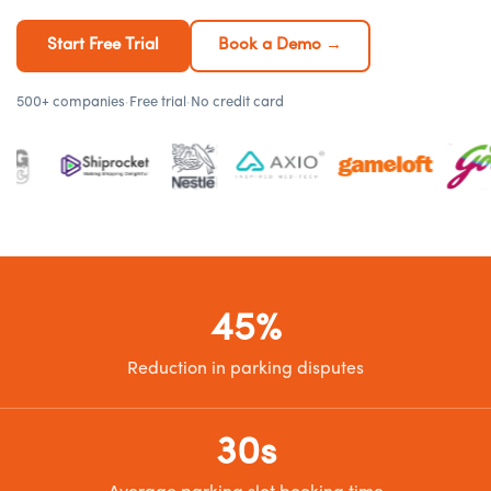
Start Free Trial
Book a Demo →
500+ companies
·
Free trial
·
No credit card
45%
Reduction in parking disputes
30s