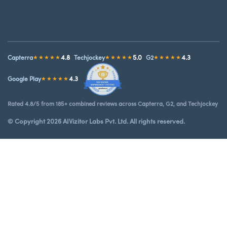
4.8
5.0
4.3
Capterra
★★★★★
Techjockey
★★★★★
G2
★★★★★
4.3
Google Play
★★★★★
Rated 4.8/5 from 185+ combined reviews across Capterra, G2, and Techjockey
© Copyright 2026 AIVizitor Labs Pvt. Ltd. All rights reserved.