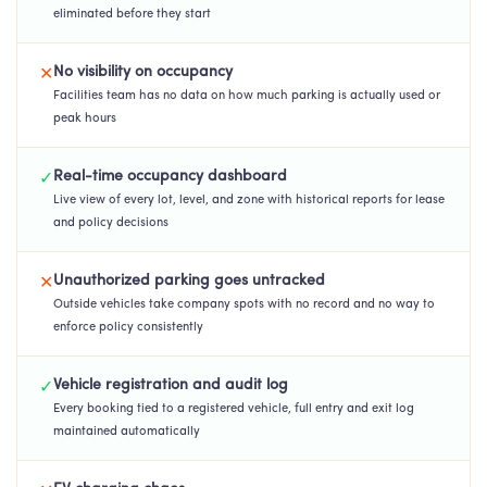
eliminated before they start
No visibility on occupancy
✕
Facilities team has no data on how much parking is actually used or
peak hours
Real-time occupancy dashboard
✓
Live view of every lot, level, and zone with historical reports for lease
and policy decisions
Unauthorized parking goes untracked
✕
Outside vehicles take company spots with no record and no way to
enforce policy consistently
Vehicle registration and audit log
✓
Every booking tied to a registered vehicle, full entry and exit log
maintained automatically