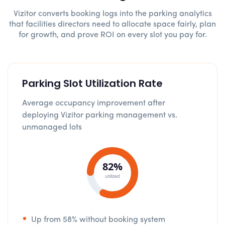
Vizitor converts booking logs into the parking analytics
that facilities directors need to allocate space fairly, plan
for growth, and prove ROI on every slot you pay for.
Parking Slot Utilization Rate
Average occupancy improvement after
deploying Vizitor parking management vs.
unmanaged lots
82%
utilized
Up from 58% without booking system