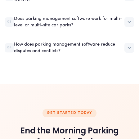
Does parking management software work for multi-
03
level or multi-site car parks?
How does parking management software reduce
04
disputes and conflicts?
GET STARTED TODAY
End the Morning Parking