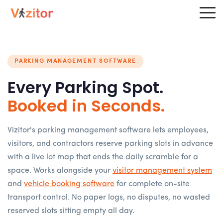
PARKING MANAGEMENT SOFTWARE
Every Parking Spot.
Booked in Seconds.
Vizitor's parking management software lets employees,
visitors, and contractors reserve parking slots in advance
with a live lot map that ends the daily scramble for a
space. Works alongside your
visitor management system
and
vehicle booking software
for complete on-site
transport control. No paper logs, no disputes, no wasted
reserved slots sitting empty all day.