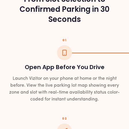
Confirmed Parking in 30
Seconds
01
Open App Before You Drive
Launch Vizitor on your phone at home or the night
before. View the live parking lot map showing every
zone and slot with real-time availability status color-
coded for instant understanding.
02