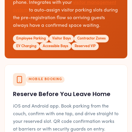
phone. Integrates with your
visitor management
system
to auto-assign visitor parking slots during
the pre-registration flow so arriving guests
always have a confirmed space waiting.
Employee Parking
Visitor Bays
Contractor Zones
EV Charging
Accessible Bays
Reserved VIP
MOBILE BOOKING
Reserve Before You Leave Home
iOS and Android app. Book parking from the
couch, confirm with one tap, and drive straight to
your reserved slot. QR code confirmation works
at barriers or with security guards on entry.