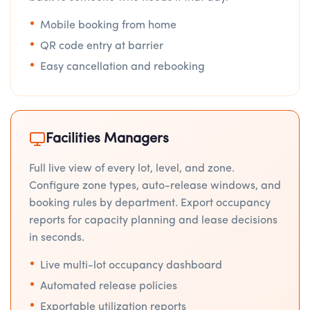
Mobile booking from home
QR code entry at barrier
Easy cancellation and rebooking
Facilities Managers
Full live view of every lot, level, and zone.
Configure zone types, auto-release windows, and
booking rules by department. Export occupancy
reports for capacity planning and lease decisions
in seconds.
Live multi-lot occupancy dashboard
Automated release policies
Exportable utilization reports