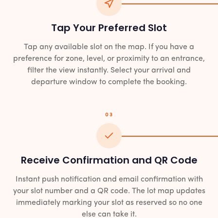
Tap Your Preferred Slot
Tap any available slot on the map. If you have a
preference for zone, level, or proximity to an entrance,
filter the view instantly. Select your arrival and
departure window to complete the booking.
03
Receive Confirmation and QR Code
Instant push notification and email confirmation with
your slot number and a QR code. The lot map updates
immediately marking your slot as reserved so no one
else can take it.