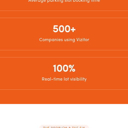
Average parking slot booking time
500+
Companies using Vizitor
100%
Real-time lot visibility