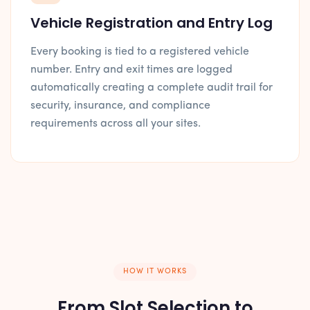
Vehicle Registration and Entry Log
Every booking is tied to a registered vehicle
number. Entry and exit times are logged
automatically creating a complete audit trail for
security, insurance, and compliance
requirements across all your sites.
HOW IT WORKS
From Slot Selection to