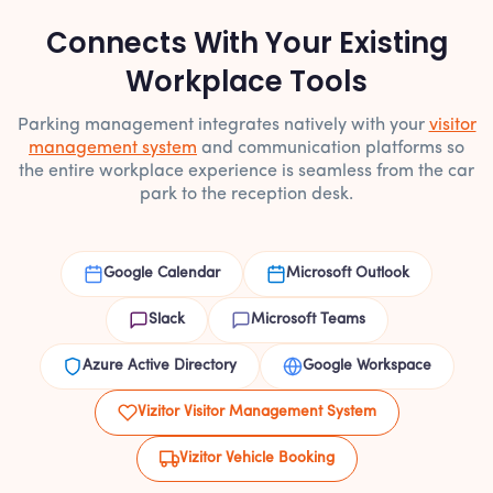
Connects With Your Existing
Workplace Tools
Parking management integrates natively with your
visitor
management system
and communication platforms so
the entire workplace experience is seamless from the car
park to the reception desk.
Google Calendar
Microsoft Outlook
Slack
Microsoft Teams
Azure Active Directory
Google Workspace
Vizitor Visitor Management System
Vizitor Vehicle Booking