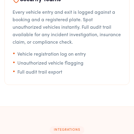
Every vehicle entry and exit is logged against a
booking and a registered plate. Spot
unauthorized vehicles instantly. Full audit trail
available for any incident investigation, insurance
claim, or compliance check.
Vehicle registration log on entry
Unauthorized vehicle flagging
Full audit trail export
INTEGRATIONS