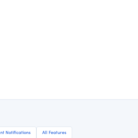
nt Notifications
All Features