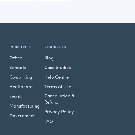
INDUSTRIES
RESOURCES
Office
Blog
Schools
Case Studies
Coworking
Help Centre
Healthcare
Terms of Use
Cancellation &
Events
Refund
Manufacturing
Privacy Policy
Government
FAQ