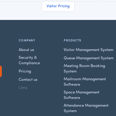
Vizitor Pricing
COMPANY
PRODUCTS
About us
Visitor Management System
Security &
Queue Management System
Compliance
Meeting Room Booking
Pricing
System
Mailroom Management
Contact us
Software
Llms
Space Management
Software
Attendance Management
System