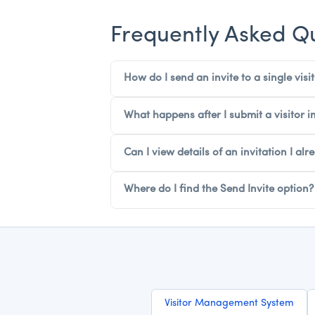
Frequently Asked Q
How do I send an invite to a single visit
What happens after I submit a visitor in
Can I view details of an invitation I alr
Where do I find the Send Invite option?
Visitor Management System