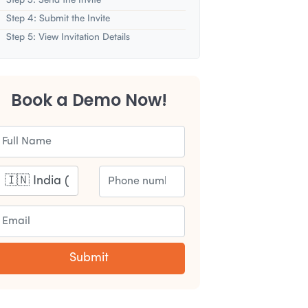
Step 4: Submit the Invite
Step 5: View Invitation Details
Book a Demo Now!
Submit