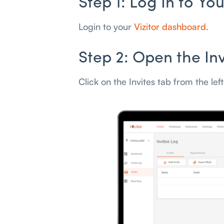
Step 1: Log In to Y
Login to your
Vizitor dashboard
.
Step 2: Open the In
Click on the Invites tab from the lef