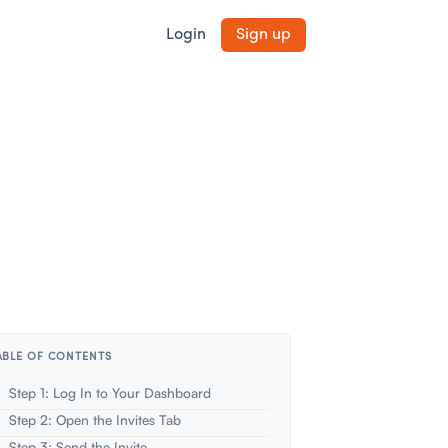
Login
Sign up
ABLE OF CONTENTS
Step 1: Log In to Your Dashboard
Step 2: Open the Invites Tab
Step 3: Send the Invite