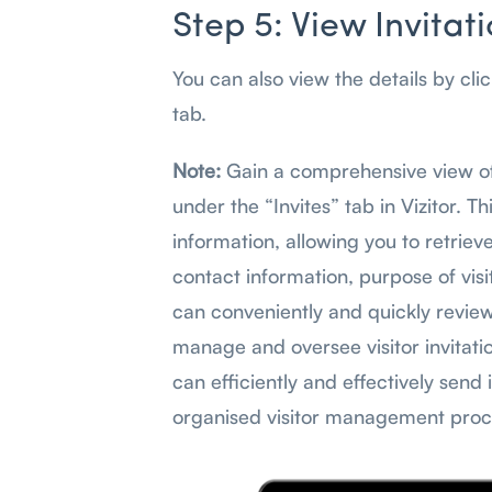
Step 5: View Invitat
You can also view the details by cli
tab.
Note:
Gain a comprehensive view of 
under the “Invites” tab in Vizitor. T
information, allowing you to retriev
contact information, purpose of visit
can conveniently and quickly review 
manage and oversee visitor invitatio
can efficiently and effectively send 
organised visitor management proce