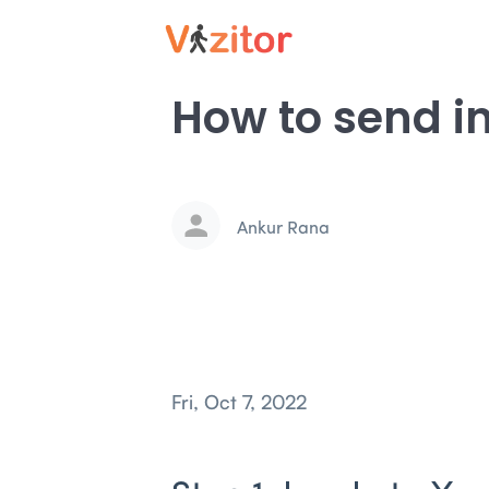
How to send inv
Ankur Rana
Fri, Oct 7, 2022