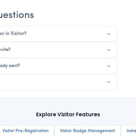
uestions
or in Vizitor?
vite?
eady sent?
Explore Vizitor Features
Visitor Pre-Registration
Visitor Badge Management
Insta