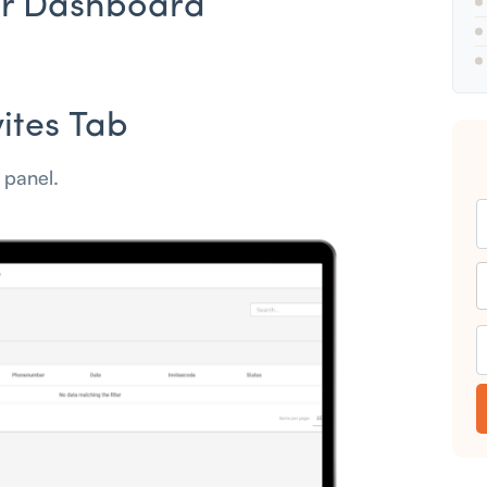
our Dashboard
vites Tab
t panel.