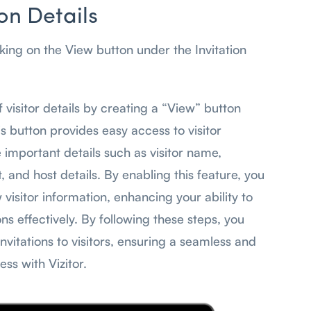
ion Details
cking on the View button under the Invitation
visitor details by creating a “View” button
his button provides easy access to visitor
e important details such as visitor name,
, and host details. By enabling this feature, you
visitor information, enhancing your ability to
ns effectively. By following these steps, you
invitations to visitors, ensuring a seamless and
ss with Vizitor.