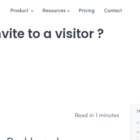
Product
Resources
Pricing
Contact
ite to a visitor ?
T
Read in 1 minutes