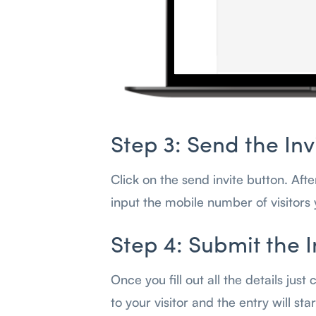
Step 3: Send the Inv
Click on the send invite button. Aft
input the mobile number of visitors 
Step 4: Submit the I
Once you fill out all the details just
to your visitor and the entry will st