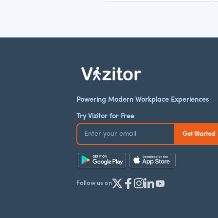
Powering Modern Workplace Experiences
Try Vizitor for Free
Follow us on