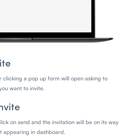
ite
er clicking a pop up form will open asking to
you want to invite.
nvite
 click on send and the invitation will be on its way
art appearing in dashboard.