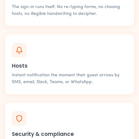
The sign-in runs itself. No re-typing forms, no chasing
hosts, no illegible handwriting to decipher.
Hosts
Instant notification the moment their guest arrives by
SMS, email, Slack, Teams, or WhatsApp.
Security & compliance