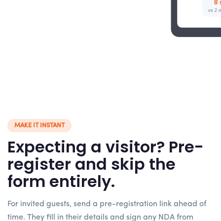
8 
vs 2 m
MAKE IT INSTANT
Expecting a visitor? Pre-
register and skip the
form entirely.
For invited guests, send a pre-registration link ahead of
time. They fill in their details and sign any NDA from