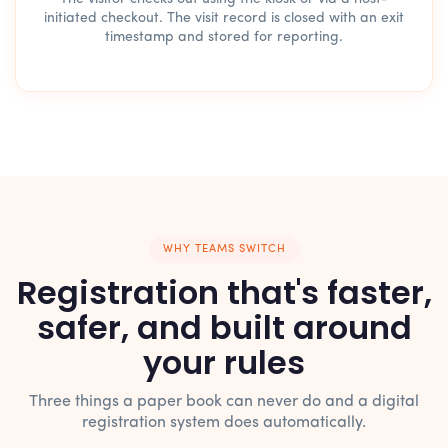
initiated checkout. The visit record is closed with an exit
timestamp and stored for reporting.
WHY TEAMS SWITCH
Registration that's faster,
safer, and built around
your rules
Three things a paper book can never do and a digital
registration system does automatically.