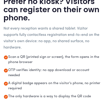
Prefer no kiosk? Visitors
can register on their own
phone.
Not every reception wants a shared tablet. Vizitor
supports fully contactless registration end-to-end on the
visitor's own device: no app, no shared surface, no
hardware.
Scan a QR (printed sign or screen), the form opens in the
phone browser
OTP verifies identity: no app download or account
needed
A digital badge appears on the visitor's phone, no printer
required
The only hardware is a way to display the QR code