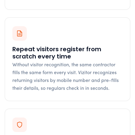
Repeat visitors register from
scratch every time
Without visitor recognition, the same contractor
fills the same form every visit. Vizitor recognizes
returning visitors by mobile number and pre-fills
their details, so regulars check in in seconds.