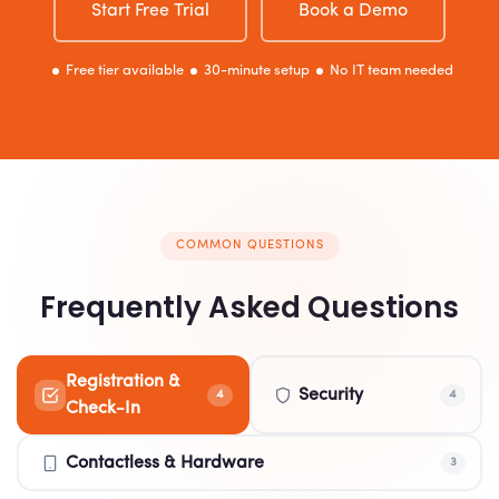
Start Free Trial
Book a Demo
Free tier available
30-minute setup
No IT team needed
COMMON QUESTIONS
Frequently Asked Questions
Registration &
Security
4
4
Check-In
Contactless & Hardware
3