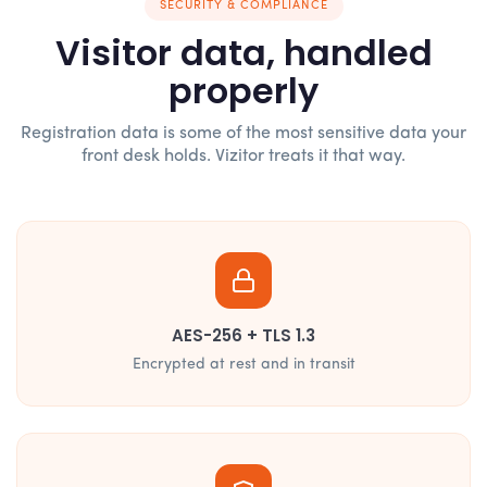
SECURITY & COMPLIANCE
Visitor data, handled
properly
Registration data is some of the most sensitive data your
front desk holds. Vizitor treats it that way.
AES-256 + TLS 1.3
Encrypted at rest and in transit