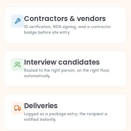
Contractors & vendors
ID verification, NDA signing, and a contractor
badge before site entry.
Interview candidates
Routed to the right person, on the right floor,
automatically.
Deliveries
Logged as a package entry: the recipient is
notified instantly.