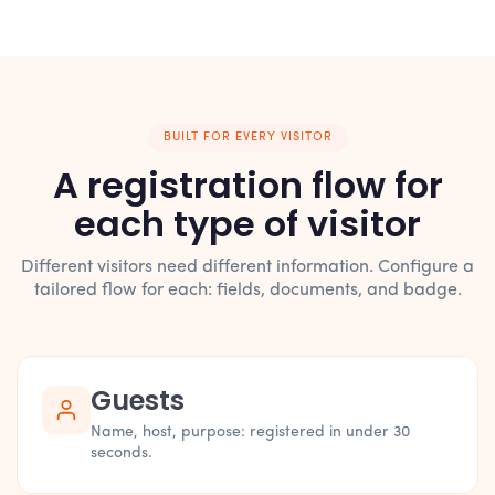
BUILT FOR EVERY VISITOR
A registration flow for
each type of visitor
Different visitors need different information. Configure a
tailored flow for each: fields, documents, and badge.
Guests
Name, host, purpose: registered in under 30
seconds.