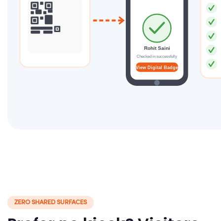
Rohit Saini
Checked in successfully
View Digital Badge
ZERO SHARED SURFACES