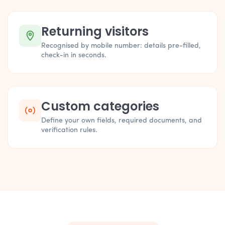
Returning visitors
Recognised by mobile number: details pre-filled,
check-in in seconds.
Custom categories
Define your own fields, required documents, and
verification rules.