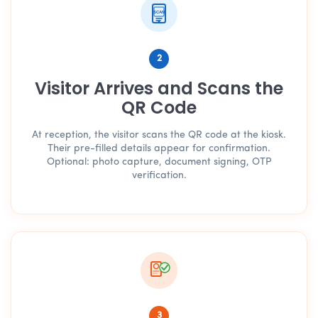
SCAN
2
Visitor Arrives and Scans the
QR Code
At reception, the visitor scans the QR code at the kiosk.
Their pre-filled details appear for confirmation.
Optional: photo capture, document signing, OTP
verification.
3