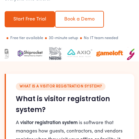
Start Free Trial
Book a Demo
Free tier available
30-minute setup
No IT team needed
WHAT IS A VISITOR REGISTRATION SYSTEM?
What is visitor registration
system?
A
visitor registration system
is software that
manages how guests, contractors, and vendors