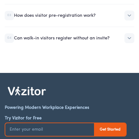
How does visitor pre-registration work?
03
Can walk-in visitors register without an invite?
04
Powering Modern Workplace Experiences
Try Vizitor for Free