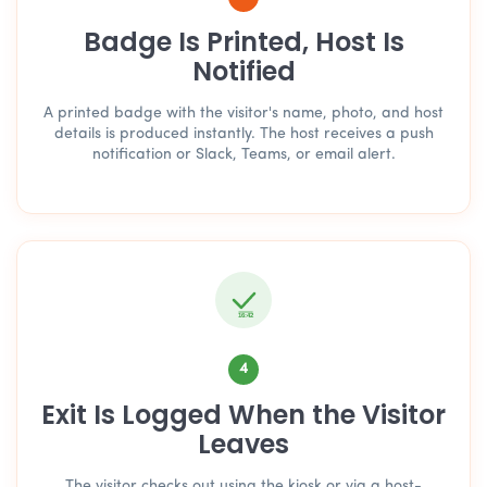
Badge Is Printed, Host Is
Notified
A printed badge with the visitor's name, photo, and host
details is produced instantly. The host receives a push
notification or Slack, Teams, or email alert.
16:42
4
Exit Is Logged When the Visitor
Leaves
The visitor checks out using the kiosk or via a host-