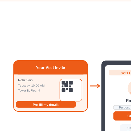
Your Visit Invite
WEL
Rohit Saini
Tuesday, 10:00 AM
Tower B, Floor 4
Ro
Pre-fill my details
Purpose 
C
Ch