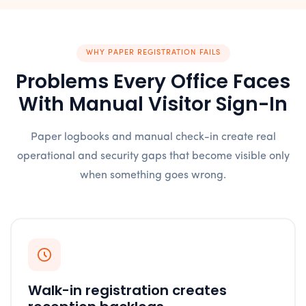
WHY PAPER REGISTRATION FAILS
Problems Every Office Faces
With Manual Visitor Sign-In
Paper logbooks and manual check-in create real
operational and security gaps that become visible only
when something goes wrong.
Walk-in registration creates