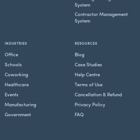
System
Contractor Management
System
INDUSTRIES
RESOURCES
Office
Blog
Schools
Case Studies
Coworking
Help Centre
Healthcare
Terms of Use
Events
Cancellation & Refund
Manufacturing
Privacy Policy
Government
FAQ