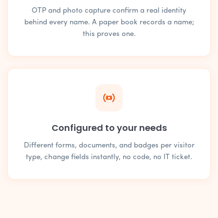
OTP and photo capture confirm a real identity
behind every name. A paper book records a name;
this proves one.
Configured to your needs
Different forms, documents, and badges per visitor
type, change fields instantly, no code, no IT ticket.