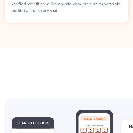
Verified identities, a live on-site view, and an exportable
audit trail for every visit.
Vizitor Check-In
SCAN TO CHECK IN
OTP Verification
N
4
7
2
1