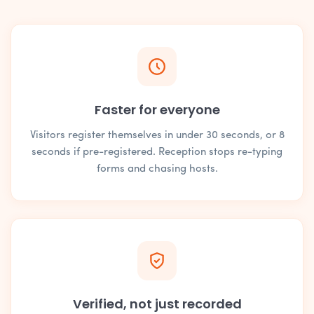
Faster for everyone
Visitors register themselves in under 30 seconds, or 8
seconds if pre-registered. Reception stops re-typing
forms and chasing hosts.
Verified, not just recorded