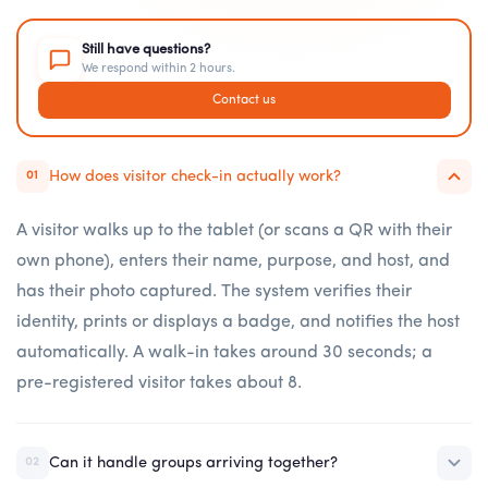
Still have questions?
We respond within 2 hours.
Contact us
How does visitor check-in actually work?
01
A visitor walks up to the tablet (or scans a QR with their
own phone), enters their name, purpose, and host, and
has their photo captured. The system verifies their
identity, prints or displays a badge, and notifies the host
automatically. A walk-in takes around 30 seconds; a
pre-registered visitor takes about 8.
Can it handle groups arriving together?
02