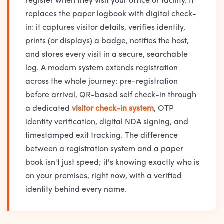
register when they visit your office or facility. It
replaces the paper logbook with digital check-
in: it captures visitor details, verifies identity,
prints (or displays) a badge, notifies the host,
and stores every visit in a secure, searchable
log. A modern system extends registration
across the whole journey: pre-registration
before arrival, QR-based self check-in through
a dedicated
visitor check-in system
, OTP
identity verification, digital NDA signing, and
timestamped exit tracking. The difference
between a registration system and a paper
book isn't just speed; it's knowing exactly who is
on your premises, right now, with a verified
identity behind every name.