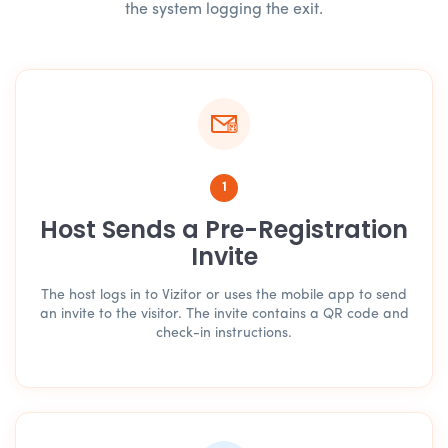
the system logging the exit.
1
Host Sends a Pre-Registration
Invite
The host logs in to Vizitor or uses the mobile app to send
an invite to the visitor. The invite contains a QR code and
check-in instructions.