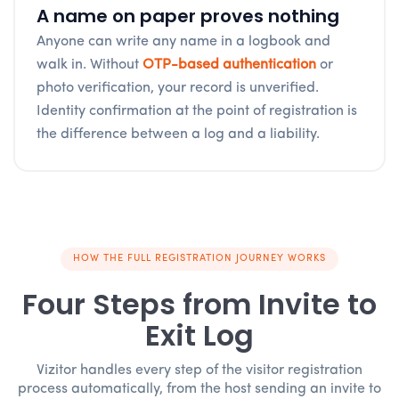
A name on paper proves nothing
Anyone can write any name in a logbook and
walk in. Without
OTP-based authentication
or
photo verification, your record is unverified.
Identity confirmation at the point of registration is
the difference between a log and a liability.
HOW THE FULL REGISTRATION JOURNEY WORKS
Four Steps from Invite to
Exit Log
Vizitor handles every step of the visitor registration
process automatically, from the host sending an invite to