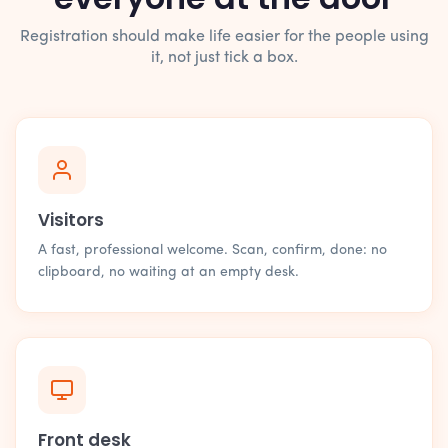
Registration should make life easier for the people using
it, not just tick a box.
Visitors
A fast, professional welcome. Scan, confirm, done: no
clipboard, no waiting at an empty desk.
Front desk