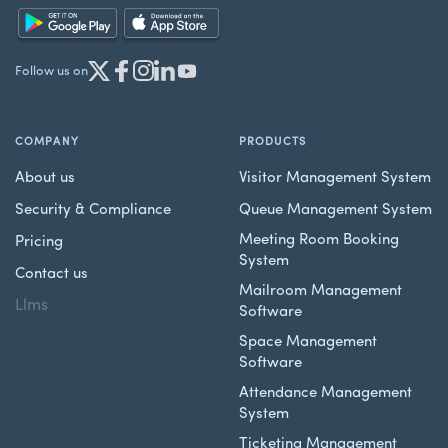
Follow us on
COMPANY
PRODUCTS
About us
Visitor Management System
Security & Compliance
Queue Management System
Meeting Room Booking
Pricing
System
Contact us
Mailroom Management
Llms
Software
Space Management
Software
Attendance Management
System
Ticketing Management