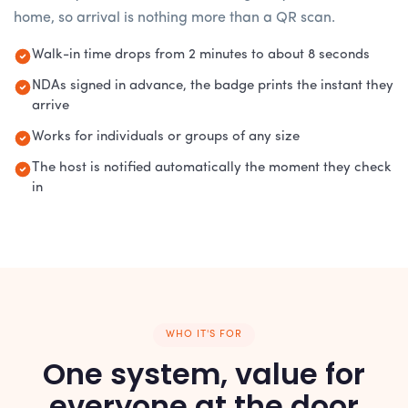
home, so arrival is nothing more than a QR scan.
Walk-in time drops from 2 minutes to about 8 seconds
NDAs signed in advance, the badge prints the instant they
arrive
Works for individuals or groups of any size
The host is notified automatically the moment they check
in
WHO IT'S FOR
One system, value for
everyone at the door