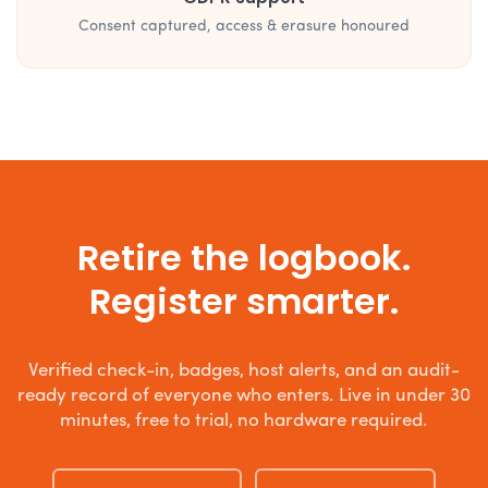
Consent captured, access & erasure honoured
Retire the logbook.
Register smarter.
Verified check-in, badges, host alerts, and an audit-
ready record of everyone who enters. Live in under 30
minutes, free to trial, no hardware required.