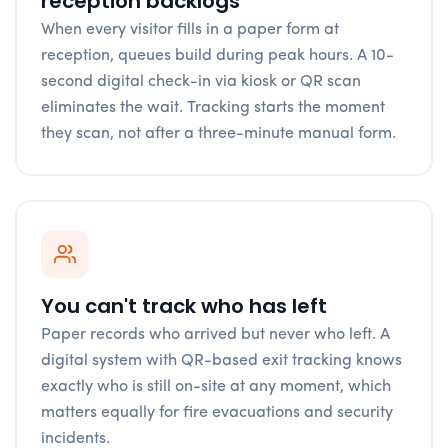
reception backlogs
When every visitor fills in a paper form at
reception, queues build during peak hours. A 10-
second digital check-in via kiosk or QR scan
eliminates the wait. Tracking starts the moment
they scan, not after a three-minute manual form.
You can't track who has left
Paper records who arrived but never who left. A
digital system with QR-based exit tracking knows
exactly who is still on-site at any moment, which
matters equally for fire evacuations and security
incidents.