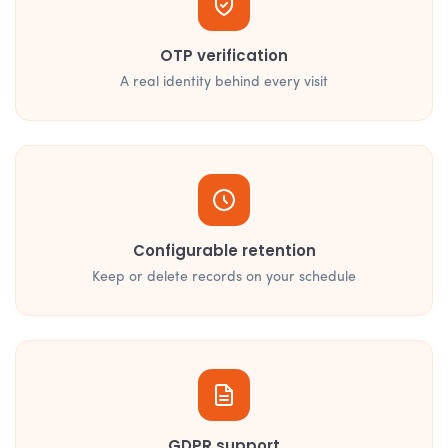
OTP verification
A real identity behind every visit
Configurable retention
Keep or delete records on your schedule
GDPR support