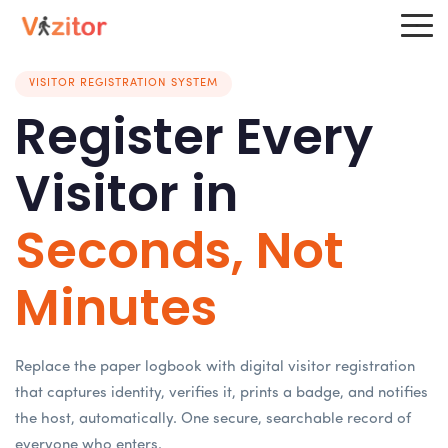
VISITOR REGISTRATION SYSTEM
Register Every
Visitor in
Seconds, Not
Minutes
Replace the paper logbook with digital visitor registration
that captures identity, verifies it, prints a badge, and notifies
the host, automatically. One secure, searchable record of
everyone who enters.