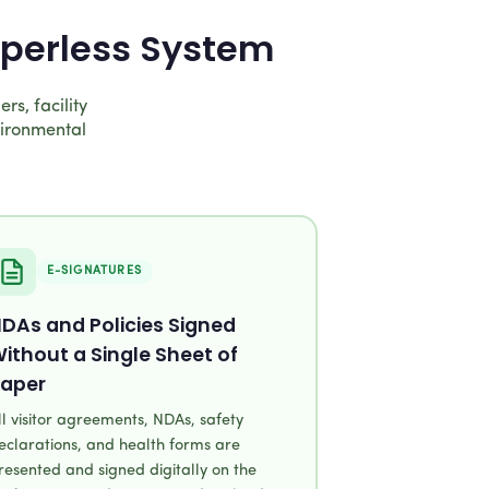
aperless System
rs, facility
vironmental
E-SIGNATURES
DAs and Policies Signed
ithout a Single Sheet of
aper
ll visitor agreements, NDAs, safety
eclarations, and health forms are
resented and signed digitally on the