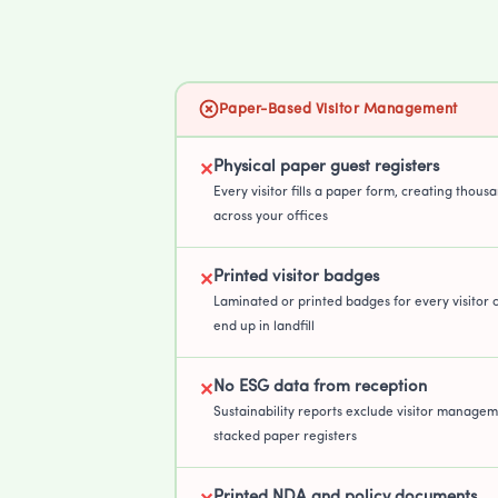
Paper-Based Visitor Management
Physical paper guest registers
✕
Every visitor fills a paper form, creating thous
across your offices
Printed visitor badges
✕
Laminated or printed badges for every visitor 
end up in landfill
No ESG data from reception
✕
Sustainability reports exclude visitor managem
stacked paper registers
Printed NDA and policy documents