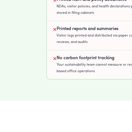
✕
NDAs, visitor policies, and health declarations 
stored in filing cabinets
Printed reports and summaries
✕
Visitor logs printed and distributed via paper co
reviews, and audits
No carbon footprint tracking
✕
Your sustainability team cannot measure or re
based office operations