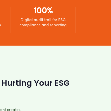
100%
Digital audit trail for ESG
n
compliance and reporting
 Hurting Your ESG
ent creates,