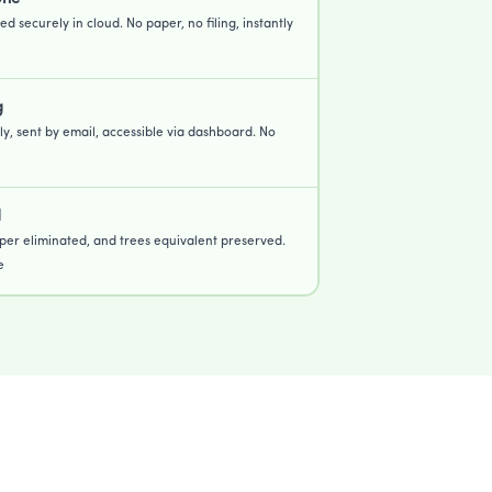
ed securely in cloud. No paper, no filing, instantly
g
lly, sent by email, accessible via dashboard. No
d
per eliminated, and trees equivalent preserved.
e