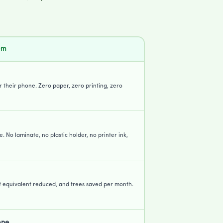
em
or their phone. Zero paper, zero printing, zero
e. No laminate, no plastic holder, no printer ink,
2 equivalent reduced, and trees saved per month.
one