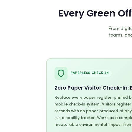
Every Green Of
From digita
teams, and
PAPERLESS CHECK-IN
Zero Paper Visitor Check-In: 
Replace every paper register, printed b
mobile check-in system. Visitors registe
seconds with no paper produced at any 
sustainability tracker. Works as a comp
measurable environmental impact from