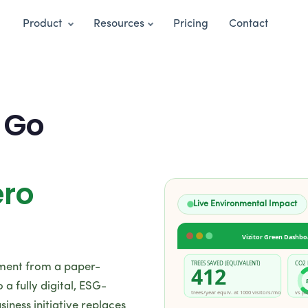
Product
Resources
Pricing
Contact
 Go
ero
Live Environmental Impact
Vizitor Green Dashbo
TREES SAVED (EQUIVALENT)
CO2
ement from a paper-
412
a fully digital, ESG-
trees/year equiv. at 1000 visitors/mo
vs pa
siness initiative replaces