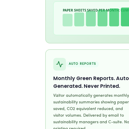
PAPER SHEETS SAVED PER MONTH: CUM
AUTO REPORTS
Monthly Green Reports. Auto
Generated. Never Printed.
Vizitor automatically generates monthly
sustainability summaries showing paper
saved, CO2 equivalent reduced, and
visitor volumes. Delivered by email to
sustainability managers and C-suite. N
printing required.