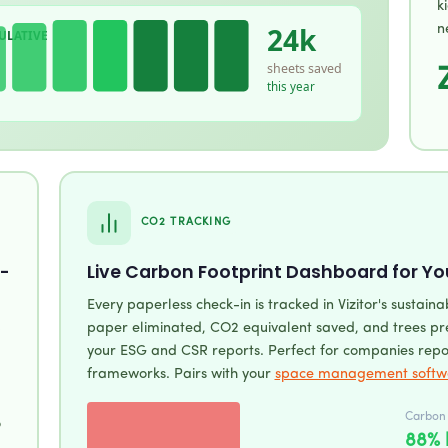
k
24k
n
ULATIVE
sheets saved
this year
CO2 TRACKING
-
Live Carbon Footprint Dashboard for Yo
Every paperless check-in is tracked in Vizitor's sustaina
paper eliminated, CO2 equivalent saved, and trees pre
your ESG and CSR reports. Perfect for companies repo
frameworks. Pairs with your
space management softw
Carbon f
o
88% 