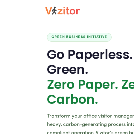
GREEN BUSINESS INITIATIVE
Go Paperless.
Green.
Zero Paper. Z
Carbon.
Transform your office visitor manag
heavy, carbon-generating process into 
compliant operation. Vizitor's green bu