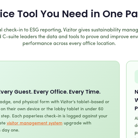
fice Tool You Need in One P
l check-in to ESG reporting, Vizitor gives sustainability manage
 C-suite leaders the data and tools to prove and improve en
performance across every office location.
Every Guest. Every Office. Every Time.
N
W
adge, and physical form with Vizitor's tablet-based or
P
r on their own device or the lobby tablet in under 60
step. Each paperless check-in is logged against your
A
lete
visitor management system
upgrade with
d
 day one.
p