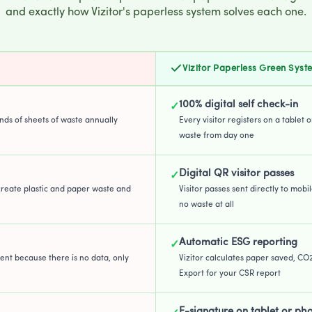
and exactly how Vizitor's paperless system solves each one.
Vizitor Paperless Green Syst
100% digital self check-in
✓
ands of sheets of waste annually
Every visitor registers on a tablet 
waste from day one
Digital QR visitor passes
✓
create plastic and paper waste and
Visitor passes sent directly to mobil
no waste at all
Automatic ESG reporting
✓
ent because there is no data, only
Vizitor calculates paper saved, CO
Export for your CSR report
E-signature on tablet or ph