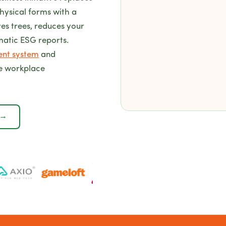
hysical forms with a
ves trees, reduces your
matic ESG reports.
ent system
and
e workplace
 →