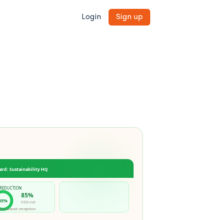
Login
Sign up
ard: Sustainability HQ
 REDUCTION
85%
85%
CO2 cut
per-based reception