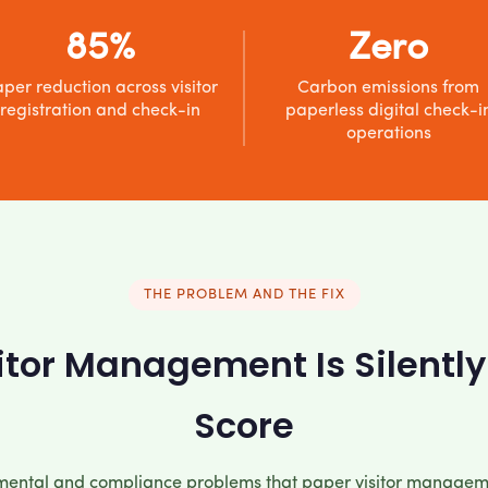
85%
Zero
per reduction across visitor
Carbon emissions from
registration and check-in
paperless digital check-i
operations
THE PROBLEM AND THE FIX
tor Management Is Silently
Score
mental and compliance problems that paper visitor managem