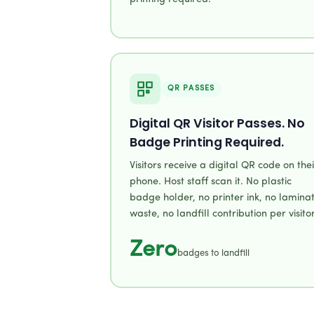
QR PASSES
Digital QR Visitor Passes. No
Badge Printing Required.
Visitors receive a digital QR code on thei
phone. Host staff scan it. No plastic
badge holder, no printer ink, no lamina
waste, no landfill contribution per visitor
Zero
badges to landfill