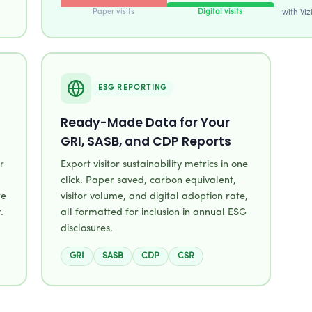
Paper visits
Digital visits
with Viz
ESG REPORTING
Ready-Made Data for Your
GRI, SASB, and CDP Reports
r
Export visitor sustainability metrics in one
click. Paper saved, carbon equivalent,
te
visitor volume, and digital adoption rate,
.
all formatted for inclusion in annual ESG
disclosures.
GRI
SASB
CDP
CSR