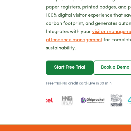
paper registers, printed badges, and p
100% digital visitor experience that sa
carbon footprint, and generates auto
Integrates with your
visitor managem
attendance management
for complet
sustainability.
Start Free Trial
Book a Demo
Free trial
·
No credit card
·
Live in 30 min