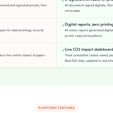
✓
printed and signed physically, then
All documents signed digitally. Stor
retrievable
Digital reports, zero printin
✓
pies for daily briefings, security
All visitor reports generated digita
printer required anywhere
Live CO2 impact dashboar
✓
duce the carbon impact of paper-
Track cumulative carbon saved, pa
Real ESG data, updated in real tim
PLATFORM FEATURES