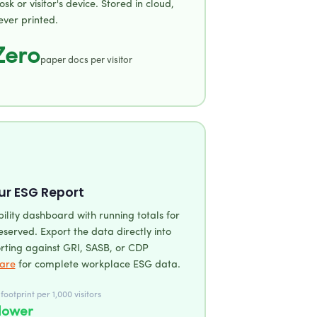
iosk or visitor's device. Stored in cloud,
ever printed.
Zero
paper docs per visitor
ur ESG Report
bility dashboard with running totals for
served. Export the data directly into
rting against GRI, SASB, or CDP
are
for complete workplace ESG data.
ootprint per 1,000 visitors
lower