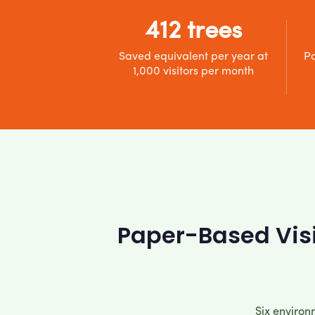
412 trees
Saved equivalent per year at
Pa
1,000 visitors per month
Paper-Based Visi
Six environ