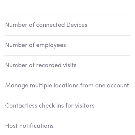
S
Number of connected Devices
Number of employees
U
Number of recorded visits
Manage multiple locations from one account
Contactless check ins for visitors
Host notifications