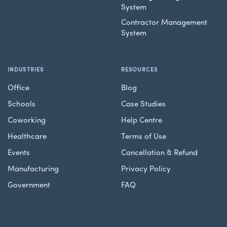
System
Contractor Management
System
INDUSTRIES
RESOURCES
Office
Blog
Schools
Case Studies
Coworking
Help Centre
Healthcare
Terms of Use
Events
Cancellation & Refund
Manufacturing
Privacy Policy
Government
FAQ