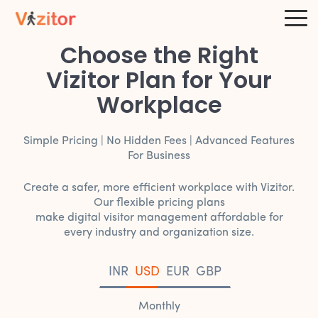
Choose the Right
Vizitor Plan for Your
Workplace
Simple Pricing | No Hidden Fees | Advanced Features
For Business
Create a safer, more efficient workplace with Vizitor.
Our flexible pricing plans
make digital visitor management affordable for
every industry and organization size.
INR
USD
EUR
GBP
Monthly