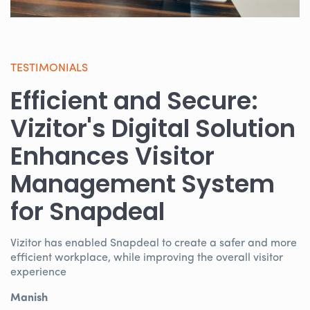
TESTIMONIALS
Efficient and Secure:
Vizitor's Digital Solution
Enhances Visitor
Management System
for Snapdeal
Vizitor has enabled Snapdeal to create a safer and more
efficient workplace, while improving the overall visitor
experience
Manish