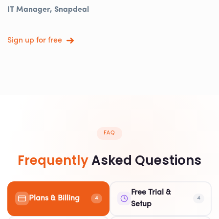
IT Manager, Snapdeal
Sign up for free
FAQ
Frequently
Asked Questions
Free Trial &
Plans & Billing
4
4
Setup