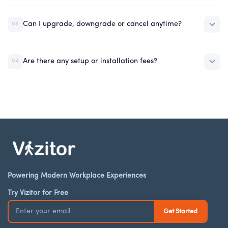
Can I upgrade, downgrade or cancel anytime?
03
Are there any setup or installation fees?
04
Powering Modern Workplace Experiences
Try Vizitor for Free