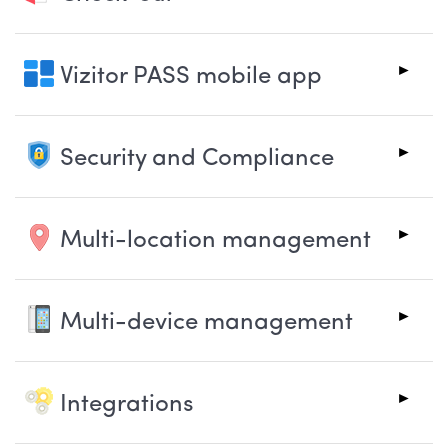
Vizitor PASS mobile app
Security and Compliance
Multi-location management
Multi-device management
Integrations