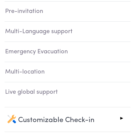
Pre-invitation
Multi-Language support
Emergency Evacuation
Multi-location
Live global support
Customizable Check-in