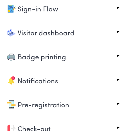
Sign-in Flow
Visitor dashboard
Badge printing
Notifications
Pre-registration
Check-out