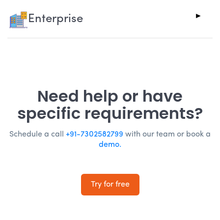
Enterprise
Need help or have
specific requirements?
Schedule a call
+91-7302582799
with our team or book a
demo.
Try for free