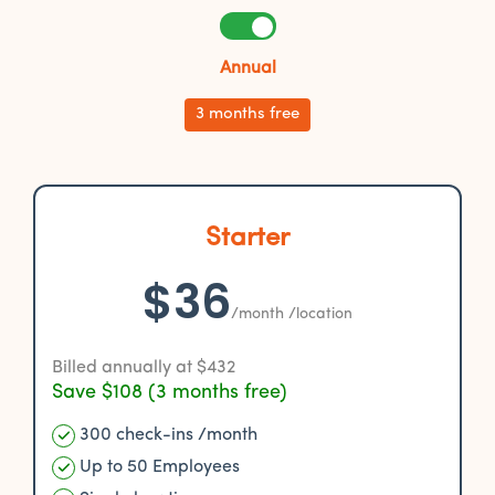
Annual
3 months free
Starter
$36
/month /location
Billed annually at $432
Save $108 (3 months free)
300 check-ins /month
Up to 50 Employees