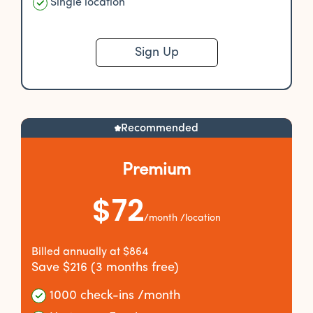
Single location
Sign Up
Recommended
Premium
$72
/month /location
Billed annually at $864
Save $216 (3 months free)
1000 check-ins /month