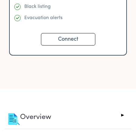
Black listing
Evacuation alerts
Connect
Overview