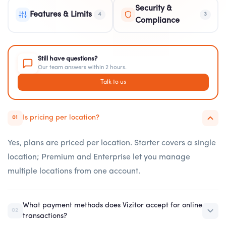
Security &
Features & Limits
4
3
Compliance
Still have questions?
Our team answers within 2 hours.
Talk to us
Is pricing per location?
01
Yes, plans are priced per location. Starter covers a single
location; Premium and Enterprise let you manage
multiple locations from one account.
What payment methods does Vizitor accept for online
02
transactions?