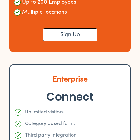
Up to 200 Employees
Multiple locations
Sign Up
Enterprise
Connect
Unlimited visitors
Category based form,
Third party integration