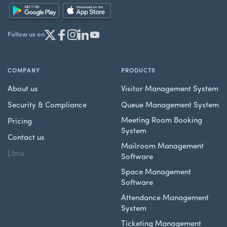
Follow us on
COMPANY
PRODUCTS
About us
Visitor Management System
Security & Compliance
Queue Management System
Meeting Room Booking
Pricing
System
Contact us
Mailroom Management
Llms
Software
Space Management
Software
Attendance Management
System
Ticketing Management