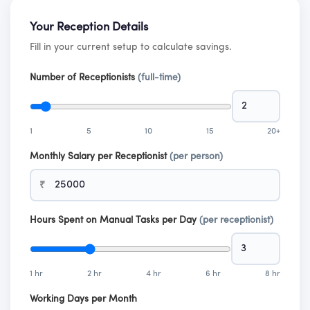
Your Reception Details
Fill in your current setup to calculate savings.
Number of Receptionists
(full-time)
1
5
10
15
20+
Monthly Salary per Receptionist
(per person)
₹
Hours Spent on Manual Tasks per Day
(per receptionist)
1 hr
2 hr
4 hr
6 hr
8 hr
Working Days per Month