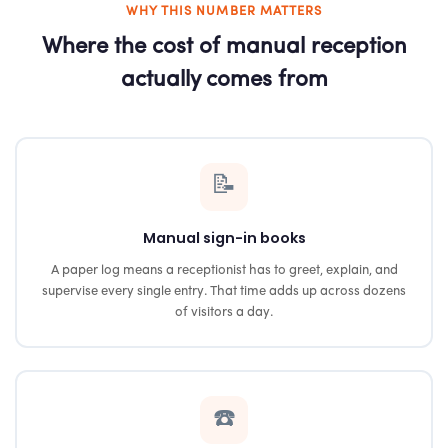
WHY THIS NUMBER MATTERS
Where the cost of manual reception
actually comes from
📝
Manual sign-in books
A paper log means a receptionist has to greet, explain, and
supervise every single entry. That time adds up across dozens
of visitors a day.
☎️