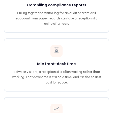
Compiling compliance reports
Pulling together a visitor log for an audit or a fire drill
headcount from paper records can take a receptionist an
entire afternoon.
⏳
Idle front-desk time
Between visitors, a receptionist is often waiting rather than
working. That downtime is still paid time, and it is the easiest
cost to reduce.
📈