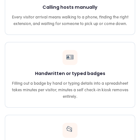
Calling hosts manually
Every visitor arrival means walking to a phone, finding the right
extension, and waiting for someone to pick up or come down.
🪪
Handwritten or typed badges
Filling out a badge by hand or typing details into a spreadsheet
takes minutes per visitor, minutes a self check-in kiosk removes
entirely.
📂