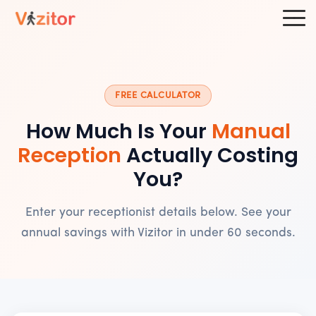
FREE CALCULATOR
How Much Is Your
Manual
Reception
Actually Costing
You?
Enter your receptionist details below. See your
annual savings with Vizitor in under 60 seconds.