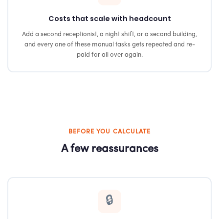
Costs that scale with headcount
Add a second receptionist, a night shift, or a second building,
and every one of these manual tasks gets repeated and re-
paid for all over again.
BEFORE YOU CALCULATE
A few reassurances
🔒