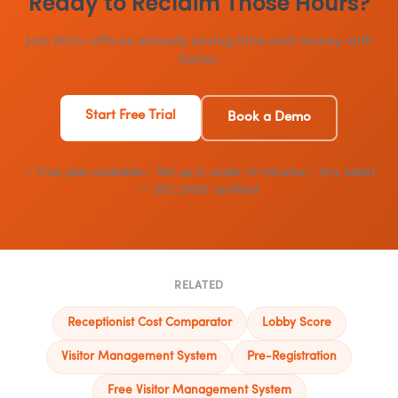
Ready to Reclaim Those Hours?
Join 500+ offices already saving time and money with
Vizitor.
Start Free Trial
Book a Demo
✅ Free plan available
✅ Set up in under 10 minutes
✅ Any tablet
✅ ISO 27001 certified
RELATED
Receptionist Cost Comparator
Lobby Score
Visitor Management System
Pre-Registration
Free Visitor Management System