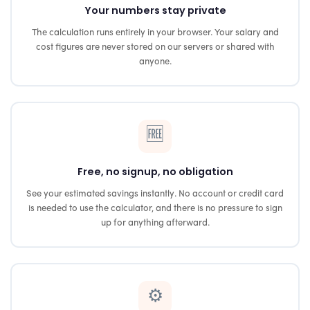
Your numbers stay private
The calculation runs entirely in your browser. Your salary and
cost figures are never stored on our servers or shared with
anyone.
🆓
Free, no signup, no obligation
See your estimated savings instantly. No account or credit card
is needed to use the calculator, and there is no pressure to sign
up for anything afterward.
⚙️