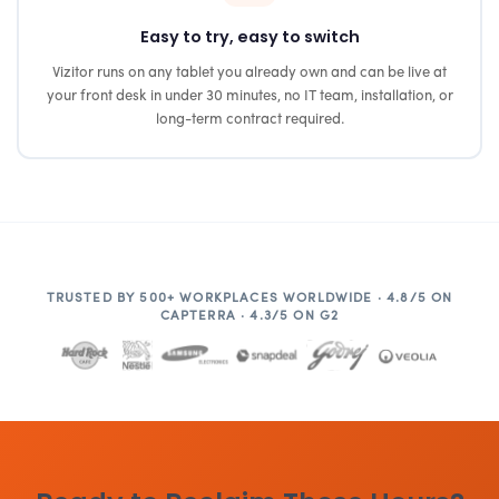
Easy to try, easy to switch
Vizitor runs on any tablet you already own and can be live at
your front desk in under 30 minutes, no IT team, installation, or
long-term contract required.
TRUSTED BY 500+ WORKPLACES WORLDWIDE · 4.8/5 ON
CAPTERRA · 4.3/5 ON G2