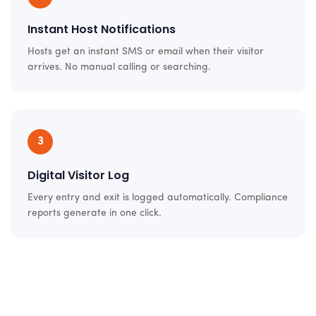
Instant Host Notifications
Hosts get an instant SMS or email when their visitor
arrives. No manual calling or searching.
3
Digital Visitor Log
Every entry and exit is logged automatically. Compliance
reports generate in one click.