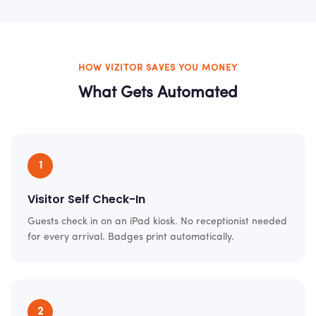
HOW VIZITOR SAVES YOU MONEY
What Gets Automated
1
Visitor Self Check-In
Guests check in on an iPad kiosk. No receptionist needed
for every arrival. Badges print automatically.
2