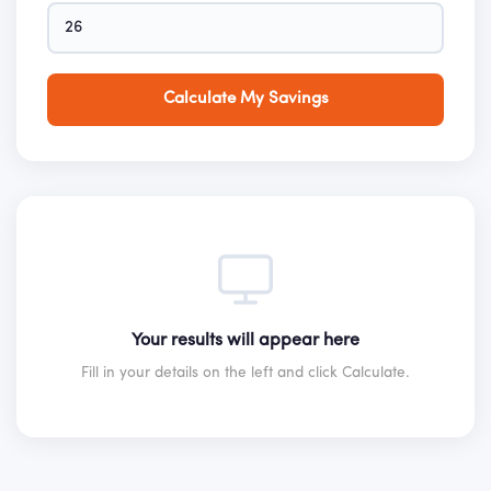
Calculate My Savings
Your results will appear here
Fill in your details on the left and click Calculate.