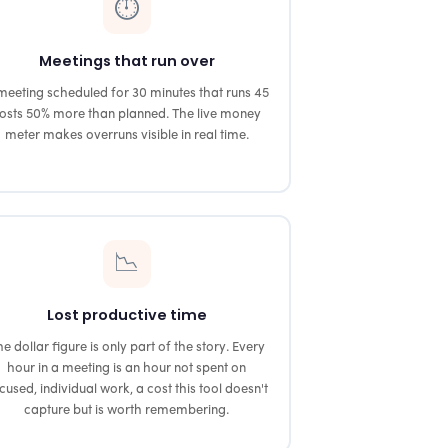
⏱️
Meetings that run over
meeting scheduled for 30 minutes that runs 45
osts 50% more than planned. The live money
meter makes overruns visible in real time.
📉
Lost productive time
e dollar figure is only part of the story. Every
hour in a meeting is an hour not spent on
cused, individual work, a cost this tool doesn't
capture but is worth remembering.