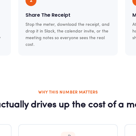
2
Share The Receipt
M
Stop the meter, download the receipt, and
A
drop it in Slack, the calendar invite, or the
h
w
meeting notes so everyone sees the real
s
cost.
WHY THIS NUMBER MATTERS
ctually drives up the cost of a m