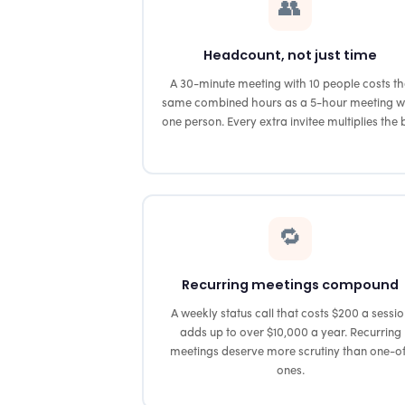
👥
Headcount, not just time
A 30-minute meeting with 10 people costs t
same combined hours as a 5-hour meeting w
one person. Every extra invitee multiplies the bi
🔁
Recurring meetings compound
A weekly status call that costs $200 a sessi
adds up to over $10,000 a year. Recurring
meetings deserve more scrutiny than one-o
ones.