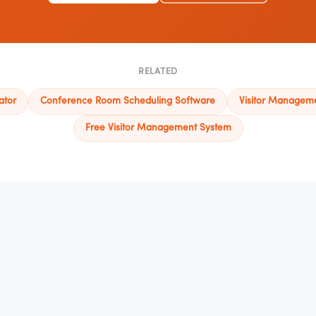
RELATED
ator
Conference Room Scheduling Software
Visitor Managem
Free Visitor Management System