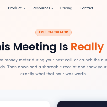
Product
Resources
Pricing
Contact
FREE CALCULATOR
is Meeting Is
Really
ive money meter during your next call, or crunch the nu
ds. Then download a shareable receipt and show you
exactly what that hour was worth.