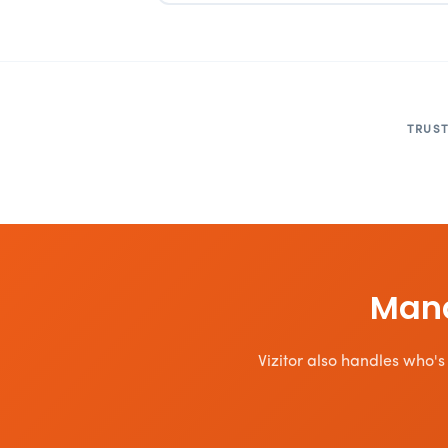
TRUST
Mana
Vizitor also handles who's