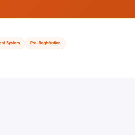
ent System
Pre-Registration