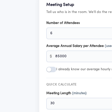
Meeting Setup
Tell us who is in the room. We'll do the re
Number of Attendees
Average Annual Salary per Attendee
(use
$
I already know our average hourly 
QUICK CALCULATE
Meeting Length
(minutes)