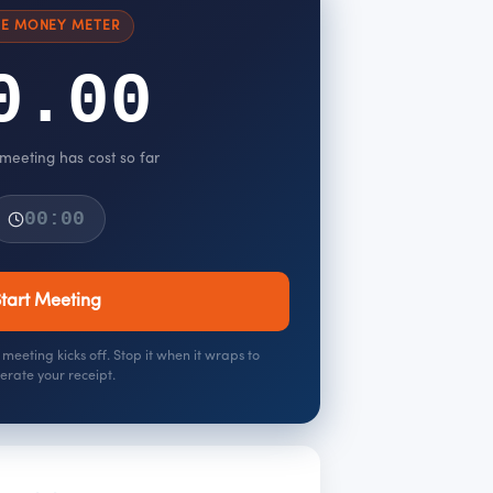
VE MONEY METER
0.00
 meeting has cost so far
00:00
tart Meeting
meeting kicks off. Stop it when it wraps to
erate your receipt.