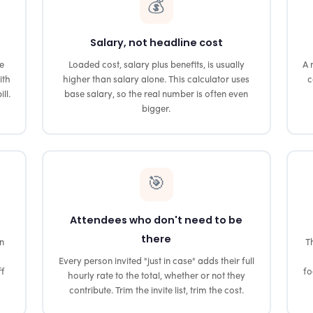
💰
Salary, not headline cost
he
Loaded cost, salary plus benefits, is usually
A 
ith
higher than salary alone. This calculator uses
c
ll.
base salary, so the real number is often even
bigger.
🎯
Attendees who don't need to be
there
on
Th
Every person invited "just in case" adds their full
ff
fo
hourly rate to the total, whether or not they
contribute. Trim the invite list, trim the cost.