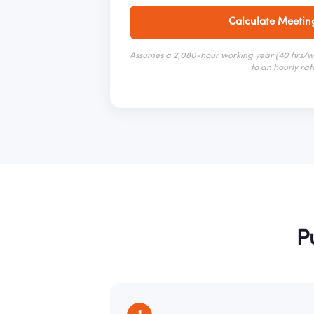
Calculate Meetin
Assumes a 2,080-hour working year (40 hrs/we
to an hourly rat
P