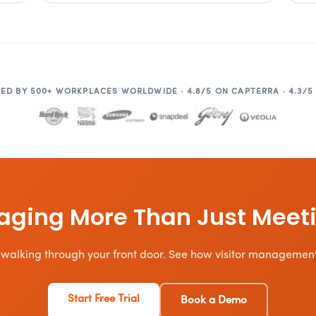
ED BY 500+ WORKPLACES WORLDWIDE · 4.8/5 ON CAPTERRA · 4.3/5
ging More Than Just Meet
 walking through your front door. See how visitor management f
Start Free Trial
Book a Demo