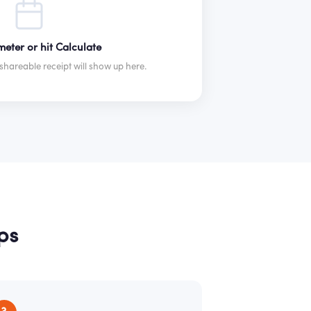
eter or hit Calculate
hareable receipt will show up here.
ps