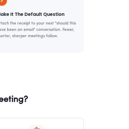
3
ake It The Default Question
ttach the receipt to your next "should this
ave been an email" conversation. Fewer,
horter, sharper meetings follow.
eeting?