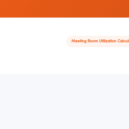
Meeting Room Utilization Calcul