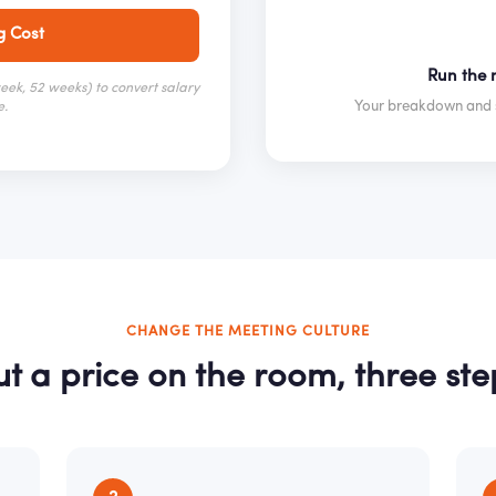
g Cost
Run the m
ek, 52 weeks) to convert salary
Your breakdown and s
e.
CHANGE THE MEETING CULTURE
ut a price on the room, three ste