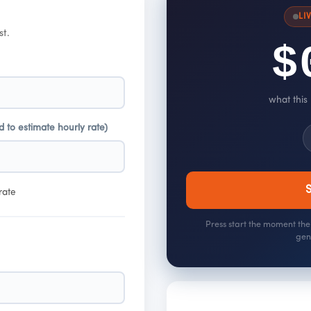
LI
st.
$
what this
d to estimate hourly rate)
S
rate
Press start the moment the 
gen