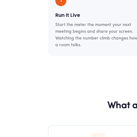
1
Run It Live
Start the meter the moment your next
meeting begins and share your screen.
Watching the number climb changes ho
a room talks.
What a