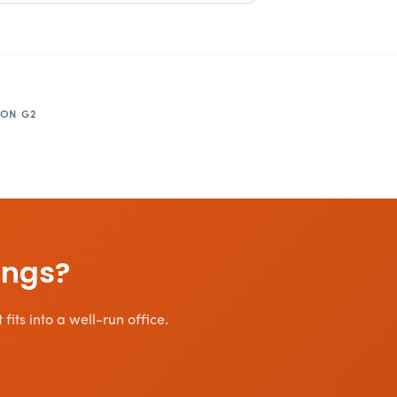
 ON G2
ings?
its into a well-run office.