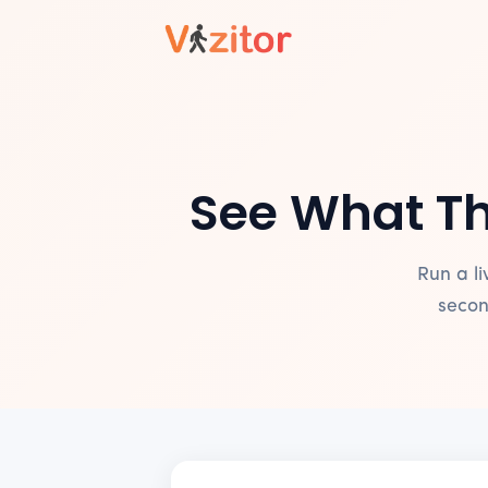
See What Th
Run a l
secon