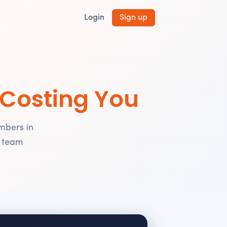
Login
Sign up
 Costing You
mbers in
r team