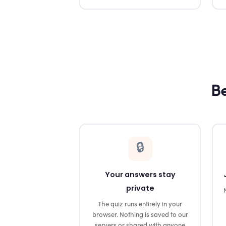
Be
🔒
Your answers stay
private
The quiz runs entirely in your
browser. Nothing is saved to our
servers or shared with anyone