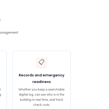
s
 management
📋
Records and emergency
readiness
r
Whether you keep a searchable
g
digital log, can see who is in the
building in real time, and track
check-outs.