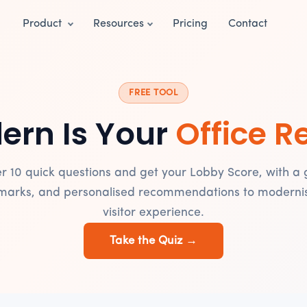
Product
Resources
Pricing
Contact
FREE TOOL
ern Is Your
Office R
r 10 quick questions and get your Lobby Score, with a 
arks, and personalised recommendations to moderni
visitor experience.
Take the Quiz →