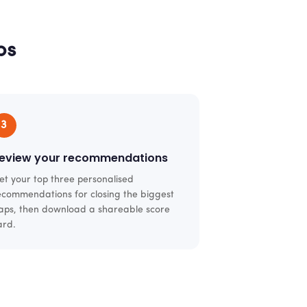
ps
3
eview your recommendations
et your top three personalised
ecommendations for closing the biggest
aps, then download a shareable score
ard.