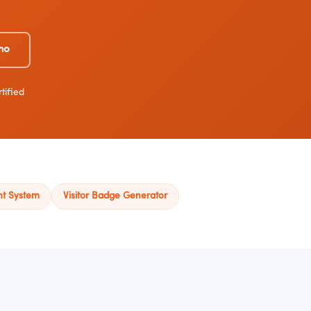
mo
tified
nt System
Visitor Badge Generator