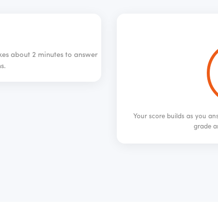
akes about 2 minutes to answer
s.
Your score builds as you ans
grade a