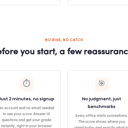
NO RISK, NO CATCH
fore you start, a few reassuran
⏱️
🎯
Just 2 minutes, no signup
No judgment, just
benchmarks
No account and no email needed
to see your score. Answer 10
Every office starts somewhere.
questions and get your grade
The score shows where you
instantly, right in your browser.
stand today and exactly what t