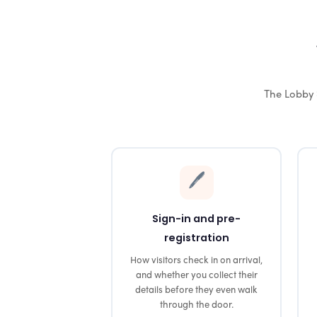
The Lobby 
🖊️
Sign-in and pre-
registration
How visitors check in on arrival,
and whether you collect their
details before they even walk
through the door.