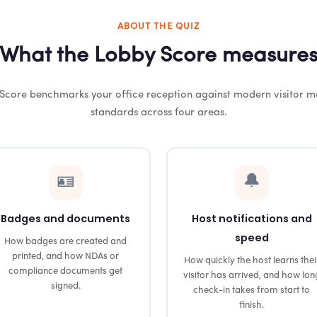
ABOUT THE QUIZ
What the Lobby Score measure
Score benchmarks your office reception against modern visitor
standards across four areas.
🪪
🔔
Badges and documents
Host notifications and
speed
How badges are created and
printed, and how NDAs or
How quickly the host learns thei
compliance documents get
visitor has arrived, and how lon
signed.
check-in takes from start to
finish.