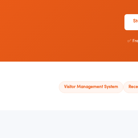
St
✅ Fre
Visitor Management System
Rece