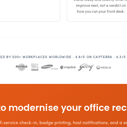
improve next, not a verdict on
how you run your front desk.
ED BY 500+ WORKPLACES WORLDWIDE · 4.8/5 ON CAPTERRA · 4.3/5
o modernise your office re
-service check-in, badge printing, host notifications, and a sea