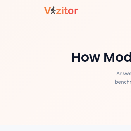
How Mod
Answe
benchm