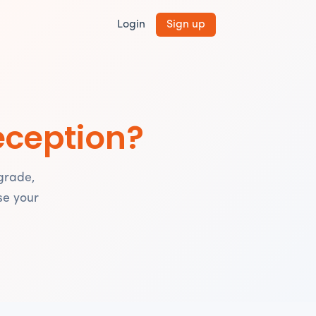
Login
Sign up
eception?
grade,
se your