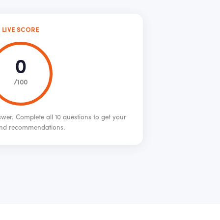
LIVE SCORE
0
/100
wer. Complete all 10 questions to get your
nd recommendations.