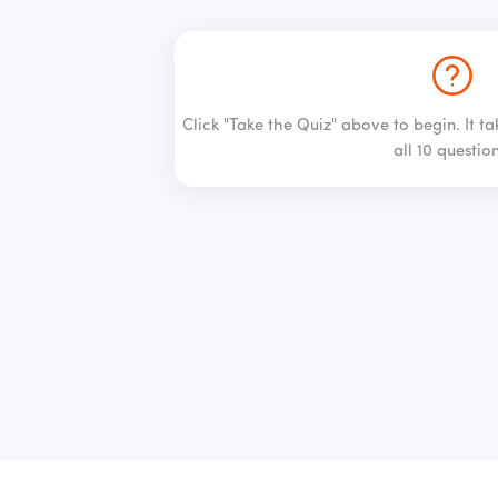
Click "Take the Quiz" above to begin. It t
all 10 question