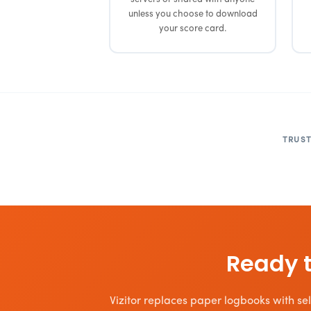
unless you choose to download
your score card.
TRUST
Ready t
Vizitor replaces paper logbooks with self