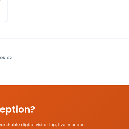
 ON G2
ception?
rchable digital visitor log, live in under