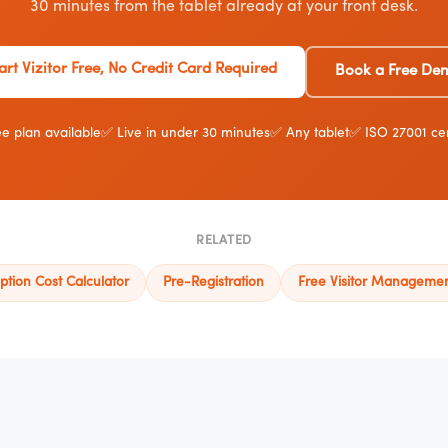
30 minutes from the tablet already at your front desk.
art Vizitor Free, No Credit Card Required
Book a Free De
e plan available
✅ Live in under 30 minutes
✅ Any tablet
✅ ISO 27001 cer
RELATED
ption Cost Calculator
Pre-Registration
Free Visitor Manageme