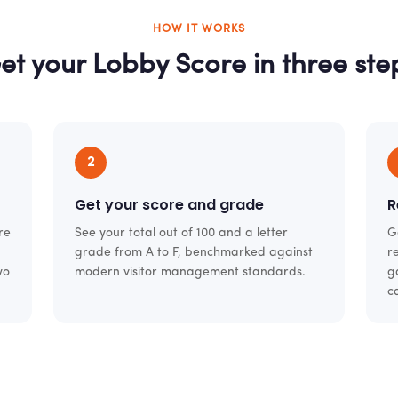
HOW IT WORKS
et your Lobby Score in three ste
2
Get your score and grade
R
re
See your total out of 100 and a letter
G
grade from A to F, benchmarked against
r
wo
modern visitor management standards.
g
c