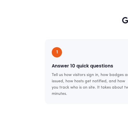
G
1
Answer 10 quick questions
Tell us how visitors sign in, how badges a
issued, how hosts get notified, and how
you track who is on site. It takes about t
minutes.