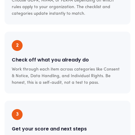
Choose GDPR, HIPAA, or FERPA depending on which
rules apply to your organization. The checklist and
categories update instantly to match.
2
Check off what you already do
Work through each item across categories like Consent
& Notice, Data Handling, and Individual Rights. Be
honest, this is a self-audit, not a test to pass.
3
Get your score and next steps