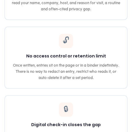
read your name, company, host, and reason for visit, a routine
and often-cited privacy gap.
🔓
No access control or retention limit
Once written, entries sit on the page or in a binder indefinitely.
There is no way to redact an entry, restrict who reads it, or
auto-delete it after a set period.
🔒
Digital check-in closes the gap