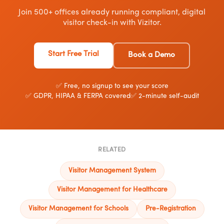
Join 500+ offices already running compliant, digital
visitor check-in with Vizitor.
Start Free Trial
Book a Demo
✅ Free, no signup to see your score
✅ GDPR, HIPAA & FERPA covered
✅ 2-minute self-audit
RELATED
Visitor Management System
Visitor Management for Healthcare
Visitor Management for Schools
Pre-Registration