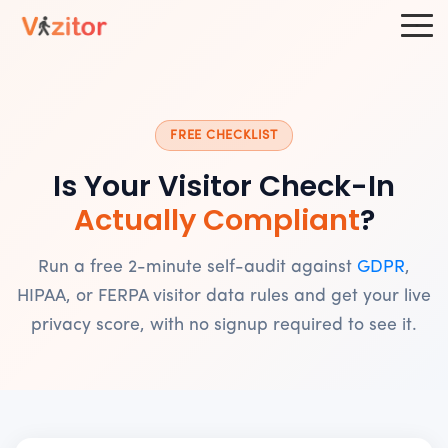
FREE CHECKLIST
Is Your Visitor Check-In
Actually Compliant
?
Run a free 2-minute self-audit against
GDPR
,
HIPAA, or FERPA visitor data rules and get your live
privacy score, with no signup required to see it.