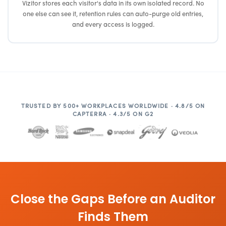
Vizitor stores each visitor's data in its own isolated record. No
one else can see it, retention rules can auto-purge old entries,
and every access is logged.
TRUSTED BY 500+ WORKPLACES WORLDWIDE · 4.8/5 ON
CAPTERRA · 4.3/5 ON G2
Close the Gaps Before an Auditor
Finds Them