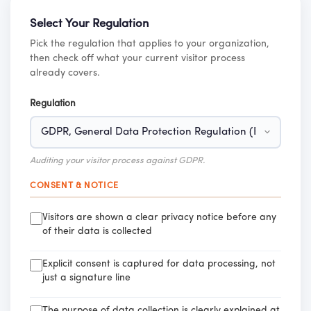
Select Your Regulation
Pick the regulation that applies to your organization,
then check off what your current visitor process
already covers.
Regulation
Auditing your visitor process against GDPR.
CONSENT & NOTICE
Visitors are shown a clear privacy notice before any
of their data is collected
Explicit consent is captured for data processing, not
just a signature line
The purpose of data collection is clearly explained at