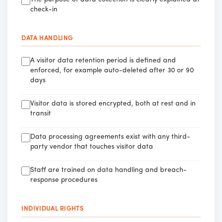
check-in
DATA HANDLING
A visitor data retention period is defined and
enforced, for example auto-deleted after 30 or 90
days
Visitor data is stored encrypted, both at rest and in
transit
Data processing agreements exist with any third-
party vendor that touches visitor data
Staff are trained on data handling and breach-
response procedures
INDIVIDUAL RIGHTS