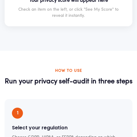
Your privacy score will appear here
Check an item on the left, or click "See My Score" to
reveal it instantly.
HOW TO USE
Run your privacy self-audit in three steps
1
Select your regulation