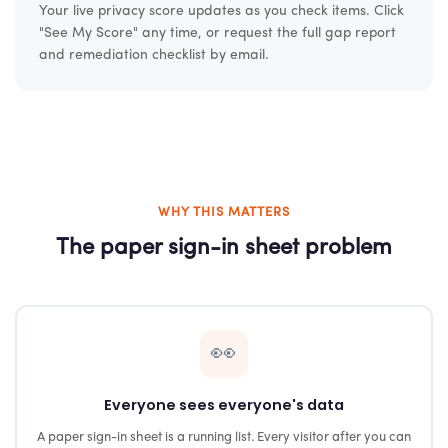
Your live privacy score updates as you check items. Click
"See My Score" any time, or request the full gap report
and remediation checklist by email.
WHY THIS MATTERS
The paper sign-in sheet problem
👀
Everyone sees everyone's data
A paper sign-in sheet is a running list. Every visitor after you can