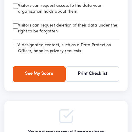
Visitors can request access to the data your
organization holds about them
Visitors can request deletion of their data under the
right to be forgotten
A designated contact, such as a Data Protection
Officer, handles privacy requests
See My Score
Print Checklist