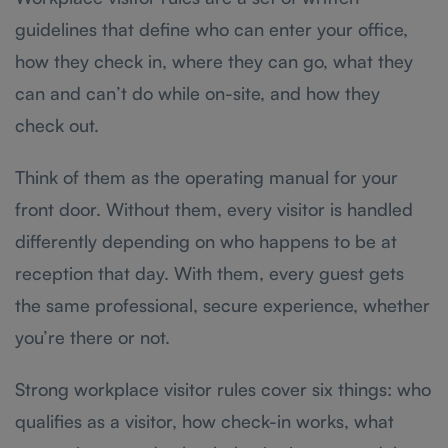
guidelines that define who can enter your office,
how they check in, where they can go, what they
can and can’t do while on-site, and how they
check out.
Think of them as the operating manual for your
front door. Without them, every visitor is handled
differently depending on who happens to be at
reception that day. With them, every guest gets
the same professional, secure experience, whether
you’re there or not.
Strong workplace visitor rules cover six things: who
qualifies as a visitor, how check-in works, what