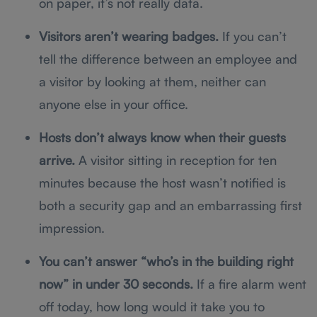
on paper, it’s not really data.
Visitors aren’t wearing badges.
If you can’t
tell the difference between an employee and
a visitor by looking at them, neither can
anyone else in your office.
Hosts don’t always know when their guests
arrive.
A visitor sitting in reception for ten
minutes because the host wasn’t notified is
both a security gap and an embarrassing first
impression.
You can’t answer “who’s in the building right
now” in under 30 seconds.
If a fire alarm went
off today, how long would it take you to