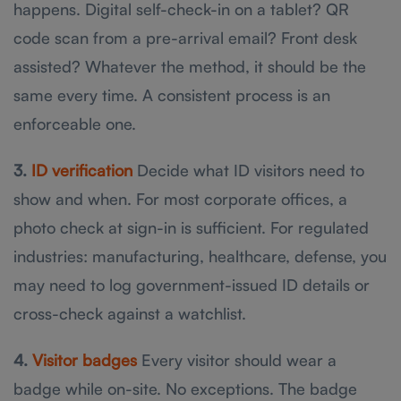
happens. Digital self-check-in on a tablet? QR
code scan from a pre-arrival email? Front desk
assisted? Whatever the method, it should be the
same every time. A consistent process is an
enforceable one.
3.
ID verification
Decide what ID visitors need to
show and when. For most corporate offices, a
photo check at sign-in is sufficient. For regulated
industries: manufacturing, healthcare, defense, you
may need to log government-issued ID details or
cross-check against a watchlist.
4.
Visitor badges
Every visitor should wear a
badge while on-site. No exceptions. The badge