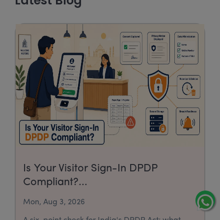
Latest Blog
Is Your Visitor Sign-In DPDP
Compliant?...
Mon, Aug 3, 2026