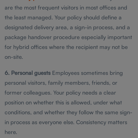
are the most frequent visitors in most offices and
the least managed. Your policy should define a
designated delivery area, a sign-in process, and a
package handover procedure especially important
for hybrid offices where the recipient may not be
on-site.
6. Personal guests
Employees sometimes bring
personal visitors, family members, friends, or
former colleagues. Your policy needs a clear
position on whether this is allowed, under what
conditions, and whether they follow the same sign-
in process as everyone else. Consistency matters
here.