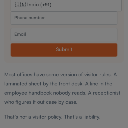
Submit
Most offices have some version of visitor rules. A
laminated sheet by the front desk. A line in the
employee handbook nobody reads. A receptionist
who figures it out case by case.
That’s not a visitor policy. That’s a liability.