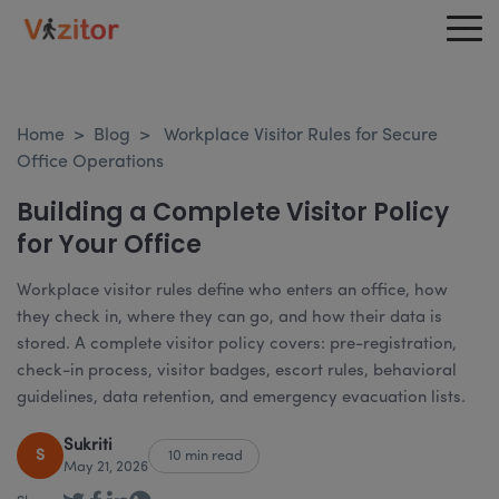
Home
>
Blog
>
Workplace Visitor Rules for Secure
Office Operations
Building a Complete Visitor Policy
for Your Office
Workplace visitor rules define who enters an office, how
they check in, where they can go, and how their data is
stored. A complete visitor policy covers: pre-registration,
check-in process, visitor badges, escort rules, behavioral
guidelines, data retention, and emergency evacuation lists.
Sukriti
S
10 min read
May 21, 2026