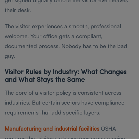
their desk.
The visitor experiences a smooth, professional
welcome. Your office gets a compliant,
documented process. Nobody has to be the bad
guy.
Visitor Rules by Industry: What Changes
and What Stays the Same
The core of a visitor policy is consistent across
industries. But certain sectors have compliance
requirements that add specific layers.
Manufacturing and industrial facilities
OSHA
requires that visitors in hazardous areas receive