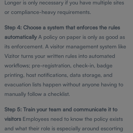
Longer is only necessary if you have multiple sites
or compliance-heavy requirements.
Step 4: Choose a system that enforces the rules
automatically
A policy on paper is only as good as
its enforcement. A visitor management system like
Vizitor turns your written rules into automated
workflows; pre-registration, check-in, badge
printing, host notifications, data storage, and
evacuation lists happen without anyone having to
manually follow a checklist.
Step 5: Train your team and communicate it to
visitors
Employees need to know the policy exists
and what their role is especially around escorting