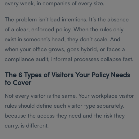
every week, in companies of every size.
The problem isn’t bad intentions. It’s the absence
of a clear, enforced policy. When the rules only
exist in someone’s head, they don’t scale. And
when your office grows, goes hybrid, or faces a
compliance audit, informal processes collapse fast.
The 6 Types of Visitors Your Policy Needs
to Cover
Not every visitor is the same. Your workplace visitor
rules should define each visitor type separately,
because the access they need and the risk they
carry, is different.