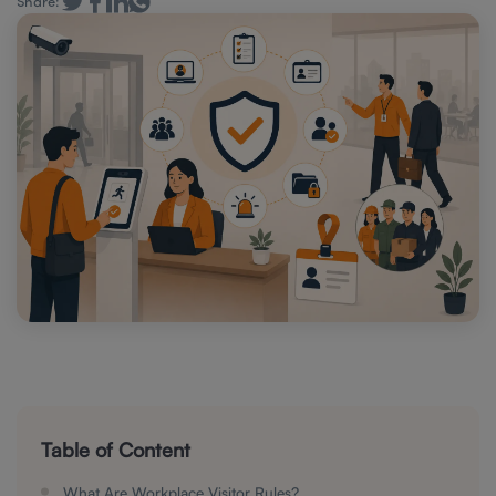
Share:
Table of Content
What Are Workplace Visitor Rules?