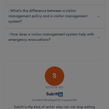
: What's the difference between a visitor
management policy and a visitor management
system?
: How does a visitor management system help with
emergency evacuations?
S
AUTHOR BIO
Sukriti
Content Strategist & Copywriter
Sukriti is the kind of writer who can not stop editing