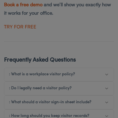
Book a free demo
and we’ll show you exactly how
it works for your office.
T RY FOR FREE
Frequently Asked Questions
: What is a workplace visitor policy?
: Do I legally need a visitor policy?
: What should a visitor sign-in sheet include?
: How long should you keep visitor records?