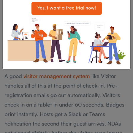
Yes, I want a free trial now!
The answer is process, not personality. When your
visitor rules are built into a digital check-in system,
they happen automatically without your
receptionist having to awkwardly ask someone to
fill in another form or explain why they need a
badge.
A good
visitor management system
like Vizitor
handles all of this at the point of check-in. Pre-
registration emails go out automatically. Visitors
check in on a tablet in under 60 seconds. Badges
print instantly. Hosts get a Slack or Teams
notification the second their guest arrives. NDAs
get signed digitally before the visitor even leaves