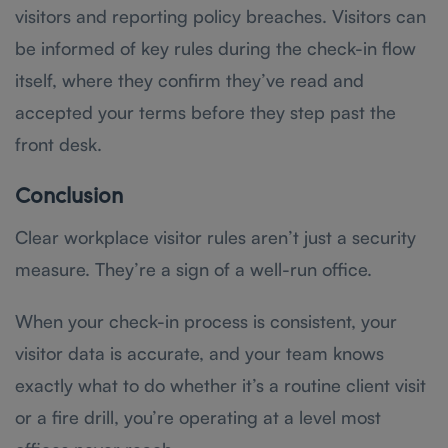
visitors and reporting policy breaches. Visitors can
be informed of key rules during the check-in flow
itself, where they confirm they’ve read and
accepted your terms before they step past the
front desk.
Conclusion
Clear workplace visitor rules aren’t just a security
measure. They’re a sign of a well-run office.
When your check-in process is consistent, your
visitor data is accurate, and your team knows
exactly what to do whether it’s a routine client visit
or a fire drill, you’re operating at a level most