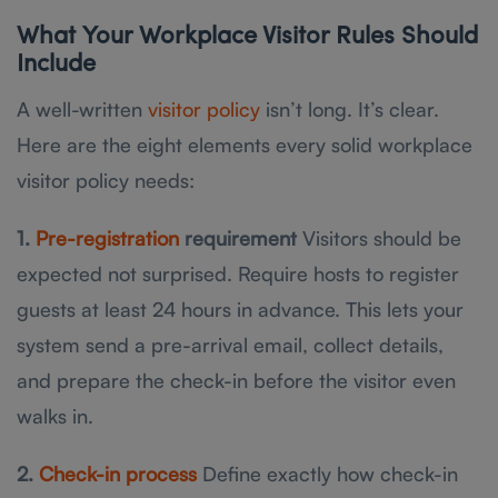
What Your Workplace Visitor Rules Should
Include
A well-written
visitor policy
isn’t long. It’s clear.
Here are the eight elements every solid workplace
visitor policy needs:
1.
Pre-registration
requirement
Visitors should be
expected not surprised. Require hosts to register
guests at least 24 hours in advance. This lets your
system send a pre-arrival email, collect details,
and prepare the check-in before the visitor even
walks in.
2.
Check-in process
Define exactly how check-in