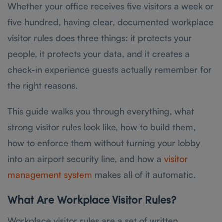
Whether your office receives five visitors a week or
five hundred, having clear, documented workplace
visitor rules does three things: it protects your
people, it protects your data, and it creates a
check-in experience guests actually remember for
the right reasons.
This guide walks you through everything, what
strong visitor rules look like, how to build them,
how to enforce them without turning your lobby
into an airport security line, and how a
visitor
management system
makes all of it automatic.
What Are Workplace Visitor Rules?
Workplace visitor rules are a set of written