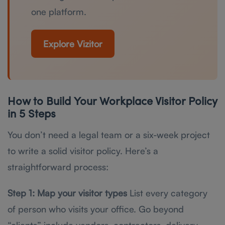
one platform.
Explore Vizitor
How to Build Your Workplace Visitor Policy
in 5 Steps
You don’t need a legal team or a six-week project
to write a solid visitor policy. Here’s a
straightforward process:
Step 1: Map your visitor types
List every category
of person who visits your office. Go beyond
“clients” include vendors, contractors, delivery