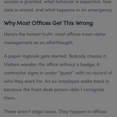
access is granted, what behavior is expected, how
data is stored, and what happens in an emergency.
Why Most Offices Get This Wrong
Here’s the honest truth: most offices treat visitor
management as an afterthought.
A paper logbook gets started. Nobody checks it.
Visitors wander the office without a badge. A
contractor signs in under “guest” with no record of
who they work for. An ex-employee walks back in
because the front desk person didn’t recognize
them.
These aren’t edge cases. They happen in offices