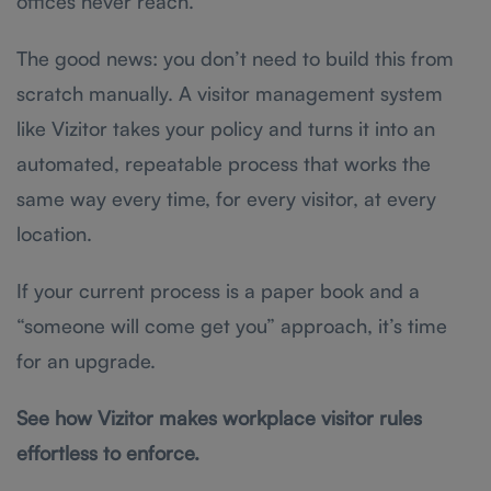
offices never reach.
The good news: you don’t need to build this from
scratch manually. A visitor management system
like Vizitor takes your policy and turns it into an
automated, repeatable process that works the
same way every time, for every visitor, at every
location.
If your current process is a paper book and a
“someone will come get you” approach, it’s time
for an upgrade.
See how Vizitor makes workplace visitor rules
effortless to enforce.