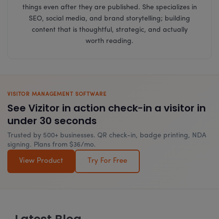
things even after they are published. She specializes in
SEO, social media, and brand storytelling; building
content that is thoughtful, strategic, and actually
worth reading.
VISITOR MANAGEMENT SOFTWARE
See Vizitor in action check-in a visitor in
under 30 seconds
Trusted by 500+ businesses. QR check-in, badge printing, NDA
signing. Plans from $36/mo.
View Product
Try For Free