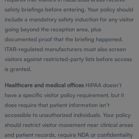
safety briefings before entering. Your policy should
include a mandatory safety induction for any visitor
going beyond the reception area, plus
documented proof that the briefing happened.
ITAR-regulated manufacturers must also screen
visitors against restricted-party lists before access
is granted.
Healthcare and medical offices
HIPAA doesn’t
have a specific visitor policy requirement, but it
does require that patient information isn’t
accessible to unauthorized individuals. Your policy
should restrict visitor movement near clinical areas
and patient records, require NDA or confidentiality