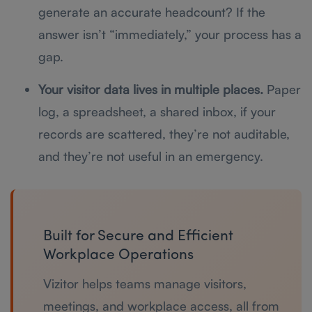
generate an accurate headcount? If the
answer isn’t “immediately,” your process has a
gap.
Your visitor data lives in multiple places.
Paper
log, a spreadsheet, a shared inbox, if your
records are scattered, they’re not auditable,
and they’re not useful in an emergency.
Built for Secure and Efficient
Workplace Operations
Vizitor helps teams manage visitors,
meetings, and workplace access, all from