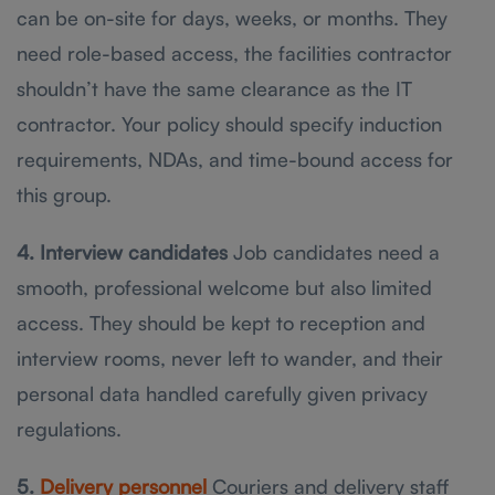
can be on-site for days, weeks, or months. They
need role-based access, the facilities contractor
shouldn’t have the same clearance as the IT
contractor. Your policy should specify induction
requirements, NDAs, and time-bound access for
this group.
4. Interview candidates
Job candidates need a
smooth, professional welcome but also limited
access. They should be kept to reception and
interview rooms, never left to wander, and their
personal data handled carefully given privacy
regulations.
5.
Delivery personnel
Couriers and delivery staff