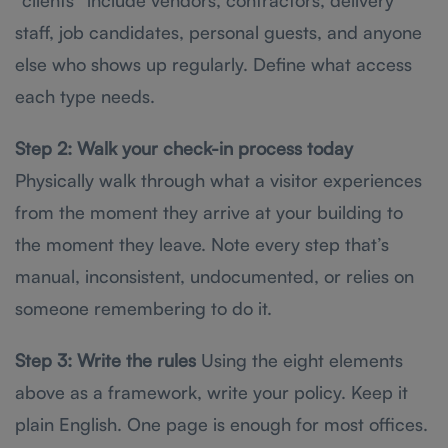
staff, job candidates, personal guests, and anyone
else who shows up regularly. Define what access
each type needs.
Step 2: Walk your check-in process today
Physically walk through what a visitor experiences
from the moment they arrive at your building to
the moment they leave. Note every step that’s
manual, inconsistent, undocumented, or relies on
someone remembering to do it.
Step 3: Write the rules
Using the eight elements
above as a framework, write your policy. Keep it
plain English. One page is enough for most offices.