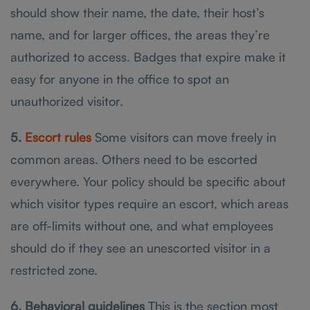
should show their name, the date, their host’s
name, and for larger offices, the areas they’re
authorized to access. Badges that expire make it
easy for anyone in the office to spot an
unauthorized visitor.
5.
Escort rules
Some visitors can move freely in
common areas. Others need to be escorted
everywhere. Your policy should be specific about
which visitor types require an escort, which areas
are off-limits without one, and what employees
should do if they see an unescorted visitor in a
restricted zone.
6. Behavioral guidelines
This is the section most