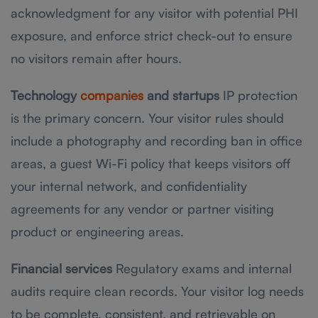
acknowledgment for any visitor with potential PHI
exposure, and enforce strict check-out to ensure
no visitors remain after hours.
Technology
companies
and startups
IP protection
is the primary concern. Your visitor rules should
include a photography and recording ban in office
areas, a guest Wi-Fi policy that keeps visitors off
your internal network, and confidentiality
agreements for any vendor or partner visiting
product or engineering areas.
Financial services
Regulatory exams and internal
audits require clean records. Your visitor log needs
to be complete, consistent, and retrievable on