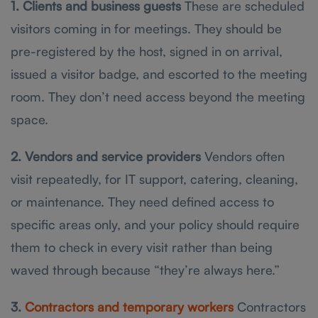
1. Clients and business guests
These are scheduled
visitors coming in for meetings. They should be
pre-registered by the host, signed in on arrival,
issued a visitor badge, and escorted to the meeting
room. They don’t need access beyond the meeting
space.
2. Vendors and service providers
Vendors often
visit repeatedly, for IT support, catering, cleaning,
or maintenance. They need defined access to
specific areas only, and your policy should require
them to check in every visit rather than being
waved through because “they’re always here.”
3.
Contractors and temporary workers
Contractors