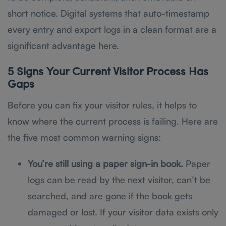
short notice. Digital systems that auto-timestamp
every entry and export logs in a clean format are a
significant advantage here.
5 Signs Your Current Visitor Process Has
Gaps
Before you can fix your visitor rules, it helps to
know where the current process is failing. Here are
the five most common warning signs:
You’re still using a paper sign-in book.
Paper
logs can be read by the next visitor, can’t be
searched, and are gone if the book gets
damaged or lost. If your visitor data exists only