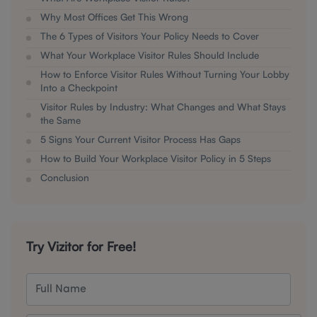
Why Most Offices Get This Wrong
The 6 Types of Visitors Your Policy Needs to Cover
What Your Workplace Visitor Rules Should Include
How to Enforce Visitor Rules Without Turning Your Lobby
Into a Checkpoint
Visitor Rules by Industry: What Changes and What Stays
the Same
5 Signs Your Current Visitor Process Has Gaps
How to Build Your Workplace Visitor Policy in 5 Steps
Conclusion
Try Vizitor for Free!