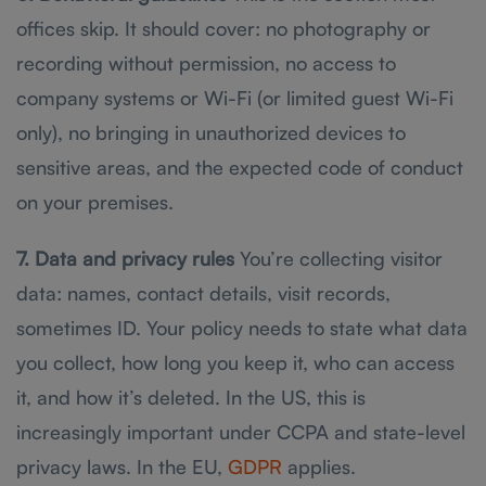
offices skip. It should cover: no photography or
recording without permission, no access to
company systems or Wi-Fi (or limited guest Wi-Fi
only), no bringing in unauthorized devices to
sensitive areas, and the expected code of conduct
on your premises.
7. Data and privacy rules
You’re collecting visitor
data: names, contact details, visit records,
sometimes ID. Your policy needs to state what data
you collect, how long you keep it, who can access
it, and how it’s deleted. In the US, this is
increasingly important under CCPA and state-level
privacy laws. In the EU,
GDPR
applies.