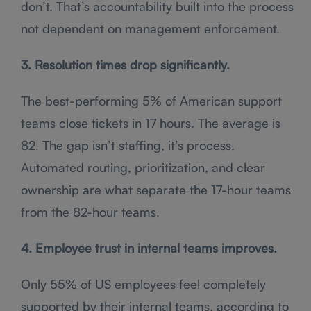
don’t. That’s accountability built into the process
not dependent on management enforcement.
3. Resolution times drop significantly.
The best-performing 5% of American support
teams close tickets in 17 hours. The average is
82. The gap isn’t staffing, it’s process.
Automated routing, prioritization, and clear
ownership are what separate the 17-hour teams
from the 82-hour teams.
4. Employee trust in internal teams improves.
Only 55% of US employees feel completely
supported by their internal teams, according to