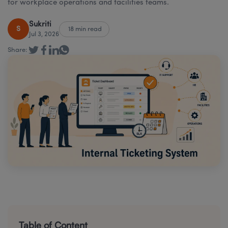
for workplace operations and facilities teams.
Sukriti
S
18 min read
Jul 3, 2026
Share:
Table of Content