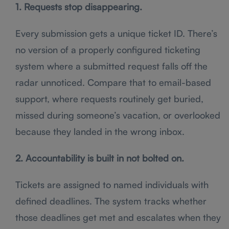
1. Requests stop disappearing.
Every submission gets a unique ticket ID. There’s
no version of a properly configured ticketing
system where a submitted request falls off the
radar unnoticed. Compare that to email-based
support, where requests routinely get buried,
missed during someone’s vacation, or overlooked
because they landed in the wrong inbox.
2. Accountability is built in not bolted on.
Tickets are assigned to named individuals with
defined deadlines. The system tracks whether
those deadlines get met and escalates when they