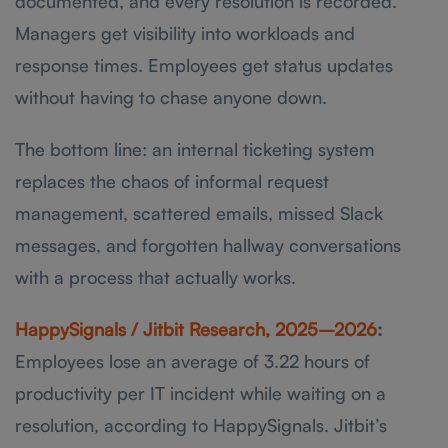
documented, and every resolution is recorded.
Managers get visibility into workloads and
response times. Employees get status updates
without having to chase anyone down.
The bottom line: an internal ticketing system
replaces the chaos of informal request
management, scattered emails, missed Slack
messages, and forgotten hallway conversations
with a process that actually works.
HappySignals / Jitbit Research, 2025–2026
:
Employees lose an average of 3.22 hours of
productivity per IT incident while waiting on a
resolution, according to HappySignals. Jitbit’s