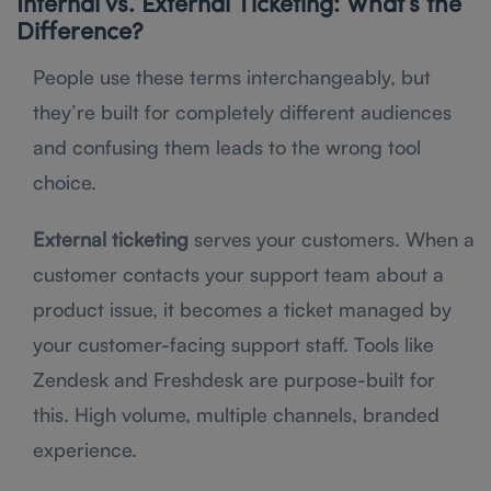
Internal vs. External Ticketing: What’s the
Difference?
People use these terms interchangeably, but
they’re built for completely different audiences
and confusing them leads to the wrong tool
choice.
External ticketing
serves your customers. When a
customer contacts your support team about a
product issue, it becomes a ticket managed by
your customer-facing support staff. Tools like
Zendesk and Freshdesk are purpose-built for
this. High volume, multiple channels, branded
experience.