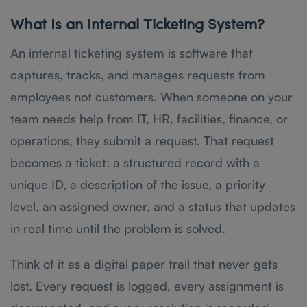
What Is an Internal Ticketing System?
An internal ticketing system is software that
captures, tracks, and manages requests from
employees not customers. When someone on your
team needs help from IT, HR, facilities, finance, or
operations, they submit a request. That request
becomes a ticket: a structured record with a
unique ID, a description of the issue, a priority
level, an assigned owner, and a status that updates
in real time until the problem is solved.
Think of it as a digital paper trail that never gets
lost. Every request is logged, every assignment is