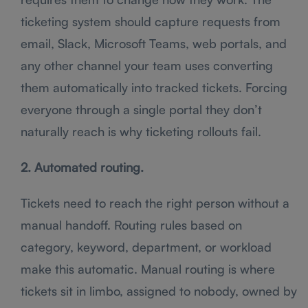
ticketing system should capture requests from
email, Slack, Microsoft Teams, web portals, and
any other channel your team uses converting
them automatically into tracked tickets. Forcing
everyone through a single portal they don’t
naturally reach is why ticketing rollouts fail.
2. Automated routing.
Tickets need to reach the right person without a
manual handoff. Routing rules based on
category, keyword, department, or workload
make this automatic. Manual routing is where
tickets sit in limbo, assigned to nobody, owned by