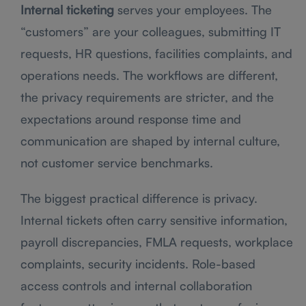
Internal ticketing
serves your employees. The
“customers” are your colleagues, submitting IT
requests, HR questions, facilities complaints, and
operations needs. The workflows are different,
the privacy requirements are stricter, and the
expectations around response time and
communication are shaped by internal culture,
not customer service benchmarks.
The biggest practical difference is privacy.
Internal tickets often carry sensitive information,
payroll discrepancies, FMLA requests, workplace
complaints, security incidents. Role-based
access controls and internal collaboration