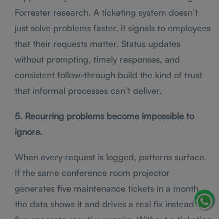
Forrester research. A ticketing system doesn’t
just solve problems faster, it signals to employees
that their requests matter. Status updates
without prompting, timely responses, and
consistent follow-through build the kind of trust
that informal processes can’t deliver.
5. Recurring problems become impossible to
ignore.
When every request is logged, patterns surface.
If the same conference room projector
generates five maintenance tickets in a month,
the data shows it and drives a real fix instead of