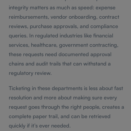
integrity matters as much as speed: expense
reimbursements, vendor onboarding, contract
reviews, purchase approvals, and compliance
queries. In regulated industries like financial
services, healthcare, government contracting,
these requests need documented approval
chains and audit trails that can withstand a
regulatory review.
Ticketing in these departments is less about fast
resolution and more about making sure every
request goes through the right people, creates a
complete paper trail, and can be retrieved
quickly if it’s ever needed.