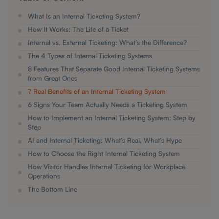
What Is an Internal Ticketing System?
How It Works: The Life of a Ticket
Internal vs. External Ticketing: What’s the Difference?
The 4 Types of Internal Ticketing Systems
8 Features That Separate Good Internal Ticketing Systems
from Great Ones
7 Real Benefits of an Internal Ticketing System
6 Signs Your Team Actually Needs a Ticketing System
How to Implement an Internal Ticketing System: Step by
Step
AI and Internal Ticketing: What’s Real, What’s Hype
How to Choose the Right Internal Ticketing System
How Vizitor Handles Internal Ticketing for Workplace
Operations
The Bottom Line