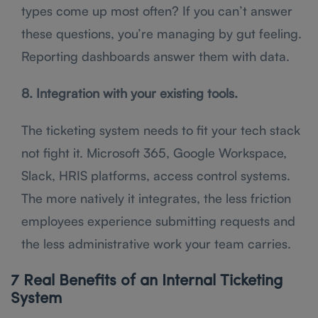
types come up most often? If you can’t answer
these questions, you’re managing by gut feeling.
Reporting dashboards answer them with data.
8. Integration with your existing tools.
The ticketing system needs to fit your tech stack
not fight it. Microsoft 365, Google Workspace,
Slack, HRIS platforms, access control systems.
The more natively it integrates, the less friction
employees experience submitting requests and
the less administrative work your team carries.
7 Real Benefits of an Internal Ticketing
System