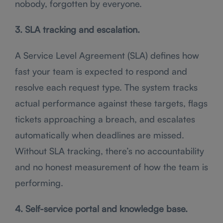
nobody, forgotten by everyone.
3. SLA tracking and escalation.
A Service Level Agreement (SLA) defines how
fast your team is expected to respond and
resolve each request type. The system tracks
actual performance against these targets, flags
tickets approaching a breach, and escalates
automatically when deadlines are missed.
Without SLA tracking, there’s no accountability
and no honest measurement of how the team is
performing.
4. Self-service portal and knowledge base.