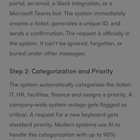
portal, an email, a Slack integration, or a
Microsoft Teams bot. The system immediately
creates a ticket, generates a unique ID, and
sends a confirmation. The request is officially in
the system. It can’t be ignored, forgotten, or
buried under other messages.
Step 2: Categorization and Priority
The system automatically categorizes the ticket:
IT, HR, facilities, finance and assigns a priority. A
company-wide system outage gets flagged as
critical. A request for a new keyboard gets
standard priority. Modern systems use AI to
handle this categorization with up to 98%