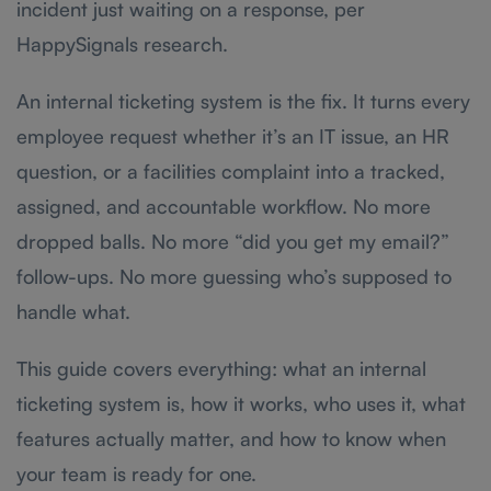
incident just waiting on a response, per
HappySignals research.
An internal ticketing system is the fix. It turns every
employee request whether it’s an IT issue, an HR
question, or a facilities complaint into a tracked,
assigned, and accountable workflow. No more
dropped balls. No more “did you get my email?”
follow-ups. No more guessing who’s supposed to
handle what.
This guide covers everything: what an internal
ticketing system is, how it works, who uses it, what
features actually matter, and how to know when
your team is ready for one.