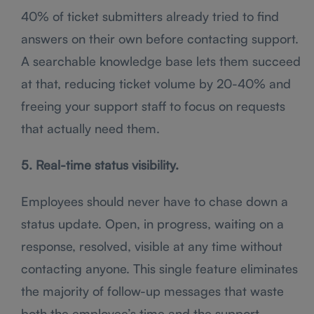
40% of ticket submitters already tried to find
answers on their own before contacting support.
A searchable knowledge base lets them succeed
at that, reducing ticket volume by 20-40% and
freeing your support staff to focus on requests
that actually need them.
5. Real-time status visibility.
Employees should never have to chase down a
status update. Open, in progress, waiting on a
response, resolved, visible at any time without
contacting anyone. This single feature eliminates
the majority of follow-up messages that waste
both the employee’s time and the support