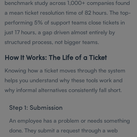
benchmark study across 1,000+ companies found
a mean ticket resolution time of 82 hours. The top-
performing 5% of support teams close tickets in
just 17 hours, a gap driven almost entirely by
structured process, not bigger teams.
How It Works: The Life of a Ticket
Knowing how a ticket moves through the system
helps you understand why these tools work and
why informal alternatives consistently fall short.
Step 1: Submission
An employee has a problem or needs something
done. They submit a request through a web