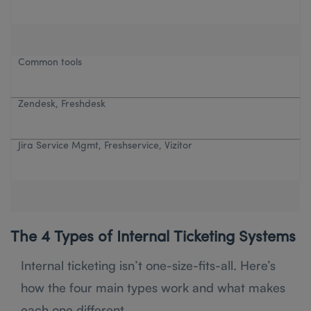
Common tools
Zendesk, Freshdesk
Jira Service Mgmt, Freshservice, Vizitor
The 4 Types of Internal Ticketing Systems
Internal ticketing isn’t one-size-fits-all. Here’s
how the four main types work and what makes
each one different.