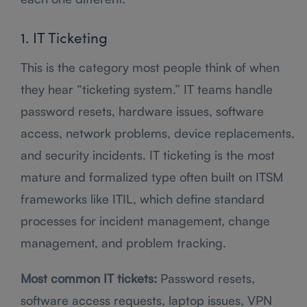
1. IT Ticketing
This is the category most people think of when
they hear “ticketing system.” IT teams handle
password resets, hardware issues, software
access, network problems, device replacements,
and security incidents. IT ticketing is the most
mature and formalized type often built on ITSM
frameworks like ITIL, which define standard
processes for incident management, change
management, and problem tracking.
Most common IT tickets:
Password resets,
software access requests, laptop issues, VPN