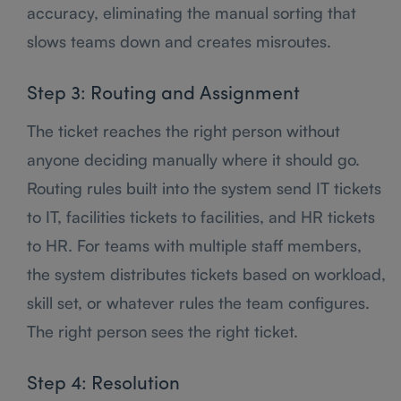
accuracy, eliminating the manual sorting that
slows teams down and creates misroutes.
Step 3: Routing and Assignment
The ticket reaches the right person without
anyone deciding manually where it should go.
Routing rules built into the system send IT tickets
to IT, facilities tickets to facilities, and HR tickets
to HR. For teams with multiple staff members,
the system distributes tickets based on workload,
skill set, or whatever rules the team configures.
The right person sees the right ticket.
Step 4: Resolution