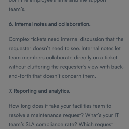
team’s.
6. Internal notes and collaboration.
Complex tickets need internal discussion that the
requester doesn’t need to see. Internal notes let
team members collaborate directly on a ticket
without cluttering the requester’s view with back-
and-forth that doesn’t concern them.
7. Reporting and analytics.
How long does it take your facilities team to
resolve a maintenance request? What’s your IT
team’s SLA compliance rate? Which request