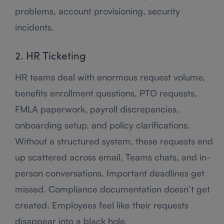
problems, account provisioning, security
incidents.
2. HR Ticketing
HR teams deal with enormous request volume,
benefits enrollment questions, PTO requests,
FMLA paperwork, payroll discrepancies,
onboarding setup, and policy clarifications.
Without a structured system, these requests end
up scattered across email, Teams chats, and in-
person conversations. Important deadlines get
missed. Compliance documentation doesn’t get
created. Employees feel like their requests
disappear into a black hole.