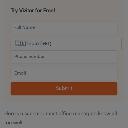
Try Vizitor for Free!
Submit
Here’s a scenario most office managers know all
too well.