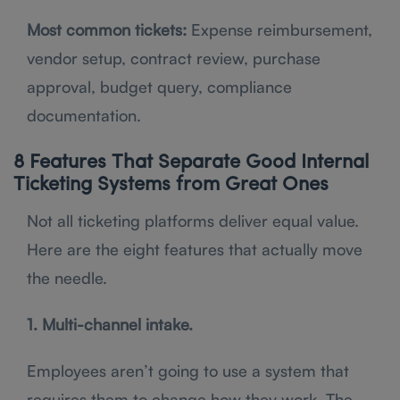
Most common tickets:
Expense reimbursement,
vendor setup, contract review, purchase
approval, budget query, compliance
documentation.
8 Features That Separate Good Internal
Ticketing Systems from Great Ones
Not all ticketing platforms deliver equal value.
Here are the eight features that actually move
the needle.
1. Multi-channel intake.
Employees aren’t going to use a system that
requires them to change how they work. The