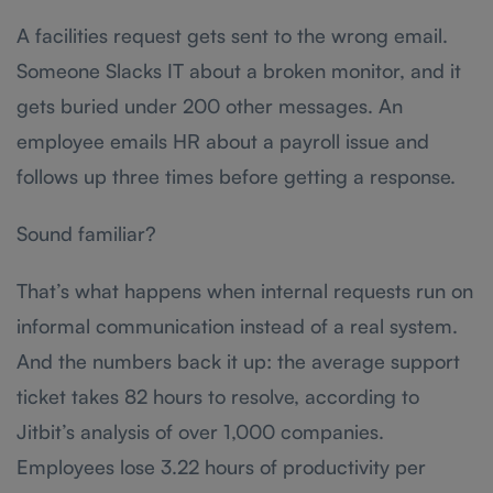
A facilities request gets sent to the wrong email.
Someone Slacks IT about a broken monitor, and it
gets buried under 200 other messages. An
employee emails HR about a payroll issue and
follows up three times before getting a response.
Sound familiar?
That’s what happens when internal requests run on
informal communication instead of a real system.
And the numbers back it up: the average support
ticket takes 82 hours to resolve, according to
Jitbit’s analysis of over 1,000 companies.
Employees lose 3.22 hours of productivity per