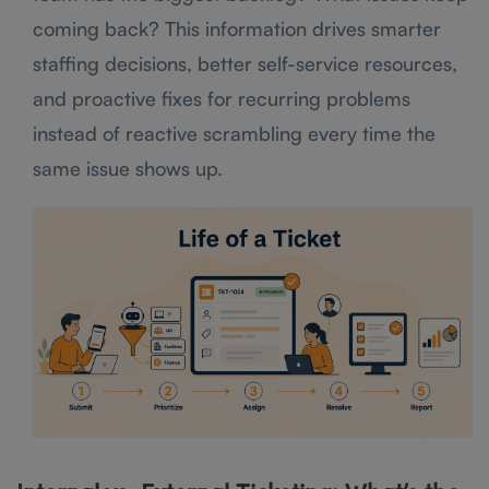
coming back? This information drives smarter
staffing decisions, better self-service resources,
and proactive fixes for recurring problems
instead of reactive scrambling every time the
same issue shows up.