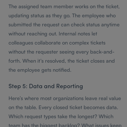
The assigned team member works on the ticket,
updating status as they go. The employee who
submitted the request can check status anytime
without reaching out. Internal notes let
colleagues collaborate on complex tickets
without the requester seeing every back-and-
forth. When it’s resolved, the ticket closes and
the employee gets notified.
Step 5: Data and Reporting
Here’s where most organizations leave real value
on the table. Every closed ticket becomes data.
Which request types take the longest? Which
team has the biggest backlog? What issues keep