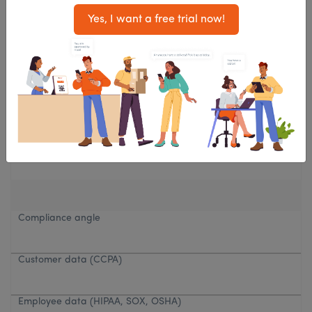
Yes, I want a free trial now!
Privacy needs
Standard
High, HR, legal, security
Compliance angle
Customer data (CCPA)
Employee data (HIPAA, SOX, OSHA)