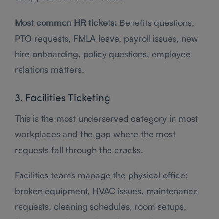
Most common HR tickets:
Benefits questions,
PTO requests, FMLA leave, payroll issues, new
hire onboarding, policy questions, employee
relations matters.
3. Facilities Ticketing
This is the most underserved category in most
workplaces and the gap where the most
requests fall through the cracks.
Facilities teams manage the physical office:
broken equipment, HVAC issues, maintenance
requests, cleaning schedules, room setups,