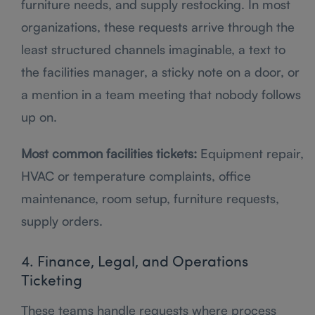
furniture needs, and supply restocking. In most
organizations, these requests arrive through the
least structured channels imaginable, a text to
the facilities manager, a sticky note on a door, or
a mention in a team meeting that nobody follows
up on.
Most common facilities tickets:
Equipment repair,
HVAC or temperature complaints, office
maintenance, room setup, furniture requests,
supply orders.
4. Finance, Legal, and Operations
Ticketing
These teams handle requests where process