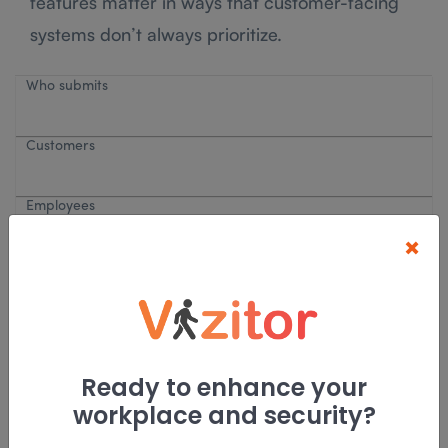
features matter in ways that customer-facing
systems don’t always prioritize.
Who submits
Customers
Employees
×
Primary use
Customer support
Ready to enhance your
workplace and security?
IT, HR, facilities, ops