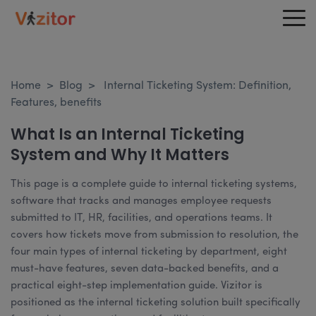
Home
>
Blog
>
Internal Ticketing System: Definition,
Features, benefits
What Is an Internal Ticketing
System and Why It Matters
This page is a complete guide to internal ticketing systems,
software that tracks and manages employee requests
submitted to IT, HR, facilities, and operations teams. It
covers how tickets move from submission to resolution, the
four main types of internal ticketing by department, eight
must-have features, seven data-backed benefits, and a
practical eight-step implementation guide. Vizitor is
positioned as the internal ticketing solution built specifically