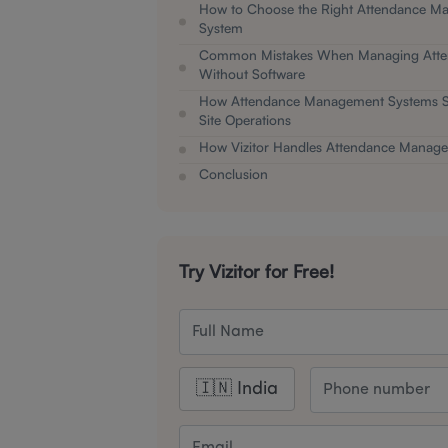
How to Choose the Right Attendance M
System
Common Mistakes When Managing Att
Without Software
How Attendance Management Systems Su
Site Operations
How Vizitor Handles Attendance Manag
Conclusion
Try Vizitor for Free!