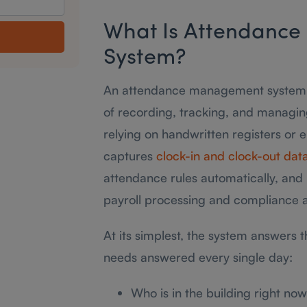
What Is Attendanc
System?
An attendance management system is
of recording, tracking, and managi
relying on handwritten registers or 
captures
clock-in and clock-out dat
attendance rules automatically, and 
payroll processing and compliance a
At its simplest, the system answers 
needs answered every single day:
Who is in the building right no