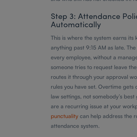
Step 3: Attendance Polic
Automatically
This is where the system earns its 
anything past 9:15 AM as late. The 
every employee, without a manager
someone tries to request leave th
routes it through your approval wo
rules you have set. Overtime gets 
law settings, not somebody’s best gu
are a recurring issue at your work
punctuality
can help address the r
attendance system.