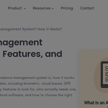
Product
Resources
Pricing
Contact
Management System? How It Works?
nagement
 Features, and
tendance management system is, how it works
lable, including biometric, cloud based, GPS
y features to look for, who actually needs one,
out software, and how to choose the right