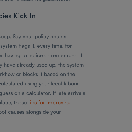
ies Kick In
keep. Say your policy counts
system flags it, every time, for
 having to notice or remember. If
ey have already used up, the system
rkflow or blocks it based on the
calculated using your local labour
ess on a calculator. If late arrivals
place, these
tips for improving
oot causes alongside your