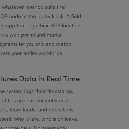
g whatever method suits their
 QR code at the lobby kiosk. A field
le app that logs their GPS location.
s a web portal and marks
systems let you mix and match
vers your entire workforce
tures Data in Real Time
e system logs their timestamp,
ll of this appears instantly on a
rs, team leads, and operations
sent, who is late, who is on leave,
No phone calls. No guesswork.