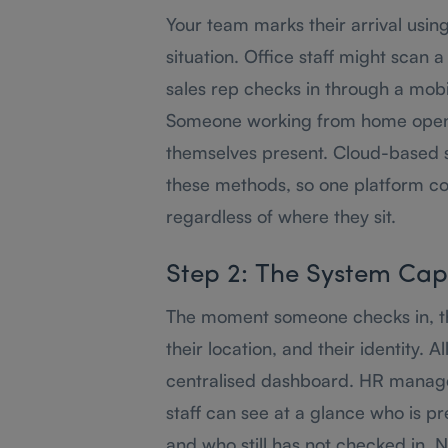
Your team marks their arrival usin
situation. Office staff might scan a
sales rep checks in through a mobi
Someone working from home open
themselves present. Cloud-based 
these methods, so one platform co
regardless of where they sit.
Step 2: The System Cap
The moment someone checks in, th
their location, and their identity. A
centralised dashboard. HR manage
staff can see at a glance who is pre
and who still has not checked in. 