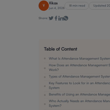
Vikas
V
18 min read
Updated 2
Jun 4, 2026
Share:
Table of Content
What Is Attendance Management Syste
How Does an Attendance Management S
Work?
Types of Attendance Management Syste
Key Features to Look for in an Attenda
System
Benefits of Using an Attendance Manag
Who Actually Needs an Attendance Ma
System?