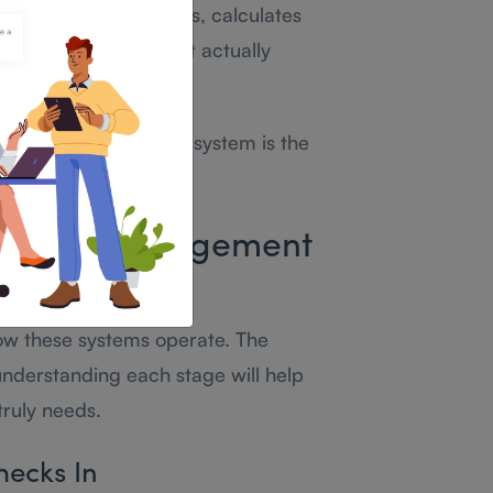
olicies, flags problems, calculates
tamps into reports that actually
ttendance management system is the
ndance Management
k?
ow these systems operate. The
understanding each stage will help
truly needs.
hecks In