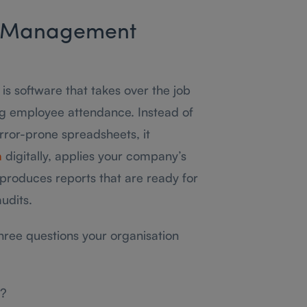
e Management
 software that takes over the job
ng employee attendance. Instead of
error-prone spreadsheets, it
a
digitally, applies your company’s
produces reports that are ready for
udits.
three questions your organisation
w?