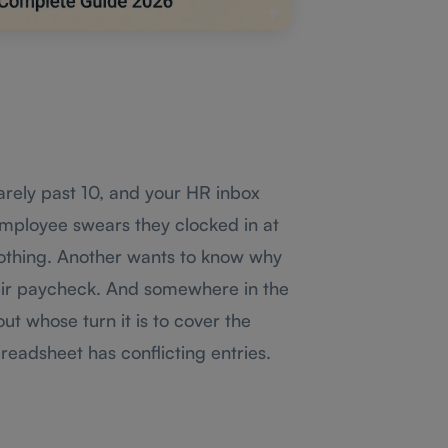
barely past 10, and your HR inbox
mployee swears they clocked in at
nothing. Another wants to know why
eir paycheck. And somewhere in the
ut whose turn it is to cover the
readsheet has conflicting entries.