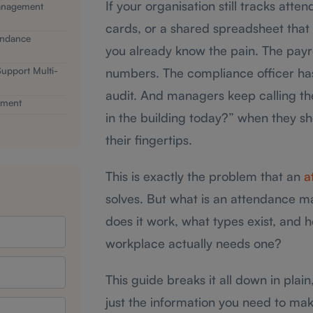
If your organisation still tracks att
anagement
cards, or a shared spreadsheet that
endance
you already know the pain. The payr
pport Multi-
numbers. The compliance officer has
audit. And managers keep calling the
ement
in the building today?” when they s
their fingertips.
This is exactly the problem that an
a
solves. But what is an attendance 
does it work, what types exist, and 
workplace actually needs one?
This guide breaks it all down in plain
just the information you need to mak