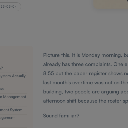
026-06-04
Picture this. It is Monday morning, 
already has three complaints. One e
m?
8:55 but the paper register shows 
ystem Actually
last month’s overtime was not on th
ms
building, two people are arguing abo
nce Management
afternoon shift because the roster sp
ement System
Sound familiar?
nagement