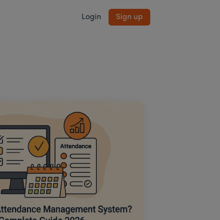
Login
Sign up