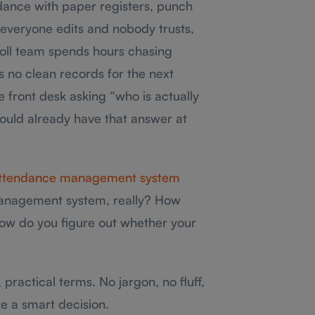
endance with paper registers, punch
 everyone edits and nobody trusts,
oll team spends hours chasing
 no clean records for the next
 front desk asking “who is actually
hould already have that answer at
ttendance management system
management system, really? How
how do you figure out whether your
, practical terms. No jargon, no fluff,
e a smart decision.