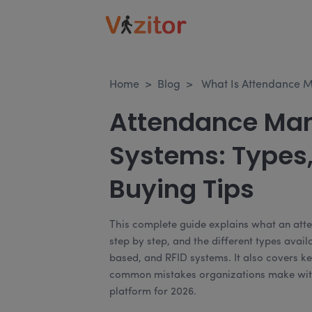
Home
>
Blog
>
What Is Attendance 
Attendance Ma
Systems: Types,
Buying Tips
This complete guide explains what an at
step by step, and the different types avai
based, and RFID systems. It also covers ke
common mistakes organizations make with
platform for 2026.