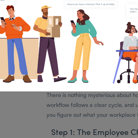
a kiosk, a web portal), applies your p
totals, and turns all those raw times
mean something.
The time clock is one input. The a
engine that processes everything.
How Does an Atte
System Actually Wor
There is nothing mysterious about h
workflow follows a clear cycle, and 
you figure out what your workplace 
Step 1: The Employee C