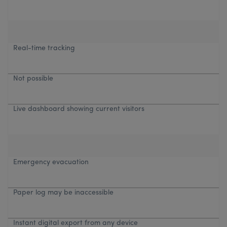
Real-time tracking
Not possible
Live dashboard showing current visitors
Emergency evacuation
Paper log may be inaccessible
Instant digital export from any device