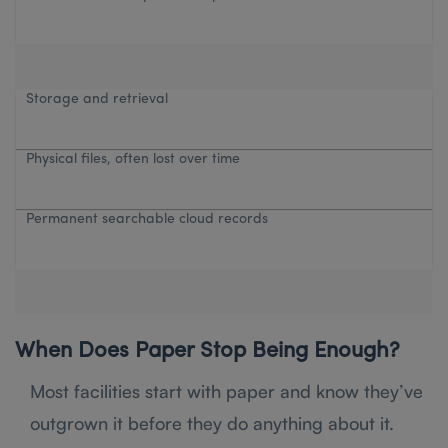
Storage and retrieval
Physical files, often lost over time
Permanent searchable cloud records
When Does Paper Stop Being Enough?
Most facilities start with paper and know they’ve
outgrown it before they do anything about it.