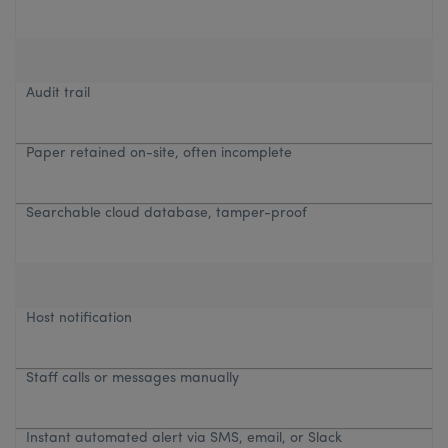
Audit trail
Paper retained on-site, often incomplete
Searchable cloud database, tamper-proof
Host notification
Staff calls or messages manually
Instant automated alert via SMS, email, or Slack