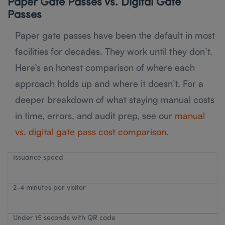
Paper Gate Passes vs. Digital Gate
Passes
Paper gate passes have been the default in most
facilities for decades. They work until they don’t.
Here’s an honest comparison of where each
approach holds up and where it doesn’t. For a
deeper breakdown of what staying manual costs
in time, errors, and audit prep, see our
manual
vs. digital gate pass cost comparison
.
Issuance speed
2-4 minutes per visitor
Under 15 seconds with QR code