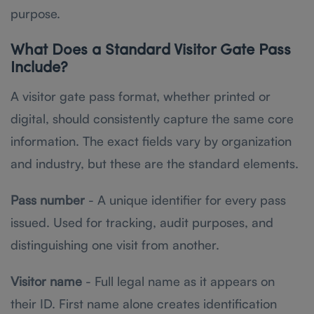
purpose.
What Does a Standard Visitor Gate Pass
Include?
A visitor gate pass format, whether printed or
digital, should consistently capture the same core
information. The exact fields vary by organization
and industry, but these are the standard elements.
Pass number
- A unique identifier for every pass
issued. Used for tracking, audit purposes, and
distinguishing one visit from another.
Visitor name
- Full legal name as it appears on
their ID. First name alone creates identification