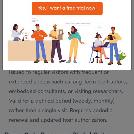
Issued to visitors arriving by vehicle and requiring
Yes, I want a free trial now!
parking access. Captures: vehicle registration
number, driver name, and parking area assigned.
Used in facilities with secured parking lots or
controlled vehicle access points.
Long-Duration / Recurring Pass
Issued to regular visitors with frequent or
extended access such as long-term contractors,
embedded consultants, or visiting researchers.
Valid for a defined period (weekly, monthly)
rather than a single visit. Requires periodic
renewal and updated host authorization.