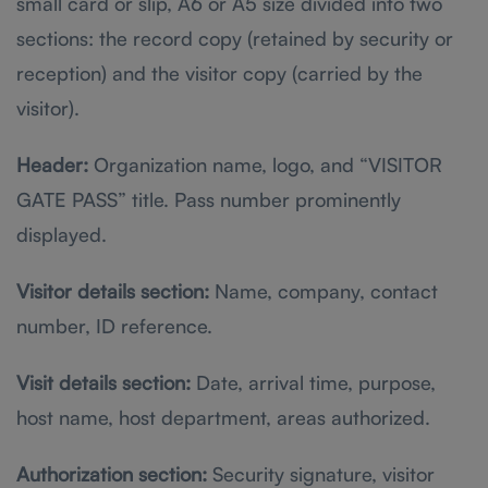
small card or slip, A6 or A5 size divided into two
sections: the record copy (retained by security or
reception) and the visitor copy (carried by the
visitor).
Header:
Organization name, logo, and “VISITOR
GATE PASS” title. Pass number prominently
displayed.
Visitor details section:
Name, company, contact
number, ID reference.
Visit details section:
Date, arrival time, purpose,
host name, host department, areas authorized.
Authorization section:
Security signature, visitor