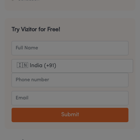
Try Vizitor for Free!
Submit