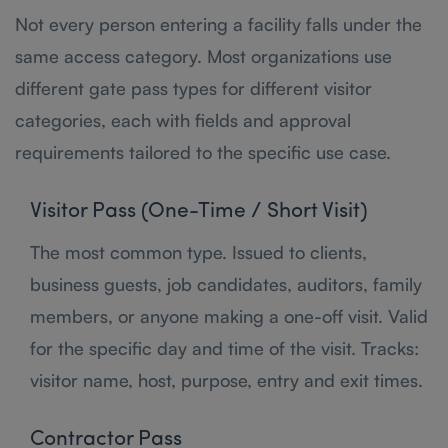
Not every person entering a facility falls under the
same access category. Most organizations use
different gate pass types for different visitor
categories, each with fields and approval
requirements tailored to the specific use case.
Visitor Pass (One-Time / Short Visit)
The most common type. Issued to clients,
business guests, job candidates, auditors, family
members, or anyone making a one-off visit. Valid
for the specific day and time of the visit. Tracks:
visitor name, host, purpose, entry and exit times.
Contractor Pass