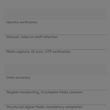
Identity verification
Manual, relies on staff attention
Photo capture, ID scan, OTP verification
Data accuracy
Illegible handwriting, incomplete fields common
Structured digital fields, mandatory completion