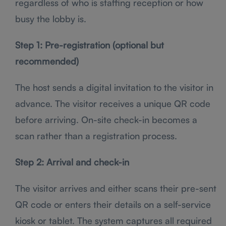
regardless of who is staffing reception or how
busy the lobby is.
Step 1: Pre-registration (optional but
recommended)
The host sends a digital invitation to the visitor in
advance. The visitor receives a unique QR code
before arriving. On-site check-in becomes a
scan rather than a registration process.
Step 2: Arrival and check-in
The visitor arrives and either scans their pre-sent
QR code or enters their details on a self-service
kiosk or tablet. The system captures all required