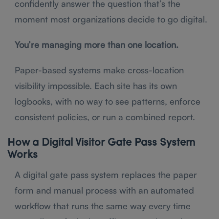
confidently answer the question that’s the
moment most organizations decide to go digital.
You’re managing more than one location.
Paper-based systems make cross-location
visibility impossible. Each site has its own
logbooks, with no way to see patterns, enforce
consistent policies, or run a combined report.
How a Digital Visitor Gate Pass System
Works
A digital gate pass system replaces the paper
form and manual process with an automated
workflow that runs the same way every time