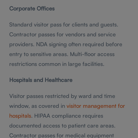
Corporate Offices
Standard visitor pass for clients and guests.
Contractor passes for vendors and service
providers. NDA signing often required before
entry to sensitive areas. Multi-floor access
restrictions common in large facilities.
Hospitals and Healthcare
Visitor passes restricted by ward and time
window, as covered in
visitor management for
hospitals
. HIPAA compliance requires
documented access to patient care areas.
Contractor passes for medical equipment