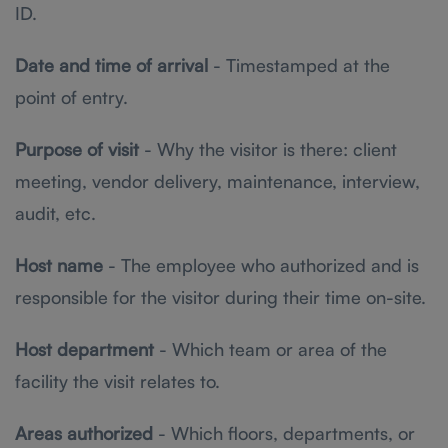
ID.
Date and time of arrival
- Timestamped at the
point of entry.
Purpose of visit
- Why the visitor is there: client
meeting, vendor delivery, maintenance, interview,
audit, etc.
Host name
- The employee who authorized and is
responsible for the visitor during their time on-site.
Host department
- Which team or area of the
facility the visit relates to.
Areas authorized
- Which floors, departments, or