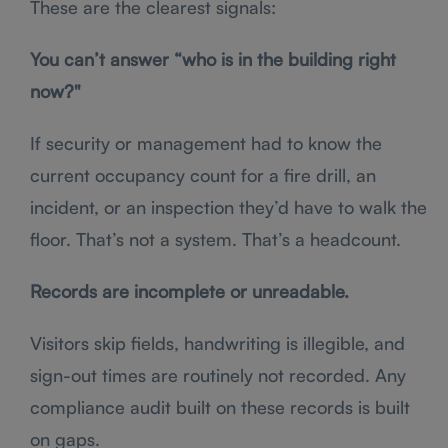
These are the clearest signals:
You can’t answer “who is in the building right
now?"
If security or management had to know the
current occupancy count for a fire drill, an
incident, or an inspection they’d have to walk the
floor. That’s not a system. That’s a headcount.
Records are incomplete or unreadable.
Visitors skip fields, handwriting is illegible, and
sign-out times are routinely not recorded. Any
compliance audit built on these records is built
on gaps.