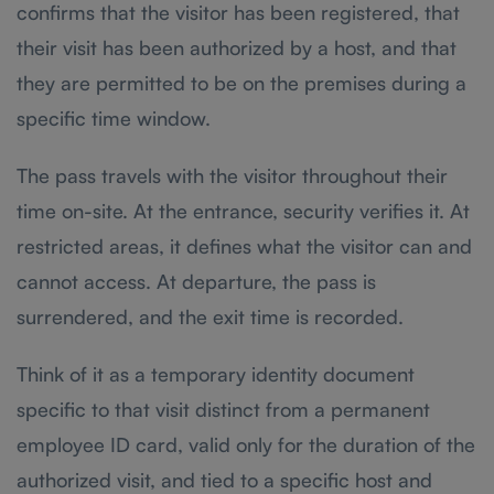
confirms that the visitor has been registered, that
their visit has been authorized by a host, and that
they are permitted to be on the premises during a
specific time window.
The pass travels with the visitor throughout their
time on-site. At the entrance, security verifies it. At
restricted areas, it defines what the visitor can and
cannot access. At departure, the pass is
surrendered, and the exit time is recorded.
Think of it as a temporary identity document
specific to that visit distinct from a permanent
employee ID card, valid only for the duration of the
authorized visit, and tied to a specific host and