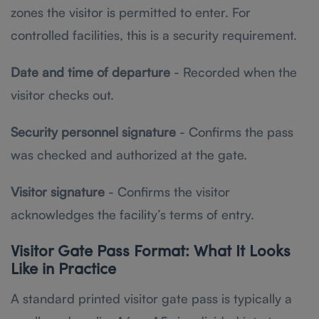
zones the visitor is permitted to enter. For
controlled facilities, this is a security requirement.
Date and time of departure
- Recorded when the
visitor checks out.
Security personnel signature
- Confirms the pass
was checked and authorized at the gate.
Visitor signature
- Confirms the visitor
acknowledges the facility’s terms of entry.
Visitor Gate Pass Format: What It Looks
Like in Practice
A standard printed visitor gate pass is typically a