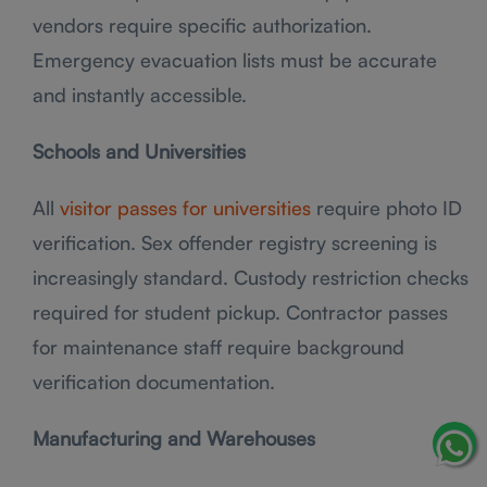
vendors require specific authorization.
Emergency evacuation lists must be accurate
and instantly accessible.
Schools and Universities
All
visitor passes for universities
require photo ID
verification. Sex offender registry screening is
increasingly standard. Custody restriction checks
required for student pickup. Contractor passes
for maintenance staff require background
verification documentation.
Manufacturing and Warehouses