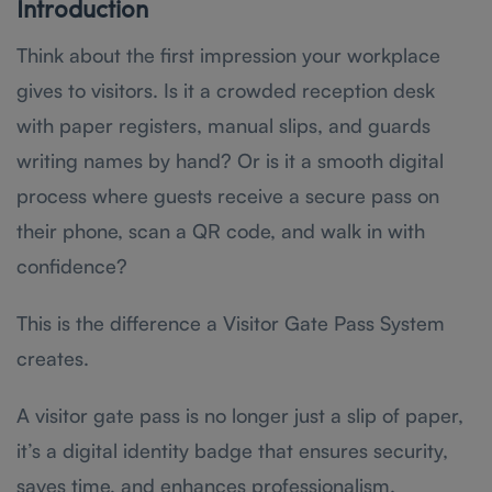
Introduction
Think about the first impression your workplace
gives to visitors. Is it a crowded reception desk
with paper registers, manual slips, and guards
writing names by hand? Or is it a smooth digital
process where guests receive a secure pass on
their phone, scan a QR code, and walk in with
confidence?
This is the difference a Visitor Gate Pass System
creates.
A visitor gate pass is no longer just a slip of paper,
it’s a digital identity badge that ensures security,
saves time, and enhances professionalism.