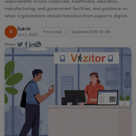
requirements across corporate, healthcare, education,
manufacturing, and government facilities, and guidance on
when organizations should transition from paper to digital.
Sukriti
S
11 min read
Updated 2026-07-06
Oct 3, 2025
Share: