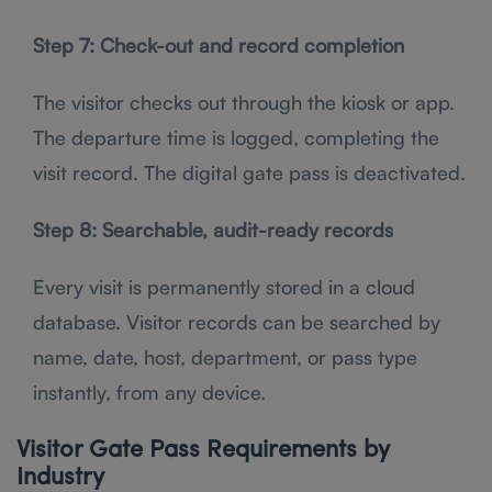
Step 7: Check-out and record completion
The visitor checks out through the kiosk or app.
The departure time is logged, completing the
visit record. The digital gate pass is deactivated.
Step 8: Searchable, audit-ready records
Every visit is permanently stored in a cloud
database. Visitor records can be searched by
name, date, host, department, or pass type
instantly, from any device.
Visitor Gate Pass Requirements by
Industry