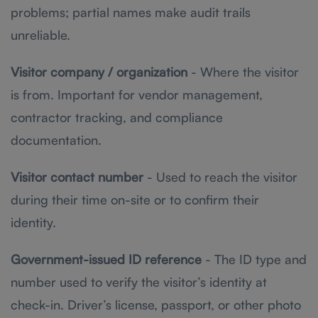
problems; partial names make audit trails
unreliable.
Visitor company / organization
- Where the visitor
is from. Important for vendor management,
contractor tracking, and compliance
documentation.
Visitor contact number
- Used to reach the visitor
during their time on-site or to confirm their
identity.
Government-issued ID reference
- The ID type and
number used to verify the visitor’s identity at
check-in. Driver’s license, passport, or other photo