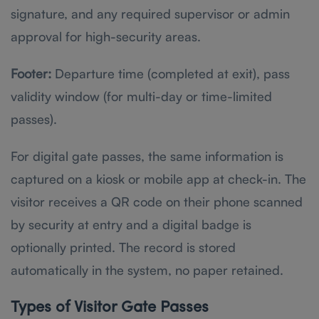
signature, and any required supervisor or admin
approval for high-security areas.
Footer:
Departure time (completed at exit), pass
validity window (for multi-day or time-limited
passes).
For digital gate passes, the same information is
captured on a kiosk or mobile app at check-in. The
visitor receives a QR code on their phone scanned
by security at entry and a digital badge is
optionally printed. The record is stored
automatically in the system, no paper retained.
Types of Visitor Gate Passes