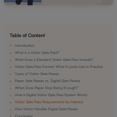
Table of Content
Introduction
What is a Visitor Gate Pass?
What Does a Standard Visitor Gate Pass Include?
Visitor Gate Pass Format: What It Looks Like in Practice
Types of Visitor Gate Passes
Paper Gate Passes vs. Digital Gate Passes
When Does Paper Stop Being Enough?
How a Digital Visitor Gate Pass System Works
Visitor Gate Pass Requirements by Industry
How Vizitor Handles Digital Gate Passes
Conclusion