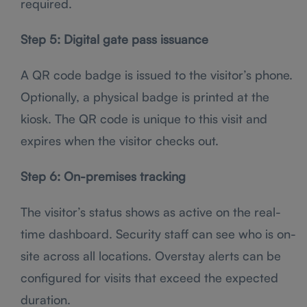
required.
Step 5: Digital gate pass issuance
A QR code badge is issued to the visitor’s phone.
Optionally, a physical badge is printed at the
kiosk. The QR code is unique to this visit and
expires when the visitor checks out.
Step 6: On-premises tracking
The visitor’s status shows as active on the real-
time dashboard. Security staff can see who is on-
site across all locations. Overstay alerts can be
configured for visits that exceed the expected
duration.