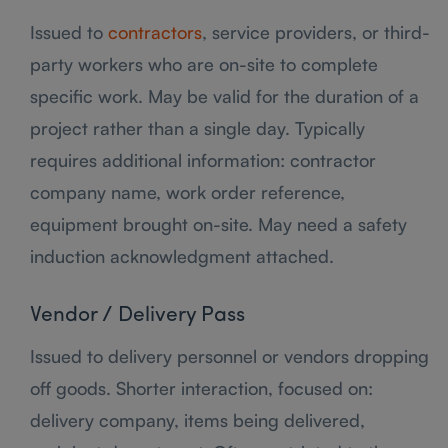
Issued to
contractors
, service providers, or third-
party workers who are on-site to complete
specific work. May be valid for the duration of a
project rather than a single day. Typically
requires additional information: contractor
company name, work order reference,
equipment brought on-site. May need a safety
induction acknowledgment attached.
Vendor / Delivery Pass
Issued to delivery personnel or vendors dropping
off goods. Shorter interaction, focused on:
delivery company, items being delivered,