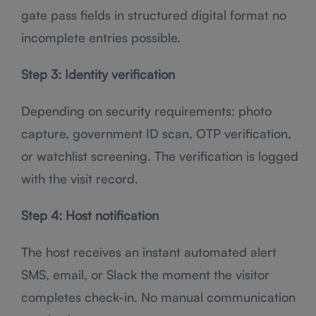
gate pass fields in structured digital format no
incomplete entries possible.
Step 3: Identity verification
Depending on security requirements: photo
capture, government ID scan, OTP verification,
or watchlist screening. The verification is logged
with the visit record.
Step 4: Host notification
The host receives an instant automated alert
SMS, email, or Slack the moment the visitor
completes check-in. No manual communication