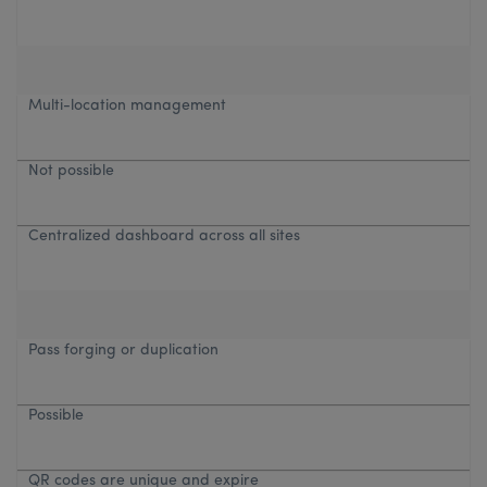
Multi-location management
Not possible
Centralized dashboard across all sites
Pass forging or duplication
Possible
QR codes are unique and expire