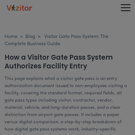
Home
>
Blog
>
Visitor Gate Pass System: The
Complete Business Guide
How a Visitor Gate Pass System
Authorizes Facility Entry
This page explains what a visitor gate pass is an entry
authorization document issued to non-employees visiting a
facility, covering the standard format, required fields, all
gate pass types including visitor, contractor, vendor,
material, vehicle, and long-duration passes, and a clear
distinction from airport gate passes. It includes a paper
versus digital comparison, a step-by-step breakdown of
how digital gate pass systems work, industry-specific