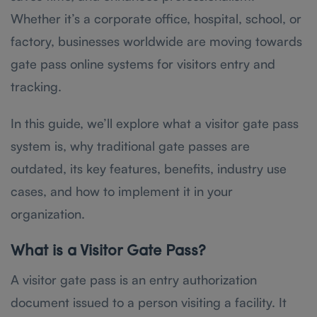
Whether it’s a corporate office, hospital, school, or
factory, businesses worldwide are moving towards
gate pass online systems for visitors entry and
tracking.
In this guide, we’ll explore what a visitor gate pass
system is, why traditional gate passes are
outdated, its key features, benefits, industry use
cases, and how to implement it in your
organization.
What is a Visitor Gate Pass?
A visitor gate pass is an entry authorization
document issued to a person visiting a facility. It