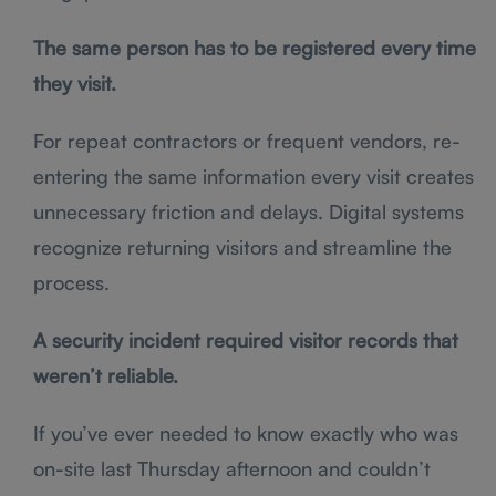
The same person has to be registered every time
they visit.
For repeat contractors or frequent vendors, re-
entering the same information every visit creates
unnecessary friction and delays. Digital systems
recognize returning visitors and streamline the
process.
A security incident required visitor records that
weren’t reliable.
If you’ve ever needed to know exactly who was
on-site last Thursday afternoon and couldn’t