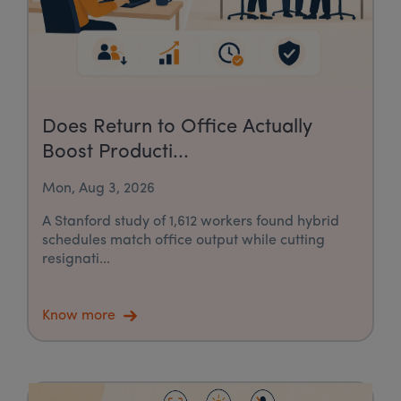
Does Return to Office Actually
Boost Producti...
Mon, Aug 3, 2026
A Stanford study of 1,612 workers found hybrid
schedules match office output while cutting
resignati...
Know more