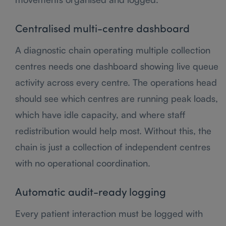
Centralised multi-centre dashboard
A diagnostic chain operating multiple collection
centres needs one dashboard showing live queue
activity across every centre. The operations head
should see which centres are running peak loads,
which have idle capacity, and where staff
redistribution would help most. Without this, the
chain is just a collection of independent centres
with no operational coordination.
Automatic audit-ready logging
Every patient interaction must be logged with