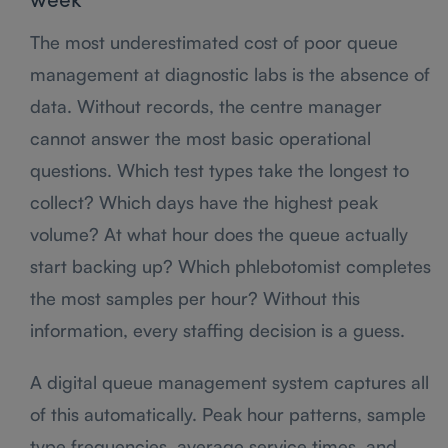
week
The most underestimated cost of poor queue
management at diagnostic labs is the absence of
data. Without records, the centre manager
cannot answer the most basic operational
questions. Which test types take the longest to
collect? Which days have the highest peak
volume? At what hour does the queue actually
start backing up? Which phlebotomist completes
the most samples per hour? Without this
information, every staffing decision is a guess.
A digital queue management system captures all
of this automatically. Peak hour patterns, sample
type frequencies, average service times, and