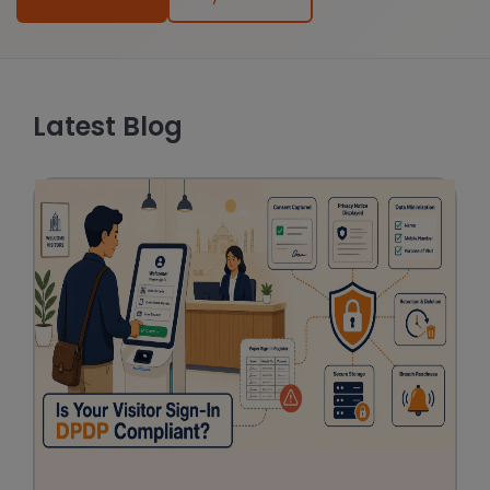
Latest Blog