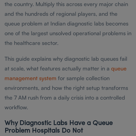
the country. Multiply this across every major chain
and the hundreds of regional players, and the
queue problem at Indian diagnostic labs becomes
one of the largest unsolved operational problems in
the healthcare sector.
This guide explains why diagnostic lab queues fail
at scale, what features actually matter in a
queue
management system
for sample collection
environments, and how the right setup transforms
the 7 AM rush from a daily crisis into a controlled
workflow.
Why Diagnostic Labs Have a Queue
Problem Hospitals Do Not