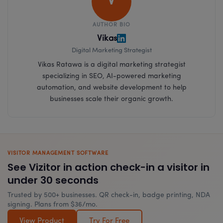
V
AUTHOR BIO
Vikas
Digital Marketing Strategist
Vikas Ratawa is a digital marketing strategist
specializing in SEO, AI-powered marketing
automation, and website development to help
businesses scale their organic growth.
VISITOR MANAGEMENT SOFTWARE
See Vizitor in action check-in a visitor in
under 30 seconds
Trusted by 500+ businesses. QR check-in, badge printing, NDA
signing. Plans from $36/mo.
View Product
Try For Free