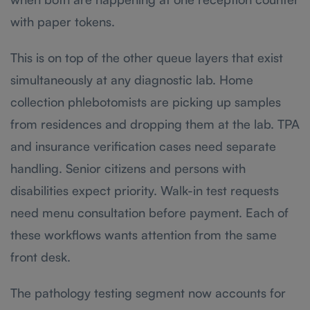
with paper tokens.
This is on top of the other queue layers that exist
simultaneously at any diagnostic lab. Home
collection phlebotomists are picking up samples
from residences and dropping them at the lab. TPA
and insurance verification cases need separate
handling. Senior citizens and persons with
disabilities expect priority. Walk-in test requests
need menu consultation before payment. Each of
these workflows wants attention from the same
front desk.
The pathology testing segment now accounts for