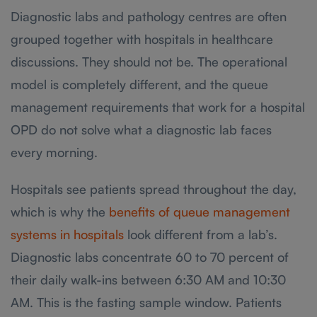
Diagnostic labs and pathology centres are often
grouped together with hospitals in healthcare
discussions. They should not be. The operational
model is completely different, and the queue
management requirements that work for a hospital
OPD do not solve what a diagnostic lab faces
every morning.
Hospitals see patients spread throughout the day,
which is why the
benefits of queue management
systems in hospitals
look different from a lab’s.
Diagnostic labs concentrate 60 to 70 percent of
their daily walk-ins between 6:30 AM and 10:30
AM. This is the fasting sample window. Patients