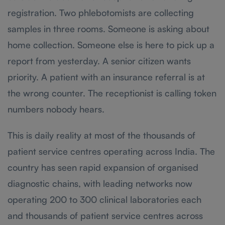
registration. Two phlebotomists are collecting
samples in three rooms. Someone is asking about
home collection. Someone else is here to pick up a
report from yesterday. A senior citizen wants
priority. A patient with an insurance referral is at
the wrong counter. The receptionist is calling token
numbers nobody hears.
This is daily reality at most of the thousands of
patient service centres operating across India. The
country has seen rapid expansion of organised
diagnostic chains, with leading networks now
operating 200 to 300 clinical laboratories each
and thousands of patient service centres across