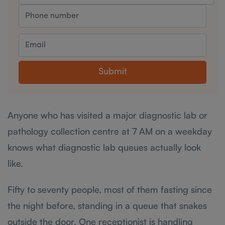
Submit
Anyone who has visited a major diagnostic lab or
pathology collection centre at 7 AM on a weekday
knows what diagnostic lab queues actually look
like.
Fifty to seventy people, most of them fasting since
the night before, standing in a queue that snakes
outside the door. One receptionist is handling