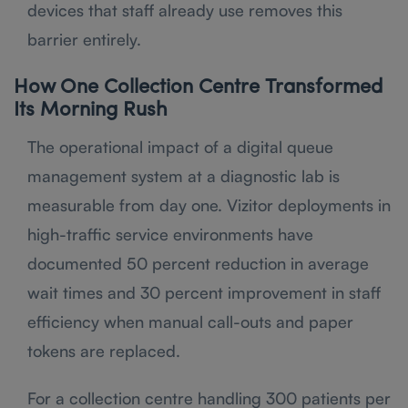
devices that staff already use removes this
barrier entirely.
How One Collection Centre Transformed
Its Morning Rush
The operational impact of a digital queue
management system at a diagnostic lab is
measurable from day one. Vizitor deployments in
high-traffic service environments have
documented 50 percent reduction in average
wait times and 30 percent improvement in staff
efficiency when manual call-outs and paper
tokens are replaced.
For a collection centre handling 300 patients per