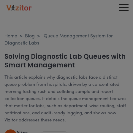
Home
>
Blog
>
Queue Management System for
Diagnostic Labs
Solving Diagnostic Lab Queues with
Smart Management
This article explains why diagnostic labs face a distinct
queue problem from hospitals, driven by a concentrated
morning fasting rush and colliding sample and report
collection queues. It details the queue management features
that matter for labs, such as department-wise routing, staff
notifications, and audit-ready logging, and shows how
Vizitor addresses these needs.