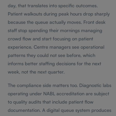
day, that translates into specific outcomes.
Patient walkouts during peak hours drop sharply
because the queue actually moves. Front desk
staff stop spending their mornings managing
crowd flow and start focusing on patient
experience. Centre managers see operational
patterns they could not see before, which
informs better staffing decisions for the next
week, not the next quarter.
The compliance side matters too. Diagnostic labs
operating under NABL accreditation are subject
to quality audits that include patient flow
documentation. A digital queue system produces