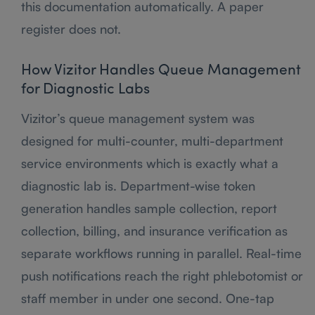
this documentation automatically. A paper
register does not.
How Vizitor Handles Queue Management
for Diagnostic Labs
Vizitor’s queue management system was
designed for multi-counter, multi-department
service environments which is exactly what a
diagnostic lab is. Department-wise token
generation handles sample collection, report
collection, billing, and insurance verification as
separate workflows running in parallel. Real-time
push notifications reach the right phlebotomist or
staff member in under one second. One-tap