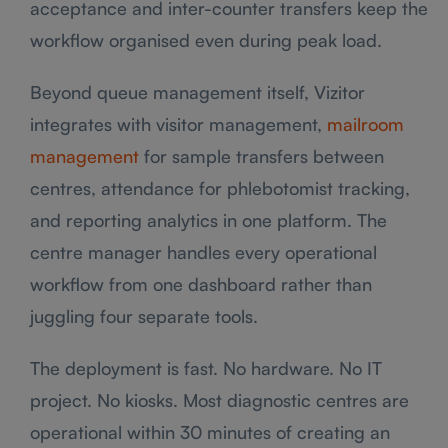
acceptance and inter-counter transfers keep the
workflow organised even during peak load.
Beyond queue management itself, Vizitor
integrates with visitor management,
mailroom
management
for sample transfers between
centres, attendance for phlebotomist tracking,
and reporting analytics in one platform. The
centre manager handles every operational
workflow from one dashboard rather than
juggling four separate tools.
The deployment is fast. No hardware. No IT
project. No kiosks. Most diagnostic centres are
operational within 30 minutes of creating an