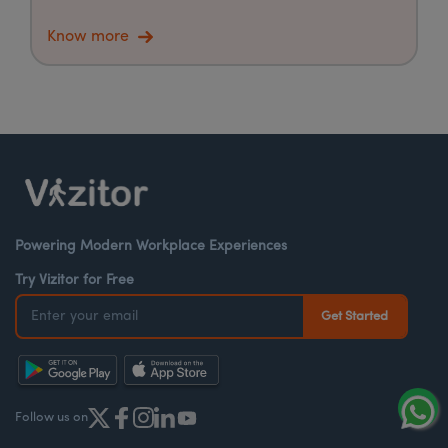
Know more
Powering Modern Workplace Experiences
Try Vizitor for Free
Follow us on