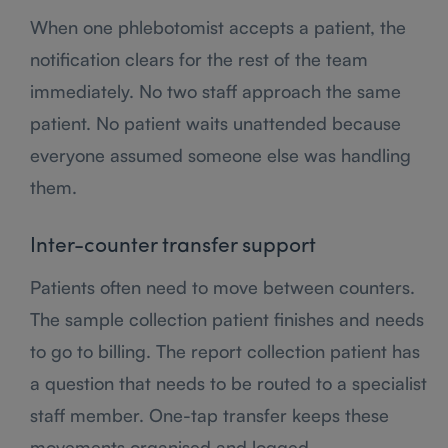
When one phlebotomist accepts a patient, the
notification clears for the rest of the team
immediately. No two staff approach the same
patient. No patient waits unattended because
everyone assumed someone else was handling
them.
Inter-counter transfer support
Patients often need to move between counters.
The sample collection patient finishes and needs
to go to billing. The report collection patient has
a question that needs to be routed to a specialist
staff member. One-tap transfer keeps these
movements organised and logged.