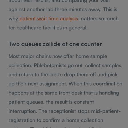
against another lab three minutes away. This is
why
patient wait time analysis
matters so much
for healthcare facilities in general.
Two queues collide at one counter
Most major chains now offer home sample
collection. Phlebotomists go out, collect samples,
and return to the lab to drop them off and pick
up their next assignment. When this coordination
happens at the same front desk that is handling
patient queues, the result is constant
interruption. The receptionist stops mid-patient-
registration to confirm a home collection