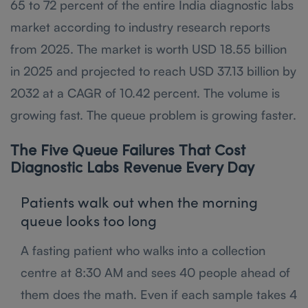
65 to 72 percent of the entire India diagnostic labs
market according to industry research reports
from 2025. The market is worth USD 18.55 billion
in 2025 and projected to reach USD 37.13 billion by
2032 at a CAGR of 10.42 percent. The volume is
growing fast. The queue problem is growing faster.
The Five Queue Failures That Cost
Diagnostic Labs Revenue Every Day
Patients walk out when the morning
queue looks too long
A fasting patient who walks into a collection
centre at 8:30 AM and sees 40 people ahead of
them does the math. Even if each sample takes 4