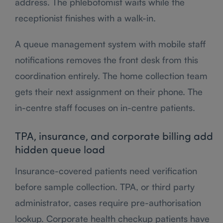
address. The phlebotomist waits while the
receptionist finishes with a walk-in.
A queue management system with mobile staff
notifications removes the front desk from this
coordination entirely. The home collection team
gets their next assignment on their phone. The
in-centre staff focuses on in-centre patients.
TPA, insurance, and corporate billing add
hidden queue load
Insurance-covered patients need verification
before sample collection. TPA, or third party
administrator, cases require pre-authorisation
lookup. Corporate health checkup patients have