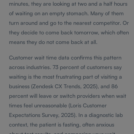
minutes, they are looking at two and a half hours
of waiting on an empty stomach. Many of them
turn around and go to the nearest competitor. Or
they decide to come back tomorrow, which often
means they do not come back at all.
Customer wait time data confirms this pattern
across industries. 73 percent of customers say
waiting is the most frustrating part of visiting a
business (Zendesk CX Trends, 2025), and 86
percent will leave or switch providers when wait
times feel unreasonable (Loris Customer
Expectations Survey, 2025). In a diagnostic lab
context, the patient is fasting, often anxious
about test results, and comparing your wait