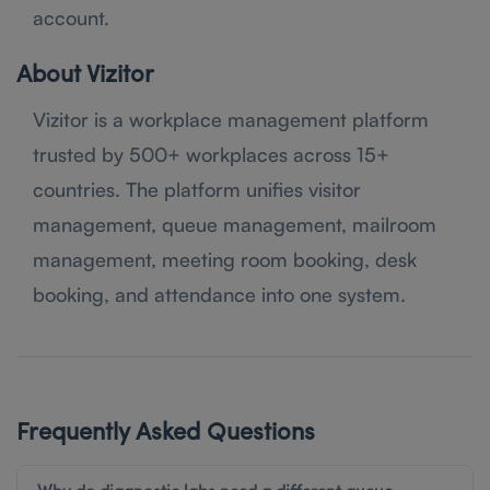
account.
About Vizitor
Vizitor is a workplace management platform
trusted by 500+ workplaces across 15+
countries. The platform unifies visitor
management, queue management, mailroom
management, meeting room booking, desk
booking, and attendance into one system.
Frequently Asked Questions