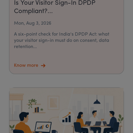
Is Your Visitor Sign-In DPDP
Compliant?...
Mon, Aug 3, 2026
A six-point check for India's DPDP Act: what
your visitor sign-in must do on consent, data
retention...
Know more