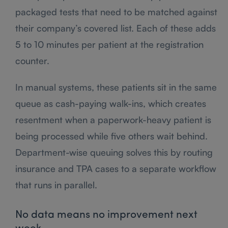
packaged tests that need to be matched against
their company’s covered list. Each of these adds
5 to 10 minutes per patient at the registration
counter.
In manual systems, these patients sit in the same
queue as cash-paying walk-ins, which creates
resentment when a paperwork-heavy patient is
being processed while five others wait behind.
Department-wise queuing solves this by routing
insurance and TPA cases to a separate workflow
that runs in parallel.
No data means no improvement next