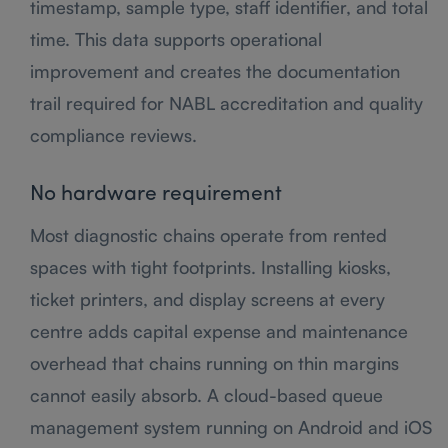
timestamp, sample type, staff identifier, and total
time. This data supports operational
improvement and creates the documentation
trail required for NABL accreditation and quality
compliance reviews.
No hardware requirement
Most diagnostic chains operate from rented
spaces with tight footprints. Installing kiosks,
ticket printers, and display screens at every
centre adds capital expense and maintenance
overhead that chains running on thin margins
cannot easily absorb. A cloud-based queue
management system running on Android and iOS