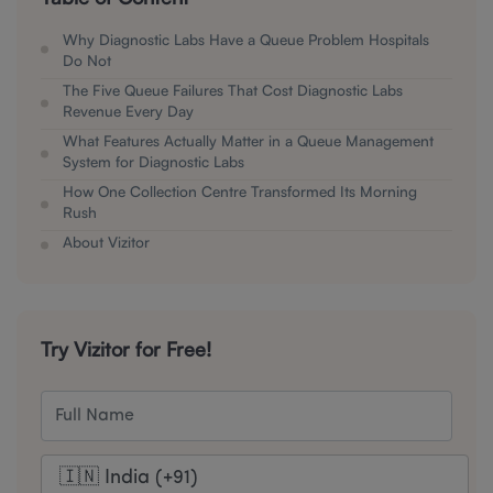
Why Diagnostic Labs Have a Queue Problem Hospitals
Do Not
The Five Queue Failures That Cost Diagnostic Labs
Revenue Every Day
What Features Actually Matter in a Queue Management
System for Diagnostic Labs
How One Collection Centre Transformed Its Morning
Rush
About Vizitor
Try Vizitor for Free!