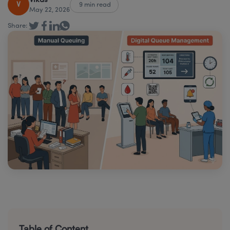
Vikas
V
9 min read
May 22, 2026
Share:
Table of Content