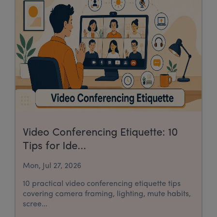
Video Conferencing Etiquette: 10
Tips for Ide...
Mon, Jul 27, 2026
10 practical video conferencing etiquette tips
covering camera framing, lighting, mute habits,
scree...