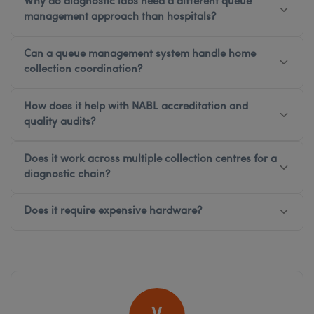
Why do diagnostic labs need a different queue
management approach than hospitals?
Can a queue management system handle home
collection coordination?
How does it help with NABL accreditation and
quality audits?
Does it work across multiple collection centres for a
diagnostic chain?
Does it require expensive hardware?