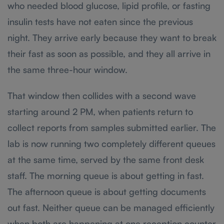
who needed blood glucose, lipid profile, or fasting
insulin tests have not eaten since the previous
night. They arrive early because they want to break
their fast as soon as possible, and they all arrive in
the same three-hour window.
That window then collides with a second wave
starting around 2 PM, when patients return to
collect reports from samples submitted earlier. The
lab is now running two completely different queues
at the same time, served by the same front desk
staff. The morning queue is about getting in fast.
The afternoon queue is about getting documents
out fast. Neither queue can be managed efficiently
when both are happening at one reception counter